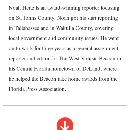
Noah Hertz is an award-winning reporter focusing
on St. Johns County. Noah got his start reporting
in Tallahassee and in Wakulla County, covering
local government and community issues. He went
on to work for three years as a general assignment
reporter and editor for The West Volusia Beacon in
his Central Florida hometown of DeLand, where
he helped the Beacon take home awards from the
Florida Press Association.