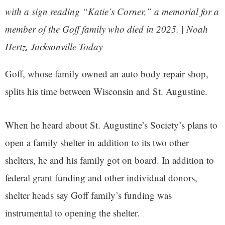
with a sign reading “Katie’s Corner,” a memorial for a
member of the Goff family who died in 2025. | Noah
Hertz, Jacksonville Today
Goff, whose family owned an auto body repair shop,
splits his time between Wisconsin and St. Augustine.
When he heard about St. Augustine’s Society’s plans to
open a family shelter in addition to its two other
shelters, he and his family got on board. In addition to
federal grant funding and other individual donors,
shelter heads say Goff family’s funding was
instrumental to opening the shelter.