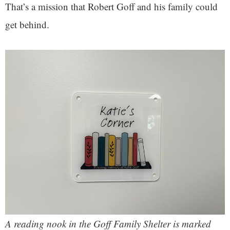
That’s a mission that Robert Goff and his family could
get behind.
A reading nook in the Goff Family Shelter is marked