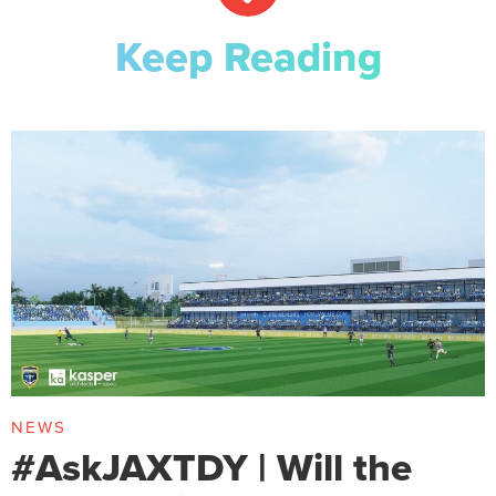
Keep Reading
NEWS
#AskJAXTDY | Will the