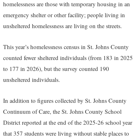
homelessness are those with temporary housing in an
emergency shelter or other facility; people living in
unsheltered homelessness are living on the streets.
This year’s homelessness census in St. Johns County
counted fewer sheltered individuals (from 183 in 2025
to 177 in 2026), but the survey counted 190
unsheltered individuals.
In addition to figures collected by St. Johns County
Continuum of Care, the St. Johns County School
District reported at the end of the 2025-26 school year
that 357 students were living without stable places to