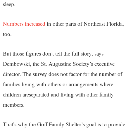
sleep.
Numbers increased
in other parts of Northeast Florida,
too.
But those figures don’t tell the full story, says
Dembowski, the St. Augustine Society’s executive
director. The survey does not factor for the number of
families living with others or arrangements where
children areseparated and living with other family
members.
That’s why the Goff Family Shelter’s goal is to provide