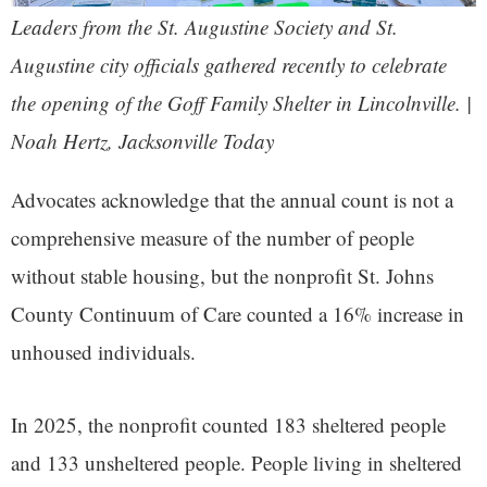
Leaders from the St. Augustine Society and St.
Augustine city officials gathered recently to celebrate
the opening of the Goff Family Shelter in Lincolnville. |
Noah Hertz, Jacksonville Today
Advocates acknowledge that the annual count is not a
comprehensive measure of the number of people
without stable housing, but the nonprofit St. Johns
County Continuum of Care counted a 16% increase in
unhoused individuals.
In 2025, the nonprofit counted 183 sheltered people
and 133 unsheltered people. People living in sheltered