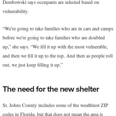
Dembowski says occupants are selected based on
vulnerability.
“We’re going to take families who are in cars and camps
before we’re going to take families who are doubled
up,” she says. “We fill it up with the most vulnerable,
and then we fill it up to the top. And then as people roll
out, we just keep filling it up.”
The need for the new shelter
St. Johns County includes some of the wealthiest ZIP
codes in Florida, but that does not mean the area is