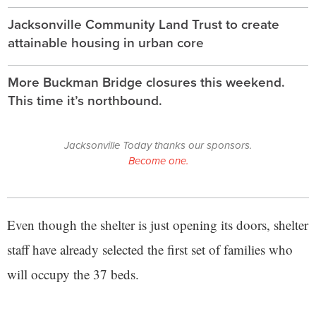
Jacksonville Community Land Trust to create
attainable housing in urban core
More Buckman Bridge closures this weekend.
This time it’s northbound.
Jacksonville Today thanks our sponsors.
Become one.
Even though the shelter is just opening its doors, shelter
staff have already selected the first set of families who
will occupy the 37 beds.