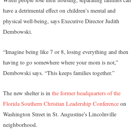
have a detrimental effect on children’s mental and
physical well-being, says Executive Director Judith
Dembowski.
“Imagine being like 7 or 8, losing everything and then
having to go somewhere where your mom is not,”
Dembowski says. “This keeps families together.”
The new shelter is in
the former headquarters of the
Florida Southern Christian Leadership Conference
on
Washington Street in St. Augustine’s Lincolnville
neighborhood.