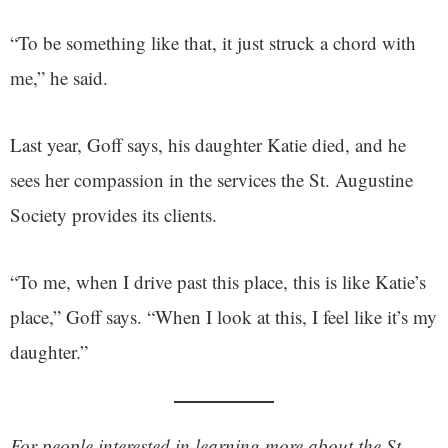
“To be something like that, it just struck a chord with
me,” he said.
Last year, Goff says, his daughter Katie died, and he
sees her compassion in the services the St. Augustine
Society provides its clients.
“To me, when I drive past this place, this is like Katie’s
place,” Goff says. “When I look at this, I feel like it’s my
daughter.”
For people interested in learning more about the St.