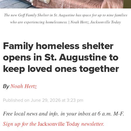
The new Goff Family Shelter in St. Augustine has space for up to nine families
who are experiencing homelessness. | Noah Hertz, Jacksonville Today
Family homeless shelter
opens in St. Augustine to
keep loved ones together
By
Noah Hertz
Published on June 29, 2026 at 3:23 pm
Free local news and info, in your inbox at 6 a.m. M-F.
Sign up for the
Jacksonville Today
newsletter.