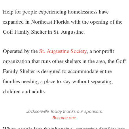
Help for people experiencing homelessness have
expanded in Northeast Florida with the opening of the
Goff Family Shelter in St. Augustine.
Operated by the
St. Augustine Society
, a nonprofit
organization that runs other shelters in the area, the Goff
Family Shelter is designed to accommodate entire
families needing a place to stay without separating
children and adults.
Jacksonville Today thanks our sponsors.
Become one.
When people lose their housing, separating families can