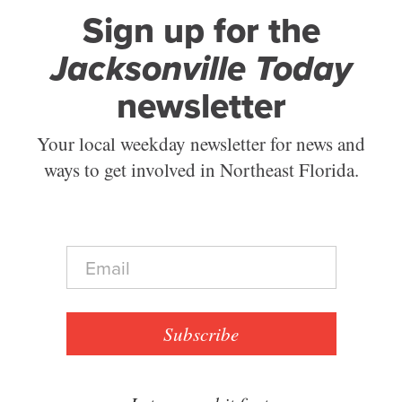
Sign up for the
Jacksonville Today
newsletter
Your local weekday newsletter for news and
ways to get involved in Northeast Florida.
E
m
a
i
l
Subscribe
*