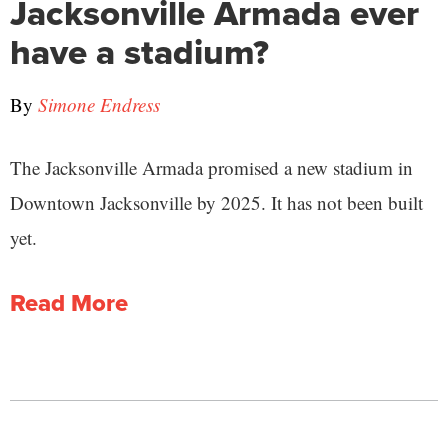
Jacksonville Armada ever
have a stadium?
By
Simone Endress
The Jacksonville Armada promised a new stadium in
Downtown Jacksonville by 2025. It has not been built
yet.
Read More