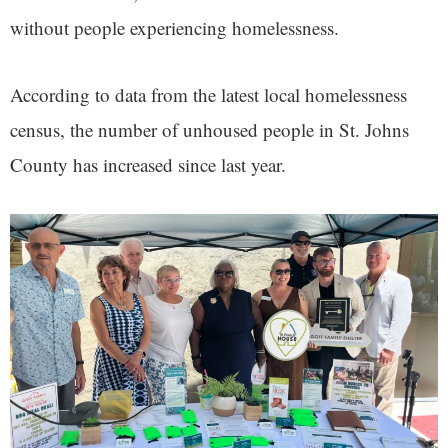
without people experiencing homelessness.
According to data from the latest local homelessness
census, the number of unhoused people in St. Johns
County has increased since last year.