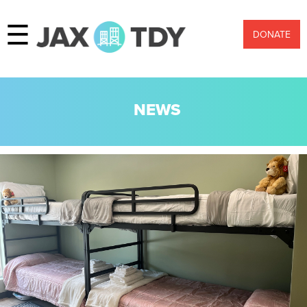
☰
DONATE
NEWS