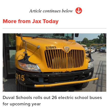
Article continues below
More from Jax Today
Duval Schools rolls out 26 electric school buses
for upcoming year