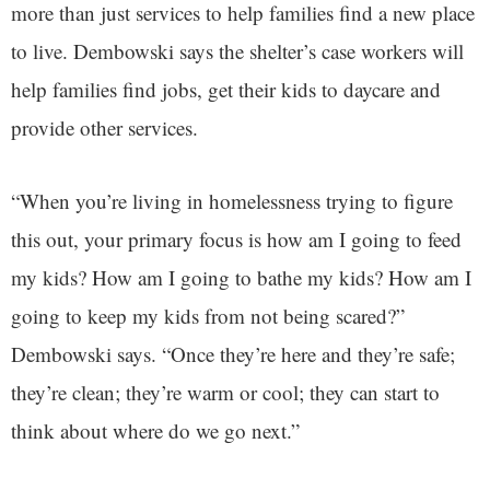
more than just services to help families find a new place
to live. Dembowski says the shelter’s case workers will
help families find jobs, get their kids to daycare and
provide other services.
“When you’re living in homelessness trying to figure
this out, your primary focus is how am I going to feed
my kids? How am I going to bathe my kids? How am I
going to keep my kids from not being scared?”
Dembowski says. “Once they’re here and they’re safe;
they’re clean; they’re warm or cool; they can start to
think about where do we go next.”