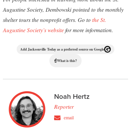
Augustine Society, Dembowski pointed to the monthly
shelter tours the nonprofit offers. Go to
the St.
Augustine Society’s website
for more information.
Add Jacksonville Today as a preferred source on Google
☝
What is this?
Noah Hertz
Reporter
email