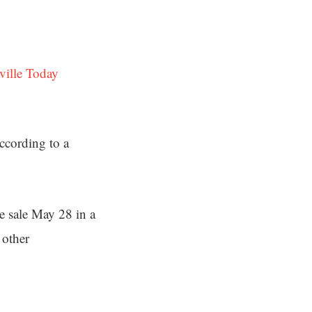
ville Today
ccording to a
e sale May 28 in a
 other