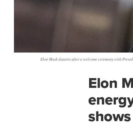
Elon Musk departs after a welcome ceremony with Presiden
Elon M
energy
shows