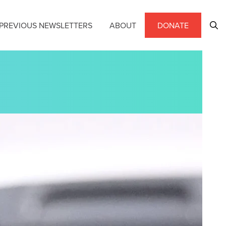
PREVIOUS NEWSLETTERS
ABOUT
DONATE