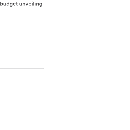
 budget unveiling