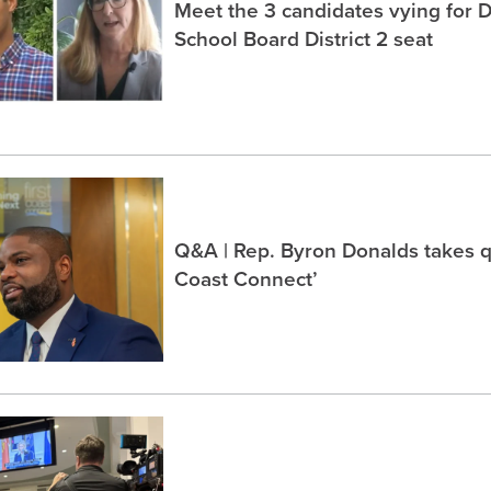
Meet the 3 candidates vying for 
School Board District 2 seat
Q&A | Rep. Byron Donalds takes q
Coast Connect’