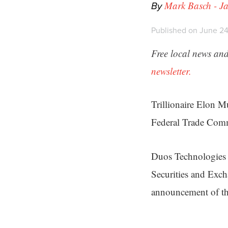
By
Mark Basch - Ja
Published on June 24
Free local news and
newsletter.
Trillionaire Elon M
Federal Trade Comm
Duos Technologies 
Securities and Exch
announcement of th