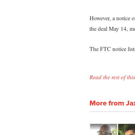
However, a notice o
the deal May 14, me
The FTC notice lis
Read the rest of this
More from Ja