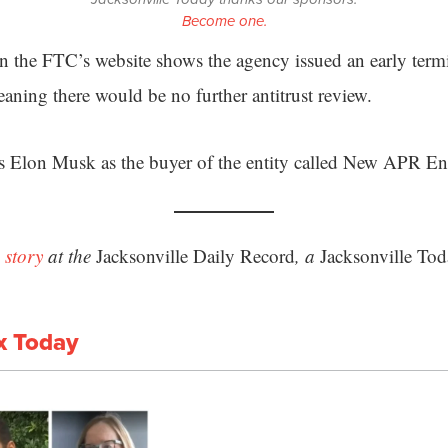
Become one.
n the FTC’s website shows the agency issued an early termi
aning there would be no further antitrust review.
ts Elon Musk as the buyer of the entity called New APR 
 story
at the
Jacksonville Daily Record
, a
Jacksonville Tod
x Today