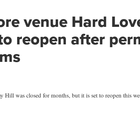
ore venue Hard Lov
to reopen after per
ems
 Hill was closed for months, but it is set to reopen this w