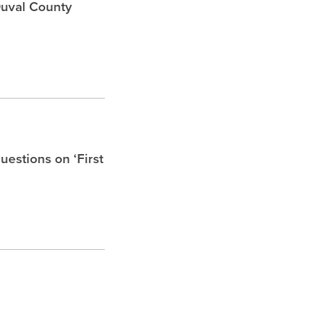
Duval County
uestions on ‘First