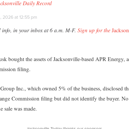
cksonville Daily Record
, 2026 at 12:55 pm
 info, in your inbox at 6 a.m. M-F.
Sign up for the
Jackson
usk bought the assets of Jacksonville-based APR Energy, a
ission filing.
Group Inc., which owned 5% of the business, disclosed th
ange Commission filing but did not identify the buyer. No
e sale was made.
Jacksonville Today thanks our sponsors.