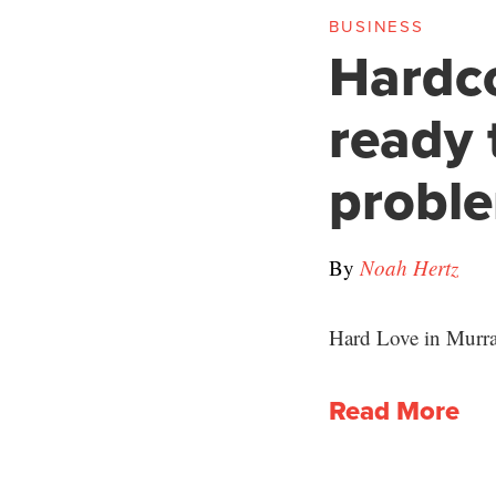
BUSINESS
Hardc
ready 
probl
By
Noah Hertz
Hard Love in Murray
Read More