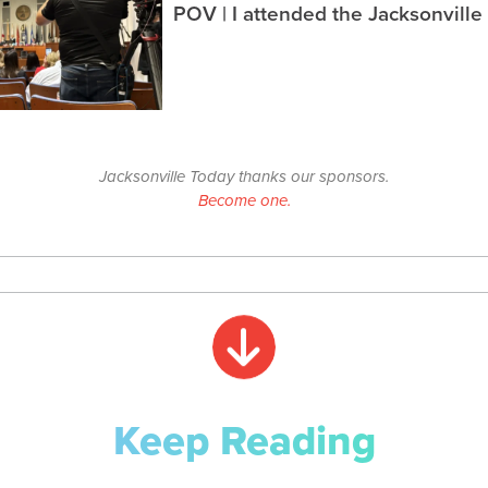
POV | I attended the Jacksonville
Jacksonville Today thanks our sponsors.
Become one.
Keep Reading