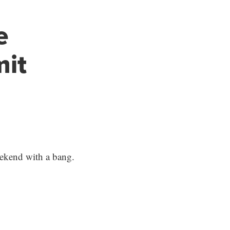
e
mit
eekend with a bang.