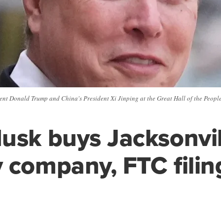
t Donald Trump and China's President Xi Jinping at the Great Hall of the People 
usk buys Jacksonvil
 company, FTC filin