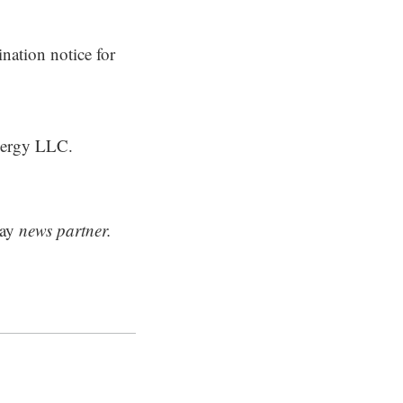
nation notice for
Energy LLC.
ay
news partner.