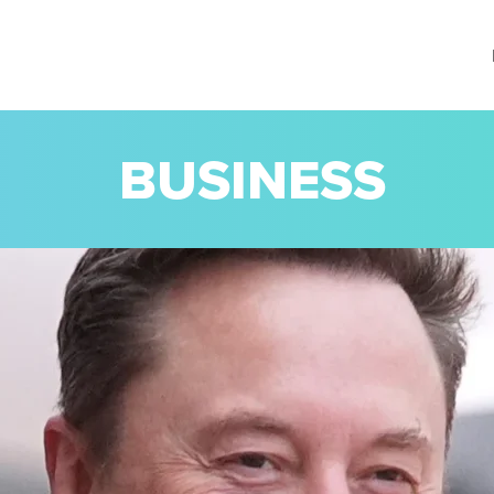
BUSINESS