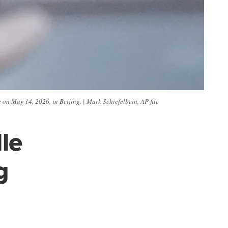
on May 14, 2026, in Beijing. | Mark Schiefelbein, AP file
le
g