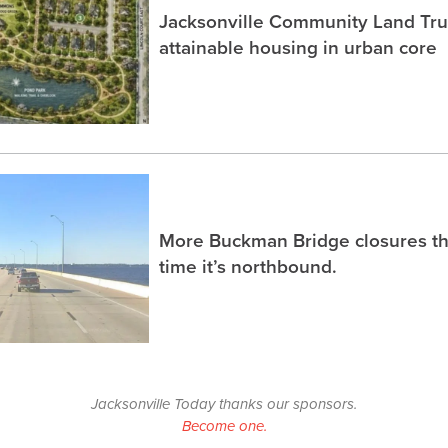
Jacksonville Community Land Trus
attainable housing in urban core
More Buckman Bridge closures th
time it’s northbound.
Jacksonville Today thanks our sponsors.
Become one.