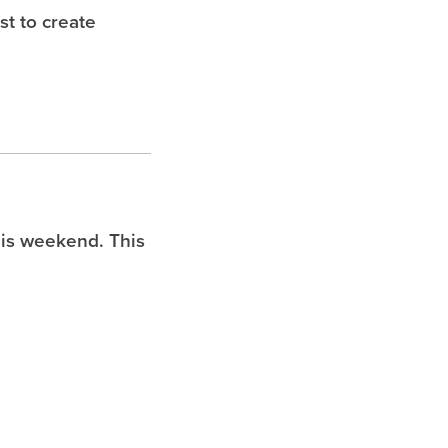
t to create
is weekend. This