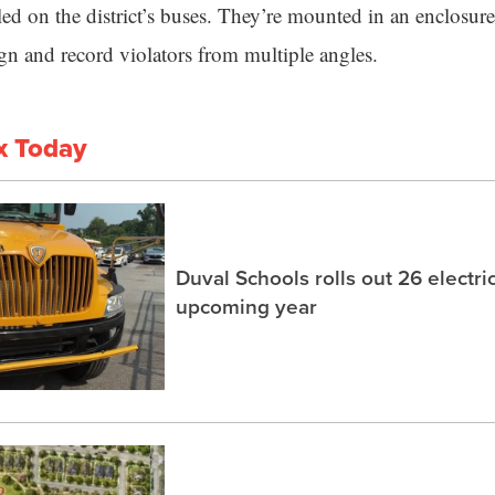
led on the district’s buses. They’re mounted in an enclosure
ign and record violators from multiple angles.
x Today
Duval Schools rolls out 26 electri
upcoming year