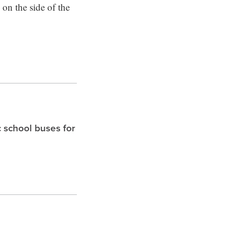
 on the side of the
c school buses for