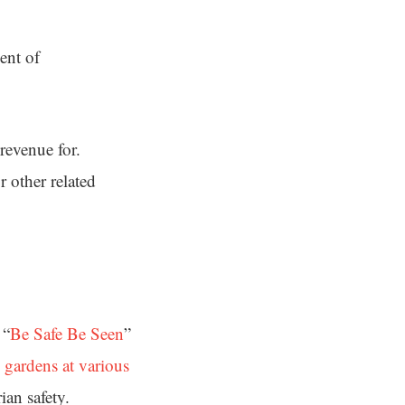
ent of
 revenue for.
 other related
 “
Be Safe Be Seen
”
c gardens at various
ian safety.