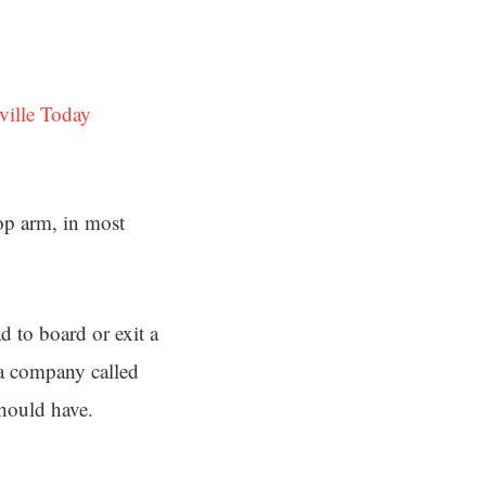
ville Today
top arm, in most
d to board or exit a
 a company called
hould have.