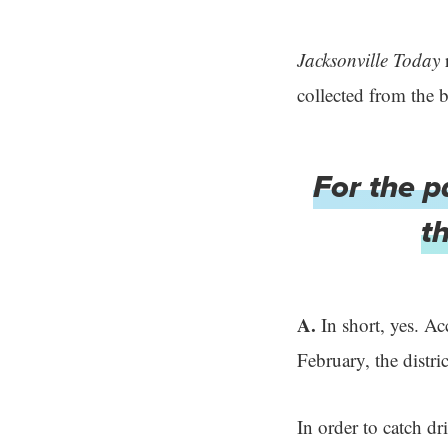
Jacksonville Today
r
collected from the 
For the p
t
A.
In short, yes. A
February, the distri
In order to catch dr