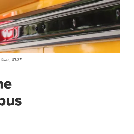
cy Guan, WUSF
he
bus