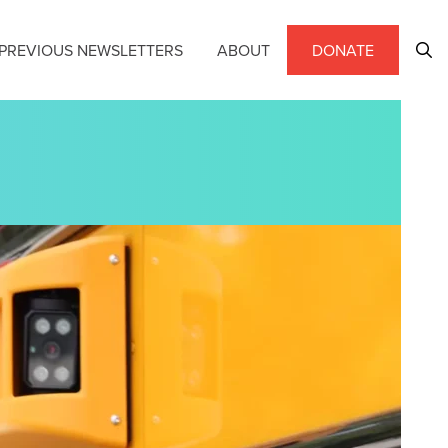
PREVIOUS NEWSLETTERS
ABOUT
DONATE