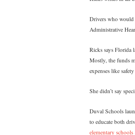
Drivers who would l
Administrative Hear
Ricks says Florida l
Mostly, the funds m
expenses like safety
She didn’t say spec
Duval Schools laun
to educate both drive
elementary schools