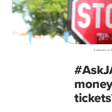
Cameras on D
#AskJ
money 
tickets