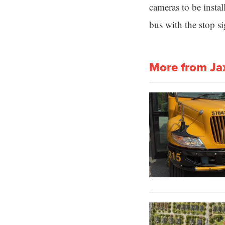
cameras to be instal
bus with the stop s
More from Ja