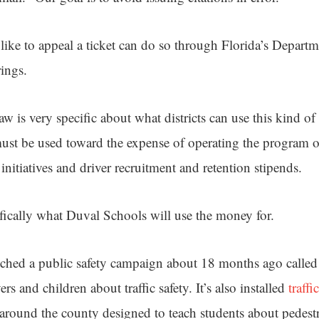
ike to appeal a ticket can do so through Florida’s Departm
ings.
aw is very specific about what districts can use this kind of
ust be used toward the expense of operating the program or
 initiatives and driver recruitment and retention stipends.
ifically what Duval Schools will use the money for.
ched a public safety campaign about 18 months ago called
rs and children about traffic safety. It’s also installed
traffi
around the county designed to teach students about pedestr