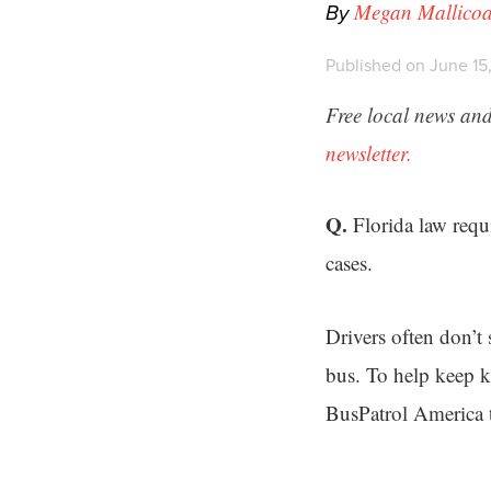
By
Megan Mallicoa
Published on June 15
Free local news and
newsletter.
Q.
Florida law requ
cases.
Drivers often don’t
bus. To help keep k
BusPatrol America