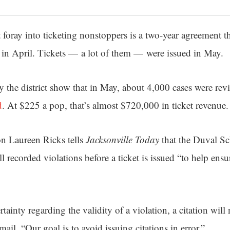
t foray into ticketing nonstoppers is a two-year agreement 
in April. Tickets — a lot of them — were issued in May.
 the district show that in May, about 4,000 cases were re
d
. At $225 a pop, that’s almost $720,000 in ticket revenue.
on Laureen Ricks tells
Jacksonville Today
that the Duval Sc
ll recorded violations before a ticket is issued “to help ens
rtainty regarding the validity of a violation, a citation will
mail. “Our goal is to avoid issuing citations in error.”