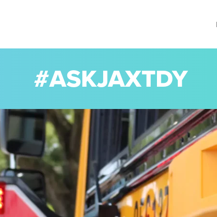
#ASKJAXTDY