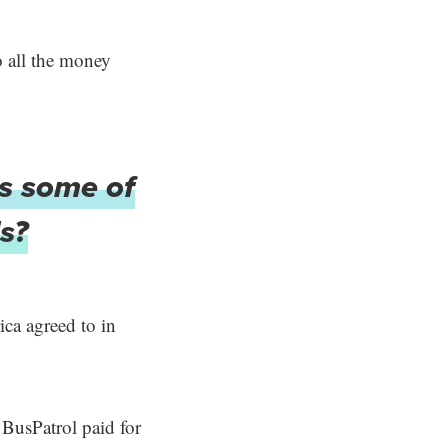
o all the money
es some of
s?
ca agreed to in
, BusPatrol paid for