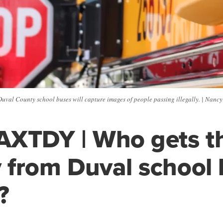
uval County school buses will capture images of people passing illegally. | Nan
AXTDY | Who gets t
from Duval school 
?