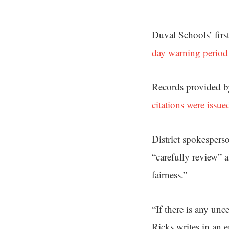
Duval Schools’ firs
day warning period
Records provided by
citations were issue
District spokespers
“carefully review” a
fairness.”
“If there is any unce
Ricks writes in an e