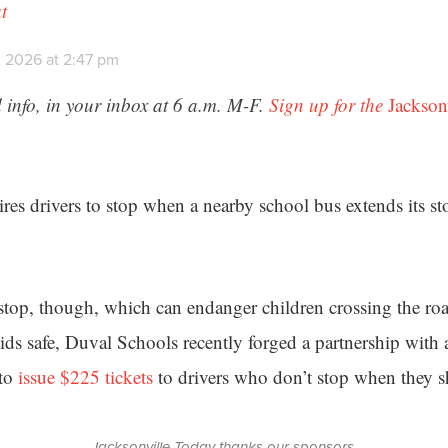
t
, 2026 at 2:47 pm
 info, in your inbox at 6 a.m. M-F.
Sign up for the
Jackson
ires drivers to stop when a nearby school bus extends its s
 stop, though, which can endanger children crossing the roa
ids safe, Duval Schools recently forged a partnership with
 to
issue $225 tickets
to drivers who don’t stop when they s
Jacksonville Today thanks our sponsors.