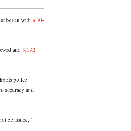
that began with
a 30-
viewed and
3,192
hools police
ure accuracy and
 not be issued,”