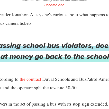
Become one.
eader Jonathon A. says he’s curious about what happens t
bus camera tickets.
assing school bus violators, do
hat money go back to the school
ccording to
the contract
Duval Schools and BusPatrol Ameri
ct and the operator split the revenue 50-50.
ivers in the act of passing a bus with its stop sign extended