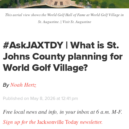
This aerial view shows the World Golf Hall of Fame at World Golf Village in
St. Augustine. | Visit St. Augustine
#AskJAXTDY | What is St.
Johns County planning for
World Golf Village?
By
Noah Hertz
Published on May 8, 2026 at 12:41 pm
Free local news and info, in your inbox at 6 a.m. M-F.
Sign up for the
Jacksonville Today
newsletter.