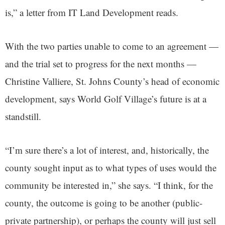
is,” a letter from IT Land Development reads.
With the two parties unable to come to an agreement —
and the trial set to progress for the next months —
Christine Valliere, St. Johns County’s head of economic
development, says World Golf Village’s future is at a
standstill.
“I’m sure there’s a lot of interest, and, historically, the
county sought input as to what types of uses would the
community be interested in,” she says. “I think, for the
county, the outcome is going to be another (public-
private partnership), or perhaps the county will just sell