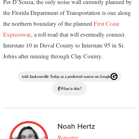
Per D’Souza, the only noise wall currently planned by
the Florida Department of Transportation is one along
the northern boundary of the planned
First Coast
Expressway
, a toll road that will eventually connect
Interstate 10 in Duval County to Interstate 95 in St.
Johns after running through Clay County.
Add Jacksonville Today as a preferred source on Google
☝
What is this?
Noah Hertz
Reporter