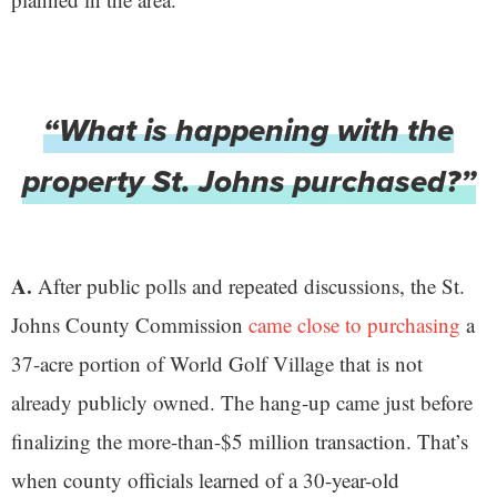
“What is happening with the
property St. Johns purchased?”
A.
After public polls and repeated discussions, the St.
Johns County Commission
came close to purchasing
a
37-acre portion of World Golf Village that is not
already publicly owned. The hang-up came just before
finalizing the more-than-$5 million transaction. That’s
when county officials learned of a 30-year-old