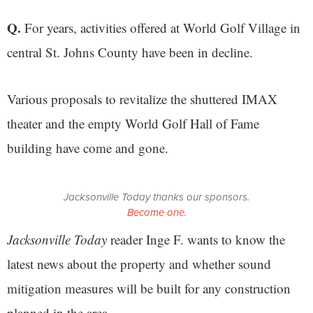
Q.
For years, activities offered at World Golf Village in
central St. Johns County have been in decline.
Various proposals to revitalize the shuttered IMAX
theater and the empty World Golf Hall of Fame
building have come and gone.
Jacksonville Today thanks our sponsors.
Become one.
Jacksonville Today
reader Inge F. wants to know the
latest news about the property and whether sound
mitigation measures will be built for any construction
planned in the area.