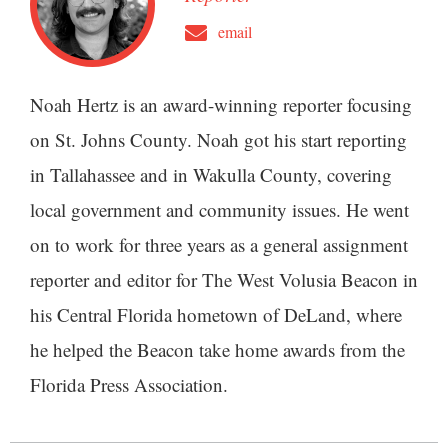
email
Noah Hertz is an award-winning reporter focusing
on St. Johns County. Noah got his start reporting
in Tallahassee and in Wakulla County, covering
local government and community issues. He went
on to work for three years as a general assignment
reporter and editor for The West Volusia Beacon in
his Central Florida hometown of DeLand, where
he helped the Beacon take home awards from the
Florida Press Association.