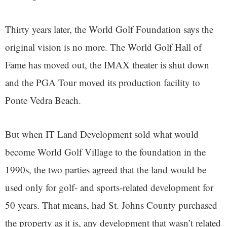
Thirty years later, the World Golf Foundation says the
original vision is no more. The World Golf Hall of
Fame has moved out, the IMAX theater is shut down
and the PGA Tour moved its production facility to
Ponte Vedra Beach.
But when IT Land Development sold what would
become World Golf Village to the foundation in the
1990s, the two parties agreed that the land would be
used only for golf- and sports-related development for
50 years. That means, had St. Johns County purchased
the property as it is, any development that wasn’t related