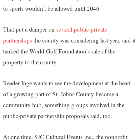
to sports wouldn’t be allowed until 2046.
That put a damper on
several public-private
partnerships
the county was considering last year, and it
tanked the World Golf Foundation’s sale of the
property to the county.
Reader Inge wants to see the development at the heart
of a growing part of St. Johns County become a
community hub, something groups involved in the
public-private partnership proposals said, too.
At one time, SJC Cultural Events Inc., the nonprofit