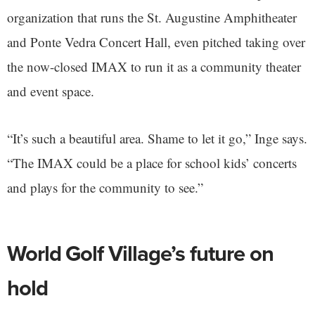
organization that runs the St. Augustine Amphitheater
and Ponte Vedra Concert Hall, even pitched taking over
the now-closed IMAX to run it as a community theater
and event space.
“It’s such a beautiful area. Shame to let it go,” Inge says.
“The IMAX could be a place for school kids’ concerts
and plays for the community to see.”
World Golf Village’s future on
hold