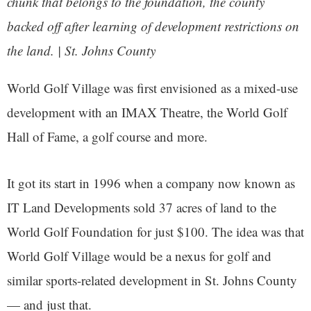
chunk that belongs to the foundation, the county
backed off after learning of development restrictions on
the land. | St. Johns County
World Golf Village was first envisioned as a mixed-use
development with an IMAX Theatre, the World Golf
Hall of Fame, a golf course and more.
It got its start in 1996 when a company now known as
IT Land Developments sold 37 acres of land to the
World Golf Foundation for just $100. The idea was that
World Golf Village would be a nexus for golf and
similar sports-related development in St. Johns County
— and just that.