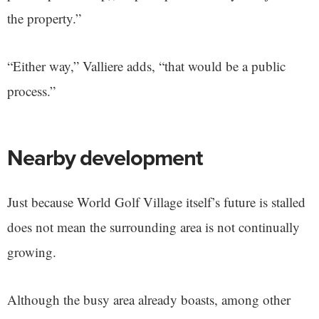
the property.”
“Either way,” Valliere adds, “that would be a public
process.”
Nearby development
Just because World Golf Village itself’s future is stalled
does not mean the surrounding area is not continually
growing.
Although the busy area already boasts, among other