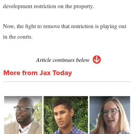
development restriction on the property.
Now, the fight to remove that restriction is playing out
in the courts.
Article continues below
More from Jax Today