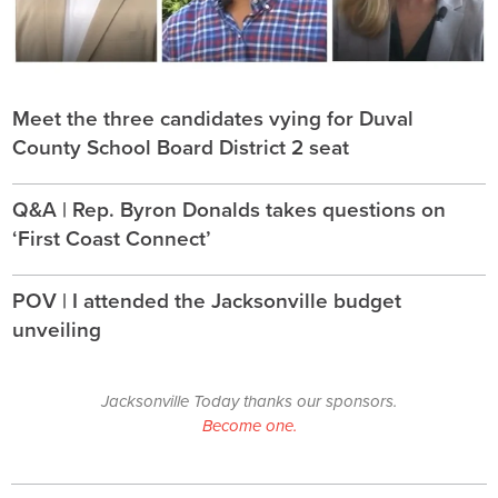
Meet the three candidates vying for Duval
County School Board District 2 seat
Q&A | Rep. Byron Donalds takes questions on
‘First Coast Connect’
POV | I attended the Jacksonville budget
unveiling
Jacksonville Today thanks our sponsors.
Become one.