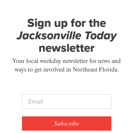
Sign up for the
Jacksonville Today
newsletter
Your local weekday newsletter for news and
ways to get involved in Northeast Florida.
E
m
a
i
l
Subscribe
*