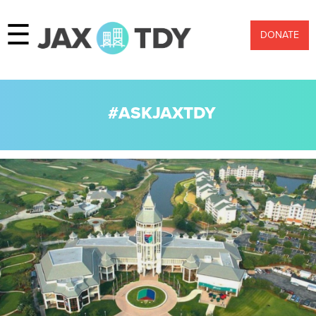
☰
DONATE
#ASKJAXTDY