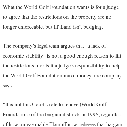
What the World Golf Foundation wants is for a judge
to agree that the restrictions on the property are no
longer enforceable, but IT Land isn’t budging.
The company’s legal team argues that “a lack of
economic viability” is not a good enough reason to lift
the restrictions, nor is it a judge’s responsibility to help
the World Golf Foundation make money, the company
says.
“It is not this Court’s role to relieve (World Golf
Foundation) of the bargain it struck in 1996, regardless
of how unreasonable Plaintiff now believes that bargain