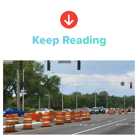
Keep Reading