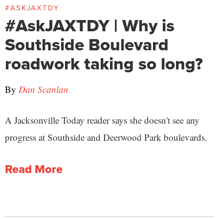
#ASKJAXTDY
#AskJAXTDY | Why is
Southside Boulevard
roadwork taking so long?
By
Dan Scanlan
A Jacksonville Today reader says she doesn't see any
progress at Southside and Deerwood Park boulevards.
Read More