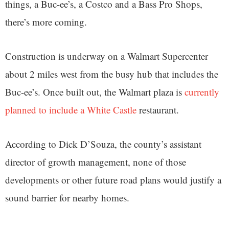
things, a Buc-ee’s, a Costco and a Bass Pro Shops,
there’s more coming.
Construction is underway on a Walmart Supercenter
about 2 miles west from the busy hub that includes the
Buc-ee’s. Once built out, the Walmart plaza is
currently
planned to include a White Castle
restaurant.
According to Dick D’Souza, the county’s assistant
director of growth management, none of those
developments or other future road plans would justify a
sound barrier for nearby homes.