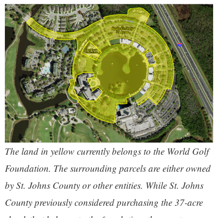
The land in yellow currently belongs to the World Golf
Foundation. The surrounding parcels are either owned
by St. Johns County or other entities. While St. Johns
County previously considered purchasing the 37-acre