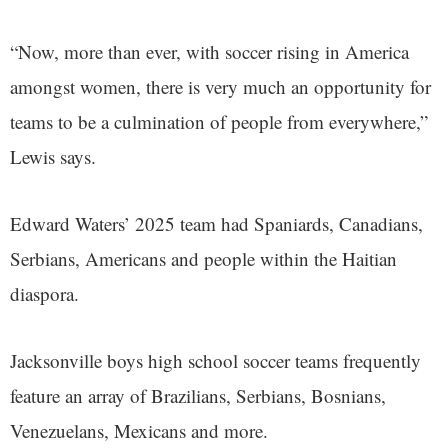
“Now, more than ever, with soccer rising in America
amongst women, there is very much an opportunity for
teams to be a culmination of people from everywhere,”
Lewis says.
Edward Waters’ 2025 team had Spaniards, Canadians,
Serbians, Americans and people within the Haitian
diaspora.
Jacksonville boys high school soccer teams frequently
feature an array of Brazilians, Serbians, Bosnians,
Venezuelans, Mexicans and more.