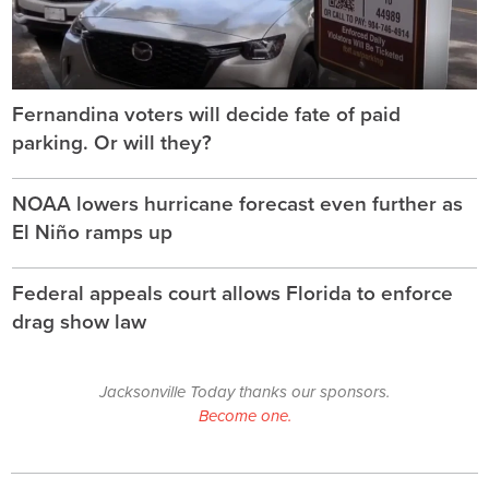
Fernandina voters will decide fate of paid
parking. Or will they?
NOAA lowers hurricane forecast even further as
El Niño ramps up
Federal appeals court allows Florida to enforce
drag show law
Jacksonville Today thanks our sponsors.
Become one.