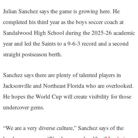
Julian Sanchez says the game is growing here. He
completed his third year as the boys soccer coach at
Sandalwood High School during the 2025-26 academic
year and led the Saints to a 9-6-3 record and a second
straight postseason berth.
Sanchez says there are plenty of talented players in
Jacksonville and Northeast Florida who are overlooked.
He hopes the World Cup will create visibility for those
undercover gems.
“We are a very diverse culture,” Sanchez says of the