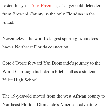
roster this year.
Alex Freeman
, a 21-year-old defender
from Broward County, is the only Floridian in the
squad.
Nevertheless, the world’s largest sporting event does
have a Northeast Florida connection.
Cote d’Ivoire forward Yan Diomande’s journey to the
World Cup stage included a brief spell as a student at
Yulee High School.
The 19-year-old moved from the west African county to
Northeast Florida. Diomande’s American adventure