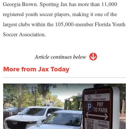
Georgia Brown. Sporting Jax has more than 11,000
registered youth soccer players, making it one of the
largest clubs within the 105,000-member Florida Youth
Soccer Association.
Article continues below
More from Jax Today