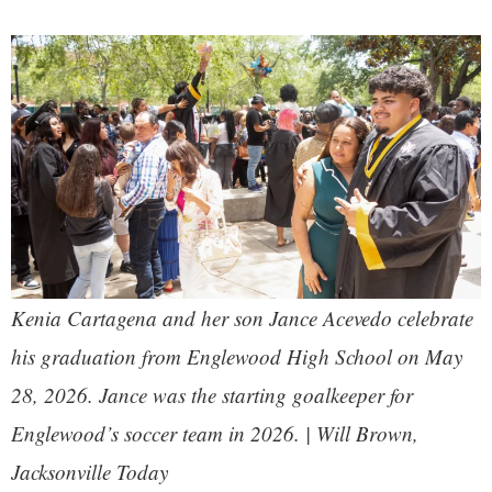
Kenia Cartagena and her son Jance Acevedo celebrate
his graduation from Englewood High School on May
28, 2026. Jance was the starting goalkeeper for
Englewood’s soccer team in 2026. | Will Brown,
Jacksonville Today