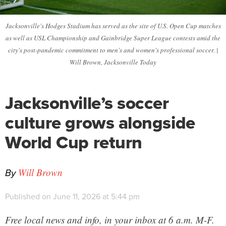
Jacksonville's Hodges Stadium has served as the site of U.S. Open Cup matches
as well as USL Championship and Gainbridge Super League contests amid the
city's post-pandemic commitment to men's and women's professional soccer. |
Will Brown, Jacksonville Today
Jacksonville’s soccer
culture grows alongside
World Cup return
By
Will Brown
Published on June 11, 2026 at 5:44 pm
Free local news and info, in your inbox at 6 a.m. M-F.