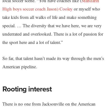
local soccer scene. “You have coaches like (
Mandarin
High boys soccer coach Jason) Cooley
or myself who
take kids from all walks of life and make something
special. … The diversity that we have here, we are very
underrated and overlooked. There is a lot of passion for
the sport here and a lot of talent.”
So far, that talent hasn’t made its way through the men’s
American pipeline.
Rooting interest
There is no one from Jacksonville on the American