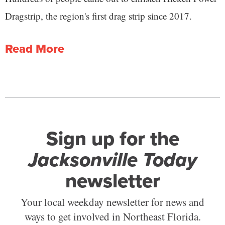
Dragstrip, the region's first drag strip since 2017.
Read More
Sign up for the
Jacksonville Today
newsletter
Your local weekday newsletter for news and
ways to get involved in Northeast Florida.