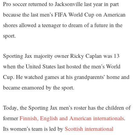
Pro soccer returned to Jacksonville last year in part
because the last men’s FIFA World Cup on American
shores allowed a teenager to dream of a future in the
sport.
Sporting Jax majority owner Ricky Caplan was 13
when the United States last hosted the men’s World
Cup. He watched games at his grandparents’ home and
became enamored by the sport.
Today, the Sporting Jax men’s roster has the children of
former
Finnish, English and American internationals
.
Its women’s team is led by
Scottish international