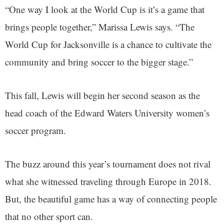
“One way I look at the World Cup is it’s a game that
brings people together,” Marissa Lewis says. “The
World Cup for Jacksonville is a chance to cultivate the
community and bring soccer to the bigger stage.”
This fall, Lewis will begin her second season as the
head coach of the Edward Waters University women’s
soccer program.
The buzz around this year’s tournament does not rival
what she witnessed traveling through Europe in 2018.
But, the beautiful game has a way of connecting people
that no other sport can.