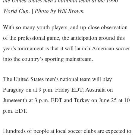
the United States men’s national team at the 1990
World Cup. | Photo by Will Brown
With so many youth players, and up-close observation
of the professional game, the anticipation around this
year’s tournament is that it will launch American soccer
into the country’s sporting mainstream.
The United States men’s national team will play
Paraguay on at 9 p.m. Friday EDT; Australia on
Juneteenth at 3 p.m. EDT and Turkey on June 25 at 10
p.m. EDT.
Hundreds of people at local soccer clubs are expected to