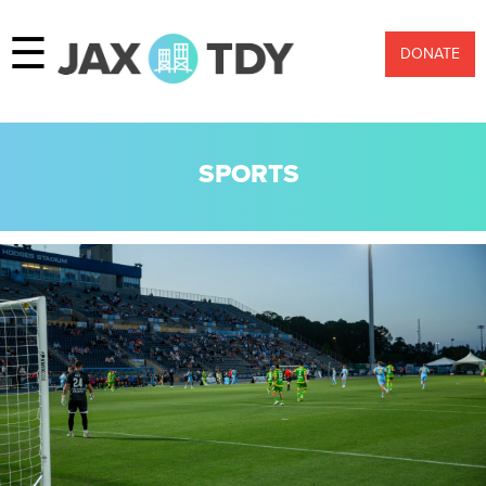
☰
DONATE
SPORTS