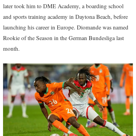
later took him to DME Academy, a boarding school
and sports training academy in Daytona Beach, before
launching his career in Europe. Diomande was named
Rookie of the Season in the German Bundesliga last
month.