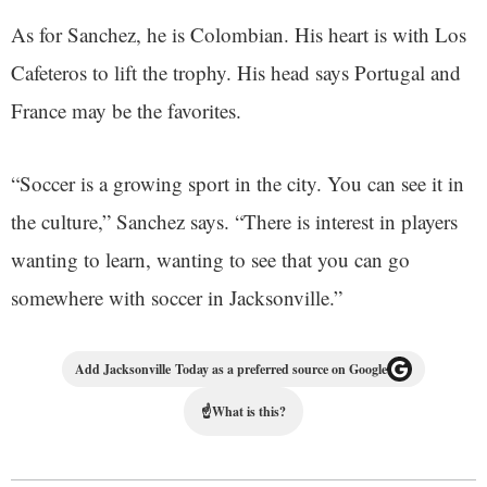
As for Sanchez, he is Colombian. His heart is with Los
Cafeteros to lift the trophy. His head says Portugal and
France may be the favorites.
“Soccer is a growing sport in the city. You can see it in
the culture,” Sanchez says. “There is interest in players
wanting to learn, wanting to see that you can go
somewhere with soccer in Jacksonville.”
Add Jacksonville Today as a preferred source on Google
☝
What is this?