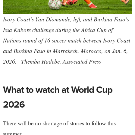
Ivory Coast’s Yan Diomande, left, and Burkina Faso’s
Issa Kabore challenge during the Africa Cup of
Nations round of 16 soccer match between Ivory Coast
and Burkina Faso in Marrakech, Morocco, on Jan. 6,
2026. | Themba Hadebe, Associated Press
What to watch at World Cup
2026
There will be no shortage of stories to follow this
summer.