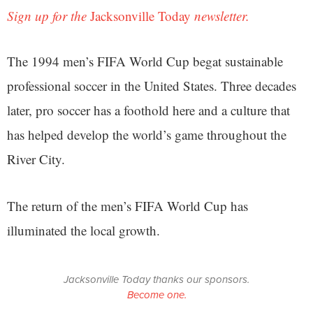
Sign up for the
Jacksonville Today
newsletter.
The 1994 men’s FIFA World Cup begat sustainable
professional soccer in the United States. Three decades
later, pro soccer has a foothold here and a culture that
has helped develop the world’s game throughout the
River City.
The return of the men’s FIFA World Cup has
illuminated the local growth.
Jacksonville Today thanks our sponsors.
Become one.