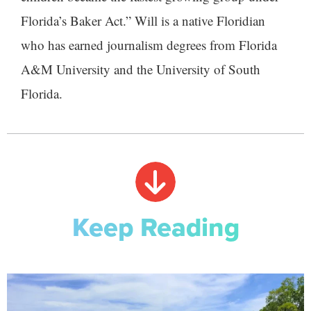
Florida’s Baker Act.” Will is a native Floridian
who has earned journalism degrees from Florida
A&M University and the University of South
Florida.
Keep Reading