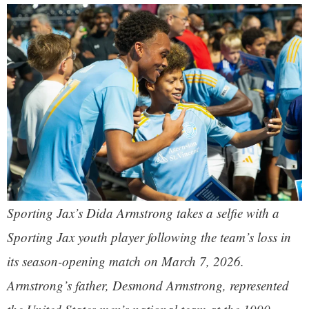
Sporting Jax’s Dida Armstrong takes a selfie with a
Sporting Jax youth player following the team’s loss in
its season-opening match on March 7, 2026.
Armstrong’s father, Desmond Armstrong, represented