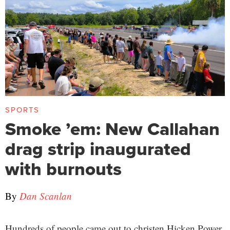
SPORTS
Smoke ’em: New Callahan
drag strip inaugurated
with burnouts
By
Dan Scanlan
Hundreds of people came out to christen Hicken Power