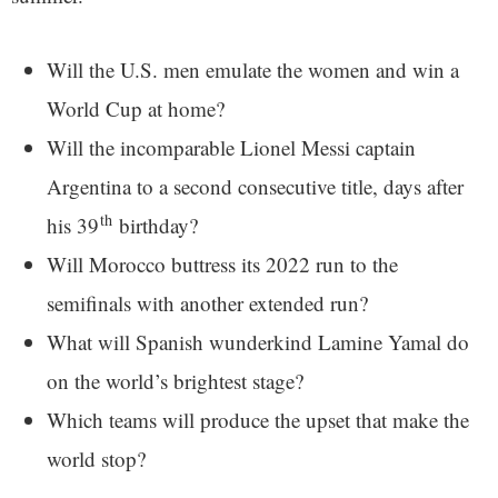
Will the U.S. men emulate the women and win a
World Cup at home?
Will the incomparable Lionel Messi captain
Argentina to a second consecutive title, days after
th
his 39
birthday?
Will Morocco buttress its 2022 run to the
semifinals with another extended run?
What will Spanish wunderkind Lamine Yamal do
on the world’s brightest stage?
Which teams will produce the upset that make the
world stop?