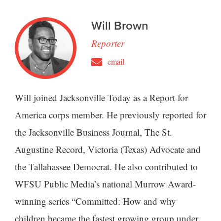
Will Brown
Reporter
email
Will joined Jacksonville Today as a Report for
America corps member. He previously reported for
the Jacksonville Business Journal, The St.
Augustine Record, Victoria (Texas) Advocate and
the Tallahassee Democrat. He also contributed to
WFSU Public Media’s national Murrow Award-
winning series “Committed: How and why
children became the fastest growing group under