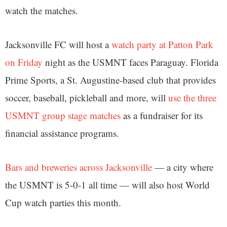
watch the matches.
Jacksonville FC will host a
watch party at Patton Park
on Friday
night as the USMNT faces Paraguay. Florida
Prime Sports, a St. Augustine-based club that provides
soccer, baseball, pickleball and more, will
use the three
USMNT group stage matches
as a fundraiser for its
financial assistance programs.
Bars and breweries across Jacksonville
— a city where
the USMNT is 5-0-1 all time — will also host World
Cup watch parties this month.