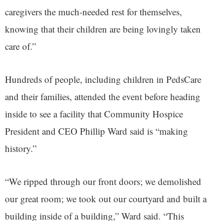
caregivers the much-needed rest for themselves,
knowing that their children are being lovingly taken
care of.”
Hundreds of people, including children in PedsCare
and their families, attended the event before heading
inside to see a facility that Community Hospice
President and CEO Phillip Ward said is “making
history.”
“We ripped through our front doors; we demolished
our great room; we took out our courtyard and built a
building inside of a building,” Ward said. “This