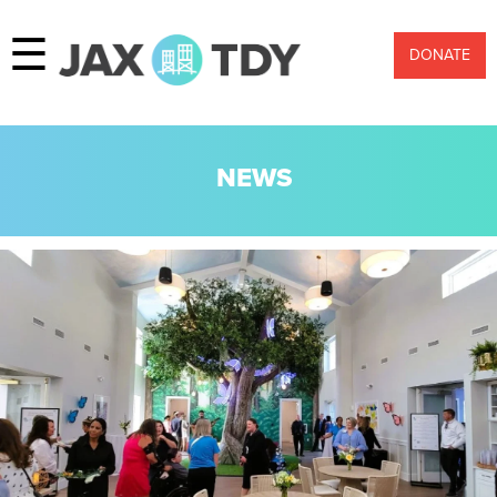
☰
DONATE
NEWS