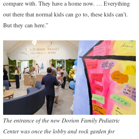
compare with. They have a home now. … Everything
out there that normal kids can go to, these kids can’t.
But they can here.”
The entrance of the new Dorion Family Pediatric
Center was once the lobby and rock garden for