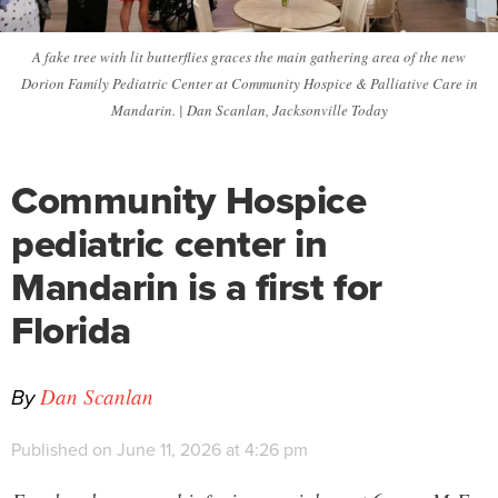
A fake tree with lit butterflies graces the main gathering area of the new
Dorion Family Pediatric Center at Community Hospice & Palliative Care in
Mandarin. | Dan Scanlan, Jacksonville Today
Community Hospice
pediatric center in
Mandarin is a first for
Florida
By
Dan Scanlan
Published on June 11, 2026 at 4:26 pm