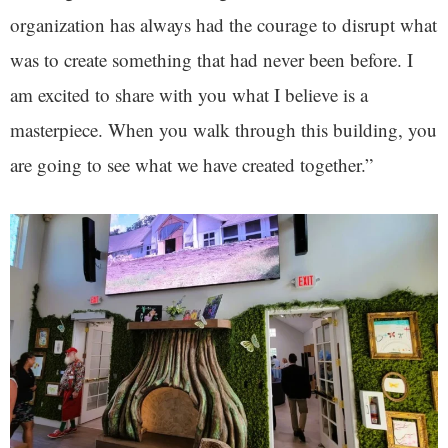
organization has always had the courage to disrupt what
was to create something that had never been before. I
am excited to share with you what I believe is a
masterpiece. When you walk through this building, you
are going to see what we have created together.”