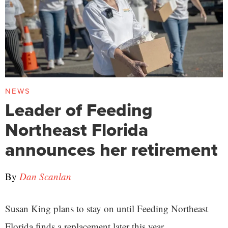
NEWS
Leader of Feeding
Northeast Florida
announces her retirement
By
Dan Scanlan
Susan King plans to stay on until Feeding Northeast
Florida finds a replacement later this year.