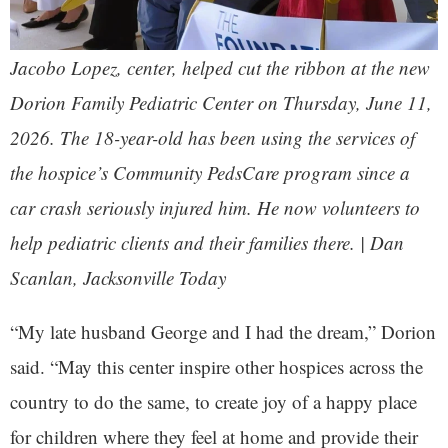
Jacobo Lopez, center, helped cut the ribbon at the new
Dorion Family Pediatric Center on Thursday, June 11,
2026. The 18-year-old has been using the services of
the hospice’s Community PedsCare program since a
car crash seriously injured him. He now volunteers to
help pediatric clients and their families there. | Dan
Scanlan, Jacksonville Today
“My late husband George and I had the dream,” Dorion
said. “May this center inspire other hospices across the
country to do the same, to create joy of a happy place
for children where they feel at home and provide their