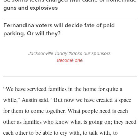
guns and explosives
Fernandina voters will decide fate of paid
parking. Or will they?
Jacksonville Today thanks our sponsors.
Become one.
“We have serviced families in the home for quite a
while,” Austin said. “But now we have created a space
for them to come together. What people need is each
other as families who know what is going on; they need
each other to be able to cry with, to talk with, to