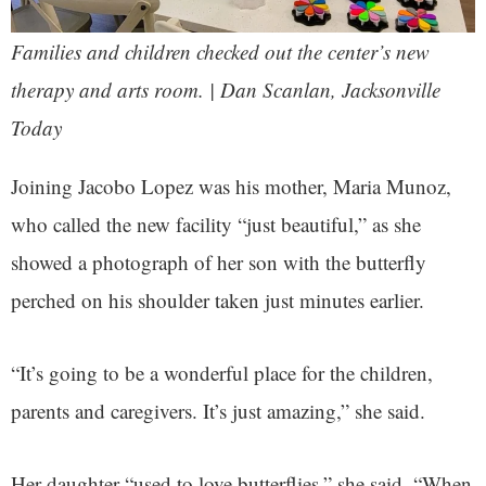
Families and children checked out the center’s new
therapy and arts room. | Dan Scanlan, Jacksonville
Today
Joining Jacobo Lopez was his mother, Maria Munoz,
who called the new facility “just beautiful,” as she
showed a photograph of her son with the butterfly
perched on his shoulder taken just minutes earlier.
“It’s going to be a wonderful place for the children,
parents and caregivers. It’s just amazing,” she said.
Her daughter “used to love butterflies,” she said. “When