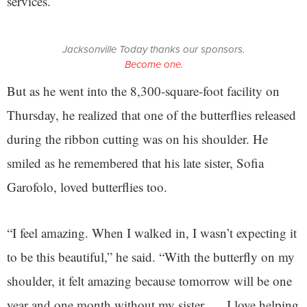
services.
Jacksonville Today thanks our sponsors.
Become one.
But as he went into the 8,300-square-foot facility on
Thursday, he realized that one of the butterflies released
during the ribbon cutting was on his shoulder. He
smiled as he remembered that his late sister, Sofia
Garofolo, loved butterflies too.
“I feel amazing. When I walked in, I wasn’t expecting it
to be this beautiful,” he said. “With the butterfly on my
shoulder, it felt amazing because tomorrow will be one
year and one month without my sister. … I love helping