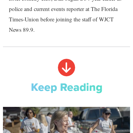
police and current events reporter at The Florida
Times-Union before joining the staff of WJCT
News 89.9.
Keep Reading