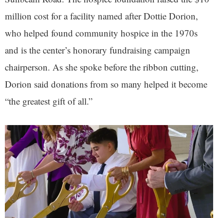
million cost for a facility named after Dottie Dorion,
who helped found community hospice in the 1970s
and is the center’s honorary fundraising campaign
chairperson. As she spoke before the ribbon cutting,
Dorion said donations from so many helped it become
“the greatest gift of all.”