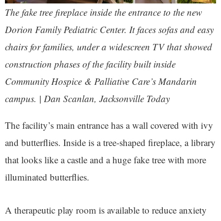
The fake tree fireplace inside the entrance to the new
Dorion Family Pediatric Center. It faces sofas and easy
chairs for families, under a widescreen TV that showed
construction phases of the facility built inside
Community Hospice & Palliative Care’s Mandarin
campus. | Dan Scanlan, Jacksonville Today
The facility’s main entrance has a wall covered with ivy
and butterflies. Inside is a tree-shaped fireplace, a library
that looks like a castle and a huge fake tree with more
illuminated butterflies.
A therapeutic play room is available to reduce anxiety