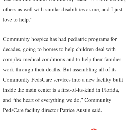
others as well with similar disabilities as me, and I just
love to help.”
Community hospice has had pediatric programs for
decades, going to homes to help children deal with
complex medical conditions and to help their families
work through their deaths. But assembling all of its
Community PedsCare services into a new facility built
inside the main center is a first-of-its-kind in Florida,
and “the heart of everything we do,” Community
PedsCare facility director Patrice Austin said.