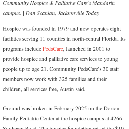
Community Hospice & Palliative Care’s Mandarin
campus. | Dan Scanlan, Jacksonville Today
Hospice was founded in 1979 and now operates eight
facilities serving 11 counties in north-central Florida. Its
programs include
PedsCare
, launched in 2001 to
provide hospice and palliative care services to young
people up to age 21. Community PedsCare’s 30 staff
members now work with 325 families and their
children, all services free, Austin said.
Ground was broken in February 2025 on the Dorion
Family Pediatric Center at the hospice campus at 4266
Sunbeam Road. The hospice foundation raised the $10