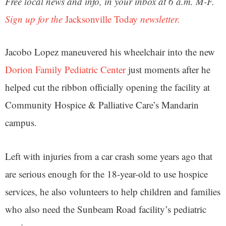
Free local news and info, in your inbox at 6 a.m. M-F.
Sign up for the
Jacksonville Today
newsletter.
Jacobo Lopez maneuvered his wheelchair into the new
Dorion Family Pediatric Center
just moments after he
helped cut the ribbon officially opening the facility at
Community Hospice & Palliative Care’s Mandarin
campus.
Left with injuries from a car crash some years ago that
are serious enough for the 18-year-old to use hospice
services, he also volunteers to help children and families
who also need the Sunbeam Road facility’s pediatric