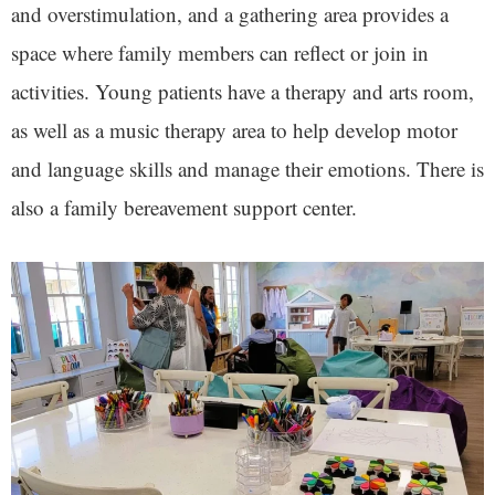
and overstimulation, and a gathering area provides a
space where family members can reflect or join in
activities. Young patients have a therapy and arts room,
as well as a music therapy area to help develop motor
and language skills and manage their emotions. There is
also a family bereavement support center.