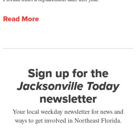
Read More
Sign up for the
Jacksonville Today
newsletter
Your local weekday newsletter for news and
ways to get involved in Northeast Florida.