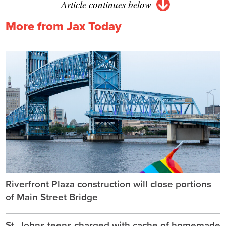
Article continues below
More from Jax Today
Riverfront Plaza construction will close portions
of Main Street Bridge
St. Johns teens charged with cache of homemade