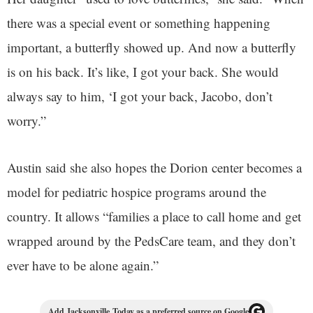
there was a special event or something happening
important, a butterfly showed up. And now a butterfly
is on his back. It’s like, I got your back. She would
always say to him, ‘I got your back, Jacobo, don’t
worry.”
Austin said she also hopes the Dorion center becomes a
model for pediatric hospice programs around the
country. It allows “families a place to call home and get
wrapped around by the PedsCare team, and they don’t
ever have to be alone again.”
Add Jacksonville Today as a preferred source on Google