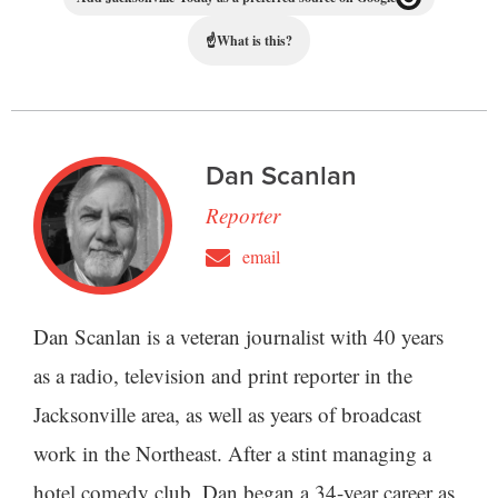
☝
What is this?
Dan Scanlan
Reporter
email
Dan Scanlan is a veteran journalist with 40 years
as a radio, television and print reporter in the
Jacksonville area, as well as years of broadcast
work in the Northeast. After a stint managing a
hotel comedy club, Dan began a 34-year career as