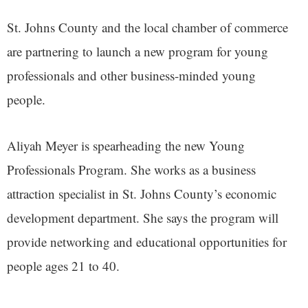
St. Johns County and the local chamber of commerce
are partnering to launch a new program for young
professionals and other business-minded young
people.
Aliyah Meyer is spearheading the new Young
Professionals Program. She works as a business
attraction specialist in St. Johns County’s economic
development department. She says the program will
provide networking and educational opportunities for
people ages 21 to 40.