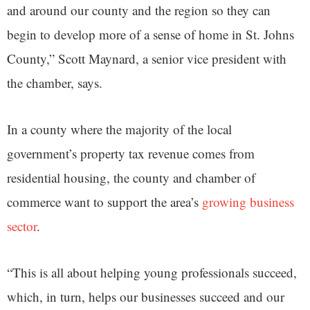
and around our county and the region so they can
begin to develop more of a sense of home in St. Johns
County,” Scott Maynard, a senior vice president with
the chamber, says.
In a county where the majority of the local
government’s property tax revenue comes from
residential housing, the county and chamber of
commerce want to support the area’s
growing business
sector
.
“This is all about helping young professionals succeed,
which, in turn, helps our businesses succeed and our