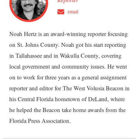
email
Noah Hertz is an award-winning reporter focusing
on St. Johns County. Noah got his start reporting
in Tallahassee and in Wakulla County, covering
local government and community issues. He went
on to work for three years as a general assignment
reporter and editor for The West Volusia Beacon in
his Central Florida hometown of DeLand, where
he helped the Beacon take home awards from the
Florida Press Association.