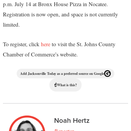
p.m. July 14 at Bronx House Pizza in Nocatee.
Registration is now open, and space is not currently
limited.
To register, click
here
to visit the St. Johns County
Chamber of Commerce’s website.
Add Jacksonville Today as a preferred source on Google
☝
What is this?
Noah Hertz
Reporter