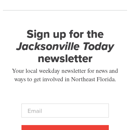
Sign up for the
Jacksonville Today
newsletter
Your local weekday newsletter for news and
ways to get involved in Northeast Florida.
E
m
a
i
l