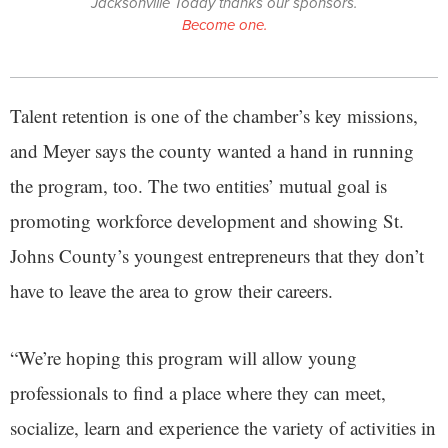
Jacksonville Today thanks our sponsors.
Become one.
Talent retention is one of the chamber’s key missions,
and Meyer says the county wanted a hand in running
the program, too. The two entities’ mutual goal is
promoting workforce development and showing St.
Johns County’s youngest entrepreneurs that they don’t
have to leave the area to grow their careers.
“We’re hoping this program will allow young
professionals to find a place where they can meet,
socialize, learn and experience the variety of activities in