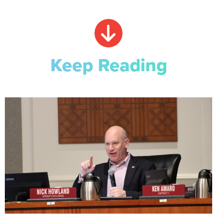
Keep Reading