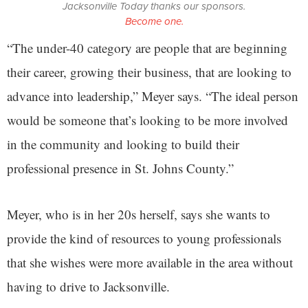
Jacksonville Today thanks our sponsors.
Become one.
“The under-40 category are people that are beginning
their career, growing their business, that are looking to
advance into leadership,” Meyer says. “The ideal person
would be someone that’s looking to be more involved
in the community and looking to build their
professional presence in St. Johns County.”
Meyer, who is in her 20s herself, says she wants to
provide the kind of resources to young professionals
that she wishes were more available in the area without
having to drive to Jacksonville.