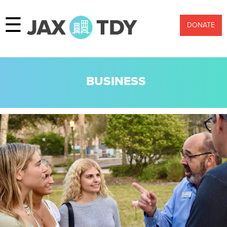
☰
DONATE
BUSINESS