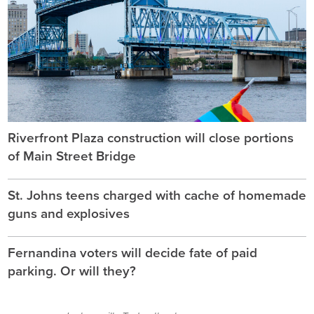
Riverfront Plaza construction will close portions
of Main Street Bridge
St. Johns teens charged with cache of homemade
guns and explosives
Fernandina voters will decide fate of paid
parking. Or will they?