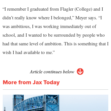
“I remember I graduated from Flagler (College) and I
didn’t really know where I belonged,” Meyer says. “I
was ambitious, I was working immediately out of
school, and I wanted to be surrounded by people who
had that same level of ambition. This is something that I
wish I had available to me.”
Article continues below
More from Jax Today