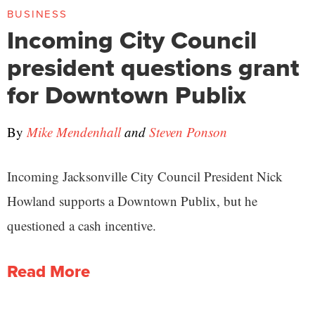
BUSINESS
Incoming City Council
president questions grant
for Downtown Publix
By
Mike Mendenhall
and
Steven Ponson
Incoming Jacksonville City Council President Nick
Howland supports a Downtown Publix, but he
questioned a cash incentive.
Read More