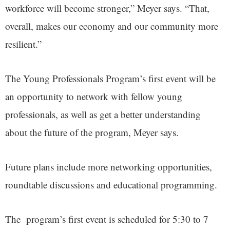
workforce will become stronger,” Meyer says. “That,
overall, makes our economy and our community more
resilient.”
The Young Professionals Program’s first event will be
an opportunity to network with fellow young
professionals, as well as get a better understanding
about the future of the program, Meyer says.
Future plans include more networking opportunities,
roundtable discussions and educational programming.
The program’s first event is scheduled for 5:30 to 7