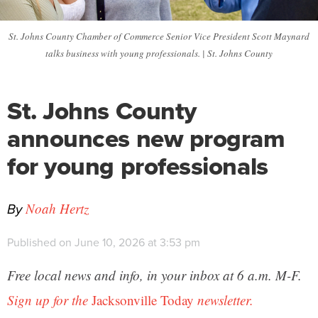
St. Johns County Chamber of Commerce Senior Vice President Scott Maynard
talks business with young professionals. | St. Johns County
St. Johns County
announces new program
for young professionals
By
Noah Hertz
Published on June 10, 2026 at 3:53 pm
Free local news and info, in your inbox at 6 a.m. M-F.
Sign up for the
Jacksonville Today
newsletter.