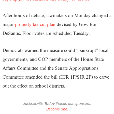
After hours of debate, lawmakers on Monday changed a
major
property tax cut plan
devised by Gov. Ron
DeSantis. Floor votes are scheduled Tuesday.
Democrats warned the measure could “bankrupt” local
governments, and GOP members of the House State
Affairs Committee and the Senate Appropriations
Committee amended the bill (HJR 1F/SJR 2F) to carve
out the effect on school districts.
Jacksonville Today thanks our sponsors.
Become one.