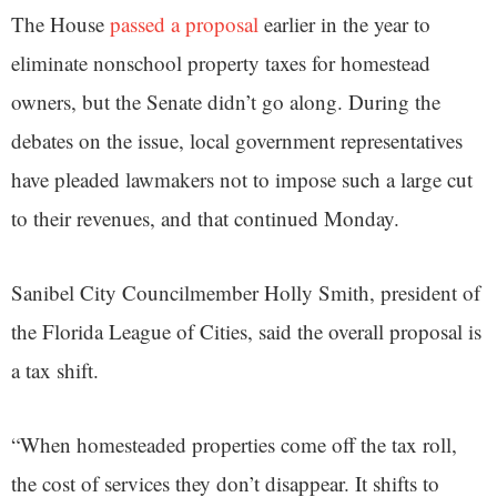
The House
passed a proposal
earlier in the year to
eliminate nonschool property taxes for homestead
owners, but the Senate didn’t go along. During the
debates on the issue, local government representatives
have pleaded lawmakers not to impose such a large cut
to their revenues, and that continued Monday.
Sanibel City Councilmember Holly Smith, president of
the Florida League of Cities, said the overall proposal is
a tax shift.
“When homesteaded properties come off the tax roll,
the cost of services they don’t disappear. It shifts to