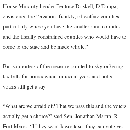
House Minority Leader Fentrice Driskell, D-Tampa,
envisioned the “creation, frankly, of welfare counties,
particularly where you have the smaller rural counties
and the fiscally constrained counties who would have to
come to the state and be made whole.”
But supporters of the measure pointed to skyrocketing
tax bills for homeowners in recent years and noted
voters still get a say.
“What are we afraid of? That we pass this and the voters
actually get a choice?” said Sen. Jonathan Martin, R-
Fort Myers. “If they want lower taxes they can vote yes,