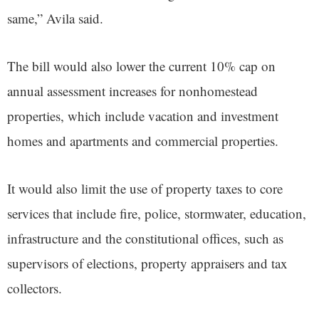
same,” Avila said.
The bill would also lower the current 10% cap on
annual assessment increases for nonhomestead
properties, which include vacation and investment
homes and apartments and commercial properties.
It would also limit the use of property taxes to core
services that include fire, police, stormwater, education,
infrastructure and the constitutional offices, such as
supervisors of elections, property appraisers and tax
collectors.