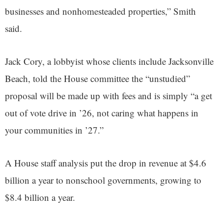
businesses and nonhomesteaded properties,” Smith
said.
Jack Cory, a lobbyist whose clients include Jacksonville
Beach, told the House committee the “unstudied”
proposal will be made up with fees and is simply “a get
out of vote drive in ’26, not caring what happens in
your communities in ’27.”
A House staff analysis put the drop in revenue at $4.6
billion a year to nonschool governments, growing to
$8.4 billion a year.