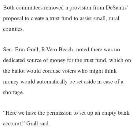
Both committees removed a provision from DeSantis’
proposal to create a trust fund to assist small, rural
counties.
Sen. Erin Grall, R-Vero Beach, noted there was no
dedicated source of money for the trust fund, which on
the ballot would confuse voters who might think
money would automatically be set aside in case of a
shortage.
“Here we have the permission to set up an empty bank
account,” Grall said.