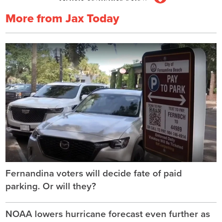
More from Jax Today
Fernandina voters will decide fate of paid
parking. Or will they?
NOAA lowers hurricane forecast even further as