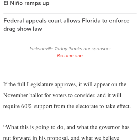
El Niño ramps up
Federal appeals court allows Florida to enforce
drag show law
Jacksonville Today thanks our sponsors.
Become one.
If the full Legislature approves, it will appear on the
November ballot for voters to consider, and it will
require 60% support from the electorate to take effect.
“What this is going to do, and what the governor has
put forward in his proposal, and what we believe