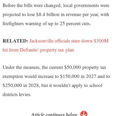
Before the bills were changed, local governments were
projected to lose $8.4 billion in revenue per year, with
firefighters warning of up to 25 percent cuts.
RELATED:
Jacksonville officials stare down $300M
hit from DeSantis’ property tax plan
Under the measure, the current $50,000 property tax
exemption would increase to $150,000 in 2027 and to
$250,000 in 2028, but it wouldn’t apply to school
districts levies.
Article continues below