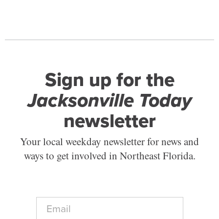
Sign up for the
Jacksonville Today
newsletter
Your local weekday newsletter for news and
ways to get involved in Northeast Florida.
E
m