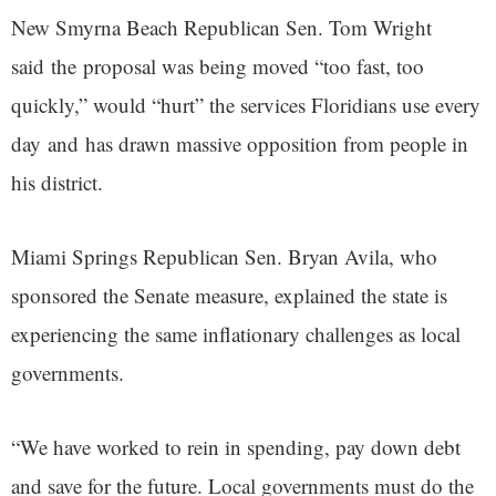
New Smyrna Beach Republican Sen. Tom Wright
said the proposal was being moved “too fast, too
quickly,” would “hurt” the services Floridians use every
day and has drawn massive opposition from people in
his district.
Miami Springs Republican Sen. Bryan Avila, who
sponsored the Senate measure, explained the state is
experiencing the same inflationary challenges as local
governments.
“We have worked to rein in spending, pay down debt
and save for the future. Local governments must do the