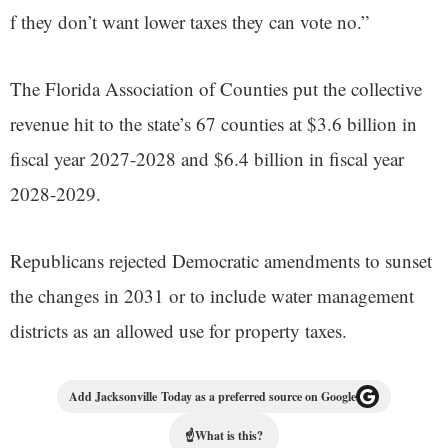
f they don’t want lower taxes they can vote no.”
The Florida Association of Counties put the collective
revenue hit to the state’s 67 counties at $3.6 billion in
fiscal year 2027-2028 and $6.4 billion in fiscal year
2028-2029.
Republicans rejected Democratic amendments to sunset
the changes in 2031 or to include water management
districts as an allowed use for property taxes.
Add Jacksonville Today as a preferred source on Google
☝
What is this?