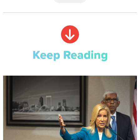
Keep Reading