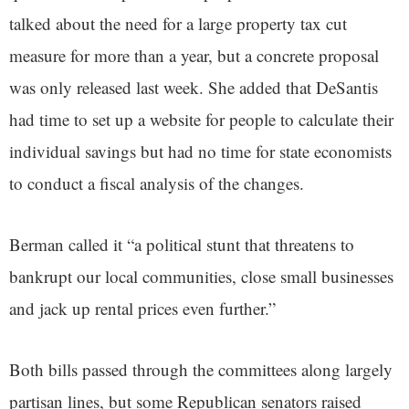
talked about the need for a large property tax cut
measure for more than a year, but a concrete proposal
was only released last week. She added that DeSantis
had time to set up a website for people to calculate their
individual savings but had no time for state economists
to conduct a fiscal analysis of the changes.
Berman called it “a political stunt that threatens to
bankrupt our local communities, close small businesses
and jack up rental prices even further.”
Both bills passed through the committees along largely
partisan lines, but some Republican senators raised