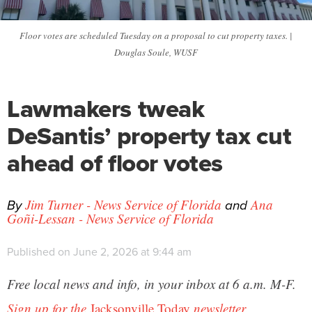
Floor votes are scheduled Tuesday on a proposal to cut property taxes. |
Douglas Soule, WUSF
Lawmakers tweak
DeSantis’ property tax cut
ahead of floor votes
By
and
Jim Turner - News Service of Florida
Ana
Goñi-Lessan - News Service of Florida
Published on June 2, 2026 at 9:44 am
Free local news and info, in your inbox at 6 a.m. M-F.
Sign up for the
Jacksonville Today
newsletter.