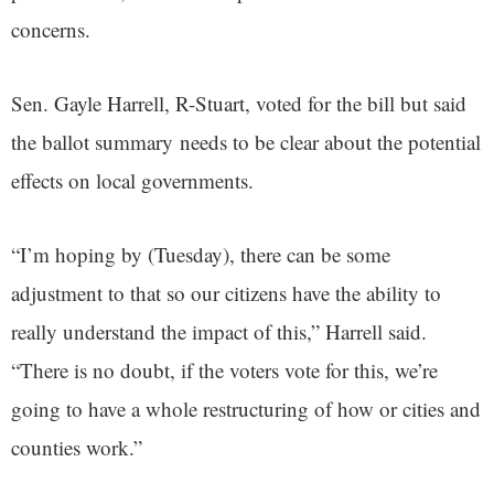
concerns.
Sen. Gayle Harrell, R-Stuart, voted for the bill but said
the ballot summary needs to be clear about the potential
effects on local governments.
“I’m hoping by (Tuesday), there can be some
adjustment to that so our citizens have the ability to
really understand the impact of this,” Harrell said.
“There is no doubt, if the voters vote for this, we’re
going to have a whole restructuring of how or cities and
counties work.”