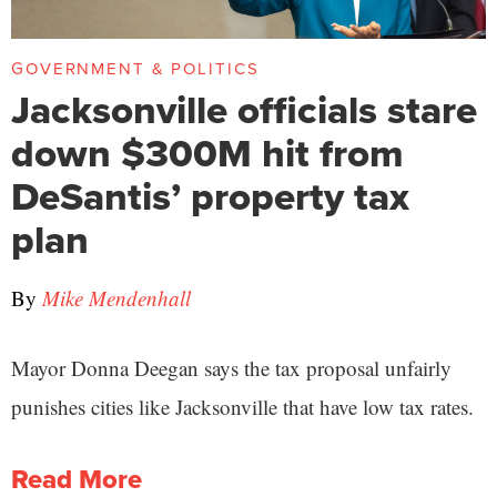
GOVERNMENT & POLITICS
Jacksonville officials stare
down $300M hit from
DeSantis’ property tax
plan
By
Mike Mendenhall
Mayor Donna Deegan says the tax proposal unfairly
punishes cities like Jacksonville that have low tax rates.
Read More