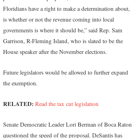
Floridians have a right to make a determination about,
is whether or not the revenue coming into local
governments is where it should be,” said Rep. Sam
Garrison, R-Fleming Island, who is slated to be the
House speaker after the November elections.
Future legislators would be allowed to further expand
the exemption.
RELATED:
Read the tax cut legislation
Senate Democratic Leader Lori Berman of Boca Raton
questioned the speed of the proposal. DeSantis has