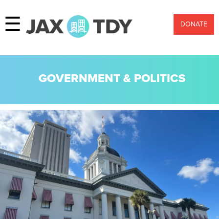
☰
DONATE
GOVERNMENT & POLITICS