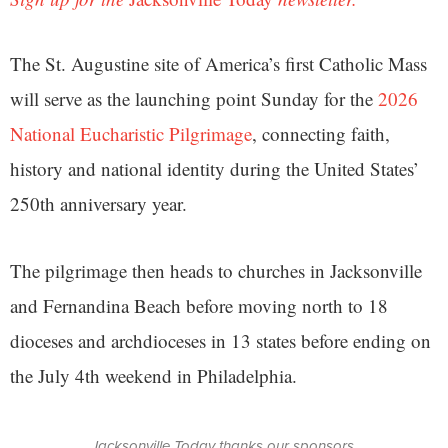
The St. Augustine site of America’s first Catholic Mass
will serve as the launching point Sunday for the
2026
National Eucharistic Pilgrimage
, connecting faith,
history and national identity during the United States’
250th anniversary year.
The pilgrimage then heads to churches in Jacksonville
and Fernandina Beach before moving north to 18
dioceses and archdioceses in 13 states before ending on
the July 4th weekend in Philadelphia.
Jacksonville Today thanks our sponsors.