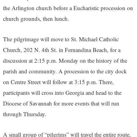
the Arlington church before a Eucharistic procession on
church grounds, then lunch.
The pilgrimage will move to St. Michael Catholic
Church, 202 N. 4th St. in Fernandina Beach, for a
discussion at 2:15 p.m. Monday on the history of the
parish and community. A procession to the city dock
on Centre Street will follow at 3:15 p.m. There,
participants will cross into Georgia and head to the
Diocese of Savannah for more events that will run
through Thursday.
A small group of “pilgrims” will travel the entire route,