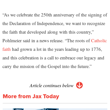
“As we celebrate the 250th anniversary of the signing of
the Declaration of Independence, we want to recognize
the faith that developed along with this country,”
Pohlmeier said in a news release. “The roots of
Catholic
faith
had grown a lot in the years leading up to 1776,
and this celebration is a call to embrace our legacy and
carry the mission of the Gospel into the future.”
Article continues below
More from Jax Today