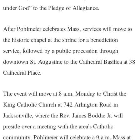
under God” to the Pledge of Allegiance.
After Pohlmeier celebrates Mass, services will move to
the historic chapel at the shrine for a benediction
service, followed by a public procession through
downtown St. Augustine to the Cathedral Basilica at 38
Cathedral Place.
The event will move at 8 a.m. Monday to Christ the
King Catholic Church at 742 Arlington Road in
Jacksonville, where the Rev. James Boddie Jr. will
preside over a meeting with the area’s Catholic
community. Pohlmeier will celebrate a 9 a.m. Mass at