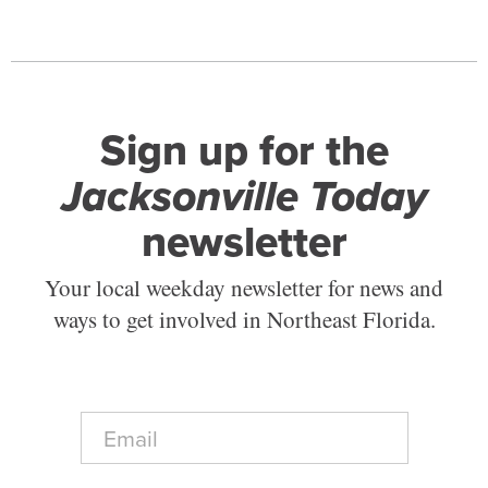
Sign up for the
Jacksonville Today
newsletter
Your local weekday newsletter for news and
ways to get involved in Northeast Florida.
E
m
a
i