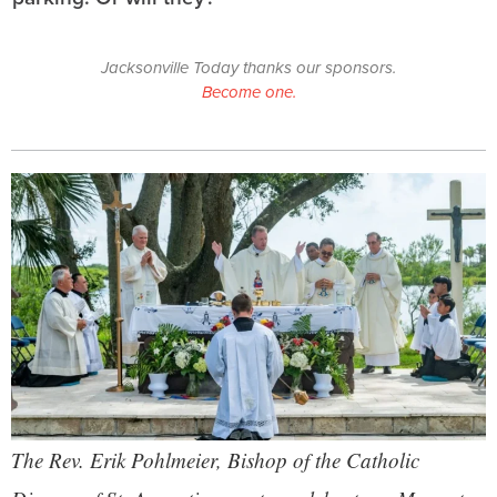
Jacksonville Today thanks our sponsors.
Become one.
The Rev. Erik Pohlmeier, Bishop of the Catholic