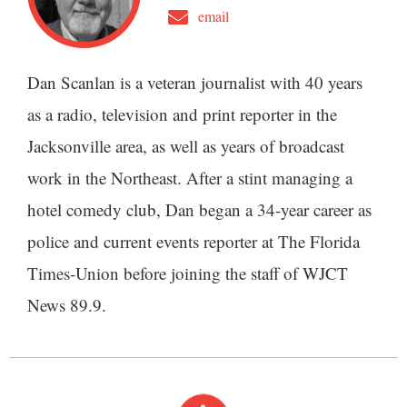
email
Dan Scanlan is a veteran journalist with 40 years
as a radio, television and print reporter in the
Jacksonville area, as well as years of broadcast
work in the Northeast. After a stint managing a
hotel comedy club, Dan began a 34-year career as
police and current events reporter at The Florida
Times-Union before joining the staff of WJCT
News 89.9.