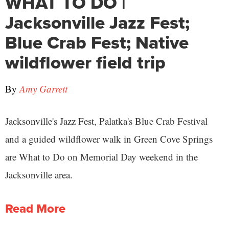
WHAT TO DO |
Jacksonville Jazz Fest;
Blue Crab Fest; Native
wildflower field trip
By
Amy Garrett
Jacksonville's Jazz Fest, Palatka's Blue Crab Festival
and a guided wildflower walk in Green Cove Springs
are What to Do on Memorial Day weekend in the
Jacksonville area.
Read More