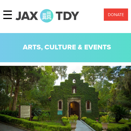
☰
DONATE
ARTS, CULTURE & EVENTS