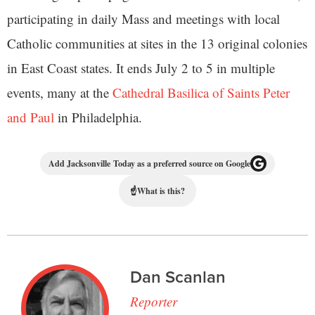
participating in daily Mass and meetings with local
Catholic communities at sites in the 13 original colonies
in East Coast states. It ends July 2 to 5 in multiple
events, many at the
Cathedral Basilica of Saints Peter
and Paul
in Philadelphia.
Add Jacksonville Today as a preferred source on Google
☝
What is this?
Dan Scanlan
Reporter