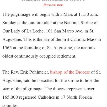
Become one.
The pilgrimage will begin with a Mass at 11:30 a.m.
Sunday at the outdoor altar at the National Shrine of
Our Lady of La Leche, 101 San Marco Ave. in St.
Augustine. This is the site of the first Catholic Mass in
1565 at the founding of St. Augustine, the nation’s
oldest continuously occupied settlement.
The Rev. Erik Pohlmeier,
bishop of the Diocese
of St.
Augustine, said he is excited for the shrine to host the
start of the pilgrimage. The diocese represents over
165,000 registered Catholics in 17 North Florida
counties.