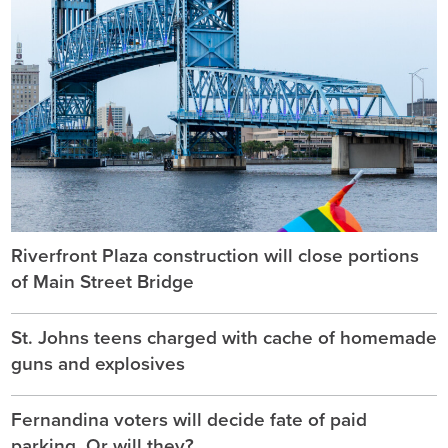
Riverfront Plaza construction will close portions
of Main Street Bridge
St. Johns teens charged with cache of homemade
guns and explosives
Fernandina voters will decide fate of paid
parking. Or will they?