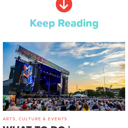
Keep Reading
ARTS, CULTURE & EVENTS