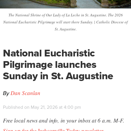
The National Shrine of Our Lady of La Leche in St. Augustine. The 2026
National Eucharistic Pilgrimage will start there Sunday. | Catholic Diocese of
St. Augustine.
National Eucharistic
Pilgrimage launches
Sunday in St. Augustine
By
Dan Scanlan
Published on May 21, 2026 at 4:00 pm
Free local news and info, in your inbox at 6 a.m. M-F.
Sign up for the
Jacksonville Today
newsletter.