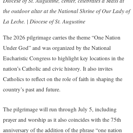
Diocese of St. Augustine, center, celebrates a Mass at
the outdoor altar at the National Shrine of Our Lady of
La Leche. | Diocese of St. Augustine
The 2026 pilgrimage carries the theme “One Nation
Under God” and was organized by the National
Eucharistic Congress to highlight key locations in the
nation’s Catholic and civic history. It also invites
Catholics to reflect on the role of faith in shaping the
country’s past and future.
The pilgrimage will run through July 5, including
prayer and worship as it also coincides with the 75th
anniversary of the addition of the phrase “one nation