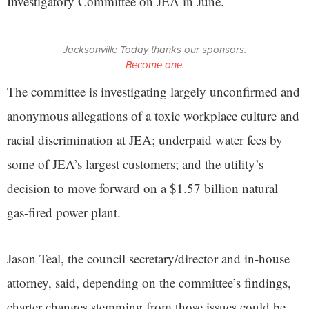
Investigatory Committee on JEA in June.
Jacksonville Today thanks our sponsors.
Become one.
The committee is investigating largely unconfirmed and
anonymous allegations of a toxic workplace culture and
racial discrimination at JEA; underpaid water fees by
some of JEA’s largest customers; and the utility’s
decision to move forward on a $1.57 billion natural
gas-fired power plant.
Jason Teal, the council secretary/director and in-house
attorney, said, depending on the committee’s findings,
charter changes stemming from those issues could be