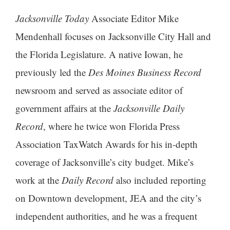
Jacksonville Today
Associate Editor Mike
Mendenhall focuses on Jacksonville City Hall and
the Florida Legislature. A native Iowan, he
previously led the
Des Moines Business Record
newsroom and served as associate editor of
government affairs at the
Jacksonville Daily
Record
, where he twice won Florida Press
Association TaxWatch Awards for his in-depth
coverage of Jacksonville’s city budget. Mike’s
work at the
Daily Record
also included reporting
on Downtown development, JEA and the city’s
independent authorities, and he was a frequent