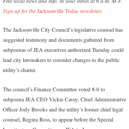
Free local news and info, in your inbox at 6 a.m. M-F.
Sign up for the
Jacksonville Today
newsletter.
The Jacksonville City Council’s legislative counsel has
suggested testimony and documents gathered from
subpoenas of JEA executives authorized Tuesday could
lead city lawmakers to consider changes to the public
utility’s charter.
The council’s Finance Committee voted 8-0 to
subpoena JEA CEO Vickie Cavey, Chief Administrative
Officer Jody Brooks and the utility’s former chief legal
counsel, Regina Ross, to appear before the Special