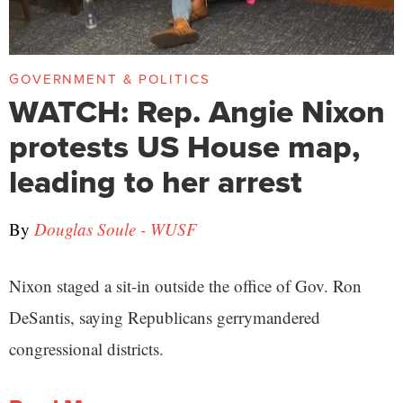
GOVERNMENT & POLITICS
WATCH: Rep. Angie Nixon
protests US House map,
leading to her arrest
By
Douglas Soule - WUSF
Nixon staged a sit-in outside the office of Gov. Ron
DeSantis, saying Republicans gerrymandered
congressional districts.