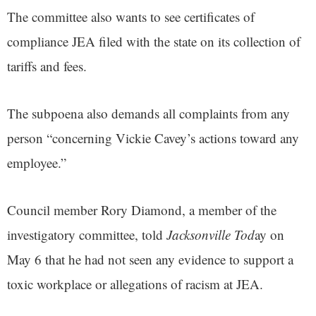
The committee also wants to see certificates of
compliance JEA filed with the state on its collection of
tariffs and fees.
The subpoena also demands all complaints from any
person “concerning Vickie Cavey’s actions toward any
employee.”
Council member Rory Diamond, a member of the
investigatory committee, told
Jacksonville Tod
ay on
May 6 that he had not seen any evidence to support a
toxic workplace or allegations of racism at JEA.