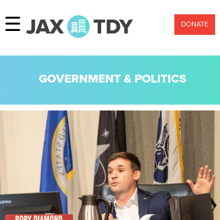
☰
DONATE
GOVERNMENT & POLITICS