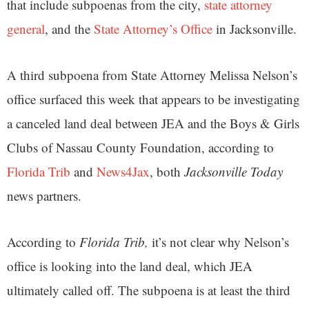
that include subpoenas from the city,
state attorney
general
, and the
State Attorney’s Office
in Jacksonville.
A third subpoena from State Attorney Melissa Nelson’s
office surfaced this week that appears to be investigating
a canceled land deal between JEA and the Boys & Girls
Clubs of Nassau County Foundation, according to
Florida Trib
and
News4Jax
, both
Jacksonville Today
news partners.
According to
Florida Trib,
it’s not clear why Nelson’s
office is looking into the land deal, which JEA
ultimately called off. The subpoena is at least the third