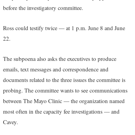
before the investigatory committee.
Ross could testify twice — at 1 p.m. June 8 and June
22.
The subpoena also asks the executives to produce
emails, text messages and correspondence and
documents related to the three issues the committee is
probing. The committee wants to see communications
between The Mayo Clinic — the organization named
most often in the capacity fee investigations — and
Cavey.