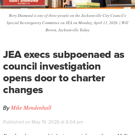
Rory Diamond is one of three people on the Jacksonville City Council's
Special Investigatory Committee on JEA on Monday, April 13, 2026. | Will
Brown, Jacksonville Today
JEA execs subpoenaed as
council investigation
opens door to charter
changes
By
Mike Mendenhall
Published on May 19, 2026 at 6:04 pm