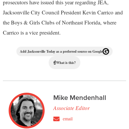
prosecutors have issued this year regarding JEA,
Jacksonville City Council President Kevin Carrico and
the Boys & Girls Clubs of Northeast Florida, where
Carrico is a vice president.
Add Jacksonville Today as a preferred source on Google
☝
What is this?
Mike Mendenhall
Associate Editor
email