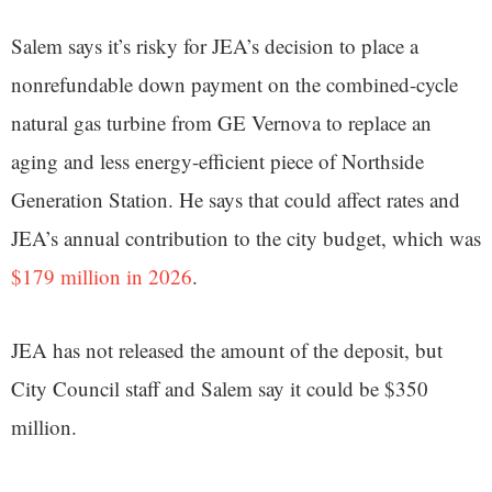
Salem says it’s risky for JEA’s decision to place a
nonrefundable down payment on the combined-cycle
natural gas turbine from GE Vernova to replace an
aging and less energy-efficient piece of Northside
Generation Station. He says that could affect rates and
JEA’s annual contribution to the city budget, which was
$179 million in 2026
.
JEA has not released the amount of the deposit, but
City Council staff and Salem say it could be $350
million.