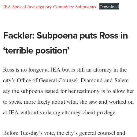
JEA Speical Investigatory Committee Subpoenas
Download
Fackler: Subpoena puts Ross in
‘terrible position’
Ross is no longer at JEA but is still an attorney in the
city’s Office of General Counsel. Diamond and Salem
say the subpoena issued for her testimony is to allow her
to speak more freely about what she saw and worked on
at JEA without violating attorney-client privlege.
Before Tuesday’s vote, the city’s general counsel and