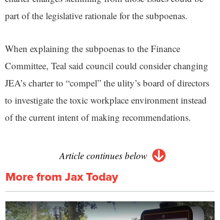
part of the legislative rationale for the subpoenas.
When explaining the subpoenas to the Finance
Committee, Teal said council could consider changing
JEA’s charter to “compel” the ulity’s board of directors
to investigate the toxic workplace environment instead
of the current intent of making recommendations.
Article continues below
More from Jax Today