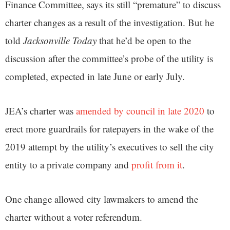
Finance Committee, says its still “premature” to discuss
charter changes as a result of the investigation. But he
told
Jacksonville Today
that he’d be open to the
discussion after the committee’s probe of the utility is
completed, expected in late June or early July.
JEA’s charter was
amended by council in late 2020
to
erect more guardrails for ratepayers in the wake of the
2019 attempt by the utility’s executives to sell the city
entity to a private company and
profit from it
.
One change allowed city lawmakers to amend the
charter without a voter referendum.