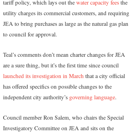
tariff policy, which lays out the
water capacity fees
the
utility charges its commercial customers, and requiring
JEA to bring purchases as large as the natural gas plan
to council for approval.
Teal’s comments don’t mean charter changes for JEA
are a sure thing, but it’s the first time since council
launched its investigation in March
that a city official
has offered specifics on possible changes to the
independent city authority’s
governing language
.
Council member Ron Salem, who chairs the Special
Investigatory Committee on JEA and sits on the