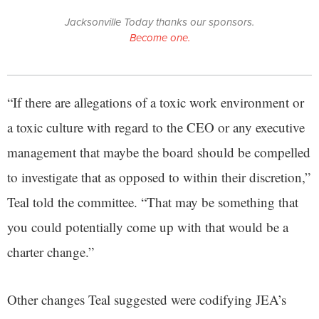
Jacksonville Today thanks our sponsors.
Become one.
“If there are allegations of a toxic work environment or
a toxic culture with regard to the CEO or any executive
management that maybe the board should be compelled
to investigate that as opposed to within their discretion,”
Teal told the committee. “That may be something that
you could potentially come up with that would be a
charter change.”
Other changes Teal suggested were codifying JEA’s