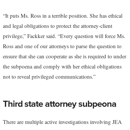
“It puts Ms. Ross in a terrible position. She has ethical
and legal obligations to protect the attorney-client
privilege,” Fackker said. “Every question will force Ms.
Ross and one of our attorneys to parse the question to
ensure that she can cooperate as she is required to under
the subpoena and comply with her ethical obligations
not to reveal privileged communications.”
Third state attorney subpeona
There are multiple active investigations involving JEA