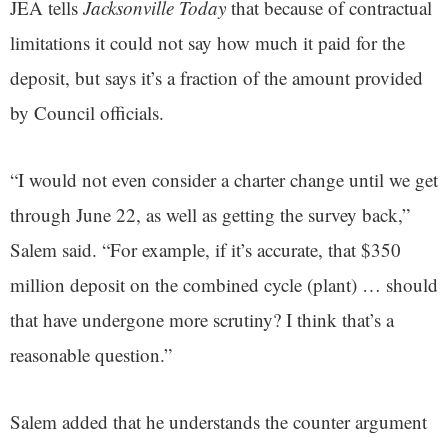
JEA tells
Jacksonville Today
that because of contractual
limitations it could not say how much it paid for the
deposit, but says it’s a fraction of the amount provided
by Council officials.
“I would not even consider a charter change until we get
through June 22, as well as getting the survey back,”
Salem said. “For example, if it’s accurate, that $350
million deposit on the combined cycle (plant) … should
that have undergone more scrutiny? I think that’s a
reasonable question.”
Salem added that he understands the counter argument