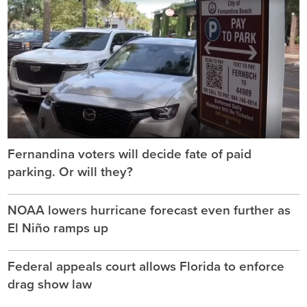
Fernandina voters will decide fate of paid
parking. Or will they?
NOAA lowers hurricane forecast even further as
El Niño ramps up
Federal appeals court allows Florida to enforce
drag show law