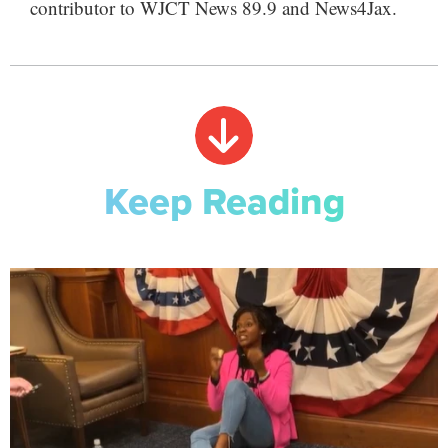
contributor to WJCT News 89.9 and News4Jax.
Keep Reading