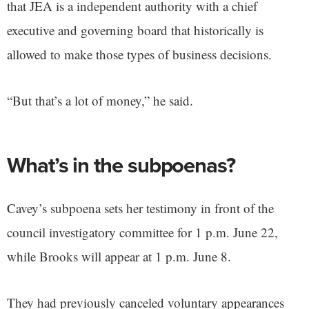
that JEA is a independent authority with a chief
executive and governing board that historically is
allowed to make those types of business decisions.
“But that’s a lot of money,” he said.
What’s in the subpoenas?
Cavey’s subpoena sets her testimony in front of the
council investigatory committee for 1 p.m. June 22,
while Brooks will appear at 1 p.m. June 8.
They had previously canceled voluntary appearances