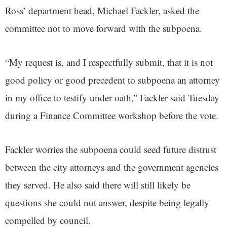
Ross’ department head, Michael Fackler, asked the
committee not to move forward with the subpoena.
“My request is, and I respectfully submit, that it is not
good policy or good precedent to subpoena an attorney
in my office to testify under oath,” Fackler said Tuesday
during a Finance Committee workshop before the vote.
Fackler worries the subpoena could seed future distrust
between the city attorneys and the government agencies
they served. He also said there will still likely be
questions she could not answer, despite being legally
compelled by council.