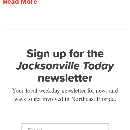
Read More
Sign up for the
Jacksonville Today
newsletter
Your local weekday newsletter for news and
ways to get involved in Northeast Florida.
E