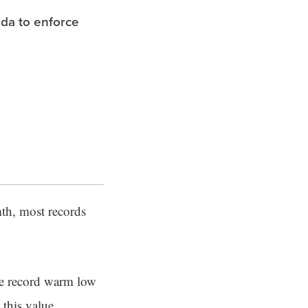
ida to enforce
th, most records
he record warm low
 this value.