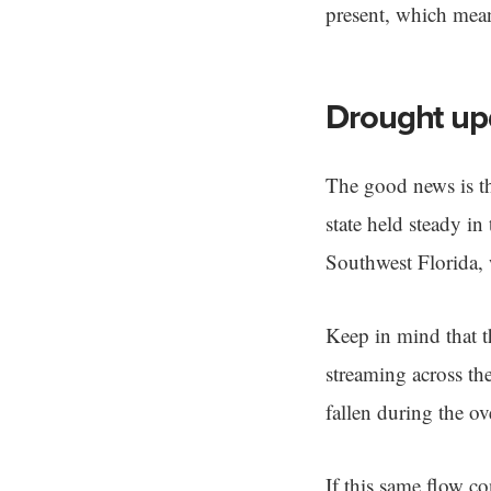
present, which mean
Drought up
The good news is th
state held steady i
Southwest Florida,
Keep in mind that t
streaming across th
fallen during the ov
If this same flow c