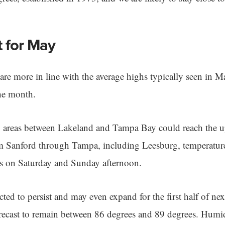
t for May
are more in line with the average highs typically seen in Ma
he month.
s, areas between Lakeland and Tampa Bay could reach the 
om Sanford through Tampa, including Leesburg, temperatur
s on Saturday and Sunday afternoon.
ted to persist and may even expand for the first half of ne
recast to remain between 86 degrees and 89 degrees. Humid