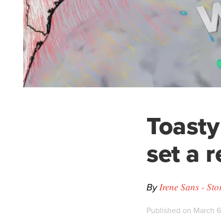
Toasty
set a 
By
Irene Sans - St
Published on March 6