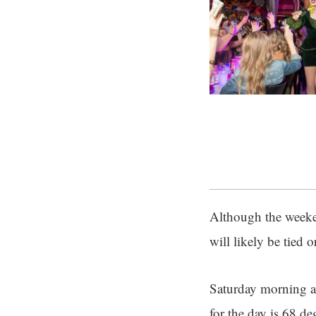
Although the weeke
will likely be tied 
Saturday morning a
for the day is 68 de