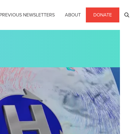
PREVIOUS NEWSLETTERS
ABOUT
DONATE