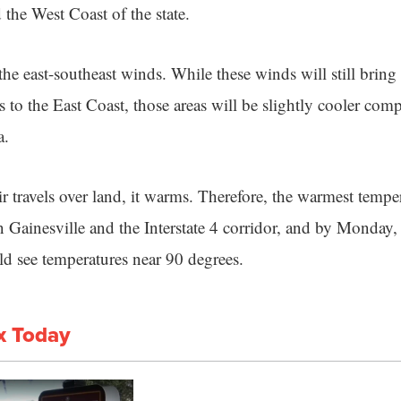
 the West Coast of the state.
the east-southeast winds. While these winds will still brin
 to the East Coast, those areas will be slightly cooler com
a.
 travels over land, it warms. Therefore, the warmest temper
 Gainesville and the Interstate 4 corridor, and by Monday, 
d see temperatures near 90 degrees.
x Today