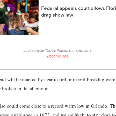
Federal appeals court allows Flor
drag show law
Jacksonville Today thanks our sponsors.
Become one.
nd will be marked by near-record or record-breaking warm
or broken in the afternoon.
lso could come close to a record warm low in Orlando. T
grees, established in 1973, and we are likely to stay close to