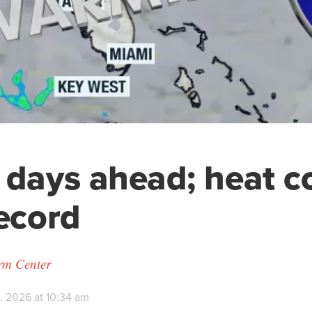
 days ahead; heat c
record
orm Center
, 2026 at 10:34 am