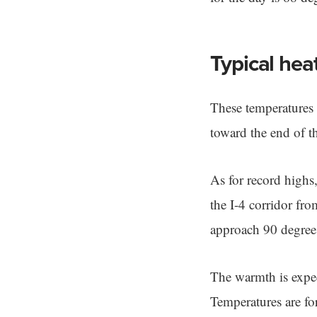
Typical hea
These temperatures 
toward the end of t
As for record high
the I-4 corridor fr
approach 90 degree
The warmth is expec
Temperatures are fo