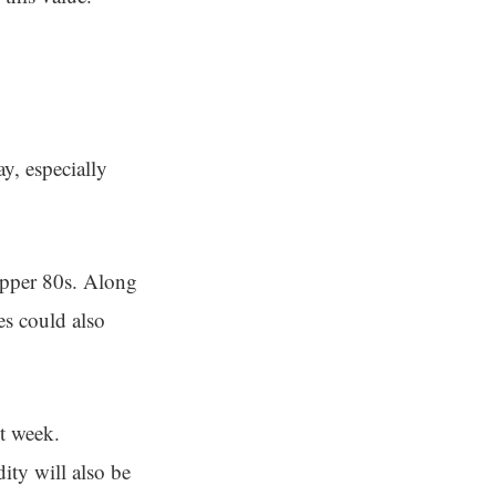
y, especially
upper 80s. Along
es could also
xt week.
ity will also be