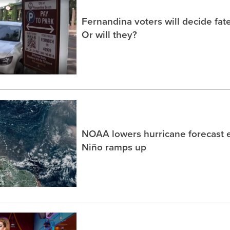
Fernandina voters will decide fate
Or will they?
NOAA lowers hurricane forecast e
Niño ramps up