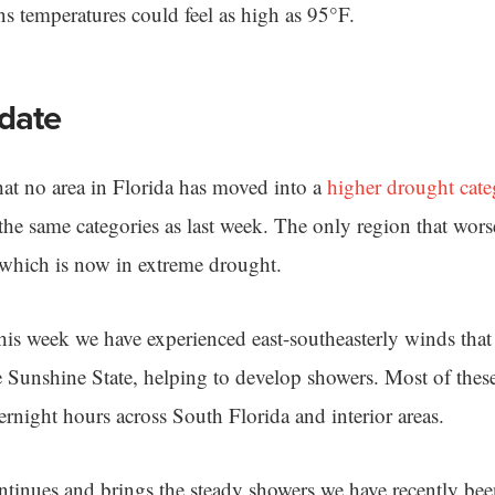
s temperatures could feel as high as 95°F.
date
at no area in Florida has moved into a
higher drought cate
n the same categories as last week. The only region that wor
 which is now in extreme drought.
his week we have experienced east-southeasterly winds that
e Sunshine State, helping to develop showers. Most of thes
ernight hours across South Florida and interior areas.
ontinues and brings the steady showers we have recently be