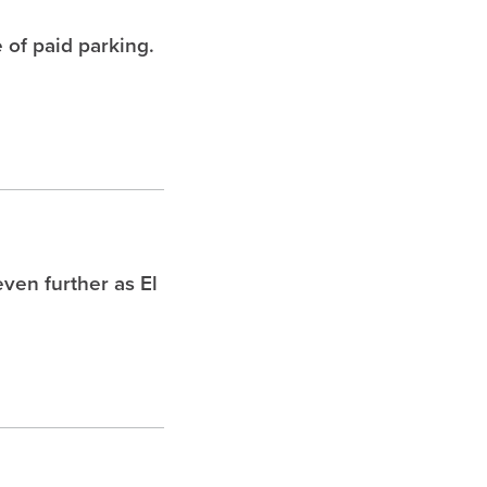
 of paid parking.
ven further as El