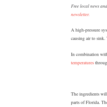
Free local news and
newsletter.
A high-pressure sys
causing air to sink.
In combination with
temperatures
throug
The ingredients will
parts of Florida. T