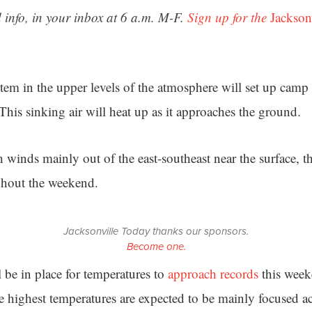
 info, in your inbox at 6 a.m. M-F.
Sign up for the
Jackson
tem in the upper levels of the atmosphere will set up camp 
 This sinking air will heat up as it approaches the ground.
 winds mainly out of the east-southeast near the surface, t
hout the weekend.
Jacksonville Today thanks our sponsors.
Become one.
 be in place for temperatures to
approach records
this week
he highest temperatures are expected to be mainly focused a