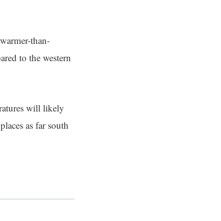
g warmer-than-
pared to the western
atures will likely
places as far south