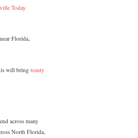
ville Today
near Florida,
his will bring
toasty
end across many
cross North Florida,