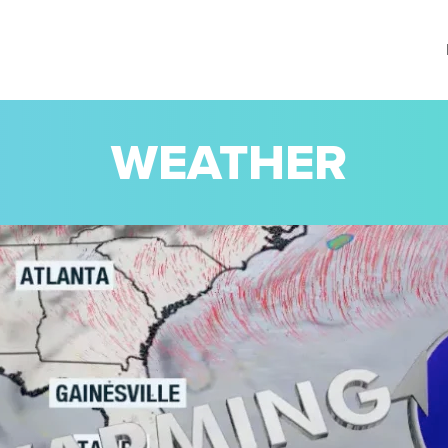
WEATHER