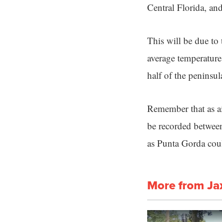
Central Florida, and
This will be due to 
average temperatures
half of the peninsul
Remember that as air
be recorded between
as Punta Gorda coul
More from Ja