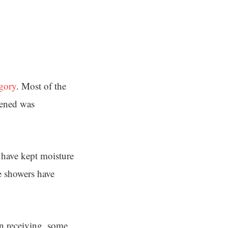
gory
. Most of the
sened was
 have kept moisture
e showers have
en receiving, some