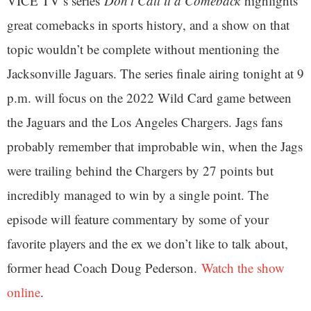
VICE TV’s series
Don’t Call it a Comeback
highlights
great comebacks in sports history, and a show on that
topic wouldn’t be complete without mentioning the
Jacksonville Jaguars. The series finale airing tonight at 9
p.m. will focus on the 2022 Wild Card game between
the Jaguars and the Los Angeles Chargers. Jags fans
probably remember that improbable win, when the Jags
were trailing behind the Chargers by 27 points but
incredibly managed to win by a single point. The
episode will feature commentary by some of your
favorite players and the ex we don’t like to talk about,
former head Coach Doug Pederson.
Watch the show
online
.