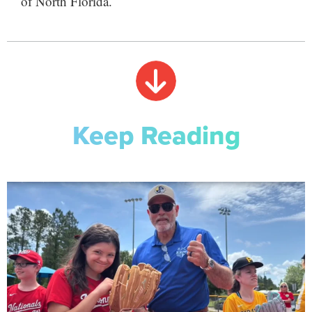
of North Florida.
Keep Reading