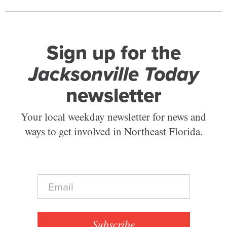
Sign up for the
Jacksonville Today
newsletter
Your local weekday newsletter for news and
ways to get involved in Northeast Florida.
E
m
a
i
l
Subscribe
*