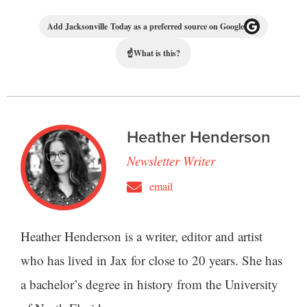
Add Jacksonville Today as a preferred source on Google
☝
What is this?
Heather Henderson
Newsletter Writer
email
Heather Henderson is a writer, editor and artist
who has lived in Jax for close to 20 years. She has
a bachelor’s degree in history from the University