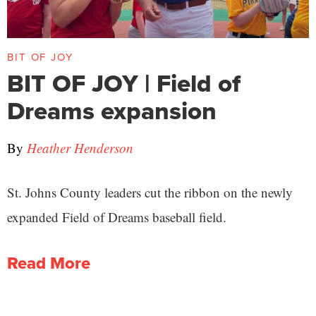
BIT OF JOY
BIT OF JOY | Field of
Dreams expansion
By
Heather Henderson
St. Johns County leaders cut the ribbon on the newly
expanded Field of Dreams baseball field.
Read More