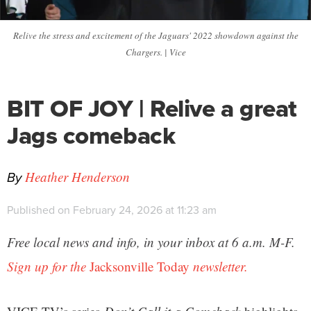
Relive the stress and excitement of the Jaguars' 2022 showdown against the
Chargers. | Vice
BIT OF JOY | Relive a great
Jags comeback
By
Heather Henderson
Published on February 24, 2026 at 11:23 am
Free local news and info, in your inbox at 6 a.m. M-F.
Sign up for the
Jacksonville Today
newsletter.