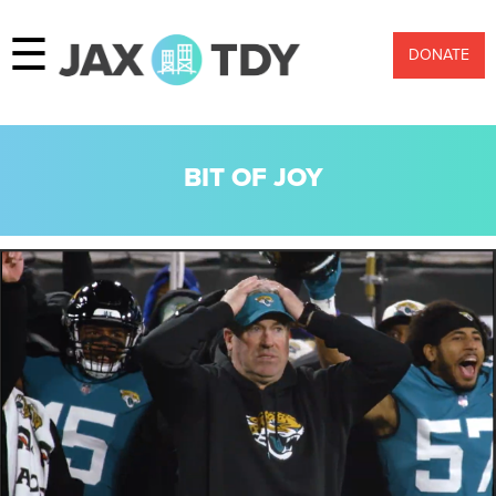
☰
DONATE
BIT OF JOY