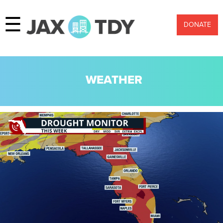
☰
DONATE
WEATHER