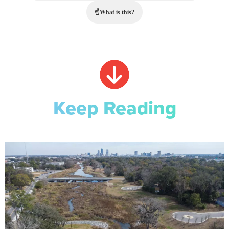
☝
What is this?
Keep Reading