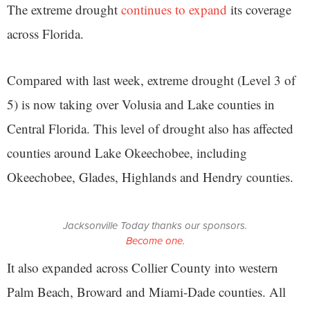
The extreme drought
continues to expand
its coverage
across Florida.
Compared with last week, extreme drought (Level 3 of
5) is now taking over Volusia and Lake counties in
Central Florida. This level of drought also has affected
counties around Lake Okeechobee, including
Okeechobee, Glades, Highlands and Hendry counties.
Jacksonville Today thanks our sponsors.
Become one.
It also expanded across Collier County into western
Palm Beach, Broward and Miami-Dade counties. All