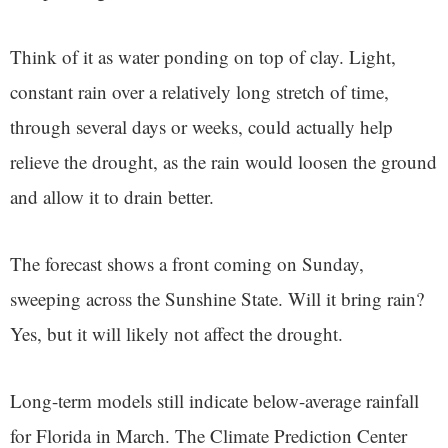
Think of it as water ponding on top of clay. Light,
constant rain over a relatively long stretch of time,
through several days or weeks, could actually help
relieve the drought, as the rain would loosen the ground
and allow it to drain better.
The forecast shows a front coming on Sunday,
sweeping across the Sunshine State. Will it bring rain?
Yes, but it will likely not affect the drought.
Long-term models still indicate below-average rainfall
for Florida in March. The Climate Prediction Center