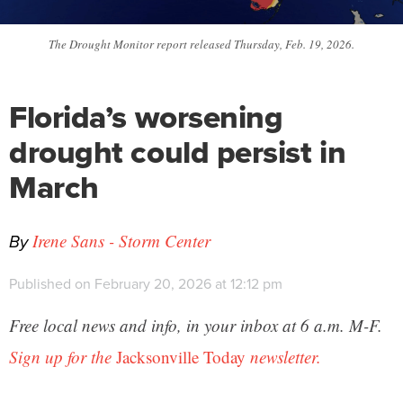
The Drought Monitor report released Thursday, Feb. 19, 2026.
Florida’s worsening
drought could persist in
March
By
Irene Sans - Storm Center
Published on February 20, 2026 at 12:12 pm
Free local news and info, in your inbox at 6 a.m. M-F.
Sign up for the
Jacksonville Today
newsletter.