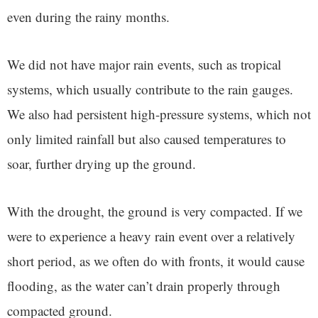
even during the rainy months.
We did not have major rain events, such as tropical
systems, which usually contribute to the rain gauges.
We also had persistent high-pressure systems, which not
only limited rainfall but also caused temperatures to
soar, further drying up the ground.
With the drought, the ground is very compacted. If we
were to experience a heavy rain event over a relatively
short period, as we often do with fronts, it would cause
flooding, as the water can’t drain properly through
compacted ground.