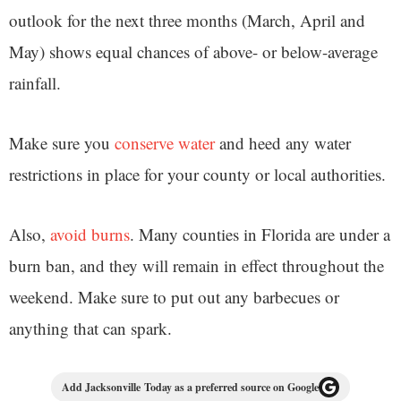
outlook for the next three months (March, April and
May) shows equal chances of above- or below-average
rainfall.
Make sure you
conserve water
and heed any water
restrictions in place for your county or local authorities.
Also,
avoid burns
. Many counties in Florida are under a
burn ban, and they will remain in effect throughout the
weekend. Make sure to put out any barbecues or
anything that can spark.
Add Jacksonville Today as a preferred source on Google