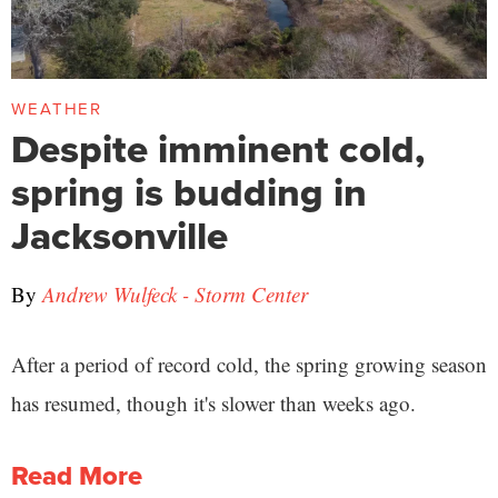
WEATHER
Despite imminent cold,
spring is budding in
Jacksonville
By
Andrew Wulfeck - Storm Center
After a period of record cold, the spring growing season
has resumed, though it's slower than weeks ago.
Read More