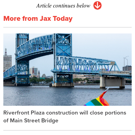
Article continues below
More from Jax Today
Riverfront Plaza construction will close portions
of Main Street Bridge