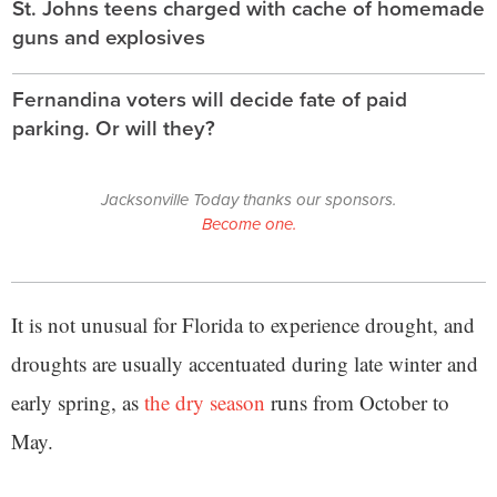
St. Johns teens charged with cache of homemade
guns and explosives
Fernandina voters will decide fate of paid
parking. Or will they?
Jacksonville Today thanks our sponsors.
Become one.
It is not unusual for Florida to experience drought, and
droughts are usually accentuated during late winter and
early spring, as
the dry season
runs from October to
May.