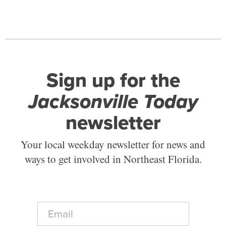
Sign up for the
Jacksonville Today
newsletter
Your local weekday newsletter for news and
ways to get involved in Northeast Florida.
E
m
a