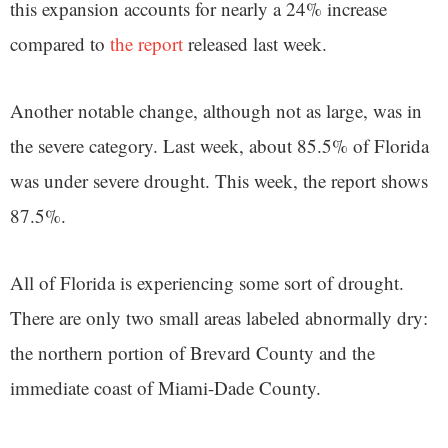
this expansion accounts for nearly a 24% increase
compared to
the report
released last week.
Another notable change, although not as large, was in
the severe category. Last week, about 85.5% of Florida
was under severe drought. This week, the report shows
87.5%.
All of Florida is experiencing some sort of drought.
There are only two small areas labeled abnormally dry:
the northern portion of Brevard County and the
immediate coast of Miami-Dade County.