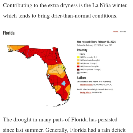
Contributing to the extra dryness is the La Niña winter,
which tends to bring drier-than-normal conditions.
The drought in many parts of Florida has persisted
since last summer. Generally, Florida had a rain deficit