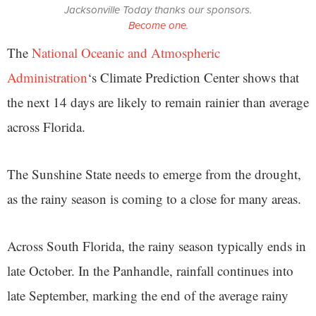
Jacksonville Today thanks our sponsors.
Become one.
The
National Oceanic and Atmospheric
Administration
‘s Climate Prediction Center shows that
the next 14 days are likely to remain rainier than average
across Florida.
The Sunshine State needs to emerge from the drought,
as the rainy season is coming to a close for many areas.
Across South Florida, the rainy season typically ends in
late October. In the Panhandle, rainfall continues into
late September, marking the end of the average rainy