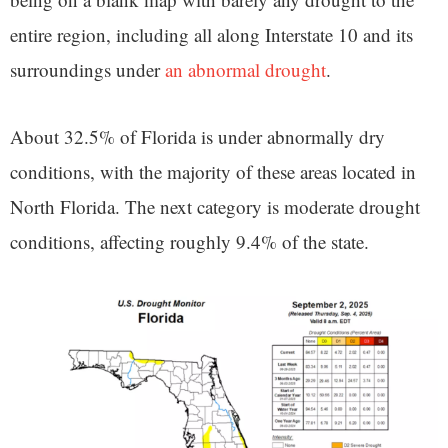
entire region, including all along Interstate 10 and its
surroundings under
an abnormal drought
.
About 32.5% of Florida is under abnormally dry
conditions, with the majority of these areas located in
North Florida. The next category is moderate drought
conditions, affecting roughly 9.4% of the state.