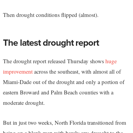
Then drought conditions flipped (almost).
The latest drought report
The drought report released Thursday shows
huge
improvement
across the southeast, with almost all of
Miami-Dade out of the drought and only a portion of
eastern Broward and Palm Beach counties with a
moderate drought.
But in just two weeks, North Florida transitioned from
being on a blank map with barely any drought to the