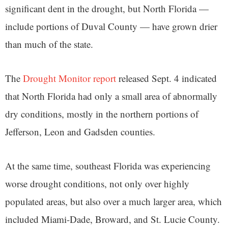
significant dent in the drought, but North Florida —
include portions of Duval County — have grown drier
than much of the state.
The
Drought Monitor report
released Sept. 4 indicated
that North Florida had only a small area of abnormally
dry conditions, mostly in the northern portions of
Jefferson, Leon and Gadsden counties.
At the same time, southeast Florida was experiencing
worse drought conditions, not only over highly
populated areas, but also over a much larger area, which
included Miami-Dade, Broward, and St. Lucie County.