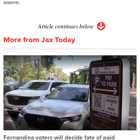
season.
Article continues below
More from Jax Today
Fernandina voters will decide fate of paid