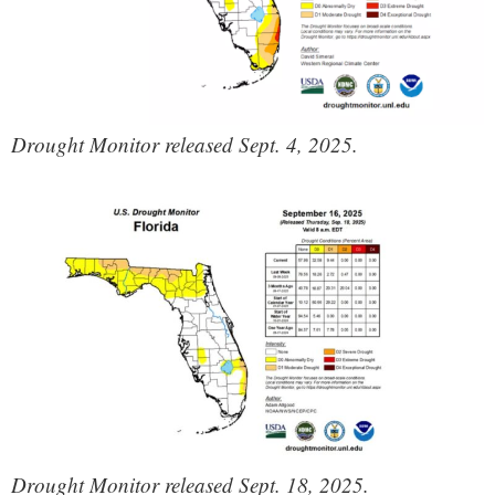
Drought Monitor released Sept. 4, 2025.
Drought Monitor released Sept. 18, 2025.