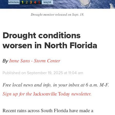
Drought monitor released on Sept. 18.
Drought conditions
worsen in North Florida
By
Irene Sans - Storm Center
Published on September 19, 2025 at 11:04 am
Free local news and info, in your inbox at 6 a.m. M-F.
Sign up for the
Jacksonville Today
newsletter.
Recent rains across South Florida have made a