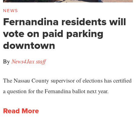
NEWS
Fernandina residents will
vote on paid parking
downtown
By
News4Jax staff
The Nassau County supervisor of elections has certified
a question for the Fernandina ballot next year.
Read More