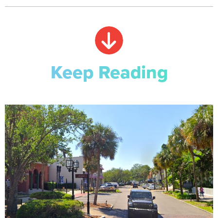
Keep Reading