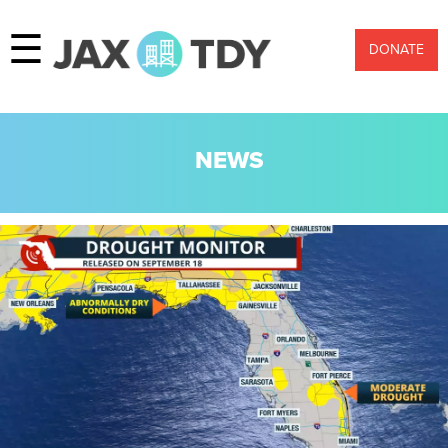
☰
DONATE
NEWS