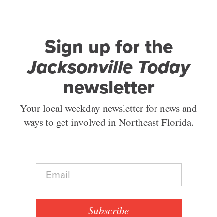
Sign up for the
Jacksonville Today
newsletter
Your local weekday newsletter for news and
ways to get involved in Northeast Florida.
E
m
a
i
l
Subscribe
*