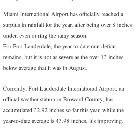
Miami International Airport has officially reached a
surplus in rainfall for the year, after being over 8 inches
under, even during the rainy season.
For Fort Lauderdale, the year-to-date rain deficit
remains, but it is not as severe as the over 13 inches
below average that it was in August.
Currently, Fort Lauderdale International Airport, an
official weather station in Broward County, has
accumulated 32.92 inches so far this year, while the
year-to-date average is 43.98 inches. It’s improving.