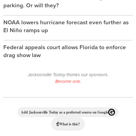
parking. Or will they?
NOAA lowers hurricane forecast even further as
El Niño ramps up
Federal appeals court allows Florida to enforce
drag show law
Jacksonville Today thanks our sponsors.
Become one.
Add Jacksonville Today as a preferred source on Google
☝
What is this?