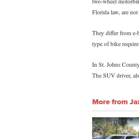
two-wheel motorbike
Florida law, are not
They differ from e-
type of bike requires
In St. Johns County
The SUV driver, als
More from Ja