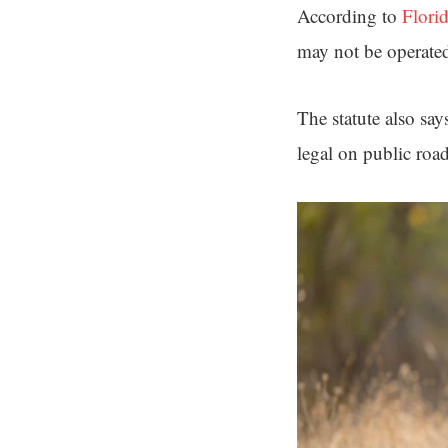
According to
Flori
may not be operate
The statute also say
legal on public roa