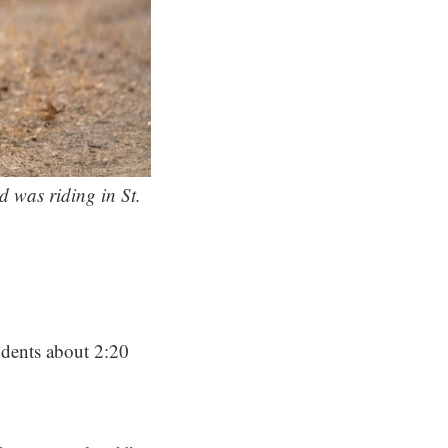
d was riding in St.
udents about 2:20