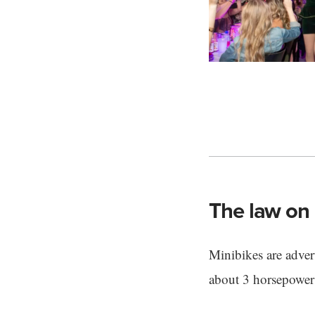
The law on 
Minibikes are advert
about 3 horsepower 