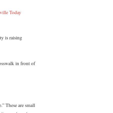
ville Today
y is raising
sswalk in front of
e.” These are small