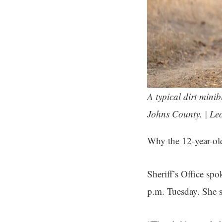
A typical dirt mini
Johns County. | Le
Why the 12-year-old
Sheriff’s Office sp
p.m. Tuesday. She s