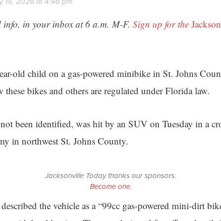
y 19, 2026 at 4:46 pm
 info, in your inbox at 6 a.m. M-F.
Sign up for the
Jackson
ear-old child on a gas-powered minibike in St. Johns Count
 these bikes and others are regulated under Florida law.
not been identified, was hit by an SUV on Tuesday in a cro
my in northwest St. Johns County.
Jacksonville Today thanks our sponsors.
Become one.
 described the vehicle as a “99cc gas-powered mini-dirt bik