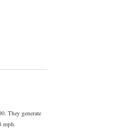
000. They generate
28 mph.