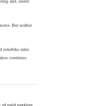
riding and, under
motor. But neither
d minibike rider.
ation continues.
 of paid parking.