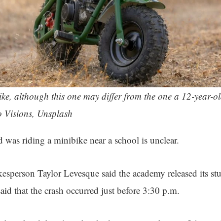
bike, although this one may differ from the one a 12-year-ol
o Visions, Unsplash
 was riding a minibike near a school is unclear.
okesperson Taylor Levesque said the academy released its st
aid that the crash occurred just before 3:30 p.m.