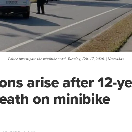
Police investigate the minibike crash Tuesday, Feb. 17, 2026. | News4Jax
ons arise after 12-ye
death on minibike