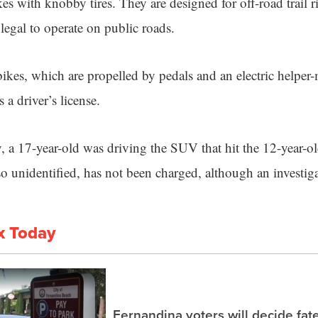
s with knobby tires. They are designed for off-road trail 
 legal to operate on public roads.
bikes, which are propelled by pedals and an electric helper-
 a driver’s license.
, a 17-year-old was driving the SUV that hit the 12-year-ol
o unidentified, has not been charged, although an investig
x Today
Fernandina voters will decide fate