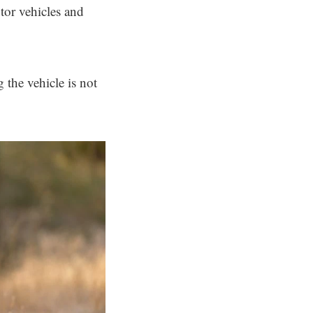
tor vehicles and
 the vehicle is not