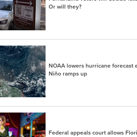
Or will they?
NOAA lowers hurricane forecast e
Niño ramps up
Federal appeals court allows Flor