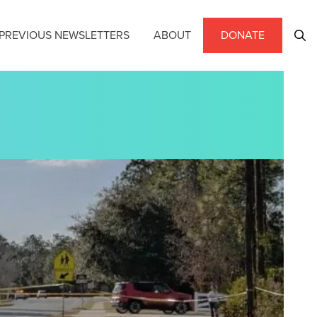
PREVIOUS NEWSLETTERS
ABOUT
DONATE