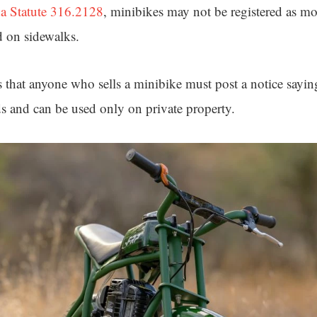
da Statute 316.2128
, minibikes may not be registered as mo
d on sidewalks.
s that anyone who sells a minibike must post a notice saying
ds and can be used only on private property.