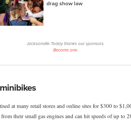
drag show law
Jacksonville Today thanks our sponsors.
Become one.
minibikes
ised at many retail stores and online sites for $300 to $1,
from their small gas engines and can hit speeds of up to 