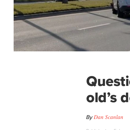
Questi
old’s 
By
Dan Scanlan