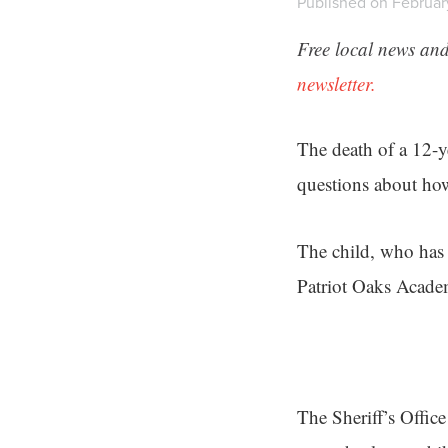
Published on Februar
Free local news and
newsletter.
The death of a 12-y
questions about how
The child, who has 
Patriot Oaks Acade
The Sheriff’s Office