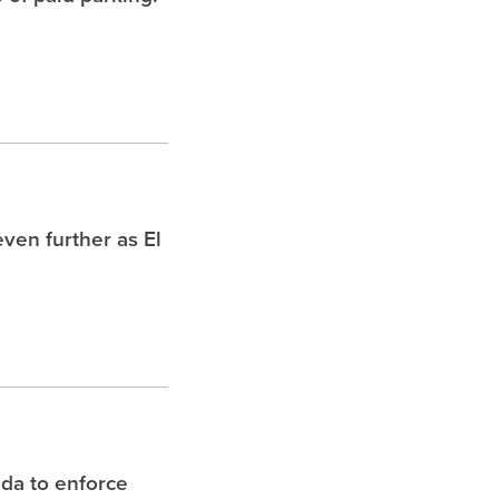
ven further as El
ida to enforce