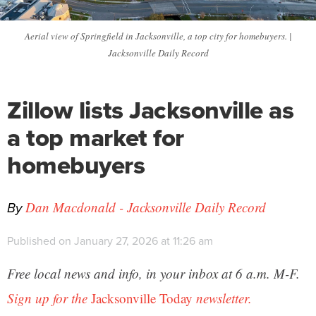
Aerial view of Springfield in Jacksonville, a top city for homebuyers. |
Jacksonville Daily Record
Zillow lists Jacksonville as
a top market for
homebuyers
By
Dan Macdonald - Jacksonville Daily Record
Published on January 27, 2026 at 11:26 am
Free local news and info, in your inbox at 6 a.m. M-F.
Sign up for the
Jacksonville Today
newsletter.