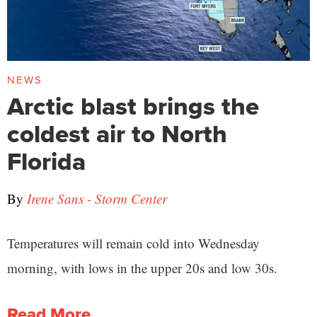
NEWS
Arctic blast brings the
coldest air to North
Florida
By
Irene Sans - Storm Center
Temperatures will remain cold into Wednesday
morning, with lows in the upper 20s and low 30s.
Read More