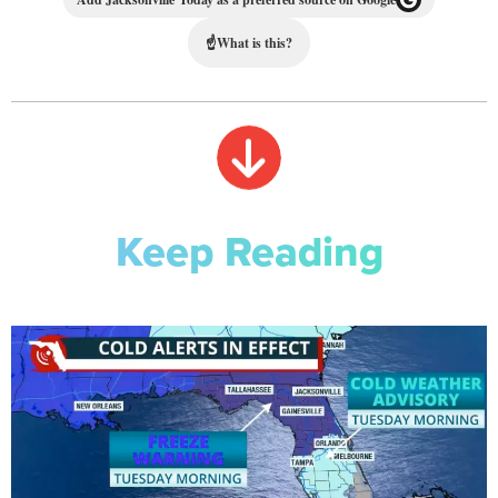
☝
What is this?
Keep Reading