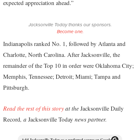
expected appreciation ahead.”
Jacksonville Today thanks our sponsors.
Become one.
Indianapolis ranked No. 1, followed by Atlanta and
Charlotte, North Carolina. After Jacksonville, the
remainder of the Top 10 in order were Oklahoma City;
Memphis, Tennessee; Detroit; Miami; Tampa and
Pittsburgh.
Read the rest of this story
at the
Jacksonville Daily
Record
, a
Jacksonville Today
news partner.
Add Jacksonville Today as a preferred source on Google