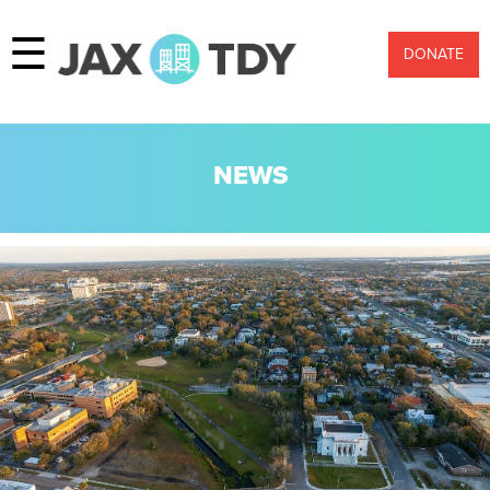
☰
DONATE
NEWS