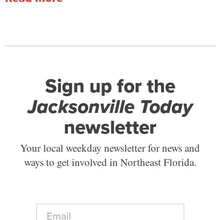
Sign up for the
Jacksonville Today
newsletter
Your local weekday newsletter for news and
ways to get involved in Northeast Florida.
E
m