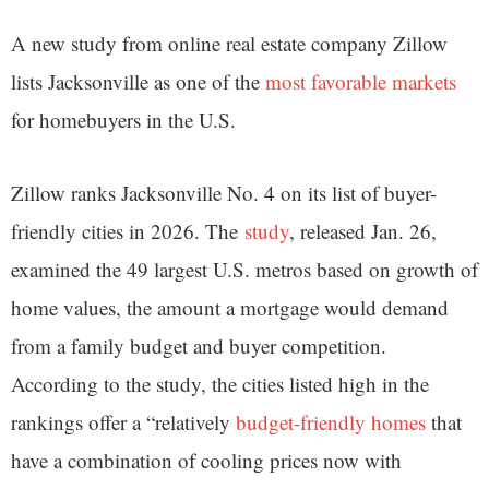
A new study from online real estate company Zillow
lists Jacksonville as one of the
most favorable markets
for homebuyers in the U.S.
Zillow ranks Jacksonville No. 4 on its list of buyer-
friendly cities in 2026. The
study
, released Jan. 26,
examined the 49 largest U.S. metros based on growth of
home values, the amount a mortgage would demand
from a family budget and buyer competition.
According to the study, the cities listed high in the
rankings offer a “relatively
budget-friendly homes
that
have a combination of cooling prices now with