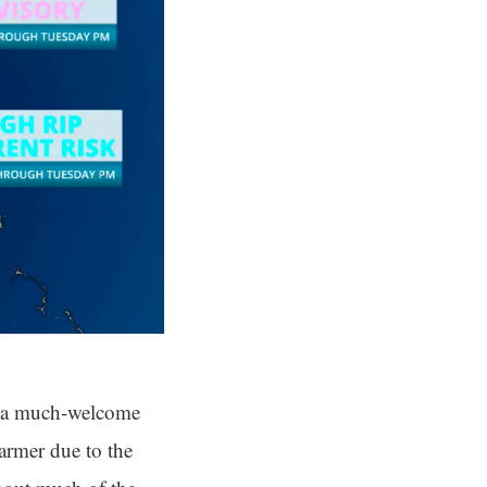
t’s a much-welcome
armer due to the