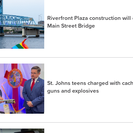
Riverfront Plaza construction will
Main Street Bridge
St. Johns teens charged with ca
guns and explosives