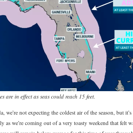
es are in effect as seas could reach 15 feet.
a, we’re not expecting the coldest air of the season, but i
ly as we’re coming out of a very toasty weekend that felt w