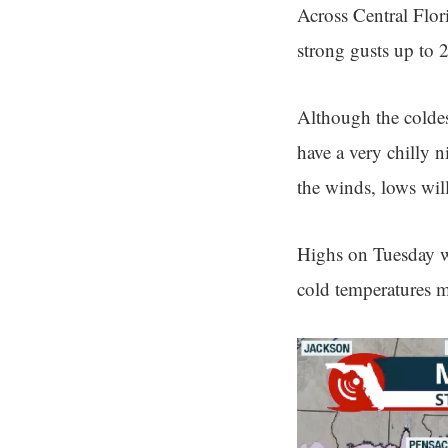
Across Central Flor
strong gusts up to 
Although the coldes
have a very chilly 
the winds, lows will
Highs on Tuesday wi
cold temperatures mi