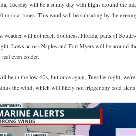
ida, Tuesday will be a sunny day with highs around the mi
20 mph at times. This wind will be subsiding by the evenin
t weather will not reach Southeast Florida, parts of Southw
night. Lows across Naples and Fort Myers will be around t
 feel even colder.
ll be in the low 60s, but once again, Tuesday night, we’re
nus the wind, which will likely not trigger any cold alerts 