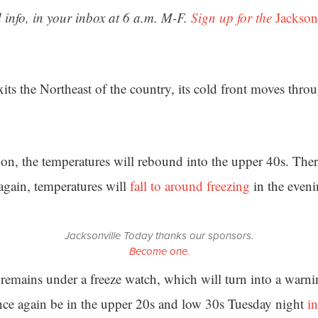
 info, in your inbox at 6 a.m. M-F.
Sign up for the
Jackson
its the Northeast of the country, its cold front moves thro
on, the temperatures will rebound into the upper 40s. Ther
again, temperatures will
fall to around freezing
in the eveni
Jacksonville Today thanks our sponsors.
Become one.
 remains under a freeze watch, which will turn into a warn
nce again be in the upper 20s and low 30s Tuesday night
i