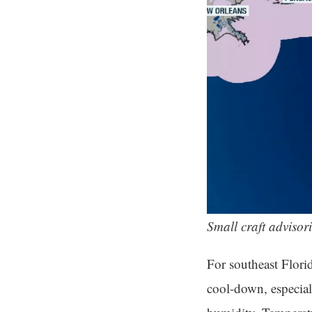
Small craft advisori
For southeast Florid
cool-down, especial