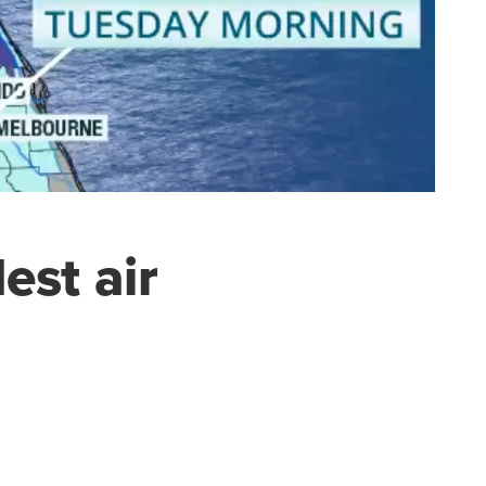
est air