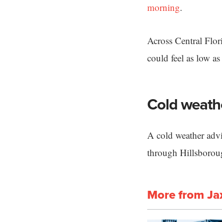
morning
.
Across Central Flor
could feel as low as
Cold weath
A cold weather advi
through Hillsboro
More from Ja