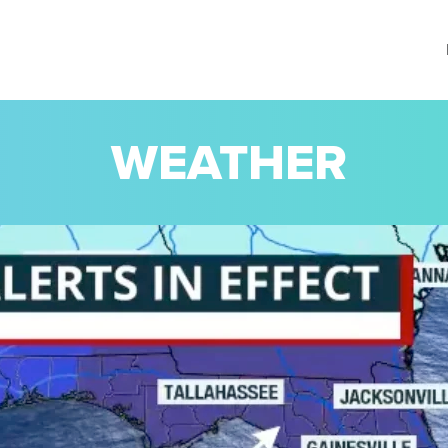
WEATHER