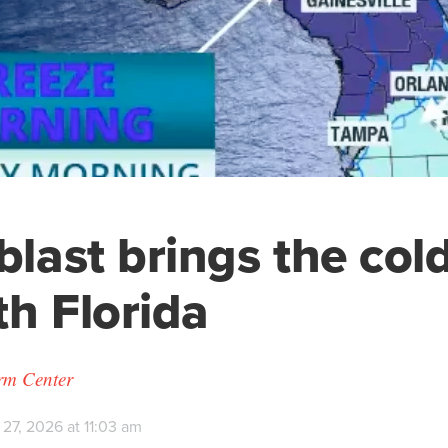
blast brings the cold
th Florida
orm Center
27, 2026 at 11:03 am