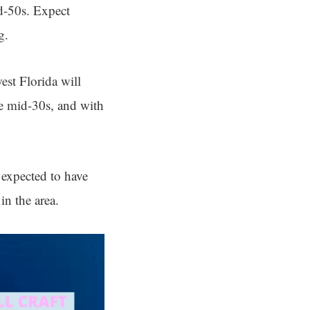
d-50s. Expect
g.
est Florida will
he mid-30s, and with
 expected to have
in the area.