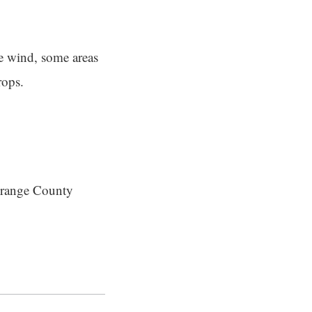
he wind, some areas
rops.
 Orange County