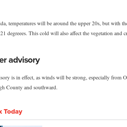
ida, temperatures will be around the upper 20s, but with t
 21 degreees. This cold will also affect the vegetation and c
er advisory
sory is in effect, as winds will be strong, especially from
ugh County and southward.
x Today