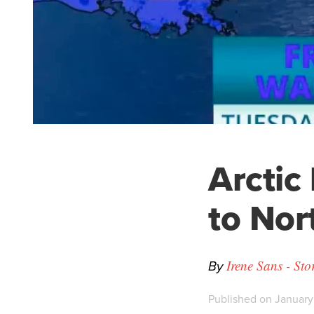
Arctic 
to Nor
By
Irene Sans - St
Published on January 