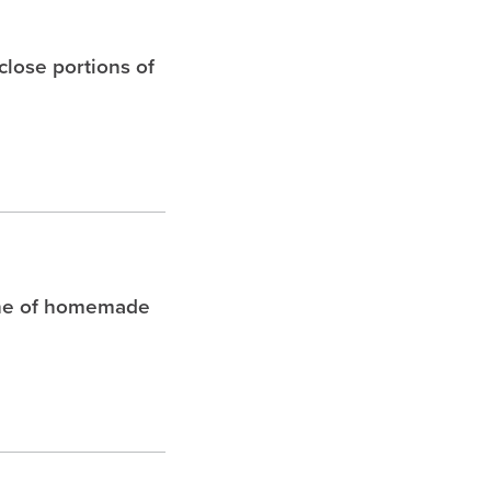
 close portions of
che of homemade