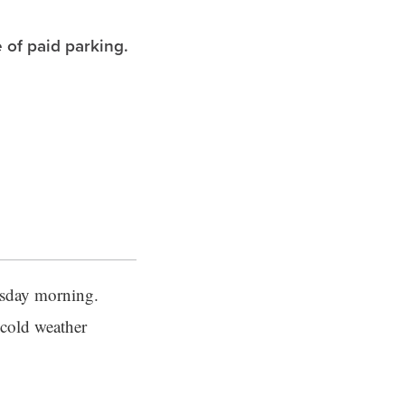
 of paid parking.
esday morning.
 cold weather