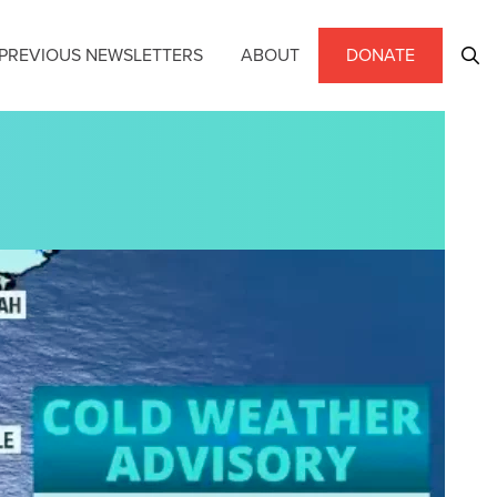
PREVIOUS NEWSLETTERS
ABOUT
DONATE