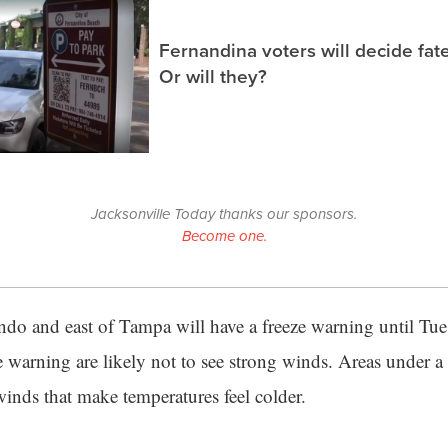
Fernandina voters will decide fate
Or will they?
Jacksonville Today thanks our sponsors.
Become one.
ndo and east of Tampa will have a freeze warning until Tu
e warning are likely not to see strong winds. Areas under a
winds that make temperatures feel colder.