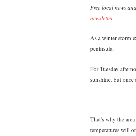
Free local news and
newsletter.
As a winter storm ex
peninsula.
For Tuesday afterno
sunshine, but once 
That’s why the area
temperatures will o