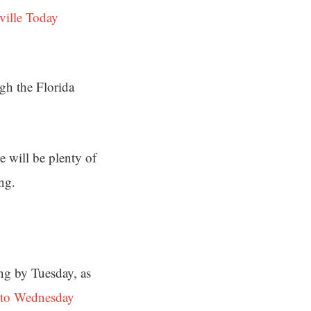
ville Today
ugh the Florida
e will be plenty of
ng.
ing by Tuesday, as
nto Wednesday