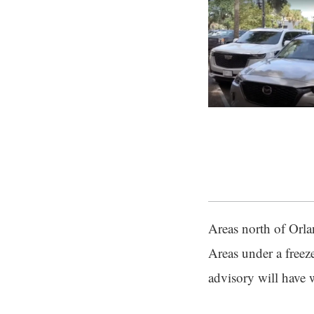
Areas north of Orla
Areas under a freez
advisory will have 