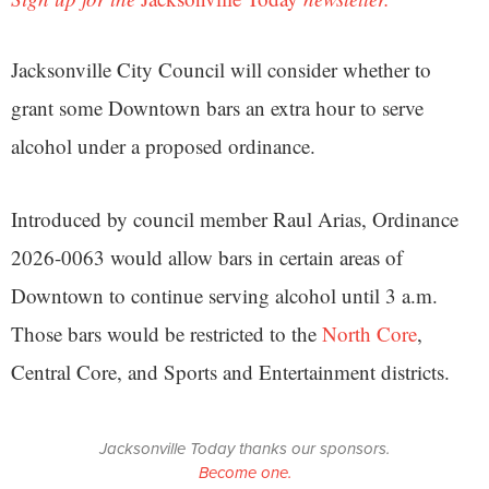
Jacksonville City Council will consider whether to
grant some Downtown bars an extra hour to serve
alcohol under a proposed ordinance.
Introduced by council member Raul Arias, Ordinance
2026-0063 would allow bars in certain areas of
Downtown to continue serving alcohol until 3 a.m.
Those bars would be restricted to the
North Core
,
Central Core, and Sports and Entertainment districts.
Jacksonville Today thanks our sponsors.
Become one.