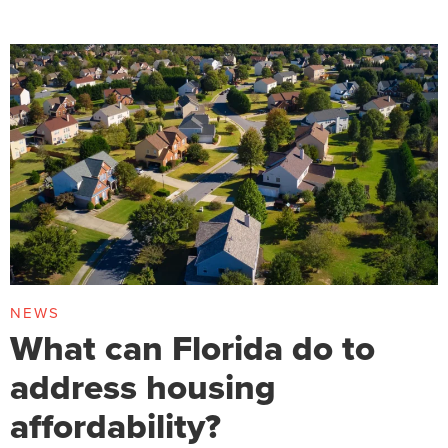
NEWS
What can Florida do to
address housing
affordability?