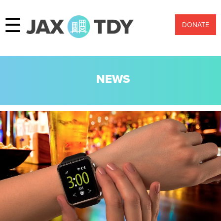
☰
DONATE
NEWS