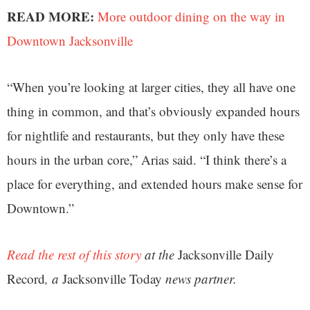
READ MORE:
More outdoor dining on the way in
Downtown Jacksonville
“When you’re looking at larger cities, they all have one
thing in common, and that’s obviously expanded hours
for nightlife and restaurants, but they only have these
hours in the urban core,” Arias said. “I think there’s a
place for everything, and extended hours make sense for
Downtown.”
Read the rest of this story
at the
Jacksonville Daily
Record
, a
Jacksonville Today
news partner.