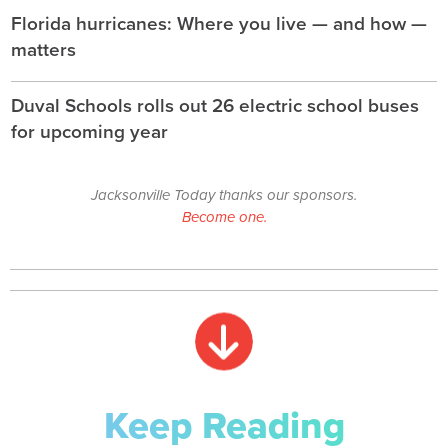
Florida hurricanes: Where you live — and how —
matters
Duval Schools rolls out 26 electric school buses
for upcoming year
Jacksonville Today thanks our sponsors.
Become one.
Keep Reading