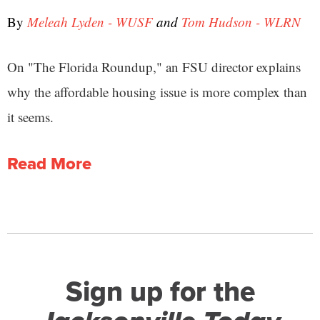
By
Meleah Lyden - WUSF
and
Tom Hudson - WLRN
On "The Florida Roundup," an FSU director explains
why the affordable housing issue is more complex than
it seems.
Read More
Sign up for the