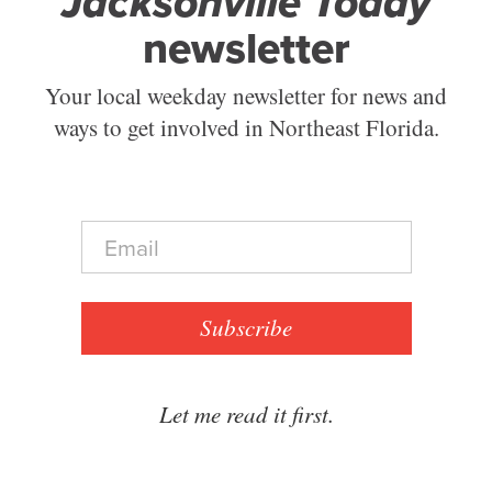
Jacksonville Today
newsletter
Your local weekday newsletter for news and
ways to get involved in Northeast Florida.
E
m
a
i
l
Subscribe
*
Let me read it first.