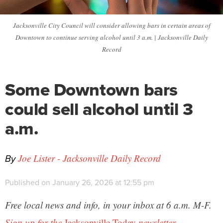
Jacksonville City Council will consider allowing bars in certain areas of
Downtown to continue serving alcohol until 3 a.m. | Jacksonville Daily
Record
Some Downtown bars
could sell alcohol until 3
a.m.
By
Joe Lister - Jacksonville Daily Record
Published on January 26, 2026 at 12:55 pm
Free local news and info, in your inbox at 6 a.m. M-F.
Sign up for the
Jacksonville Today
newsletter.