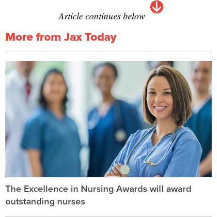
Article continues below
More from Jax Today
The Excellence in Nursing Awards will award
outstanding nurses