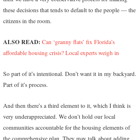
these decisions that tends to default to the people — the
citizens in the room.
ALSO READ:
Can ‘granny flats’ fix Florida’s
affordable housing crisis? Local experts weigh in
So part of it’s intentional. Don’t want it in my backyard.
Part of it’s process.
And then there’s a third element to it, which I think is
very underappreciated. We don’t hold our local
communities accountable for the housing elements of
the comprehensive plan. They may talk about adding