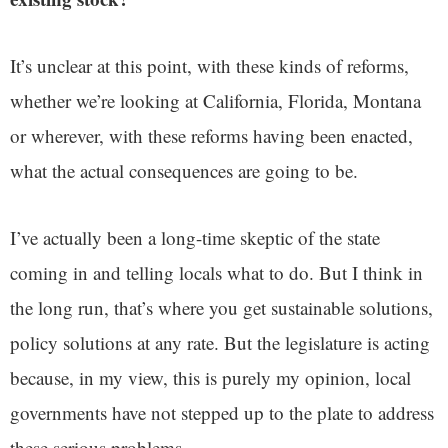
It’s unclear at this point, with these kinds of reforms,
whether we’re looking at California, Florida, Montana
or wherever, with these reforms having been enacted,
what the actual consequences are going to be.
I’ve actually been a long-time skeptic of the state
coming in and telling locals what to do. But I think in
the long run, that’s where you get sustainable solutions,
policy solutions at any rate. But the legislature is acting
because, in my view, this is purely my opinion, local
governments have not stepped up to the plate to address
these serious problems.