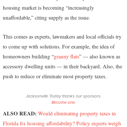
housing market is becoming “increasingly
unaffordable,” citing supply as the issue.
This comes as experts, lawmakers and local officials try
to come up with solutions. For example, the idea of
homeowners building “
granny flats
” — also known as
accessory dwelling units — in their backyard. Also, the
push to reduce or eliminate most property taxes.
Jacksonville Today thanks our sponsors.
Become one.
ALSO READ:
Would eliminating property taxes in
Florida fix housing affordability? Policy experts weigh