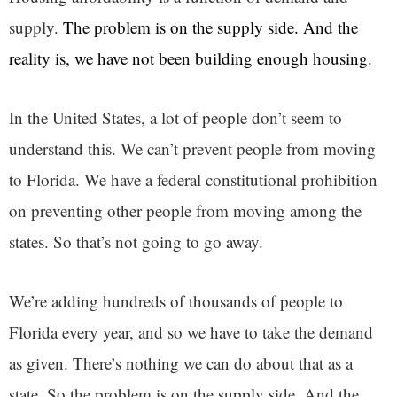
supply.
The problem is on the supply side. And the
reality is, we have not been building enough housing.
In the United States, a lot of people don’t seem to
understand this. We can’t prevent people from moving
to Florida. We have a federal constitutional prohibition
on preventing other people from moving among the
states. So that’s not going to go away.
We’re adding hundreds of thousands of people to
Florida every year, and so we have to take the demand
as given. There’s nothing we can do about that as a
state. So the problem is on the supply side. And the