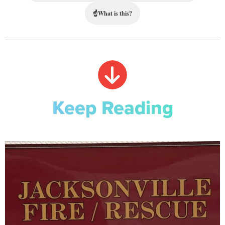
☝
What is this?
Keep Reading