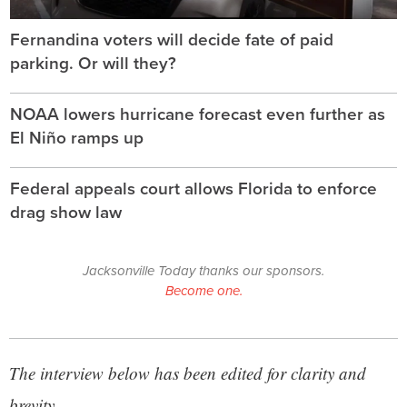
Fernandina voters will decide fate of paid
parking. Or will they?
NOAA lowers hurricane forecast even further as
El Niño ramps up
Federal appeals court allows Florida to enforce
drag show law
Jacksonville Today thanks our sponsors.
Become one.
The interview below has been edited for clarity and
brevity.