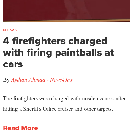
NEWS
4 firefighters charged
with firing paintballs at
cars
By
Aydian Ahmad - News4Jax
The firefighters were charged with misdemeanors after
hitting a Sheriff's Office cruiser and other targets.
Read More