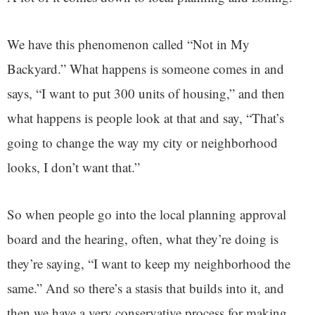
We have this phenomenon called “Not in My
Backyard.” What happens is someone comes in and
says, “I want to put 300 units of housing,” and then
what happens is people look at that and say, “That’s
going to change the way my city or neighborhood
looks, I don’t want that.”
So when people go into the local planning approval
board and the hearing, often, what they’re doing is
they’re saying, “I want to keep my neighborhood the
same.” And so there’s a stasis that builds into it, and
then we have a very conservative process for making