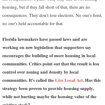
housing, but if they fall short of that, there are no
consequences. They don’t lose elections. No one’s fired,
no one’s held accountable for that.
Florida lawmakers have passed laws and are
working on new legislation that supporters say
encourages the building of more housing in local
communities. Critics point out that the result is less
control over zoning and density by local
communities. It’s called the
Live Local Act
. Has this
strategy been proven to provide housing supply,
while not hurting maybe the housing value of the
existing stock?