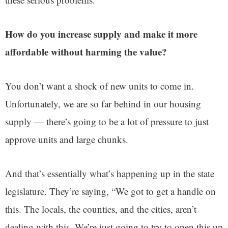
How do you increase supply and make it more
affordable without harming the value?
You don’t want a shock of new units to come in.
Unfortunately, we are so far behind in our housing
supply — there’s going to be a lot of pressure to just
approve units and large chunks.
And that’s essentially what’s happening up in the state
legislature. They’re saying, “We got to get a handle on
this. The locals, the counties, and the cities, aren’t
dealing with this. We’re just going to try to open this up