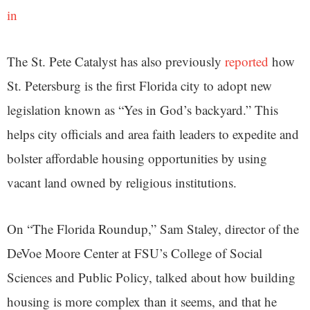
in
The St. Pete Catalyst has also previously
reported
how
St. Petersburg is the first Florida city to adopt new
legislation known as “Yes in God’s backyard.” This
helps city officials and area faith leaders to expedite and
bolster affordable housing opportunities by using
vacant land owned by religious institutions.
On “The Florida Roundup,” Sam Staley, director of the
DeVoe Moore Center at FSU’s College of Social
Sciences and Public Policy, talked about how building
housing is more complex than it seems, and that he