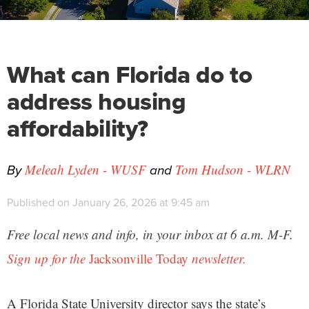
What can Florida do to
address housing
affordability?
By
and
Meleah Lyden - WUSF
Tom Hudson - WLRN
Published on January 26, 2026 at 9:45 am
Free local news and info, in your inbox at 6 a.m. M-F.
Sign up for the
Jacksonville Today
newsletter.
A Florida State University director says the state’s