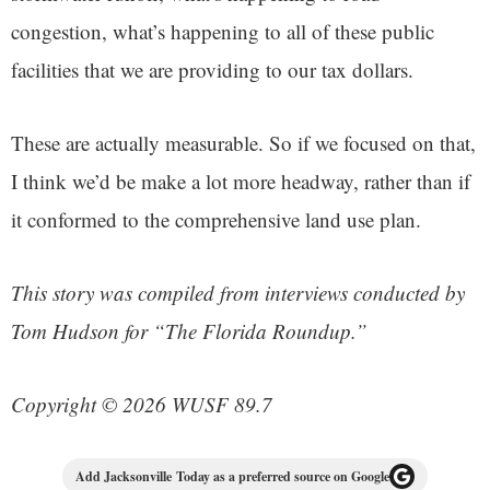
congestion, what’s happening to all of these public
facilities that we are providing to our tax dollars.
These are actually measurable. So if we focused on that,
I think we’d be make a lot more headway, rather than if
it conformed to the comprehensive land use plan.
This story was compiled from interviews conducted by
Tom Hudson for “The Florida Roundup.”
Copyright © 2026 WUSF 89.7
Add Jacksonville Today as a preferred source on Google