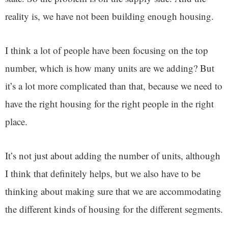
reality is, we have not been building enough housing.
I think a lot of people have been focusing on the top
number, which is how many units are we adding? But
it’s a lot more complicated than that, because we need to
have the right housing for the right people in the right
place.
It’s not just about adding the number of units, although
I think that definitely helps, but we also have to be
thinking about making sure that we are accommodating
the different kinds of housing for the different segments.