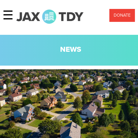
☰
DONATE
NEWS