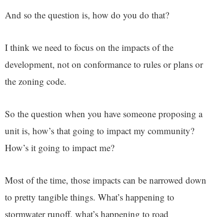
And so the question is, how do you do that?
I think we need to focus on the impacts of the
development, not on conformance to rules or plans or
the zoning code.
So the question when you have someone proposing a
unit is, how’s that going to impact my community?
How’s it going to impact me?
Most of the time, those impacts can be narrowed down
to pretty tangible things. What’s happening to
stormwater runoff, what’s happening to road