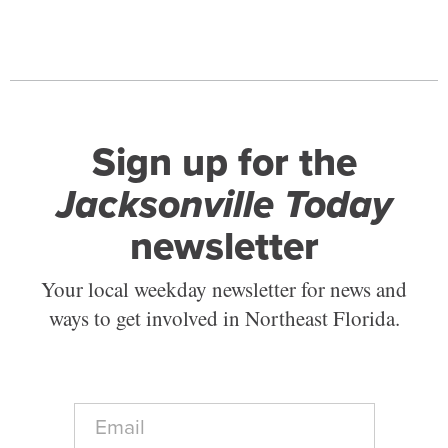
Sign up for the
Jacksonville Today
newsletter
Your local weekday newsletter for news and
ways to get involved in Northeast Florida.
E
m