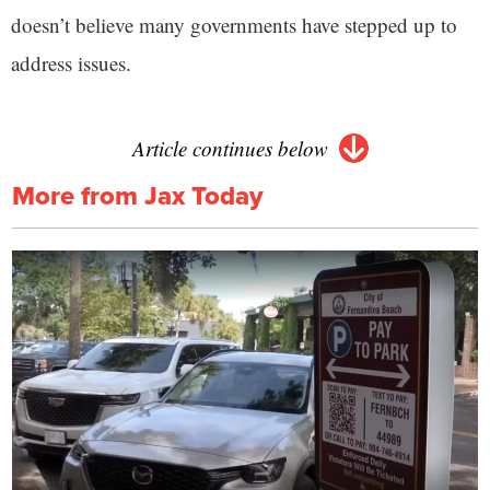
doesn’t believe many governments have stepped up to
address issues.
Article continues below
More from Jax Today