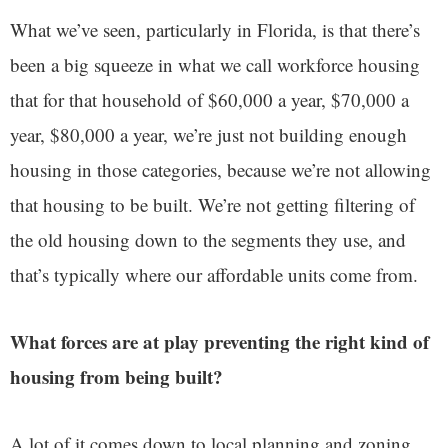
What we’ve seen, particularly in Florida, is that there’s
been a big squeeze in what we call workforce housing
that for that household of $60,000 a year, $70,000 a
year, $80,000 a year, we’re just not building enough
housing in those categories, because we’re not allowing
that housing to be built. We’re not getting filtering of
the old housing down to the segments they use, and
that’s typically where our affordable units come from.
What forces are at play preventing the right kind of
housing from being built?
A lot of it comes down to local planning and zoning.