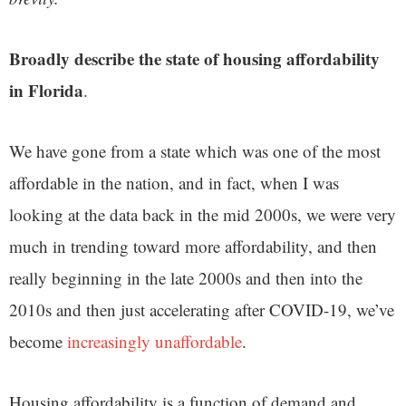
Broadly describe the state of housing affordability
in Florida
.
We have gone from a state which was one of the most
affordable in the nation, and in fact, when I was
looking at the data back in the mid 2000s, we were very
much in trending toward more affordability, and then
really beginning in the late 2000s and then into the
2010s and then just accelerating after COVID-19, we’ve
become
increasingly unaffordable
.
Housing affordability is a function of demand and