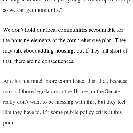
so we can get more units.”
We don’t hold our local communities accountable for
the housing elements of the comprehensive plan. They
may talk about adding housing, but if they fall short of
that, there are no consequences.
And it’s not much more complicated than that, because
most of those legislators in the House, in the Senate,
really don’t want to be messing with this, but they feel
like they have to. It’s some public policy crisis at this
point.