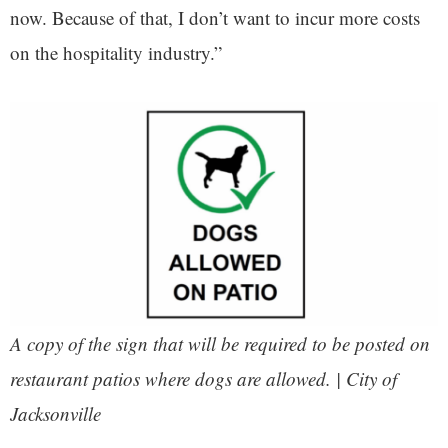
now. Because of that, I don’t want to incur more costs
on the hospitality industry.”
A copy of the sign that will be required to be posted on
restaurant patios where dogs are allowed. | City of
Jacksonville