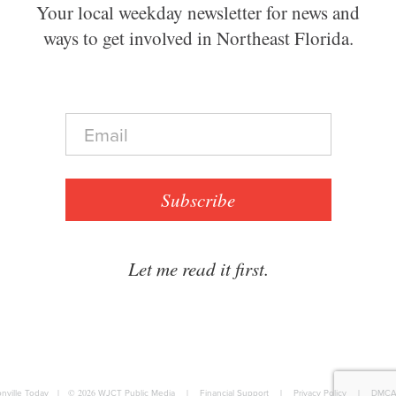
Your local weekday newsletter for news and
ways to get involved in Northeast Florida.
E
m
a
i
l
Subscribe
*
Let me read it first.
nville Today
|
© 2026
WJCT Public Media
|
Financial Support
|
Privacy Policy
|
DMCA 