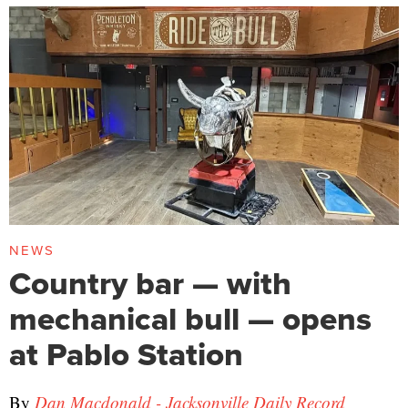
NEWS
Country bar — with
mechanical bull — opens
at Pablo Station
By
Dan Macdonald - Jacksonville Daily Record