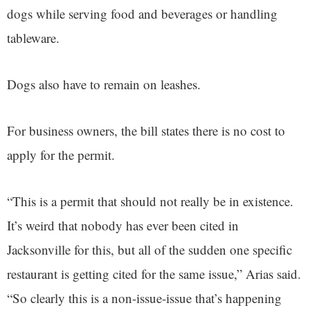
dogs while serving food and beverages or handling
tableware.
Dogs also have to remain on leashes.
For business owners, the bill states there is no cost to
apply for the permit.
“This is a permit that should not really be in existence.
It’s weird that nobody has ever been cited in
Jacksonville for this, but all of the sudden one specific
restaurant is getting cited for the same issue,” Arias said.
“So clearly this is a non-issue-issue that’s happening