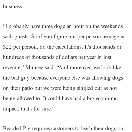
business.
“I probably have three dogs an hour on the weekends
with guests. So if you figure our per person average is
$22 per person, do the calculations. It’s thousands or
hundreds of thousands of dollars per year in lost
revenue,” Munsey said. “And moreover, we look like
the bad guy because everyone else was allowing dogs
on their patio but we were being singled out as not
being allowed to. It could have had a big economic
impact, that’s for sure.”
Bearded Pig requires customers to leash their dogs on