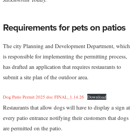
Requirements for pets on patios
The city Planning and Development Department, which
is responsible for implementing the permitting process,
has drafted an application that requires restaurants to
submit a site plan of the outdoor area.
Dog Patio Permit 2025 doc FINAL_1.14.26
Download
Restaurants that allow dogs will have to display a sign at
every patio entrance notifying their customers that dogs
are permitted on the patio.