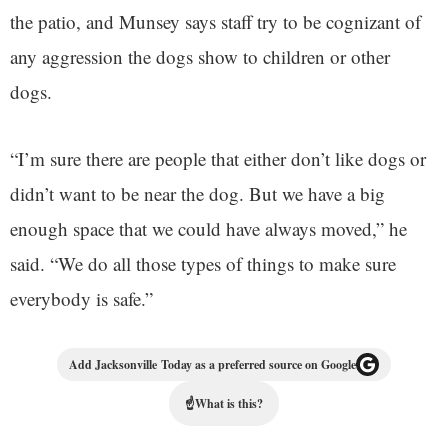
the patio, and Munsey says staff try to be cognizant of
any aggression the dogs show to children or other
dogs.
“I’m sure there are people that either don’t like dogs or
didn’t want to be near the dog. But we have a big
enough space that we could have always moved,” he
said. “We do all those types of things to make sure
everybody is safe.”
Add Jacksonville Today as a preferred source on Google
☝
What is this?