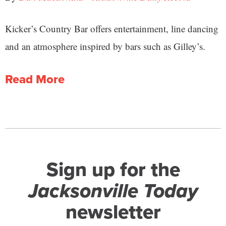
Kicker’s Country Bar offers entertainment, line dancing
and an atmosphere inspired by bars such as Gilley’s.
Read More
Sign up for the
Jacksonville Today
newsletter