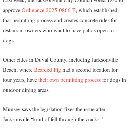
approve
Ordinance 2025-0866-E
, which established
that permitting process and creates concrete rules for
restaurant owners who want to have patios open to
dogs.
Other cities in Duval County, including Jacksonville
Beach, where
Bearded Pig
had a second location for
four years, have
their own permitting process
for dogs in
outdoor dining areas.
Munsey says the legislation fixes the issue after
Jacksonville “kind of fell through the cracks.”