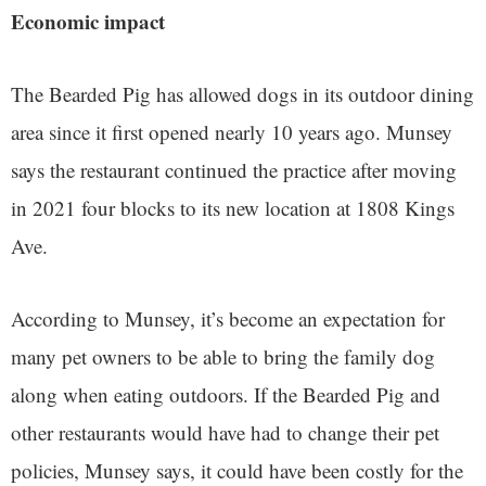
Economic impact
The Bearded Pig has allowed dogs in its outdoor dining
area since it first opened nearly 10 years ago. Munsey
says the restaurant continued the practice after moving
in 2021 four blocks to its new location at 1808 Kings
Ave.
According to Munsey, it’s become an expectation for
many pet owners to be able to bring the family dog
along when eating outdoors. If the Bearded Pig and
other restaurants would have had to change their pet
policies, Munsey says, it could have been costly for the