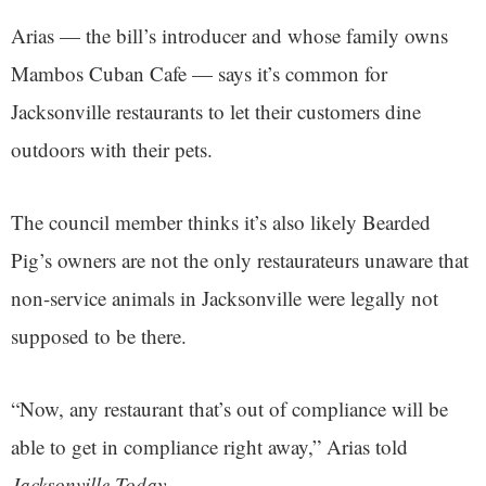
Arias — the bill’s introducer and whose family owns
Mambos Cuban Cafe — says it’s common for
Jacksonville restaurants to let their customers dine
outdoors with their pets.
The council member thinks it’s also likely Bearded
Pig’s owners are not the only restaurateurs unaware that
non-service animals in Jacksonville were legally not
supposed to be there.
“Now, any restaurant that’s out of compliance will be
able to get in compliance right away,” Arias told
Jacksonville Today.