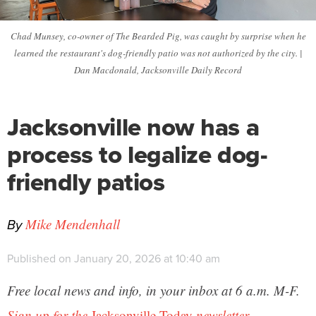
Chad Munsey, co-owner of The Bearded Pig, was caught by surprise when he
learned the restaurant's dog-friendly patio was not authorized by the city. |
Dan Macdonald, Jacksonville Daily Record
Jacksonville now has a
process to legalize dog-
friendly patios
By
Mike Mendenhall
Published on January 20, 2026 at 10:40 am
Free local news and info, in your inbox at 6 a.m. M-F.
Sign up for the
Jacksonville Today
newsletter.