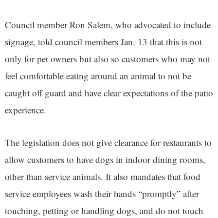
Council member Ron Salem, who advocated to include
signage, told council members Jan. 13 that this is not
only for pet owners but also so customers who may not
feel comfortable eating around an animal to not be
caught off guard and have clear expectations of the patio
experience.
The legislation does not give clearance for restaurants to
allow customers to have dogs in indoor dining rooms,
other than service animals. It also mandates that food
service employees wash their hands “promptly” after
touching, petting or handling dogs, and do not touch