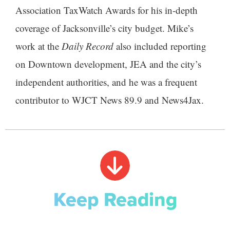
Association TaxWatch Awards for his in-depth
coverage of Jacksonville’s city budget. Mike’s
work at the
Daily Record
also included reporting
on Downtown development, JEA and the city’s
independent authorities, and he was a frequent
contributor to WJCT News 89.9 and News4Jax.
Keep Reading