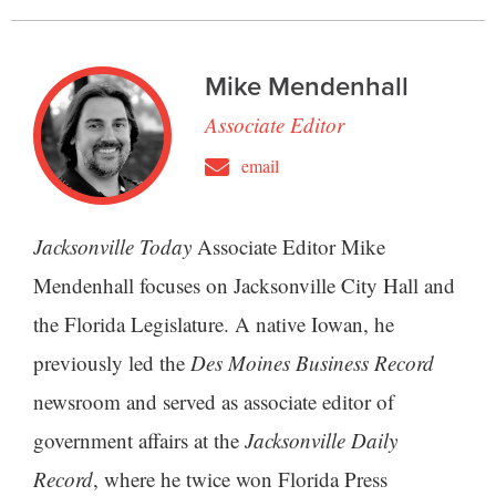
Mike Mendenhall
Associate Editor
email
Jacksonville Today
Associate Editor Mike
Mendenhall focuses on Jacksonville City Hall and
the Florida Legislature. A native Iowan, he
previously led the
Des Moines Business Record
newsroom and served as associate editor of
government affairs at the
Jacksonville Daily
Record
, where he twice won Florida Press