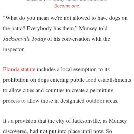
Become one.
“What do you mean we’re not allowed to have dogs on
the patio? Everybody has them,” Munsey told
Jacksonville Today
of his conversation with the
inspector.
Florida statute
includes a local exemption to its
prohibition on dogs entering public food establishments
to allow cities and counties to create a permitting
process to allow those in designated outdoor areas.
It’s a provision that the city of Jacksonville, as Munsey
discovered, had not put into place until now. So