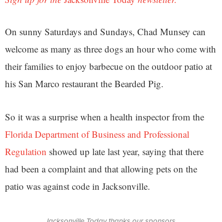
On sunny Saturdays and Sundays, Chad Munsey can
welcome as many as three dogs an hour who come with
their families to enjoy barbecue on the outdoor patio at
his San Marco restaurant the Bearded Pig.
So it was a surprise when a health inspector from the
Florida Department of Business and Professional
Regulation
showed up late last year, saying that there
had been a complaint and that allowing pets on the
patio was against code in Jacksonville.
Jacksonville Today thanks our sponsors.