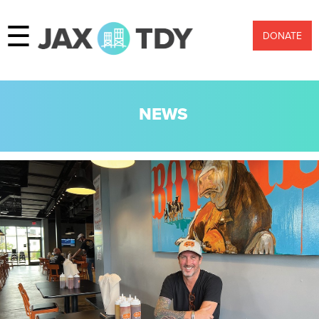
☰
DONATE
NEWS