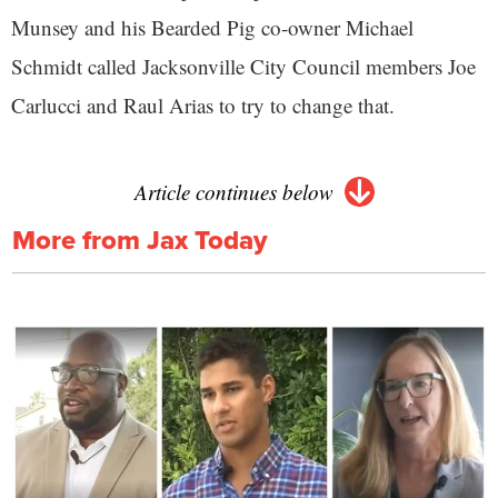
Munsey and his Bearded Pig co-owner Michael
Schmidt called Jacksonville City Council members Joe
Carlucci and Raul Arias to try to change that.
Article continues below
More from Jax Today