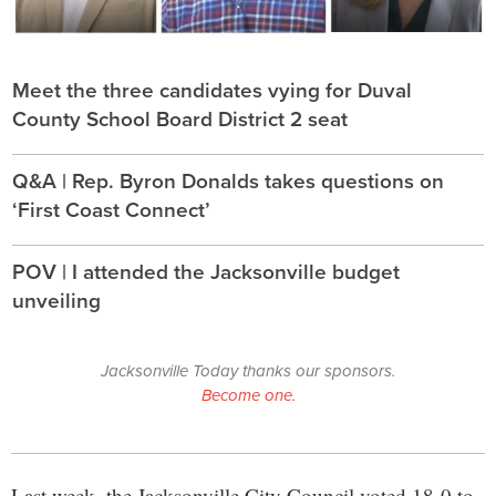
Meet the three candidates vying for Duval
County School Board District 2 seat
Q&A | Rep. Byron Donalds takes questions on
‘First Coast Connect’
POV | I attended the Jacksonville budget
unveiling
Jacksonville Today thanks our sponsors.
Become one.
Last week, the Jacksonville City Council voted 18-0 to