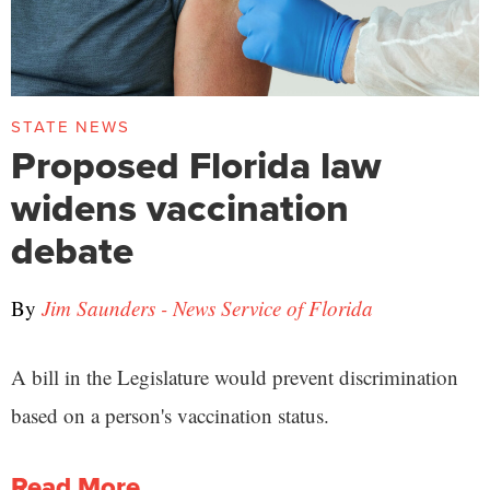
STATE NEWS
Proposed Florida law
widens vaccination
debate
By
Jim Saunders - News Service of Florida
A bill in the Legislature would prevent discrimination
based on a person's vaccination status.
Read More