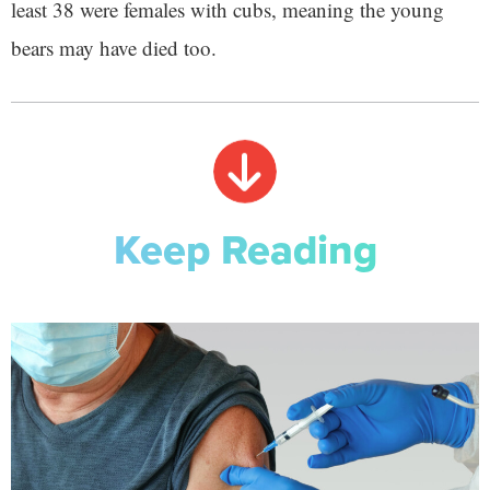
least 38 were females with cubs, meaning the young
bears may have died too.
Keep Reading