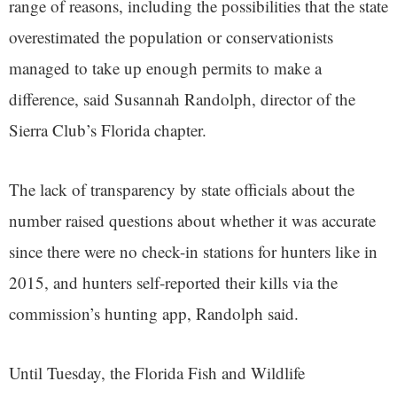
range of reasons, including the possibilities that the state
overestimated the population or conservationists
managed to take up enough permits to make a
difference, said Susannah Randolph, director of the
Sierra Club’s Florida chapter.
The lack of transparency by state officials about the
number raised questions about whether it was accurate
since there were no check-in stations for hunters like in
2015, and hunters self-reported their kills via the
commission’s hunting app, Randolph said.
Until Tuesday, the Florida Fish and Wildlife