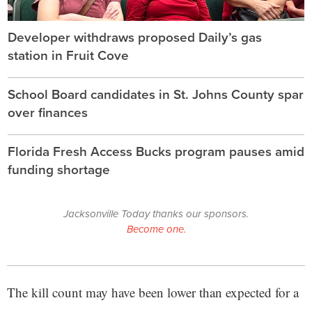
Developer withdraws proposed Daily’s gas
station in Fruit Cove
School Board candidates in St. Johns County spar
over finances
Florida Fresh Access Bucks program pauses amid
funding shortage
Jacksonville Today thanks our sponsors.
Become one.
The kill count may have been lower than expected for a