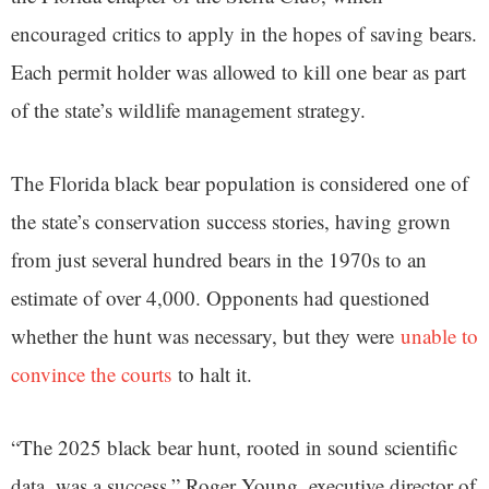
encouraged critics to apply in the hopes of saving bears.
Each permit holder was allowed to kill one bear as part
of the state’s wildlife management strategy.
The Florida black bear population is considered one of
the state’s conservation success stories, having grown
from just several hundred bears in the 1970s to an
estimate of over 4,000. Opponents had questioned
whether the hunt was necessary, but they were
unable to
convince the courts
to halt it.
“The 2025 black bear hunt, rooted in sound scientific
data, was a success,” Roger Young, executive director of