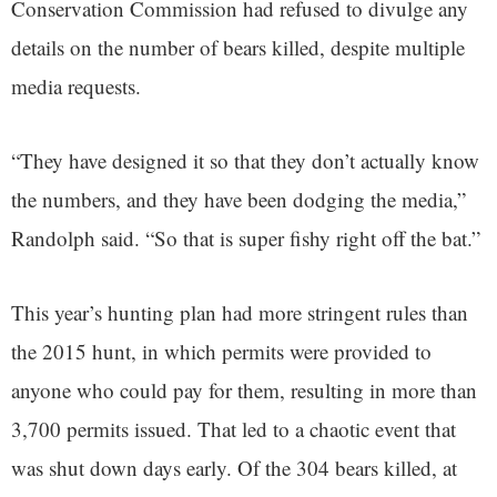
Conservation Commission had refused to divulge any
details on the number of bears killed, despite multiple
media requests.
“They have designed it so that they don’t actually know
the numbers, and they have been dodging the media,”
Randolph said. “So that is super fishy right off the bat.”
This year’s hunting plan had more stringent rules than
the 2015 hunt, in which permits were provided to
anyone who could pay for them, resulting in more than
3,700 permits issued. That led to a chaotic event that
was shut down days early. Of the 304 bears killed, at