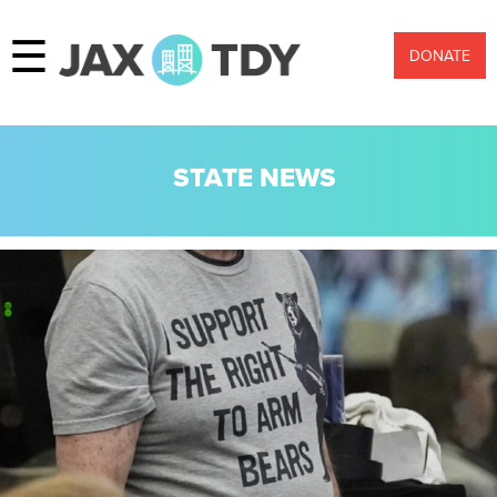
☰
DONATE
STATE NEWS