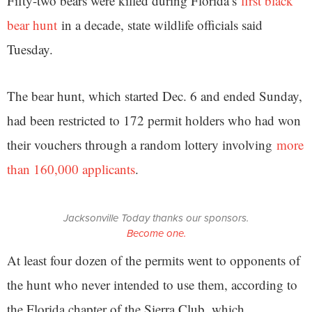
Fifty-two bears were killed during Florida’s
first black
bear hunt
in a decade, state wildlife officials said
Tuesday.
The bear hunt, which started Dec. 6 and ended Sunday,
had been restricted to 172 permit holders who had won
their vouchers through a random lottery involving
more
than 160,000 applicants
.
Jacksonville Today thanks our sponsors.
Become one.
At least four dozen of the permits went to opponents of
the hunt who never intended to use them, according to
the Florida chapter of the Sierra Club, which