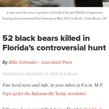
A man waits his turn to speak at a Florida Fish and Wildlife Commission
hearing about proposed bear hunting in May 2025 in Ocala. | John Raoux, AP
52 black bears killed in
Florida’s controversial hunt
By
Mike Schneider - Associated Press
Published on December 31, 2025 at 9:48 am
Free local news and info, in your inbox at 6 a.m. M-F.
Sign up for the
Jacksonville Today
newsletter.