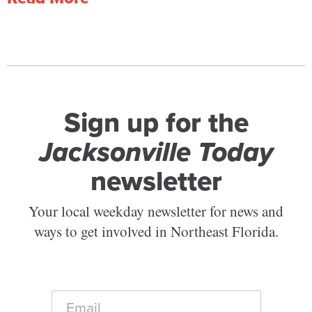
Sign up for the
Jacksonville Today
newsletter
Your local weekday newsletter for news and
ways to get involved in Northeast Florida.
E
m