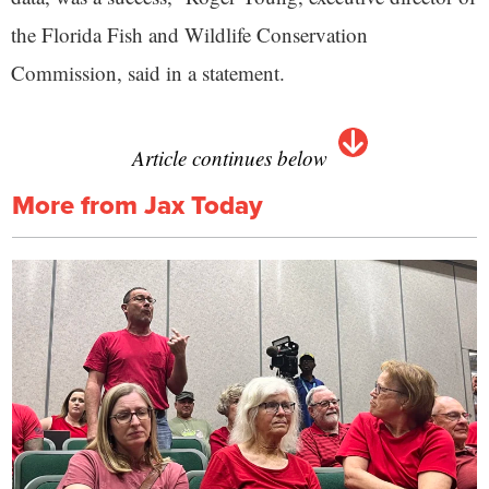
the Florida Fish and Wildlife Conservation
Commission, said in a statement.
Article continues below
More from Jax Today