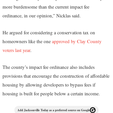
more burdensome than the current impact fee
ordinance, in our opinion,” Nicklas said.
He argued for considering a conservation tax on
homeowners like the one
approved by Clay County
voters last year
.
The county’s impact fee ordinance also includes
provisions that encourage the construction of affordable
housing by allowing developers to bypass fees if
housing is built for people below a certain income.
Add Jacksonville Today as a preferred source on Google