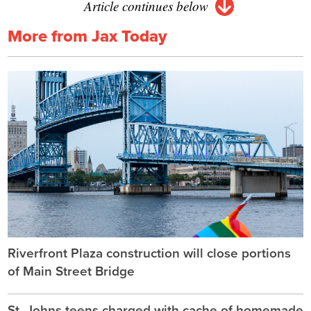
Article continues below
More from Jax Today
Riverfront Plaza construction will close portions
of Main Street Bridge
St. Johns teens charged with cache of homemade