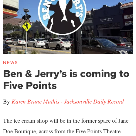
NEWS
Ben & Jerry’s is coming to
Five Points
By
Karen Brune Mathis - Jacksonville Daily Record
The ice cream shop will be in the former space of Jane
Doe Boutique, across from the Five Points Theatre