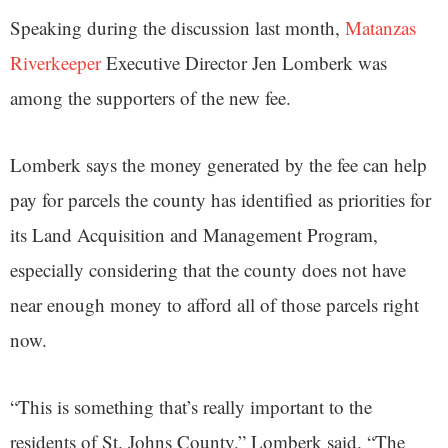
Speaking during the discussion last month,
Matanzas
Riverkeeper
Executive Director Jen Lomberk was
among the supporters of the new fee.
Lomberk says the money generated by the fee can help
pay for parcels the county has identified as priorities for
its Land Acquisition and Management Program,
especially considering that the county does not have
near enough money to afford all of those parcels right
now.
“This is something that’s really important to the
residents of St. Johns County,” Lomberk said. “The