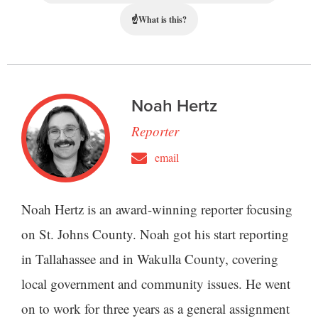
☝
What is this?
Noah Hertz
Reporter
email
Noah Hertz is an award-winning reporter focusing
on St. Johns County. Noah got his start reporting
in Tallahassee and in Wakulla County, covering
local government and community issues. He went
on to work for three years as a general assignment