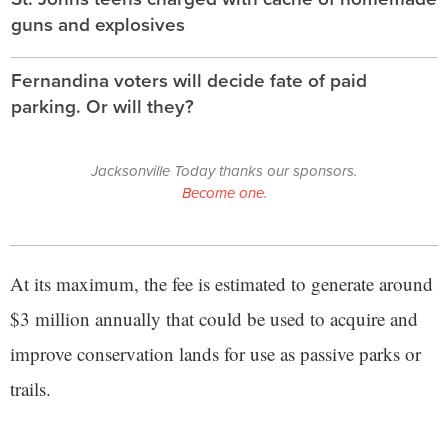
guns and explosives
Fernandina voters will decide fate of paid
parking. Or will they?
Jacksonville Today thanks our sponsors.
Become one.
At its maximum, the fee is estimated to generate around
$3 million annually that could be used to acquire and
improve conservation lands for use as passive parks or
trails.