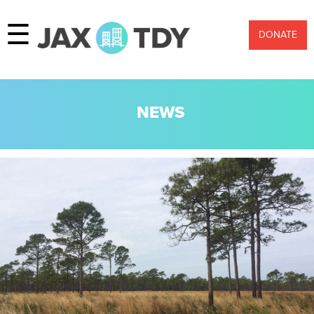
☰
DONATE
NEWS