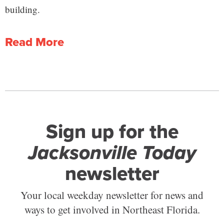
building.
Read More
Sign up for the
Jacksonville Today
newsletter
Your local weekday newsletter for news and
ways to get involved in Northeast Florida.