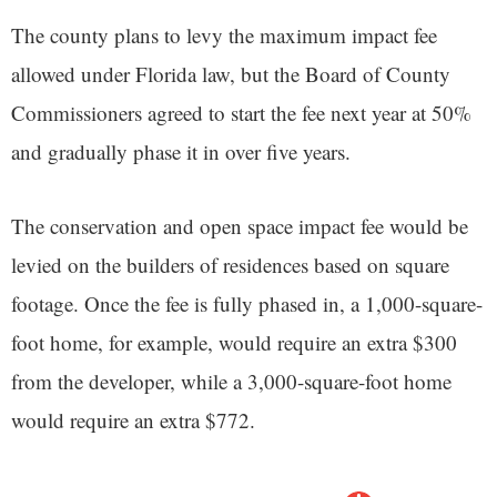
The county plans to levy the maximum impact fee
allowed under Florida law, but the Board of County
Commissioners agreed to start the fee next year at 50%
and gradually phase it in over five years.
The conservation and open space impact fee would be
levied on the builders of residences based on square
footage. Once the fee is fully phased in, a 1,000-square-
foot home, for example, would require an extra $300
from the developer, while a 3,000-square-foot home
would require an extra $772.