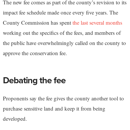
The new fee comes as part of the county’s revision to its
impact fee schedule made once every five years. The
County Commission has spent
the last several months
working out the specifics of the fees, and members of
the public have overwhelmingly called on the county to
approve the conservation fee.
Debating the fee
Proponents say the fee gives the county another tool to
purchase sensitive land and keep it from being
developed.