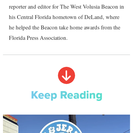
reporter and editor for The West Volusia Beacon in
his Central Florida hometown of DeLand, where
he helped the Beacon take home awards from the
Florida Press Association.
Keep Reading