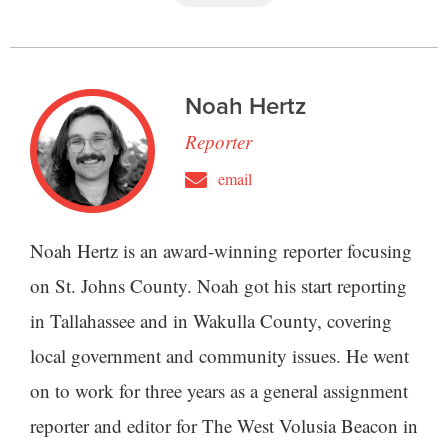
Noah Hertz
Reporter
email
Noah Hertz is an award-winning reporter focusing
on St. Johns County. Noah got his start reporting
in Tallahassee and in Wakulla County, covering
local government and community issues. He went
on to work for three years as a general assignment
reporter and editor for The West Volusia Beacon in