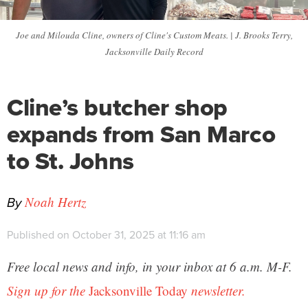
Joe and Milouda Cline, owners of Cline's Custom Meats. | J. Brooks Terry,
Jacksonville Daily Record
Cline’s butcher shop
expands from San Marco
to St. Johns
By
Noah Hertz
Published on October 31, 2025 at 11:16 am
Free local news and info, in your inbox at 6 a.m. M-F.
Sign up for the
Jacksonville Today
newsletter.