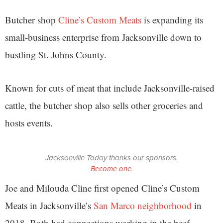
Butcher shop
Cline’s Custom Meats
is expanding its
small-business enterprise from Jacksonville down to
bustling St. Johns County.
Known for cuts of meat that include Jacksonville-raised
cattle, the butcher shop also sells other groceries and
hosts events.
Jacksonville Today thanks our sponsors.
Become one.
Joe and Milouda Cline first opened Cline’s Custom
Meats in Jacksonville’s
San Marco neighborhood
in
2018. Both had connections working in the beef