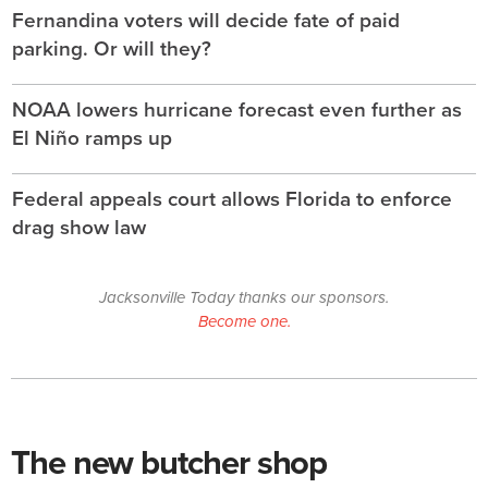
Fernandina voters will decide fate of paid
parking. Or will they?
NOAA lowers hurricane forecast even further as
El Niño ramps up
Federal appeals court allows Florida to enforce
drag show law
Jacksonville Today thanks our sponsors.
Become one.
The new butcher shop