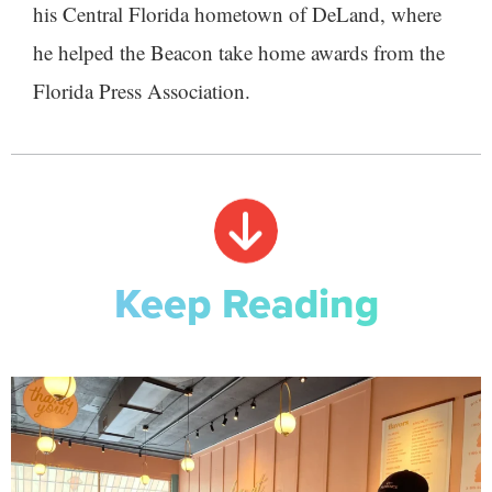
his Central Florida hometown of DeLand, where
he helped the Beacon take home awards from the
Florida Press Association.
Keep Reading