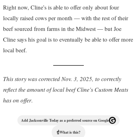
Right now, Cline’s is able to offer only about four
locally raised cows per month — with the rest of their
beef sourced from farms in the Midwest — but Joe
Cline says his goal is to eventually be able to offer more
local beef.
This story was corrected Nov. 3, 2025, to correctly
reflect the amount of local beef Cline’s Custom Meats
has on offer
.
Add Jacksonville Today as a preferred source on Google
☝
What is this?