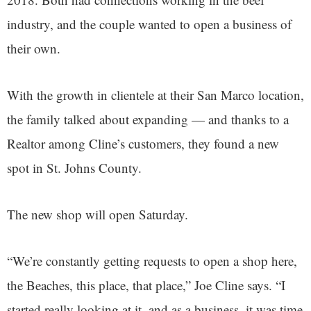
industry, and the couple wanted to open a business of
their own.
With the growth in clientele at their San Marco location,
the family talked about expanding — and thanks to a
Realtor among Cline’s customers, they found a new
spot in St. Johns County.
The new shop will open Saturday.
“We’re constantly getting requests to open a shop here,
the Beaches, this place, that place,” Joe Cline says. “I
started really looking at it, and as a business, it was time