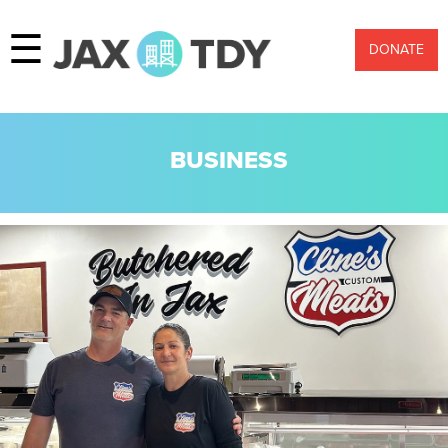
☰
DONATE
BUSINESS