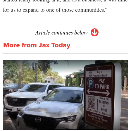
for us to expand to one of those communities.”
Article continues below
More from Jax Today