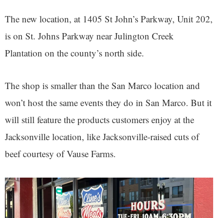
The new location, at 1405 St John’s Parkway, Unit 202,
is on St. Johns Parkway near Julington Creek
Plantation on the county’s north side.
The shop is smaller than the San Marco location and
won’t host the same events they do in San Marco. But it
will still feature the products customers enjoy at the
Jacksonville location, like Jacksonville-raised cuts of
beef courtesy of Vause Farms.