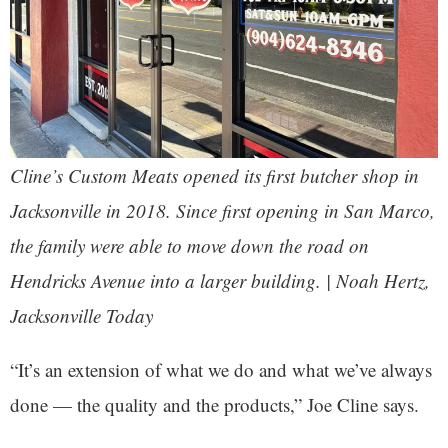
Cline’s Custom Meats opened its first butcher shop in
Jacksonville in 2018. Since first opening in San Marco,
the family were able to move down the road on
Hendricks Avenue into a larger building. | Noah Hertz,
Jacksonville Today
“It’s an extension of what we do and what we’ve always
done — the quality and the products,” Joe Cline says.