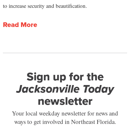
to increase security and beautification.
Read More
Sign up for the
Jacksonville Today
newsletter
Your local weekday newsletter for news and
ways to get involved in Northeast Florida.