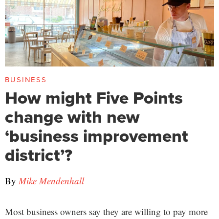
BUSINESS
How might Five Points
change with new
‘business improvement
district’?
By
Mike Mendenhall
Most business owners say they are willing to pay more