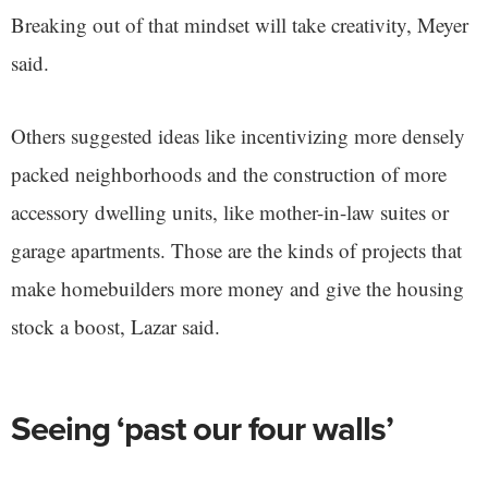
Breaking out of that mindset will take creativity, Meyer
said.
Others suggested ideas like incentivizing more densely
packed neighborhoods and the construction of more
accessory dwelling units, like mother-in-law suites or
garage apartments. Those are the kinds of projects that
make homebuilders more money and give the housing
stock a boost, Lazar said.
Seeing ‘past our four walls’