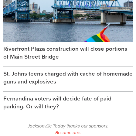
Riverfront Plaza construction will close portions
of Main Street Bridge
St. Johns teens charged with cache of homemade
guns and explosives
Fernandina voters will decide fate of paid
parking. Or will they?
Jacksonville Today thanks our sponsors.
Become one.