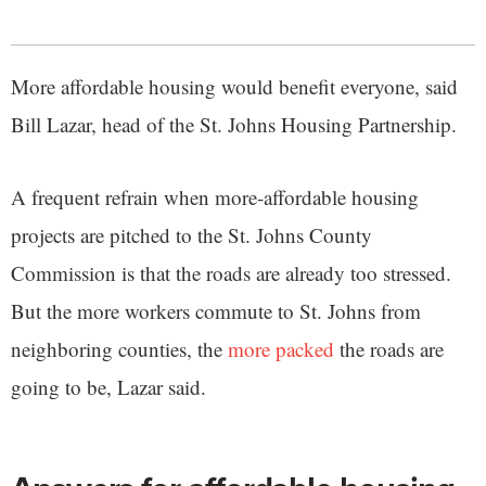
More affordable housing would benefit everyone, said
Bill Lazar, head of the St. Johns Housing Partnership.
A frequent refrain when more-affordable housing
projects are pitched to the St. Johns County
Commission is that the roads are already too stressed.
But the more workers commute to St. Johns from
neighboring counties, the
more packed
the roads are
going to be, Lazar said.