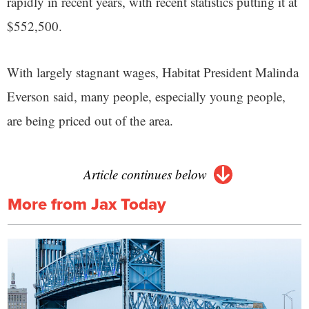
rapidly in recent years, with recent statistics putting it at
$552,500.
With largely stagnant wages, Habitat President Malinda
Everson said, many people, especially young people,
are being priced out of the area.
Article continues below
More from Jax Today