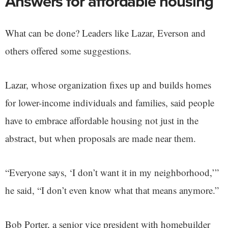
Answers for affordable housing
What can be done? Leaders like Lazar, Everson and
others offered some suggestions.
Lazar, whose organization fixes up and builds homes
for lower-income individuals and families, said people
have to embrace affordable housing not just in the
abstract, but when proposals are made near them.
“Everyone says, ‘I don’t want it in my neighborhood,’”
he said, “I don’t even know what that means anymore.”
Bob Porter, a senior vice president with homebuilder