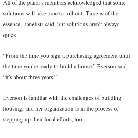
All of the panel’s members acknowledged that some
solutions will take time to roll out. Time is of the
essence, panelists said, but solutions aren’t always
quick.
“From the time you sign a purchasing agreement until
the time you’re ready to build a house,” Everson said,
“it’s about three years.”
Everson is familiar with the challenges of building
housing, and her organization is in the process of
stepping up their local efforts, too.