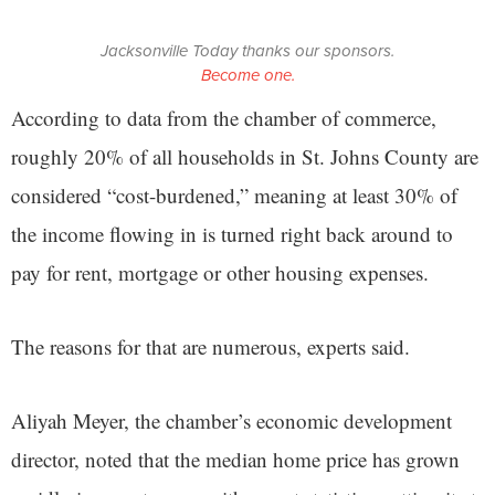
Jacksonville Today thanks our sponsors.
Become one.
According to data from the chamber of commerce,
roughly 20% of all households in St. Johns County are
considered “cost-burdened,” meaning at least 30% of
the income flowing in is turned right back around to
pay for rent, mortgage or other housing expenses.
The reasons for that are numerous, experts said.
Aliyah Meyer, the chamber’s economic development
director, noted that the median home price has grown