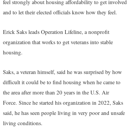
feel strongly about housing affordability to get involved
and to let their elected officials know how they feel.
Erick Saks leads Operation Lifeline, a nonprofit
organization that works to get veterans into stable
housing.
Saks, a veteran himself, said he was surprised by how
difficult it could be to find housing when he came to
the area after more than 20 years in the U.S. Air
Force. Since he started his organization in 2022, Saks
said, he has seen people living in very poor and unsafe
living conditions.