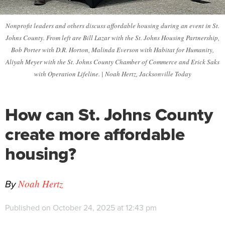
Nonprofit leaders and others discuss affordable housing during an event in St.
Johns County. From left are Bill Lazar with the St. Johns Housing Partnership,
Bob Porter with D.R. Horton, Malinda Everson with Habitat for Humanity,
Aliyah Meyer with the St. Johns County Chamber of Commerce and Erick Saks
with Operation Lifeline. | Noah Hertz, Jacksonville Today
How can St. Johns County
create more affordable
housing?
By
Noah Hertz
Published on October 24, 2025 at 12:43 pm