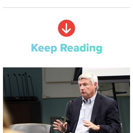
Keep Reading