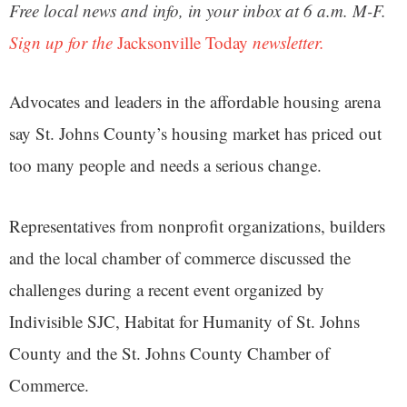
Free local news and info, in your inbox at 6 a.m. M-F.
Sign up for the
Jacksonville Today
newsletter.
Advocates and leaders in the affordable housing arena
say St. Johns County’s housing market has priced out
too many people and needs a serious change.
Representatives from nonprofit organizations, builders
and the local chamber of commerce discussed the
challenges during a recent event organized by
Indivisible SJC, Habitat for Humanity of St. Johns
County and the St. Johns County Chamber of
Commerce.