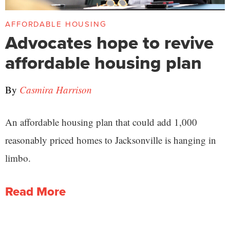
AFFORDABLE HOUSING
Advocates hope to revive
affordable housing plan
By
Casmira Harrison
An affordable housing plan that could add 1,000
reasonably priced homes to Jacksonville is hanging in
limbo.
Read More