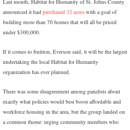
Last month, Habitat for Humanity of St. Johns County
announced it had
purchased 32 acres
with a goal of
building more than 70 homes that will all be priced
under $300,000.
If it comes to fruition, Everson said, it will be the largest
undertaking the local Habitat for Humanity
organization has ever planned.
There was some disagreement among panelists about
exactly what policies would best boost affordable and
workforce housing in the area, but the group landed on
a common theme: urging community members who