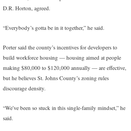
D.R. Horton, agreed.
“Everybody’s gotta be in it together,” he said.
Porter said the county’s incentives for developers to
build workforce housing — housing aimed at people
making $80,000 to $120,000 annually — are effective,
but he believes St. Johns County’s zoning rules
discourage density.
“We’ve been so stuck in this single-family mindset,” he
said.