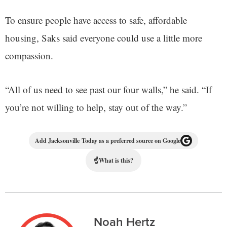
To ensure people have access to safe, affordable
housing, Saks said everyone could use a little more
compassion.
“All of us need to see past our four walls,” he said. “If
you’re not willing to help, stay out of the way.”
Add Jacksonville Today as a preferred source on Google
☝
What is this?
Noah Hertz