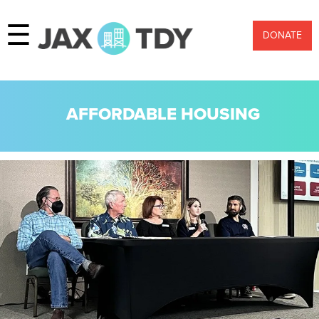
☰
DONATE
AFFORDABLE HOUSING