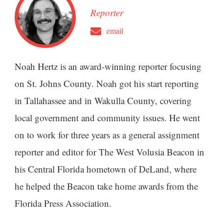
Reporter
email
Noah Hertz is an award-winning reporter focusing
on St. Johns County. Noah got his start reporting
in Tallahassee and in Wakulla County, covering
local government and community issues. He went
on to work for three years as a general assignment
reporter and editor for The West Volusia Beacon in
his Central Florida hometown of DeLand, where
he helped the Beacon take home awards from the
Florida Press Association.