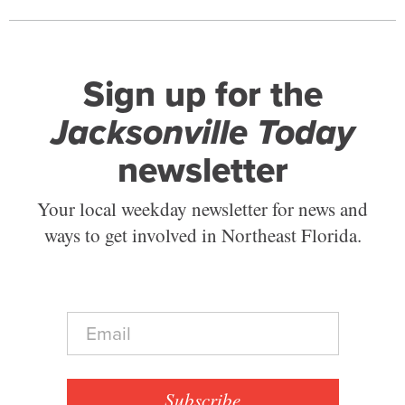
Sign up for the
Jacksonville Today
newsletter
Your local weekday newsletter for news and
ways to get involved in Northeast Florida.
E
m
a
i
l
Subscribe