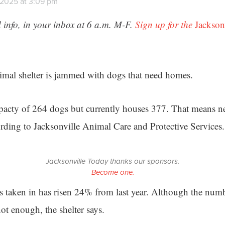
 2025 at 3:09 pm
 info, in your inbox at 6 a.m. M-F.
Sign up for the
Jackson
imal shelter is jammed with dogs that need homes.
apacty of 264 dogs but currently houses 377. That means n
ording to Jacksonville Animal Care and Protective Services.
Jacksonville Today thanks our sponsors.
Become one.
 taken in has risen 24% from last year. Although the num
 not enough, the shelter says.