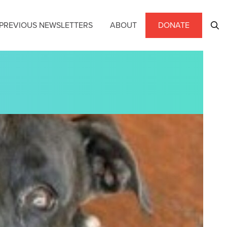
PREVIOUS NEWSLETTERS
ABOUT
DONATE