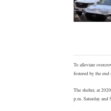
To alleviate overcr
fostered by the end
The shelter, at 202
p.m. Saturday and 