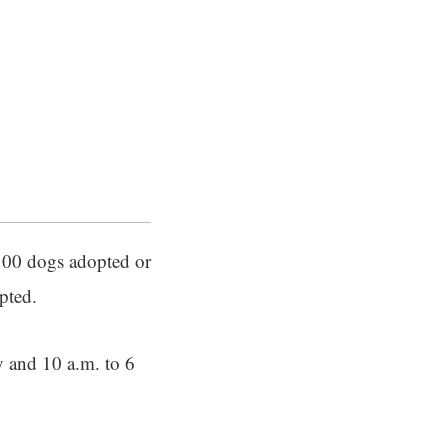
 100 dogs adopted or
pted.
y and 10 a.m. to 6