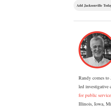
Add Jacksonville Today
Randy comes to 
led investigative
for public service
Illinois, Iowa, M