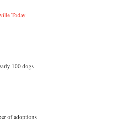
ville Today
early 100 dogs
ber of adoptions