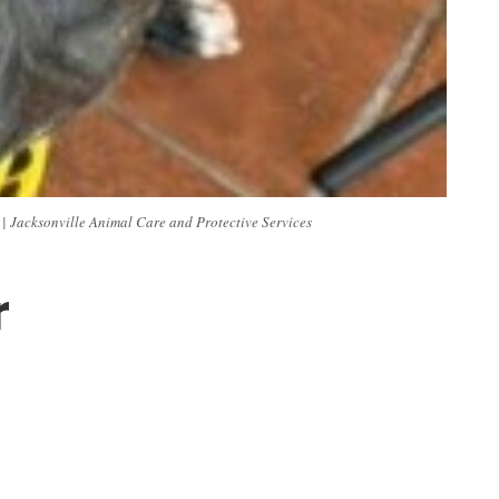
. | Jacksonville Animal Care and Protective Services
r