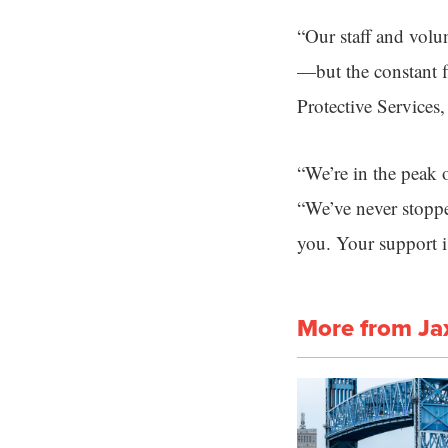
“Our staff and volun
—but the constant f
Protective Services,
“We’re in the peak o
“We’ve never stoppe
you. Your support is 
More from Ja