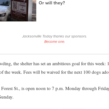
Or will they?
Jacksonville Today thanks our sponsors.
Become one.
owding, the shelter has set an ambitious goal for this week:
 of the week. Fees will be waived for the next 100 dogs ado
0 Forest St., is open noon to 7 p.m. Monday through Frida
Sunday.