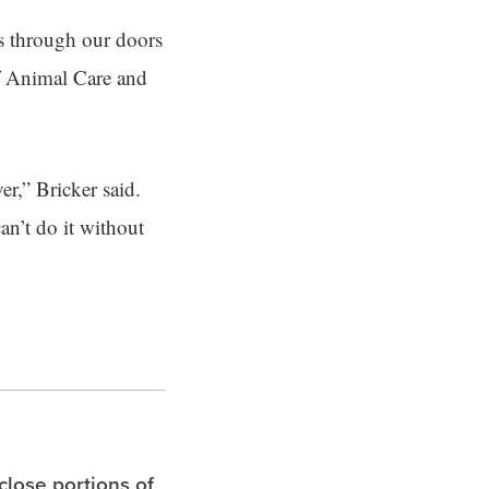
es through our doors
of Animal Care and
er,” Bricker said.
an’t do it without
 close portions of