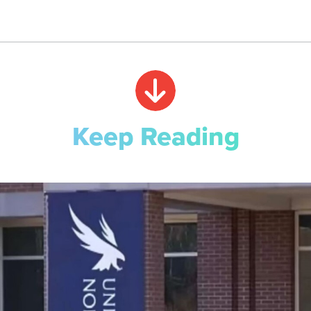
Keep Reading