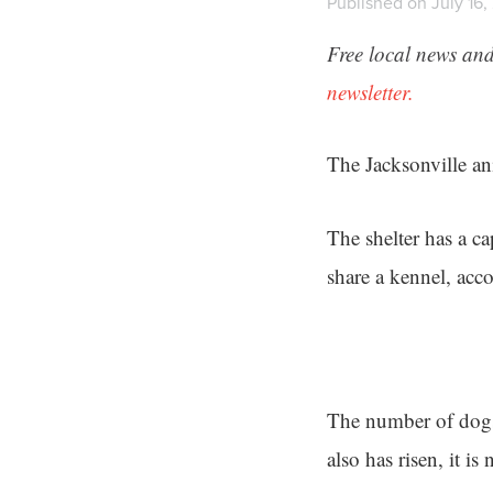
Published on July 16,
Free local news and
newsletter.
The Jacksonville an
The shelter has a c
share a kennel, acc
The number of dogs
also has risen, it is