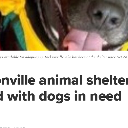
gs available for adoption in Jacksonville. She has been at the shelter since Oct 24
nville animal shelte
 with dogs in need