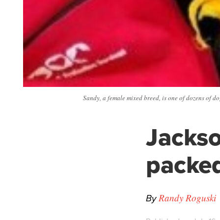
Sandy, a female mixed breed, is one of dozens of do
Jackso
packed
By
Randy Roguski