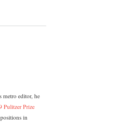
s metro editor, he
 Pulitzer Prize
positions in