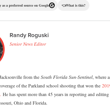
 as a preferred source on Google
👈
What is this?
Randy Roguski
Senior News Editor
Jacksonville from the
South Florida Sun-Sentinel
, where a
 coverage of the Parkland school shooting that won the
2019
.
He has spent more than 45 years in reporting and editing 
issouri, Ohio and Florida.