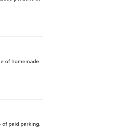
che of homemade
 of paid parking.