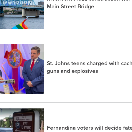
Main Street Bridge
St. Johns teens charged with ca
guns and explosives
Fernandina voters will decide fate