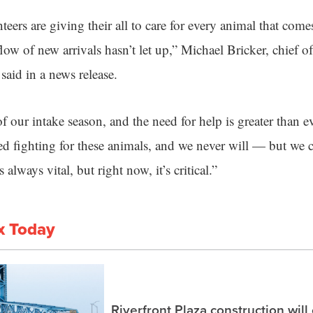
teers are giving their all to care for every animal that com
low of new arrivals hasn’t let up,” Michael Bricker, chief 
 said in a news release.
f our intake season, and the need for help is greater than ev
d fighting for these animals, and we never will — but we c
always vital, but right now, it’s critical.”
x Today
Riverfront Plaza construction will