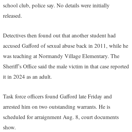
school club, police say. No details were initially
released.
Detectives then found out that another student had
accused Gafford of sexual abuse back in 2011, while he
was teaching at Normandy Village Elementary. The
Sheriff’s Office said the male victim in that case reported
it in 2024 as an adult.
Task force officers found Gafford late Friday and
arrested him on two outstanding warrants. He is
scheduled for arraignment Aug. 8, court documents
show.