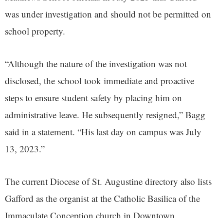
was under investigation and should not be permitted on
school property.
“Although the nature of the investigation was not
disclosed, the school took immediate and proactive
steps to ensure student safety by placing him on
administrative leave. He subsequently resigned,” Bagg
said in a statement. “His last day on campus was July
13, 2023.”
The current Diocese of St. Augustine directory also lists
Gafford as the organist at the Catholic Basilica of the
Immaculate Conception church in Downtown