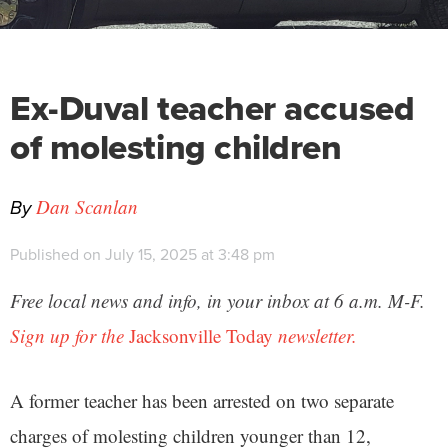
Ex-Duval teacher accused
of molesting children
By
Dan Scanlan
Published on July 15, 2025 at 3:48 pm
Free local news and info, in your inbox at 6 a.m. M-F.
Sign up for the
Jacksonville Today
newsletter.
A former teacher has been arrested on two separate
charges of molesting children younger than 12,