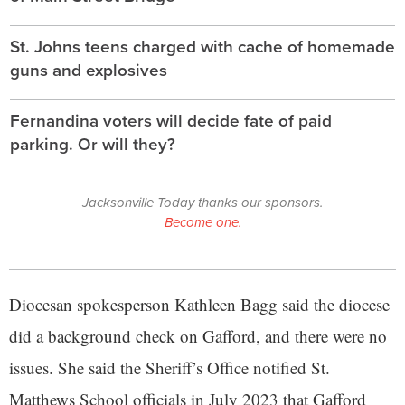
St. Johns teens charged with cache of homemade
guns and explosives
Fernandina voters will decide fate of paid
parking. Or will they?
Jacksonville Today thanks our sponsors.
Become one.
Diocesan spokesperson Kathleen Bagg said the diocese
did a background check on Gafford, and there were no
issues. She said the Sheriff’s Office notified St.
Matthews School officials in July 2023 that Gafford