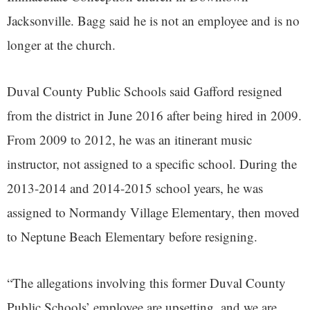
Jacksonville. Bagg said he is not an employee and is no
longer at the church.
Duval County Public Schools said Gafford resigned
from the district in June 2016 after being hired in 2009.
From 2009 to 2012, he was an itinerant music
instructor, not assigned to a specific school. During the
2013-2014 and 2014-2015 school years, he was
assigned to Normandy Village Elementary, then moved
to Neptune Beach Elementary before resigning.
“The allegations involving this former Duval County
Public Schools’ employee are upsetting, and we are