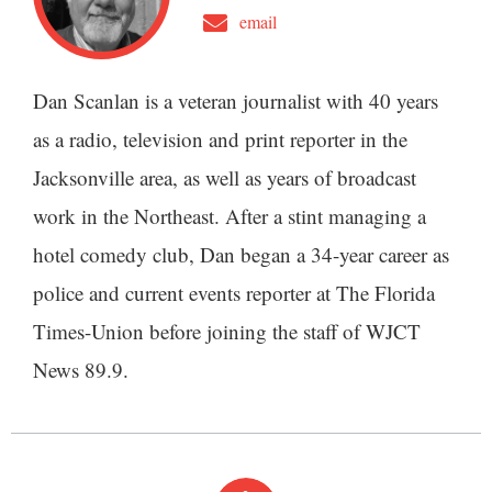
email
Dan Scanlan is a veteran journalist with 40 years
as a radio, television and print reporter in the
Jacksonville area, as well as years of broadcast
work in the Northeast. After a stint managing a
hotel comedy club, Dan began a 34-year career as
police and current events reporter at The Florida
Times-Union before joining the staff of WJCT
News 89.9.