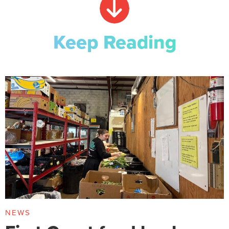
Keep Reading
NEWS