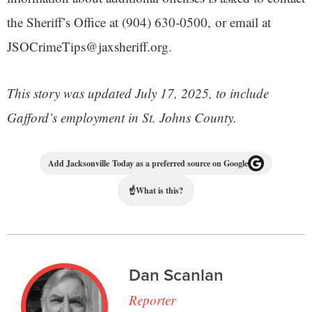
the Sheriff’s Office at (904) 630-0500, or email at
JSOCrimeTips@jaxsheriff.org.
This story was updated July 17, 2025, to include
Gafford’s employment in St. Johns County.
Add Jacksonville Today as a preferred source on Google
☝
What is this?
Dan Scanlan
Reporter