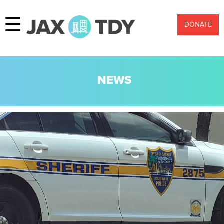
☰
DONATE
NEWS