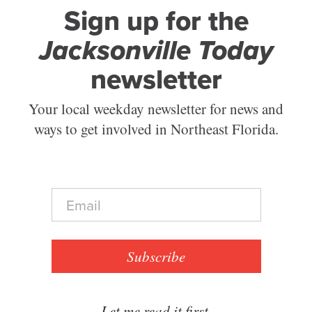
Sign up for the
Jacksonville Today
newsletter
Your local weekday newsletter for news and
ways to get involved in Northeast Florida.
E
m
a
i
l
Subscribe
*
Let me read it first.