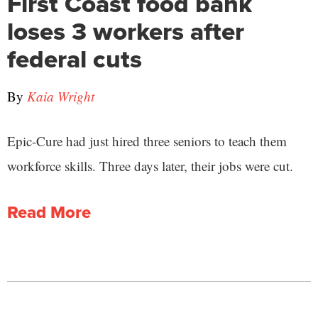
First Coast food bank
loses 3 workers after
federal cuts
By
Kaia Wright
Epic-Cure had just hired three seniors to teach them
workforce skills. Three days later, their jobs were cut.
Read More