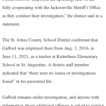
fully cooperating with the Jacksonville Sheriff’s Office
as they conduct their investigation,” the district said in a
statement.
The St. Johns County School District confirmed that
Gafford was employed there from Aug. 3, 2016, to
June 11, 2021, as a teacher at Ketterlinus Elementary
School in St. Augustine. A district staff member
indicated that “there were no issues or investigations
found” in his personnel file.
Gafford remains under investigation, and anyone with
information about additional offenses is asked to contact