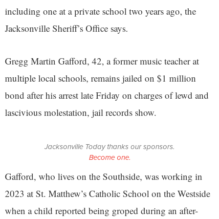
including one at a private school two years ago, the
Jacksonville Sheriff’s Office says.
Gregg Martin Gafford, 42, a former music teacher at
multiple local schools, remains jailed on $1 million
bond after his arrest late Friday on charges of lewd and
lascivious molestation, jail records show.
Jacksonville Today thanks our sponsors.
Become one.
Gafford, who lives on the Southside, was working in
2023 at St. Matthew’s Catholic School on the Westside
when a child reported being groped during an after-