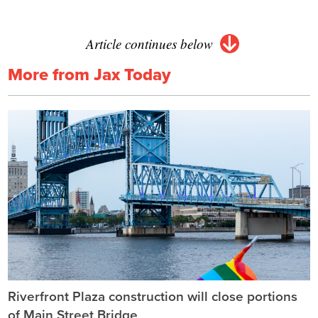
Article continues below
More from Jax Today
Riverfront Plaza construction will close portions
of Main Street Bridge