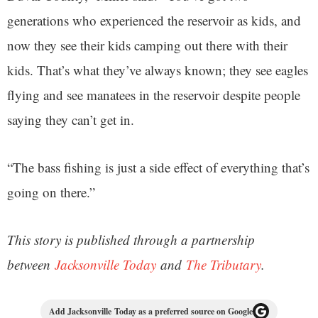
generations who experienced the reservoir as kids, and
now they see their kids camping out there with their
kids. That’s what they’ve always known; they see eagles
flying and see manatees in the reservoir despite people
saying they can’t get in.
“The bass fishing is just a side effect of everything that’s
going on there.”
This story is published through a partnership
between
Jacksonville Today
and
The Tributary
.
Add Jacksonville Today as a preferred source on Google