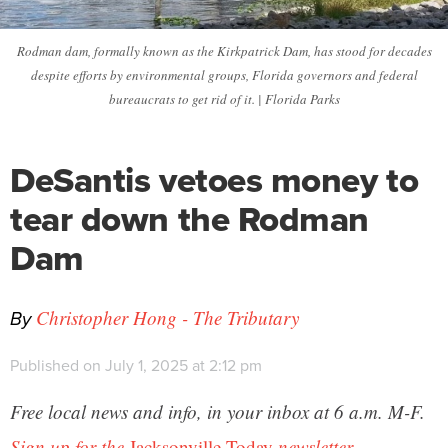
Rodman dam, formally known as the Kirkpatrick Dam, has stood for decades
despite efforts by environmental groups, Florida governors and federal
bureaucrats to get rid of it. | Florida Parks
DeSantis vetoes money to
tear down the Rodman
Dam
By
Christopher Hong - The Tributary
Published on July 1, 2025 at 2:12 pm
Free local news and info, in your inbox at 6 a.m. M-F.
Sign up for the
Jacksonville Today
newsletter.