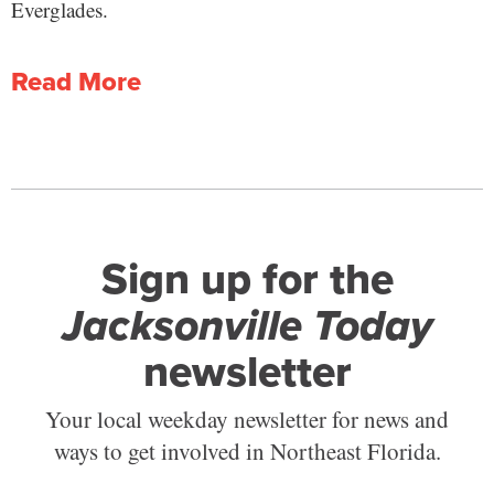
Everglades.
Read More
Sign up for the
Jacksonville Today
newsletter
Your local weekday newsletter for news and
ways to get involved in Northeast Florida.