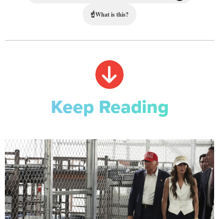
☝
What is this?
Keep Reading