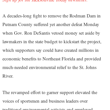
A decades-long fight to remove the Rodman Dam in
Putnam County suffered yet another defeat Monday
when Gov. Ron DeSantis vetoed money set aside by
lawmakers in the state budget to kickstart the project,
which supporters say could have created millions in
economic benefits to Northeast Florida and provided
much-needed environmental relief to the St. Johns
River.
The revamped effort to garner support elevated the
voices of sportsmen and business leaders over
traditional environmental activists and employed