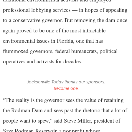
professional lobbying services — in hopes of appealing
to a conservative governor. But removing the dam once
again proved to be one of the most intractable
environmental issues in Florida, one that has
flummoxed governors, federal bureaucrats, political
operatives and activists for decades.
Jacksonville Today thanks our sponsors.
Become one.
“The reality is the governor sees the value of retaining
the Rodman Dam and sees past the rhetoric that a lot of
people want to spew,” said Steve Miller, president of
Save Rodman Reservoir, a nonprofit whose