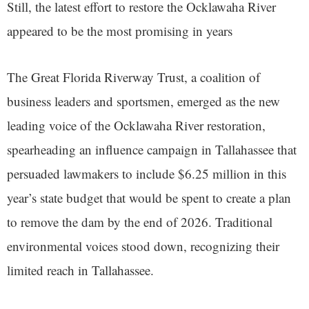
Still, the latest effort to restore the Ocklawaha River
appeared to be the most promising in years
The Great Florida Riverway Trust, a coalition of
business leaders and sportsmen, emerged as the new
leading voice of the Ocklawaha River restoration,
spearheading an influence campaign in Tallahassee that
persuaded lawmakers to include $6.25 million in this
year’s state budget that would be spent to create a plan
to remove the dam by the end of 2026. Traditional
environmental voices stood down, recognizing their
limited reach in Tallahassee.