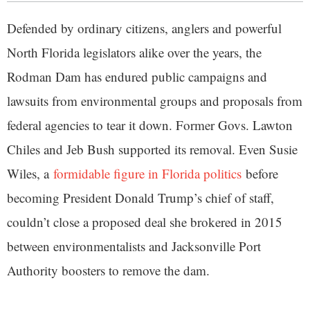
Defended by ordinary citizens, anglers and powerful
North Florida legislators alike over the years, the
Rodman Dam has endured public campaigns and
lawsuits from environmental groups and proposals from
federal agencies to tear it down. Former Govs. Lawton
Chiles and Jeb Bush supported its removal. Even Susie
Wiles, a
formidable figure in Florida politics
before
becoming President Donald Trump’s chief of staff,
couldn’t close a proposed deal she brokered in 2015
between environmentalists and Jacksonville Port
Authority boosters to remove the dam.