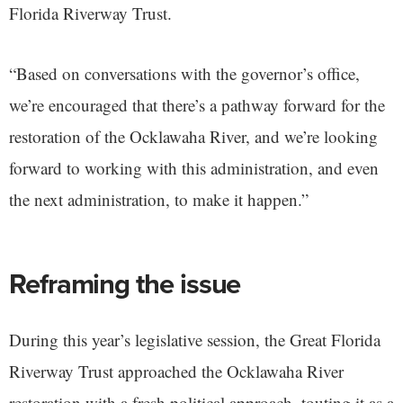
Florida Riverway Trust.
“Based on conversations with the governor’s office,
we’re encouraged that there’s a pathway forward for the
restoration of the Ocklawaha River, and we’re looking
forward to working with this administration, and even
the next administration, to make it happen.”
Reframing the issue
During this year’s legislative session, the Great Florida
Riverway Trust approached the Ocklawaha River
restoration with a fresh political approach, touting it as a