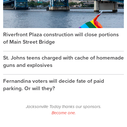
Riverfront Plaza construction will close portions
of Main Street Bridge
St. Johns teens charged with cache of homemade
guns and explosives
Fernandina voters will decide fate of paid
parking. Or will they?
Jacksonville Today thanks our sponsors.
Become one.