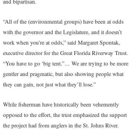
and bipartisan.
“All of the (environmental groups) have been at odds
with the governor and the Legislature, and it doesn’t
work when you’re at odds,” said Margaret Spontak,
executive director for the Great Florida Riverway Trust.
“You have to go ‘big tent.”… We are trying to be more
gentler and pragmatic, but also showing people what
they can gain, not just what they’ll lose.”
While fisherman have historically been vehemently
opposed to the effort, the trust emphasized the support
the project had from anglers in the St. Johns River.