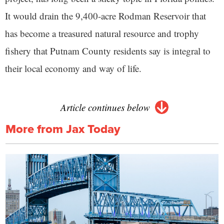
It would drain the 9,400-acre Rodman Reservoir that
has become a treasured natural resource and trophy
fishery that Putnam County residents say is integral to
their local economy and way of life.
Article continues below
More from Jax Today