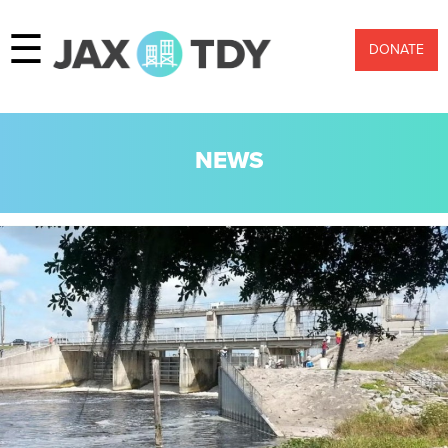
☰
DONATE
NEWS