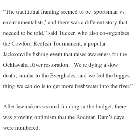
“The traditional framing seemed to be ‘sportsman vs.
environmentalists,’ and there was a different story that
needed to be told,” said Tucker, who also co-organizes
the Cowford Redfish Tournament, a popular
Jacksonville fishing event that raises awareness for the
Ocklawaha River restoration. “We’re dying a slow
death, similar to the Everglades, and we feel the biggest
thing we can do is to get more freshwater into the river.”
After lawmakers secured funding in the budget, there
was growing optimism that the Rodman Dam’s days
were numbered.