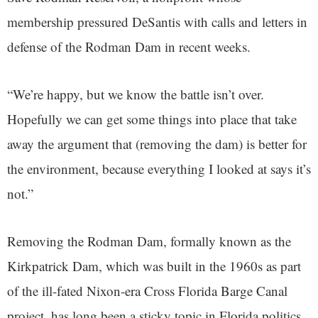
membership pressured DeSantis with calls and letters in
defense of the Rodman Dam in recent weeks.
“We’re happy, but we know the battle isn’t over.
Hopefully we can get some things into place that take
away the argument that (removing the dam) is better for
the environment, because everything I looked at says it’s
not.”
Removing the Rodman Dam, formally known as the
Kirkpatrick Dam, which was built in the 1960s as part
of the ill-fated Nixon-era Cross Florida Barge Canal
project, has long been a sticky topic in Florida politics.