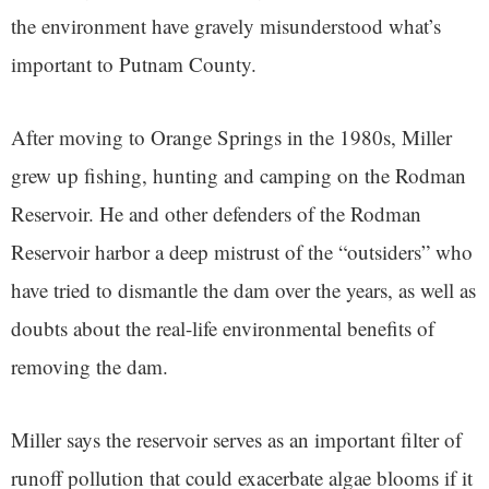
the environment have gravely misunderstood what’s
important to Putnam County.
After moving to Orange Springs in the 1980s, Miller
grew up fishing, hunting and camping on the Rodman
Reservoir. He and other defenders of the Rodman
Reservoir harbor a deep mistrust of the “outsiders” who
have tried to dismantle the dam over the years, as well as
doubts about the real-life environmental benefits of
removing the dam.
Miller says the reservoir serves as an important filter of
runoff pollution that could exacerbate algae blooms if it