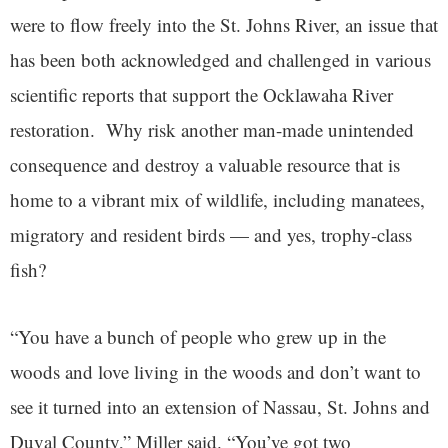
were to flow freely into the St. Johns River, an issue that
has been both acknowledged and challenged in various
scientific reports that support the Ocklawaha River
restoration. Why risk another man-made unintended
consequence and destroy a valuable resource that is
home to a vibrant mix of wildlife, including manatees,
migratory and resident birds — and yes, trophy-class
fish?
“You have a bunch of people who grew up in the
woods and love living in the woods and don’t want to
see it turned into an extension of Nassau, St. Johns and
Duval County,” Miller said. “You’ve got two