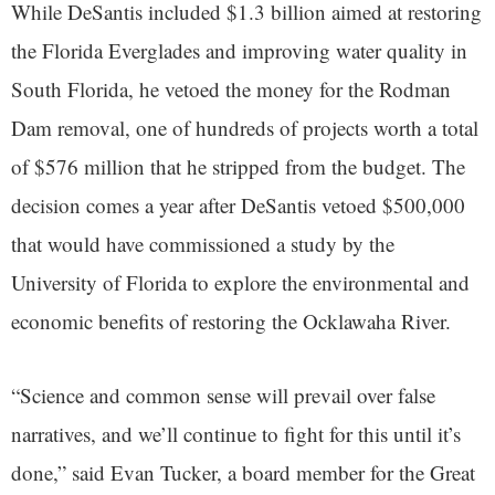
While DeSantis included $1.3 billion aimed at restoring
the Florida Everglades and improving water quality in
South Florida, he vetoed the money for the Rodman
Dam removal, one of hundreds of projects worth a total
of $576 million that he stripped from the budget. The
decision comes a year after DeSantis vetoed $500,000
that would have commissioned a study by the
University of Florida to explore the environmental and
economic benefits of restoring the Ocklawaha River.
“Science and common sense will prevail over false
narratives, and we’ll continue to fight for this until it’s
done,” said Evan Tucker, a board member for the Great