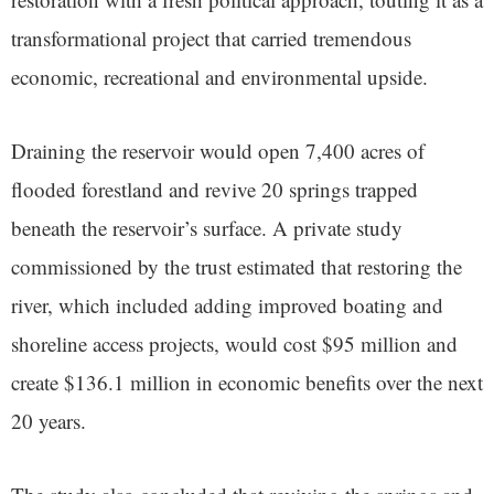
transformational project that carried tremendous
economic, recreational and environmental upside.
Draining the reservoir would open 7,400 acres of
flooded forestland and revive 20 springs trapped
beneath the reservoir’s surface. A private study
commissioned by the trust estimated that restoring the
river, which included adding improved boating and
shoreline access projects, would cost $95 million and
create $136.1 million in economic benefits over the next
20 years.