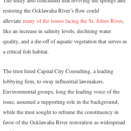
The study also concluded that reviving the springs and
restoring the Ocklawaha River’s flow could
alleviate
many of the issues facing the St. Johns River
,
like an increase in salinity levels, declining water
quality, and a die-off of aquatic vegetation that serves as
a critical fish habitat.
The trust hired Capital City Consulting, a leading
lobbying firm, to sway influential lawmakers.
Environmental groups, long the leading voice of the
issue, assumed a supporting role in the background,
while the trust sought to reframe the constituency in
favor of the Ocklawaha River restoration as widespread