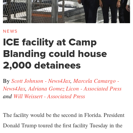
NEWS
ICE facility at Camp
Blanding could house
2,000 detainees
By
Scott Johnson - News4Jax
,
Marcela Camargo -
News4Jax
,
Adriana Gomez Licon - Associated Press
and
Will Weissert - Associated Press
The facility would be the second in Florida. President
Donald Trump toured the first facility Tuesday in the