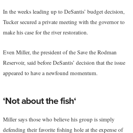
In the weeks leading up to DeSantis’ budget decision,
Tucker secured a private meeting with the governor to
make his case for the river restoration.
Even Miller, the president of the Save the Rodman
Reservoir, said before DeSantis’ decision that the issue
appeared to have a newfound momentum.
‘Not about the fish‘
Miller says those who believe his group is simply
defending their favorite fishing hole at the expense of