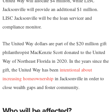
United Way will allocate $4 million, while LISC
Jacksonville will provide an additional $1 million.
LISC Jacksonville will be the loan servicer and
compliance monitor.
The United Way dollars are part of the $20 million gift
philanthropist MacKenzie Scott donated to the United
Way of Northeast Florida in 2020. In the years since the
gift, the United Way has been
intentional about
increasing homeownership
in Jacksonville in order to
close wealth gaps and foster community.
Who will be affected?