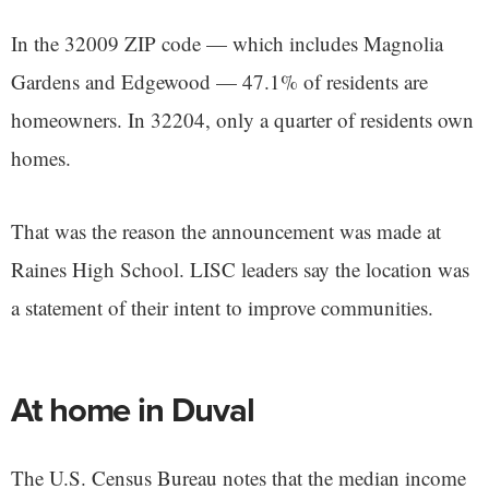
In the 32009 ZIP code — which includes Magnolia
Gardens and Edgewood — 47.1% of residents are
homeowners. In 32204, only a quarter of residents own
homes.
That was the reason the announcement was made at
Raines High School. LISC leaders say the location was
a statement of their intent to improve communities.
At home in Duval
The U.S. Census Bureau notes that the median income