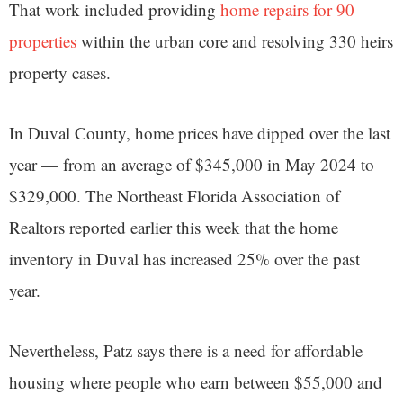
That work included providing
home repairs for 90
properties
within the urban core and resolving 330 heirs
property cases.
In Duval County, home prices have dipped over the last
year — from an average of $345,000 in May 2024 to
$329,000. The Northeast Florida Association of
Realtors reported earlier this week that the home
inventory in Duval has increased 25% over the past
year.
Nevertheless, Patz says there is a need for affordable
housing where people who earn between $55,000 and