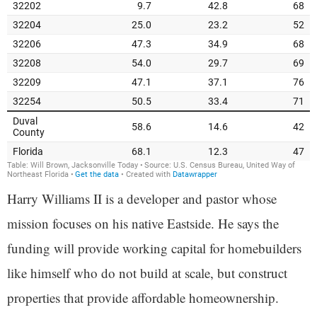
Harry Williams II is a developer and pastor whose
mission focuses on his native Eastside. He says the
funding will provide working capital for homebuilders
like himself who do not build at scale, but construct
properties that provide affordable homeownership.