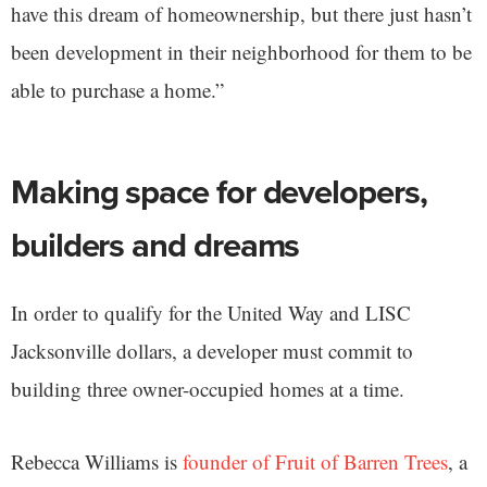
have this dream of homeownership, but there just hasn’t
been development in their neighborhood for them to be
able to purchase a home.”
Making space for developers,
builders and dreams
In order to qualify for the United Way and LISC
Jacksonville dollars, a developer must commit to
building three owner-occupied homes at a time.
Rebecca Williams is
founder of Fruit of Barren Trees
, a