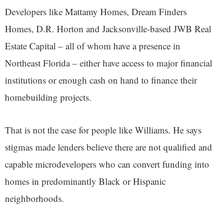
Developers like Mattamy Homes, Dream Finders
Homes, D.R. Horton and Jacksonville-based JWB Real
Estate Capital – all of whom have a presence in
Northeast Florida – either have access to major financial
institutions or enough cash on hand to finance their
homebuilding projects.
That is not the case for people like Williams. He says
stigmas made lenders believe there are not qualified and
capable microdevelopers who can convert funding into
homes in predominantly Black or Hispanic
neighborhoods.