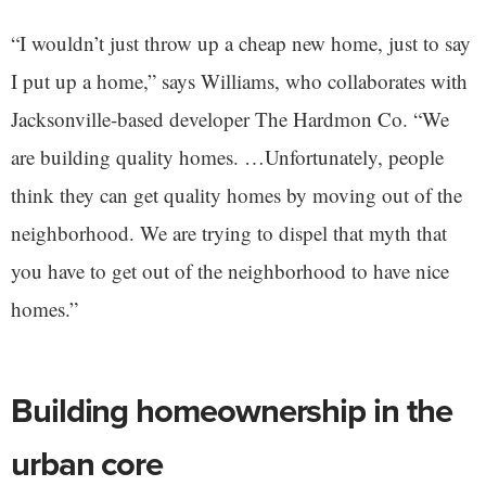
“I wouldn’t just throw up a cheap new home, just to say
I put up a home,” says Williams, who collaborates with
Jacksonville-based developer The Hardmon Co. “We
are building quality homes. …Unfortunately, people
think they can get quality homes by moving out of the
neighborhood. We are trying to dispel that myth that
you have to get out of the neighborhood to have nice
homes.”
Building homeownership in the
urban core