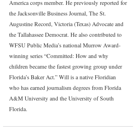
America corps member. He previously reported for
the Jacksonville Business Journal, The St.
Augustine Record, Victoria (Texas) Advocate and
the Tallahassee Democrat. He also contributed to
WFSU Public Media’s national Murrow Award-
winning series “Committed: How and why
children became the fastest growing group under
Florida’s Baker Act.” Will is a native Floridian
who has earned journalism degrees from Florida
A&M University and the University of South
Florida.