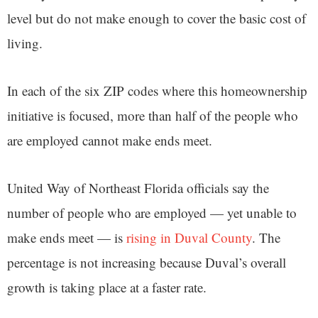
level but do not make enough to cover the basic cost of
living.
In each of the six ZIP codes where this homeownership
initiative is focused, more than half of the people who
are employed cannot make ends meet.
United Way of Northeast Florida officials say the
number of people who are employed — yet unable to
make ends meet — is
rising in Duval County
. The
percentage is not increasing because Duval’s overall
growth is taking place at a faster rate.