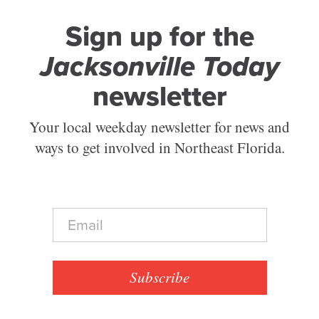
Sign up for the
Jacksonville Today
newsletter
Your local weekday newsletter for news and
ways to get involved in Northeast Florida.
E
m
a
i
l
Subscribe
*