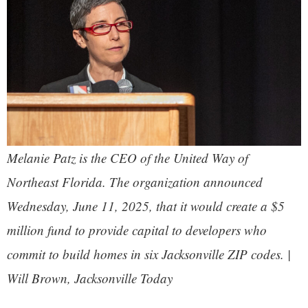
Melanie Patz is the CEO of the United Way of
Northeast Florida. The organization announced
Wednesday, June 11, 2025, that it would create a $5
million fund to provide capital to developers who
commit to build homes in six Jacksonville ZIP codes. |
Will Brown, Jacksonville Today