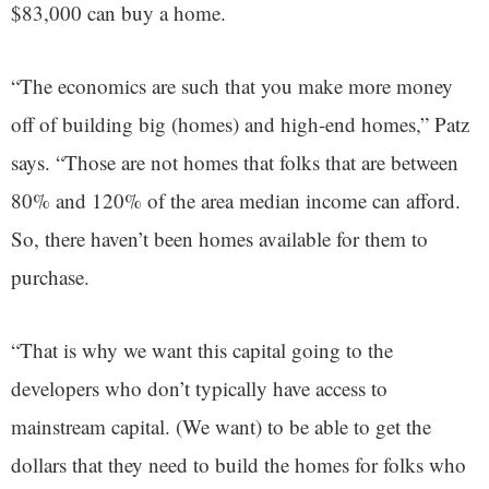
$83,000 can buy a home.
“The economics are such that you make more money
off of building big (homes) and high-end homes,” Patz
says. “Those are not homes that folks that are between
80% and 120% of the area median income can afford.
So, there haven’t been homes available for them to
purchase.
“That is why we want this capital going to the
developers who don’t typically have access to
mainstream capital. (We want) to be able to get the
dollars that they need to build the homes for folks who