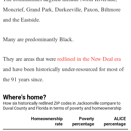
Moncrief, Grand Park, Durkeeville, Paxon, Biltmore
and the Eastside.
Many are predominantly Black.
They are areas that were
redlined in the New Deal era
and have been historically under-resourced for most of
the 91 years since.