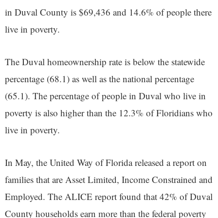
in Duval County is $69,436 and 14.6% of people there
live in poverty.
The Duval homeownership rate is below the statewide
percentage (68.1) as well as the national percentage
(65.1). The percentage of people in Duval who live in
poverty is also higher than the 12.3% of Floridians who
live in poverty.
In May, the United Way of Florida released a report on
families that are Asset Limited, Income Constrained and
Employed. The ALICE report found that 42% of Duval
County households earn more than the federal poverty