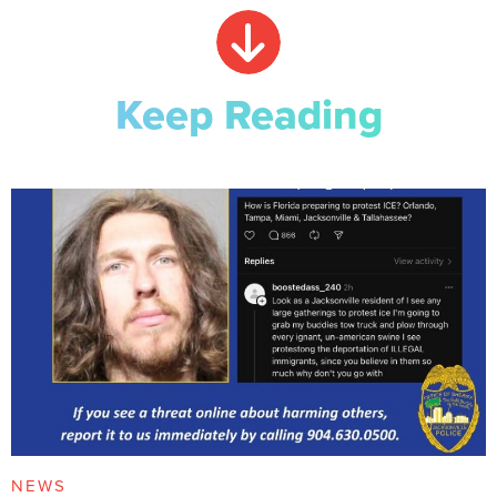
Keep Reading
NEWS