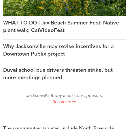
WHAT TO DO | Jax Beach Summer Fest; Native
plant walk; CatVideoFest
Why Jacksonville may revise incentives for a
Downtown Publix project
Duval school bus drivers threaten strike, but
more meetings planned
Jacksonville Today thanks our sponsors.
Become one.
The communities targeted include North Riverside,