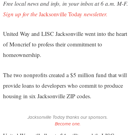
Free local news and info, in your inbox at 6 a.m. M-F.
Sign up for the
Jacksonville Today
newsletter.
United Way and LISC Jacksonville went into the heart
of Moncrief to profess their commitment to
homeownership.
The two nonprofits created a $5 million fund that will
provide loans to developers who commit to produce
housing in six Jacksonville ZIP codes.
Jacksonville Today thanks our sponsors.
Become one.