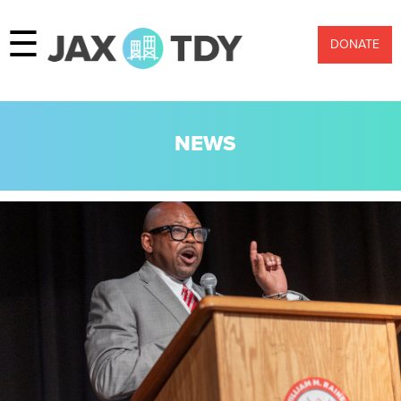
☰
DONATE
NEWS