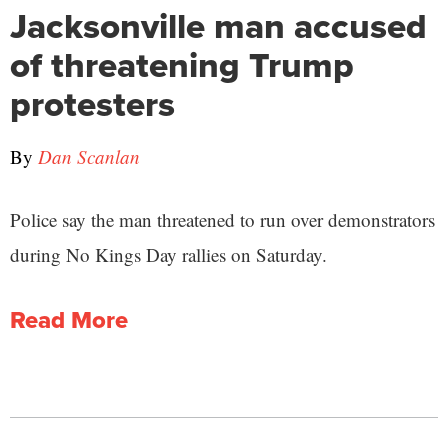
Jacksonville man accused
of threatening Trump
protesters
By
Dan Scanlan
Police say the man threatened to run over demonstrators
during No Kings Day rallies on Saturday.
Read More