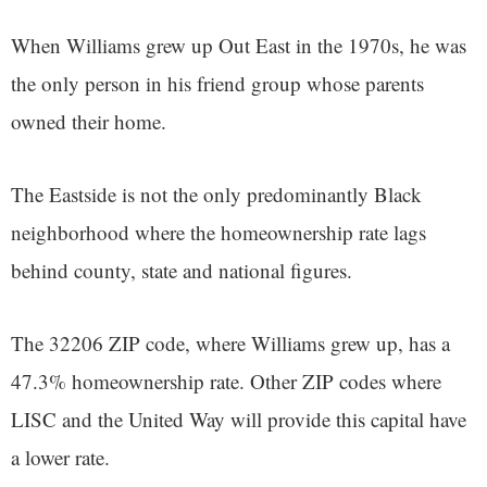
When Williams grew up Out East in the 1970s, he was
the only person in his friend group whose parents
owned their home.
The Eastside is not the only predominantly Black
neighborhood where the homeownership rate lags
behind county, state and national figures.
The 32206 ZIP code, where Williams grew up, has a
47.3% homeownership rate. Other ZIP codes where
LISC and the United Way will provide this capital have
a lower rate.