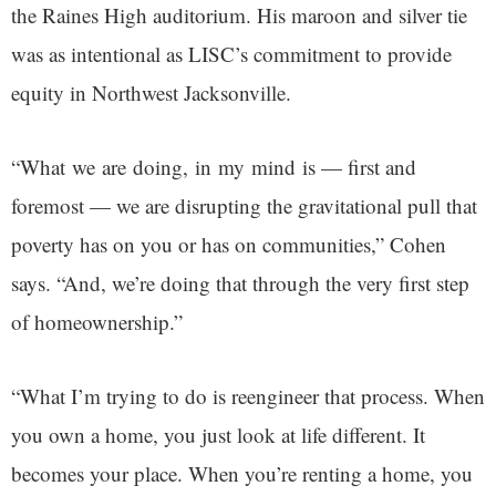
the Raines High auditorium. His maroon and silver tie
was as intentional as LISC’s commitment to provide
equity in Northwest Jacksonville.
“What we are doing, in my mind is — first and
foremost — we are disrupting the gravitational pull that
poverty has on you or has on communities,” Cohen
says. “And, we’re doing that through the very first step
of homeownership.”
“What I’m trying to do is reengineer that process. When
you own a home, you just look at life different. It
becomes your place. When you’re renting a home, you