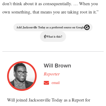
don’t think about it as consequentially. … When you
own something, that means you are taking root in it.”
Add Jacksonville Today as a preferred source on Google
☝
What is this?
Will Brown
Reporter
email
Will joined Jacksonville Today as a Report for