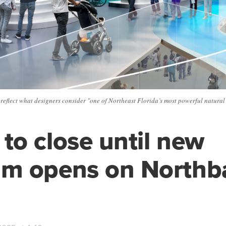
eflect what designers consider "one of Northeast Florida’s most powerful natural 
o close until new
m opens on Northb