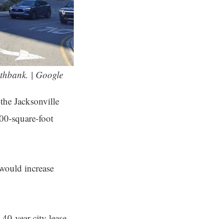
thbank. | Google
the Jacksonville
000-square-foot
would increase
40-year city lease