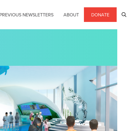
PREVIOUS NEWSLETTERS
ABOUT
DONATE