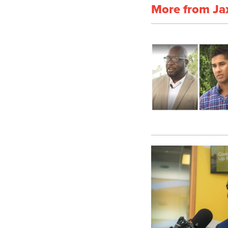
More from Ja