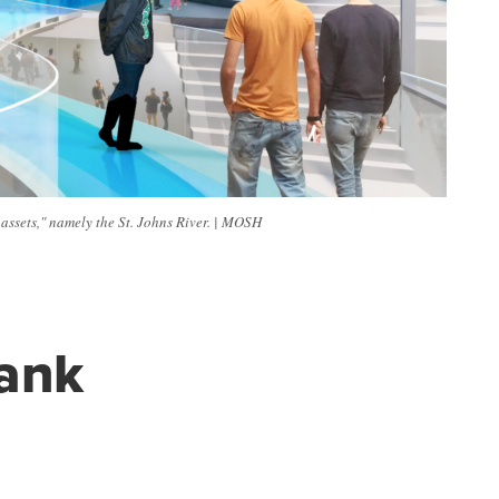
assets," namely the St. Johns River. | MOSH
ank