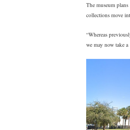
The museum plans s
collections move in
“Whereas previousl
we may now take a s