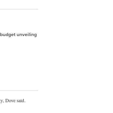
 budget unveiling
y, Dove said.