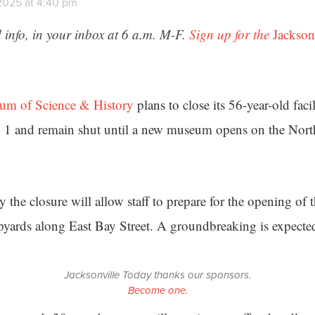
2025 at 4:40 pm
 info, in your inbox at 6 a.m. M-F.
Sign up for the
Jackson
um of Science & History
plans to close its 56-year-old facil
 1 and remain shut until a new museum opens on the Nort
 the closure will allow staff to prepare for the opening of 
ipyards along East Bay Street. A groundbreaking is expecte
Jacksonville Today thanks our sponsors.
Become one.