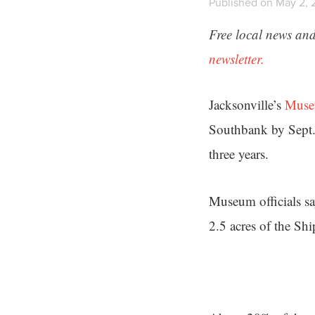
Published on May 2, 
Free local news and
newsletter.
Jacksonville’s
Muse
Southbank by Sept.
three years.
Museum officials say
2.5 acres of the Sh