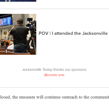
POV | I attended the Jacksonville
Jacksonville Today thanks our sponsors.
Become one.
sed, the museum will continue outreach to the communit