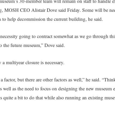
useum’s 30-member team will remain on staff to handle ex
ng, MOSH CEO Alistair Dove said Friday. Some will be nee
rs to help decommission the current building, he said.
 necessity going to contract somewhat as we go through t
o the future museum,” Dove said.
a multiyear closure is necessary.
a factor, but there are other factors as well,” he said. “Thin
as well as the need to focus on designing the new museum e
It is quite a bit to do that while also running an existing mus