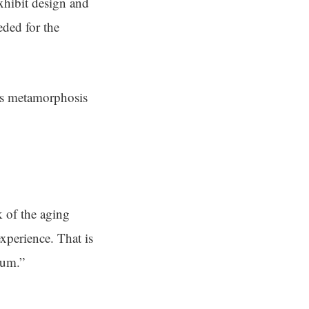
hibit design and
ded for the
his metamorphosis
k of the aging
xperience. That is
eum.”