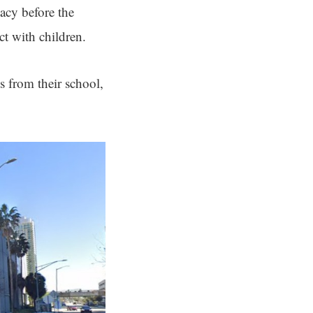
acy before the
ct with children.
 from their school,