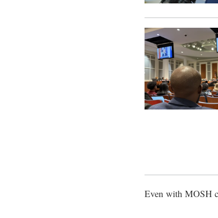
Even with MOSH clo