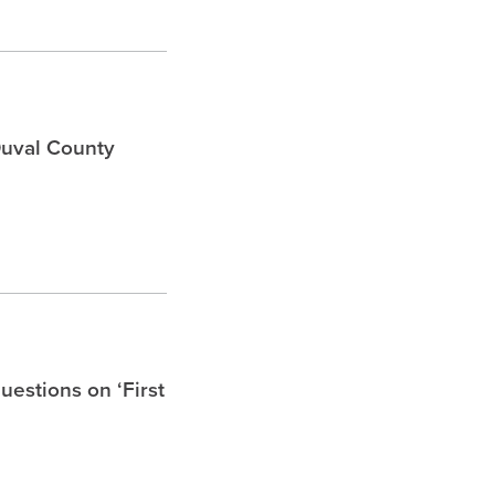
Duval County
uestions on ‘First