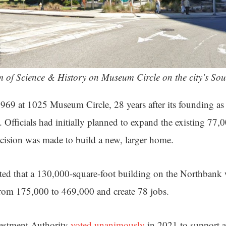
 of Science & History on Museum Circle on the city’s Sou
9 at 1025 Museum Circle, 28 years after its founding as 
Officials had initially planned to expand the existing 77,
ecision was made to build a new, larger home.
ted that a 130,000-square-foot building on the Northbank 
from 175,000 to 469,000 and create 78 jobs.
stment Authority
voted unanimously
in 2021 to support a 