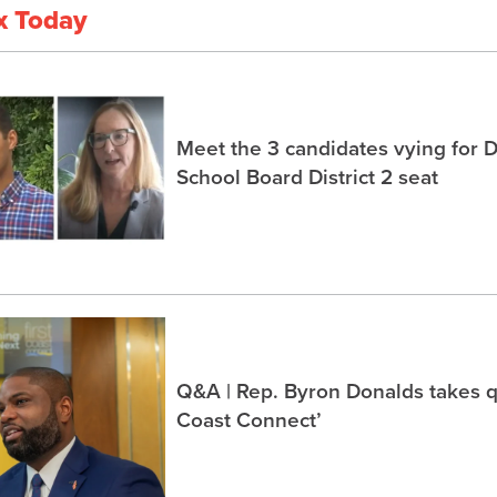
x Today
Meet the 3 candidates vying for 
School Board District 2 seat
Q&A | Rep. Byron Donalds takes q
Coast Connect’