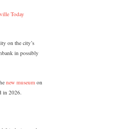
ville Today
ity on the city’s
hbank in possibly
the
new museum
on
d in 2026.