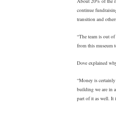
About 20% of the m
continue fundraisi
transition and othe
“The team is out of
from this museum t
Dove explained why 
“Money is certainly 
building we are in 
part of it as well. 