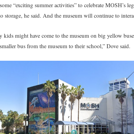
ome “exciting summer activities” to celebrate MOSH’s leg
to storage, he said. And the museum will continue to intera
y kids might have come to the museum on big yellow buses
maller bus from the museum to their school,” Dove said.