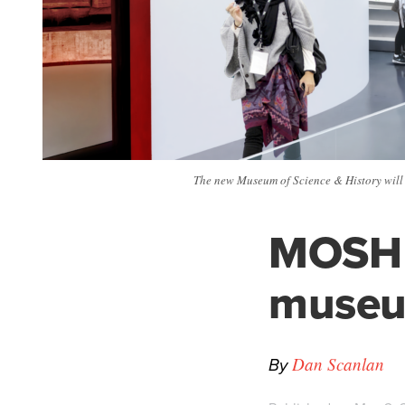
The new Museum of Science & History will r
MOSH t
museu
By
Dan Scanlan