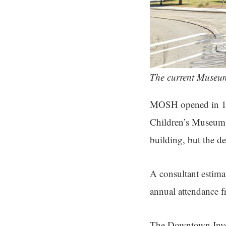
The current Museum
MOSH opened in 196
Children’s Museum. 
building, but the d
A consultant estima
annual attendance 
The Downtown Inve