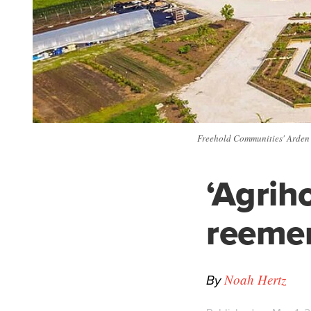
Freehold Communities' Arden 
‘Agrih
reemer
By
Noah Hertz