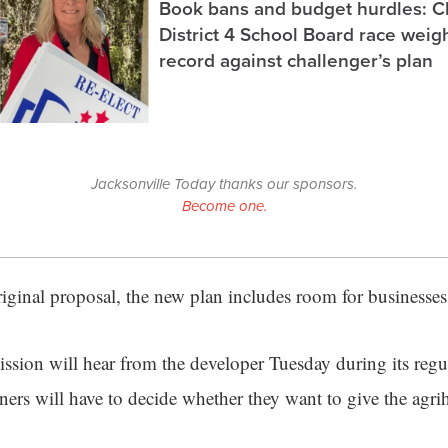
Book bans and budget hurdles: C
District 4 School Board race wei
record against challenger’s plan
Jacksonville Today thanks our sponsors.
Become one.
original proposal, the new plan includes room for businesse
ion will hear from the developer Tuesday during its regu
rs will have to decide whether they want to give the agri