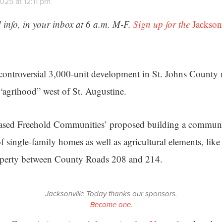
025 at 12:11 pm
 info, in your inbox at 6 a.m. M-F.
Sign up for the
Jackson
controversial 3,000-unit development in St. Johns County
 “agrihood” west of St. Augustine.
based Freehold Communities’ proposed building a communi
f single-family homes as well as agricultural elements, li
operty between County Roads 208 and 214.
Jacksonville Today thanks our sponsors.
Become one.