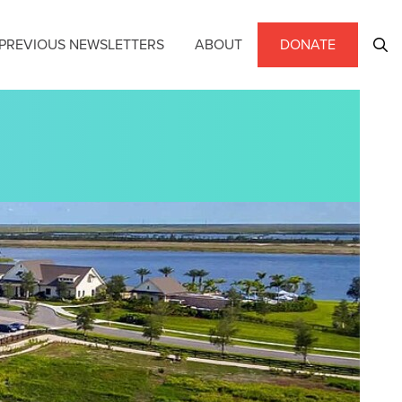
PREVIOUS NEWSLETTERS
ABOUT
DONATE