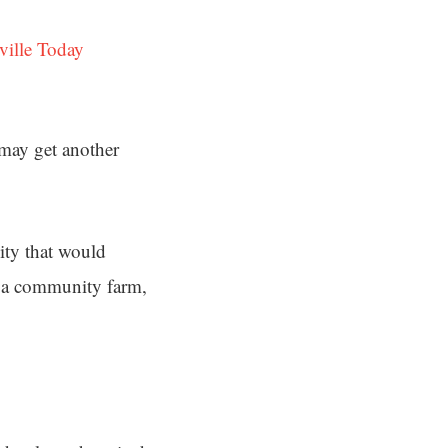
ville Today
 may get another
ty that would
ke a community farm,