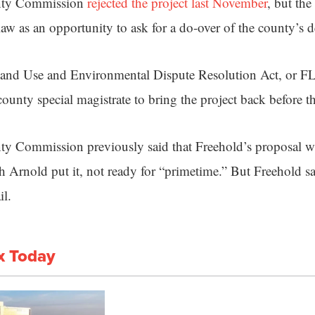
nty Commission
rejected the project last November
, but the
law as an opportunity to ask for a do-over of the county’s 
Land Use and Environmental Dispute Resolution Act, or
ounty special magistrate to bring the project back before 
ty Commission previously said that Freehold’s proposal w
Arnold put it, not ready for “primetime.” But Freehold say
il.
x Today