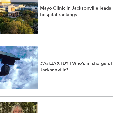
Mayo Clinic in Jacksonville lead
hospital rankings
#AskJAXTDY | Who’s in charge of
Jacksonville?