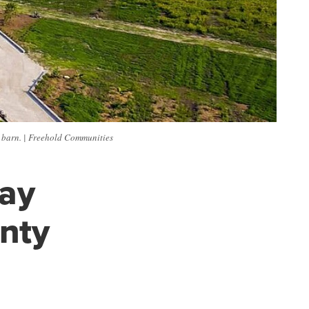
 barn. | Freehold Communities
may
nty