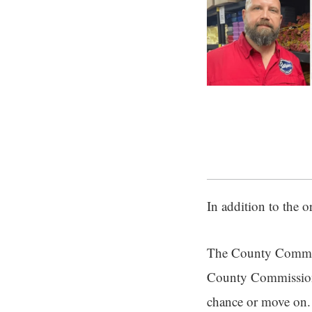
In addition to the 
The County Commiss
County Commissione
chance or move on.