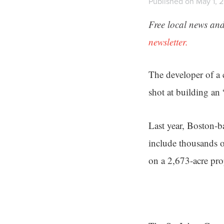
Published on May 1, 2
Free local news and
newsletter.
The developer of a 
shot at building an
Last year, Boston-
include thousands o
on a 2,673-acre pr