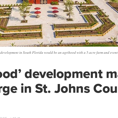
development in South Florida would be an agrihood with a 5-acre farm and event
ood’ development 
ge in St. Johns Cou