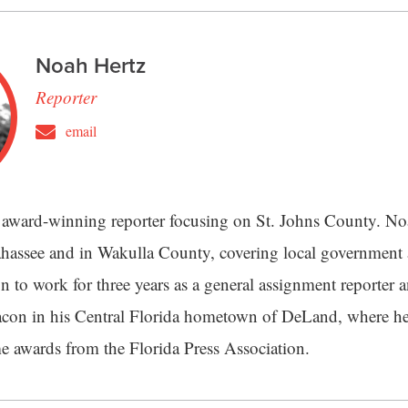
Noah Hertz
Reporter
email
 award-winning reporter focusing on St. Johns County. Noa
lahassee and in Wakulla County, covering local governmen
n to work for three years as a general assignment reporter 
con in his Central Florida hometown of DeLand, where he
 awards from the Florida Press Association.