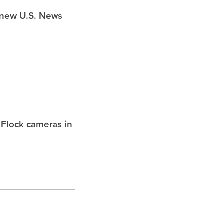
s new U.S. News
 Flock cameras in