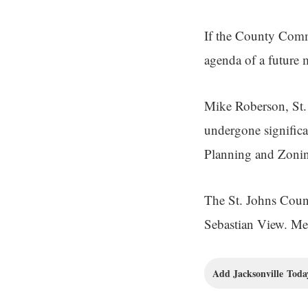
If the County Commi
agenda of a future 
Mike Roberson, St. 
undergone signific
Planning and Zoning
The St. Johns Coun
Sebastian View. Mee
Add Jacksonville Today