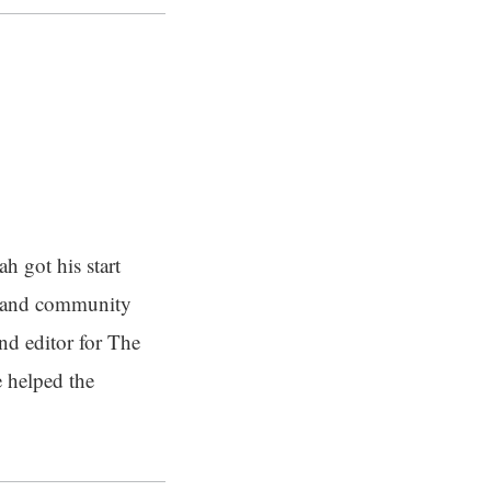
h got his start
t and community
and editor for The
 helped the