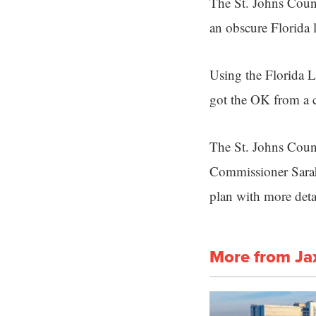
The St. Johns Cou
an obscure Florida 
Using the Florida 
got the OK from a c
The St. Johns Coun
Commissioner Sarah 
plan with more deta
More from Ja