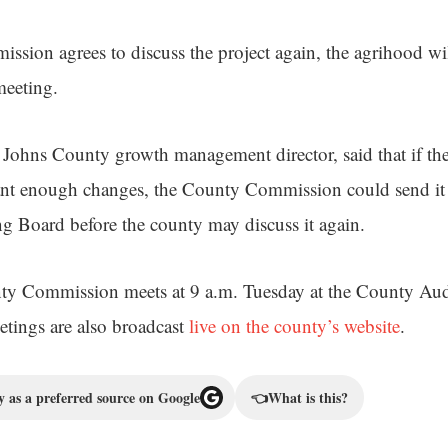
ssion agrees to discuss the project again, the agrihood wi
meeting.
Johns County growth management director, said that if the
ant enough changes, the County Commission could send it 
 Board before the county may discuss it again.
ty Commission meets at 9 a.m. Tuesday at the County Au
tings are also broadcast
live on the county’s website
.
 as a preferred source on Google
👈
What is this?