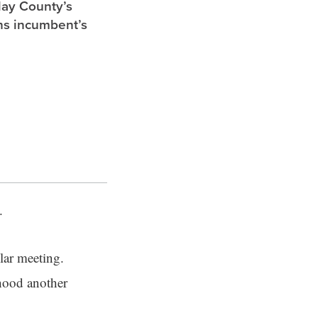
lay County’s
ghs incumbent’s
s.
lar meeting.
hood another