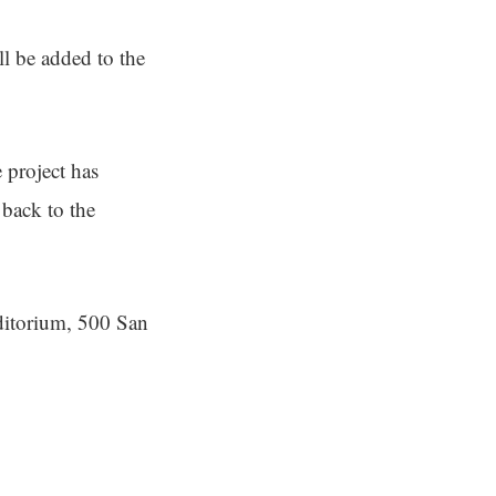
ll be added to the
 project has
back to the
ditorium, 500 San