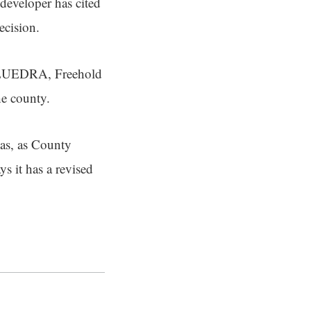
 developer has cited
decision.
 FLUEDRA, Freehold
the county.
as, as County
s it has a revised