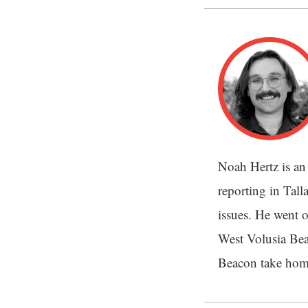
Noah Hertz is an
reporting in Tal
issues. He went o
West Volusia Bea
Beacon take home