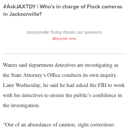
#AskJAXTDY | Who’s in charge of Flock cameras
in Jacksonville?
Jacksonville Today thanks our sponsors.
Become one.
Waters said department detectives are investigating as
the State Attorney’s Office conducts its own inquiry.
Later Wednesday, he said he had asked the FBI to work
with his detectives to ensure the public’s confidence in
the investigation.
“Out of an abundance of caution, eight corrections