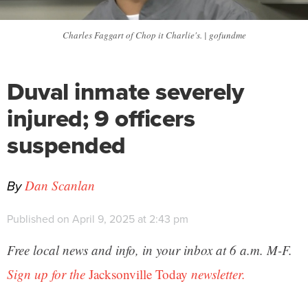
Charles Faggart of Chop it Charlie's. | gofundme
Duval inmate severely
injured; 9 officers
suspended
By
Dan Scanlan
Published on April 9, 2025 at 2:43 pm
Free local news and info, in your inbox at 6 a.m. M-F.
Sign up for the
Jacksonville Today
newsletter.