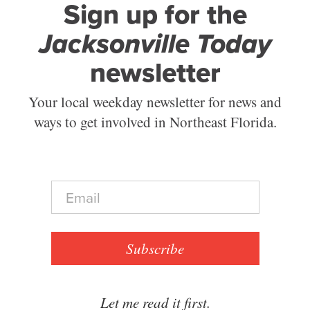
Sign up for the
Jacksonville Today
newsletter
Your local weekday newsletter for news and
ways to get involved in Northeast Florida.
E
m
a
i
l
Subscribe
*
Let me read it first.