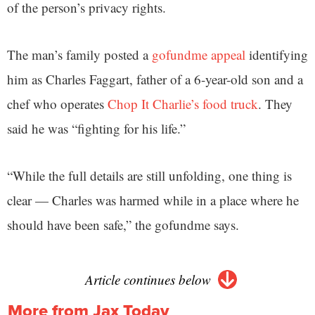
of the person’s privacy rights.
The man’s family posted a
gofundme appeal
identifying
him as Charles Faggart, father of a 6-year-old son and a
chef who operates
Chop It Charlie’s food truck
. They
said he was “fighting for his life.”
“While the full details are still unfolding, one thing is
clear — Charles was harmed while in a place where he
should have been safe,” the gofundme says.
Article continues below
More from Jax Today