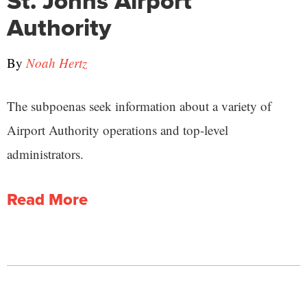
St. Johns Airport
Authority
By
Noah Hertz
The subpoenas seek information about a variety of
Airport Authority operations and top-level
administrators.
Read More