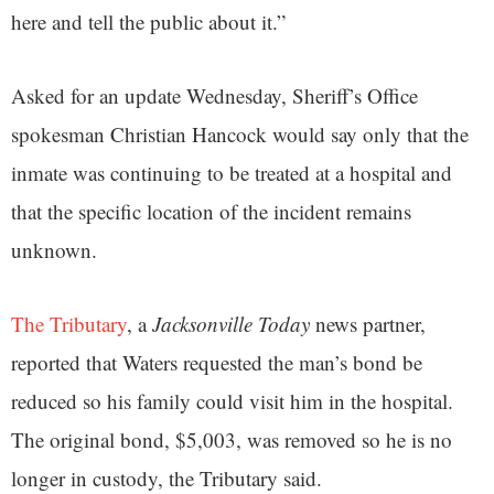
here and tell the public about it.”
Asked for an update Wednesday, Sheriff’s Office
spokesman Christian Hancock would say only that the
inmate was continuing to be treated at a hospital and
that the specific location of the incident remains
unknown.
The Tributary
, a
Jacksonville Today
news partner,
reported that Waters requested the man’s bond be
reduced so his family could visit him in the hospital.
The original bond, $5,003, was removed so he is no
longer in custody, the Tributary said.