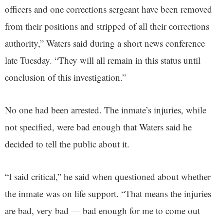
officers and one corrections sergeant have been removed
from their positions and stripped of all their corrections
authority,” Waters said during a short news conference
late Tuesday. “They will all remain in this status until
conclusion of this investigation.”
No one had been arrested. The inmate’s injuries, while
not specified, were bad enough that Waters said he
decided to tell the public about it.
“I said critical,” he said when questioned about whether
the inmate was on life support. “That means the injuries
are bad, very bad — bad enough for me to come out