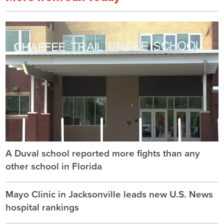
A Duval school reported more fights than any
other school in Florida
Mayo Clinic in Jacksonville leads new U.S. News
hospital rankings