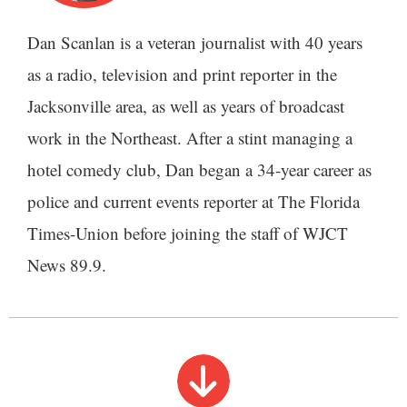
Dan Scanlan is a veteran journalist with 40 years
as a radio, television and print reporter in the
Jacksonville area, as well as years of broadcast
work in the Northeast. After a stint managing a
hotel comedy club, Dan began a 34-year career as
police and current events reporter at The Florida
Times-Union before joining the staff of WJCT
News 89.9.