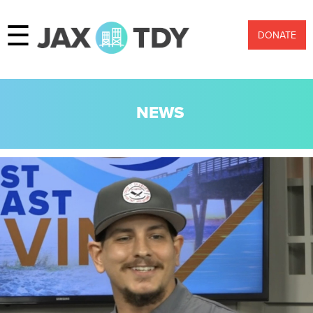
☰
DONATE
NEWS