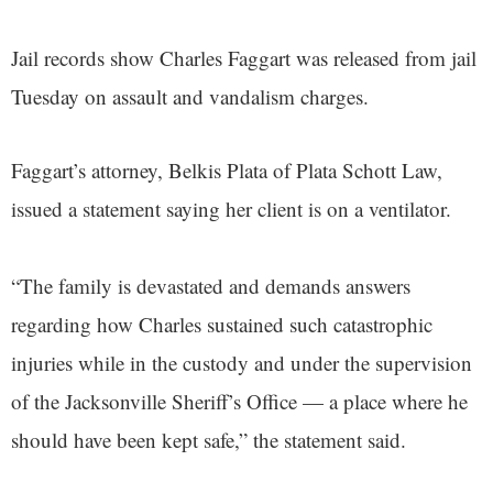
Jail records show Charles Faggart was released from jail
Tuesday on assault and vandalism charges.
Faggart’s attorney, Belkis Plata of Plata Schott Law,
issued a statement saying her client is on a ventilator.
“The family is devastated and demands answers
regarding how Charles sustained such catastrophic
injuries while in the custody and under the supervision
of the Jacksonville Sheriff’s Office — a place where he
should have been kept safe,” the statement said.