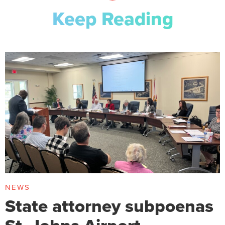
Keep Reading
NEWS
State attorney subpoenas