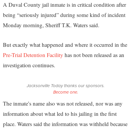
A Duval County jail inmate is in critical condition after
being “seriously injured” during some kind of incident
Monday morning, Sheriff T.K. Waters said.
But exactly what happened and where it occurred in the
Pre-Trial Detention Facility
has not been released as an
investigation continues.
Jacksonville Today thanks our sponsors.
Become one.
The inmate’s name also was not released, nor was any
information about what led to his jailing in the first
place. Waters said the information was withheld because