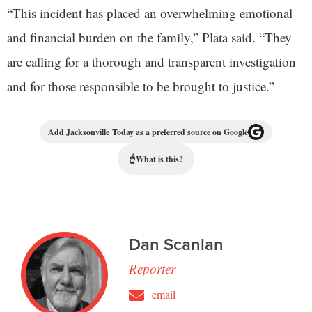
“This incident has placed an overwhelming emotional
and financial burden on the family,” Plata said. “They
are calling for a thorough and transparent investigation
and for those responsible to be brought to justice.”
Add Jacksonville Today as a preferred source on Google
☝
What is this?
Dan Scanlan
Reporter
email