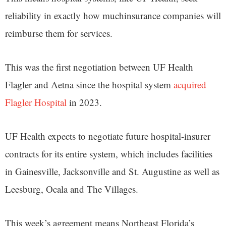
reliability in exactly how muchinsurance companies will
reimburse them for services.
This was the first negotiation between UF Health
Flagler and Aetna since the hospital system
acquired
Flagler Hospital
in 2023.
UF Health expects to negotiate future hospital-insurer
contracts for its entire system, which includes facilities
in Gainesville, Jacksonville and St. Augustine as well as
Leesburg, Ocala and The Villages.
This week’s agreement means Northeast Florida’s