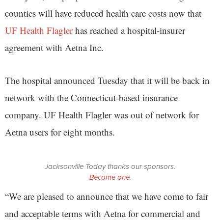
counties will have reduced health care costs now that
UF Health Flagler
has reached a hospital-insurer
agreement with Aetna Inc.
The hospital announced Tuesday that it will be back in
network with the Connecticut-based insurance
company. UF Health Flagler was out of network for
Aetna users for eight months.
Jacksonville Today thanks our sponsors.
Become one.
“We are pleased to announce that we have come to fair
and acceptable terms with Aetna for commercial and