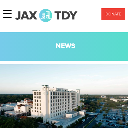
☰
DONATE
NEWS