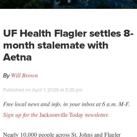
UF Health Flagler settles 8-
month stalemate with
Aetna
By
Will Brown
Published on April 1, 2025 at 5:35 pm
Free local news and info, in your inbox at 6 a.m. M-F.
Sign up for the
Jacksonville Today
newsletter.
Nearly 10,000 people across St. Johns and Flagler