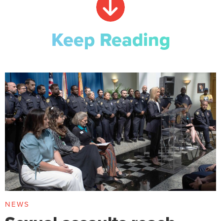
Keep Reading
NEWS