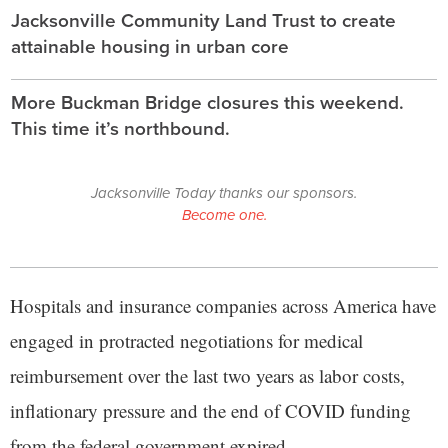
Jacksonville Community Land Trust to create
attainable housing in urban core
More Buckman Bridge closures this weekend.
This time it’s northbound.
Jacksonville Today thanks our sponsors.
Become one.
Hospitals and insurance companies across America have
engaged in protracted negotiations for medical
reimbursement over the last two years as labor costs,
inflationary pressure and the end of COVID funding
from the federal government expired.