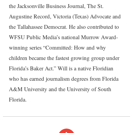
the Jacksonville Business Journal, The St.
Augustine Record, Victoria (Texas) Advocate and
the Tallahassee Democrat. He also contributed to
WFSU Public Media’s national Murrow Award-
winning series “Committed: How and why
children became the fastest growing group under
Florida’s Baker Act.” Will is a native Floridian
who has earned journalism degrees from Florida
A&M University and the University of South
Florida.