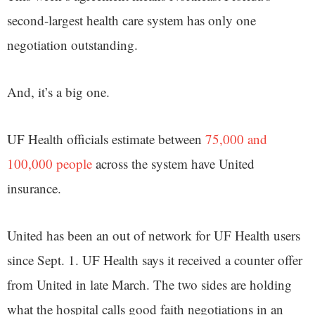
second-largest health care system has only one
negotiation outstanding.
And, it’s a big one.
UF Health officials estimate between
75,000 and
100,000 people
across the system have United
insurance.
United has been an out of network for UF Health users
since Sept. 1. UF Health says it received a counter offer
from United in late March. The two sides are holding
what the hospital calls good faith negotiations in an