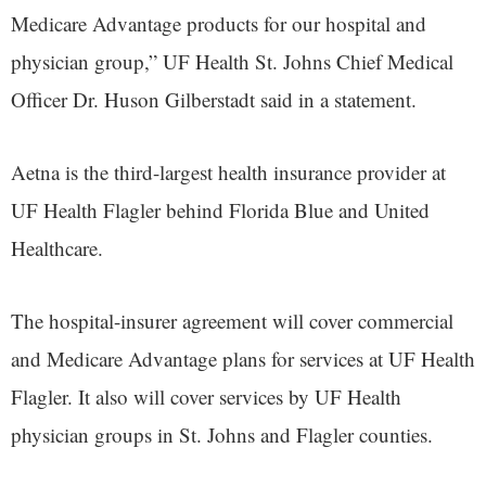
Medicare Advantage products for our hospital and
physician group,” UF Health St. Johns Chief Medical
Officer Dr. Huson Gilberstadt said in a statement.
Aetna is the third-largest health insurance provider at
UF Health Flagler behind Florida Blue and United
Healthcare.
The hospital-insurer agreement will cover commercial
and Medicare Advantage plans for services at UF Health
Flagler. It also will cover services by UF Health
physician groups in St. Johns and Flagler counties.