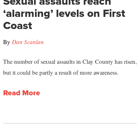
Sexual assaults reach
‘alarming’ levels on First
Coast
By
Dan Scanlan
The number of sexual assaults in Clay County has risen,
but it could be partly a result of more awareness.
Read More