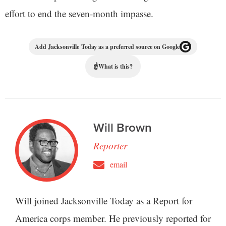
effort to end the seven-month impasse.
Add Jacksonville Today as a preferred source on Google
☝
What is this?
Will Brown
Reporter
email
Will joined Jacksonville Today as a Report for
America corps member. He previously reported for