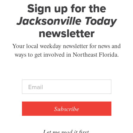
Sign up for the
Jacksonville Today
newsletter
Your local weekday newsletter for news and
ways to get involved in Northeast Florida.
E
m
a
i
l
Subscribe
*
Let me read it first.