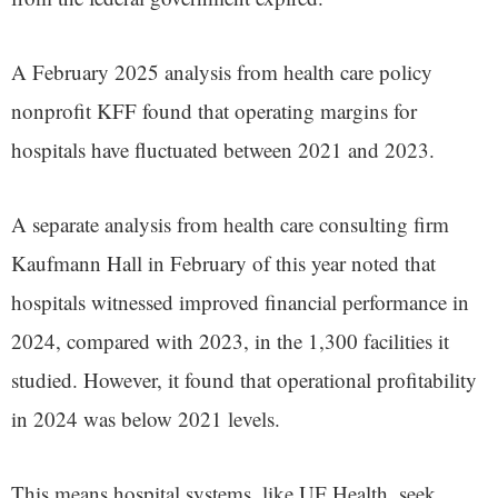
A February 2025 analysis from health care policy
nonprofit KFF found that operating margins for
hospitals have fluctuated between 2021 and 2023.
A separate analysis from health care consulting firm
Kaufmann Hall in February of this year noted that
hospitals witnessed improved financial performance in
2024, compared with 2023, in the 1,300 facilities it
studied. However, it found that operational profitability
in 2024 was below 2021 levels.
This means hospital systems, like UF Health, seek