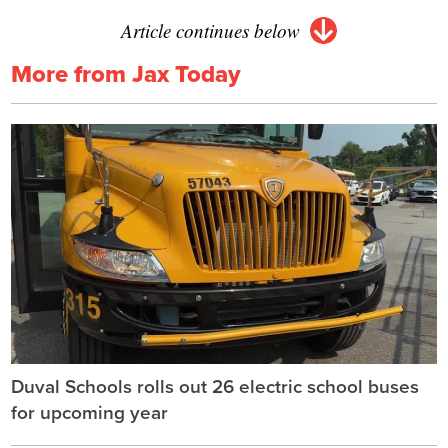
Article continues below
More from Jax Today
Duval Schools rolls out 26 electric school buses
for upcoming year