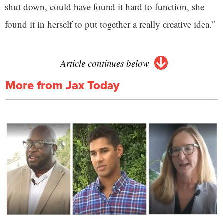
shut down, could have found it hard to function, she
found it in herself to put together a really creative idea.”
Article continues below
More from Jax Today