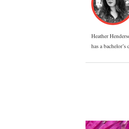
Heather Henderson
has a bachelor’s 