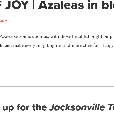
 JOY | Azaleas in 
rson
. Azalea season is upon us, with those beautiful bright purp
ht and make everything brighter and more cheerful. Happy 
 up for the
Jacksonville 