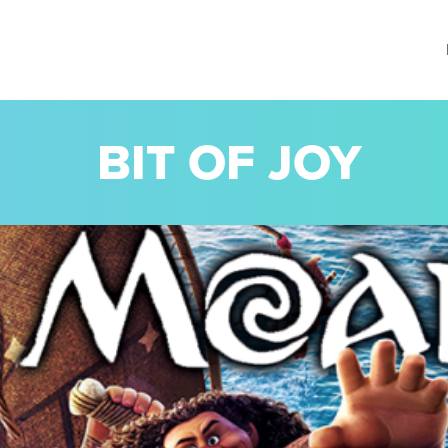
BIT OF JOY