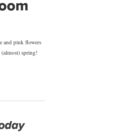
bloom
le and pink flowers
(almost) spring!
Today