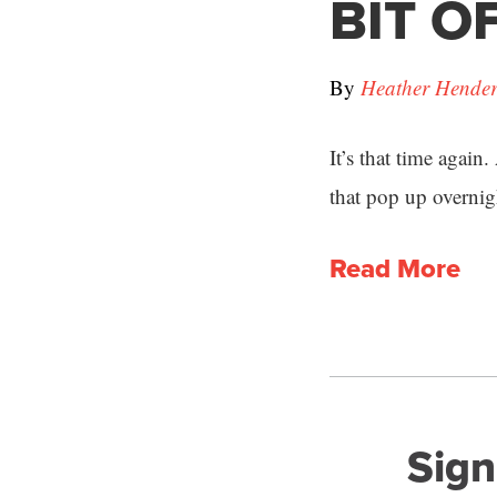
BIT OF
By
Heather Hende
It’s that time again
that pop up overnig
Read More
Sign