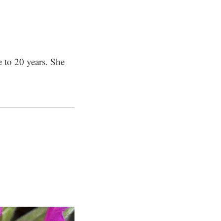
e to 20 years. She