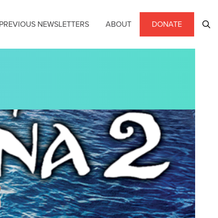
PREVIOUS NEWSLETTERS
ABOUT
DONATE