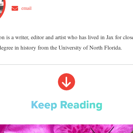
email
 is a writer, editor and artist who has lived in Jax for clos
degree in history from the University of North Florida.
Keep Reading