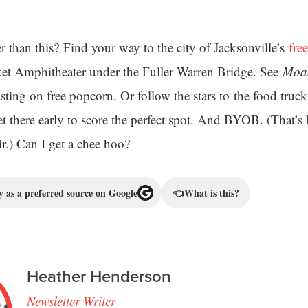
 than this? Find your way to the city of Jacksonville’s
free
ket Amphitheater under the Fuller Warren Bridge. See
Moa
sting on free popcorn. Or follow the stars to the food truc
Get there early to score the perfect spot. And BYOB. (That’
ir.) Can I get a chee hoo?
 as a preferred source on Google
👈
What is this?
Heather Henderson
Newsletter Writer