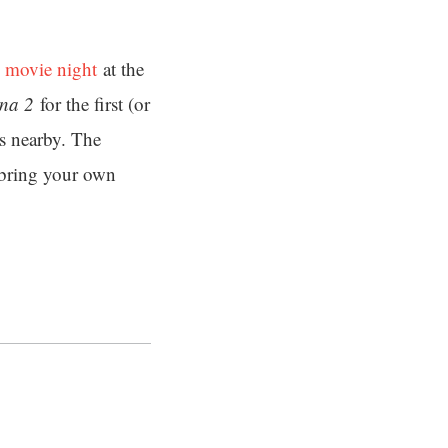
 movie night
at the
na 2
for the first (or
ks nearby. The
s bring your own