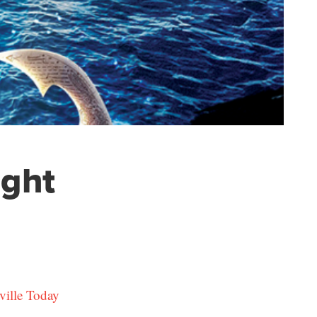
ight
ville Today