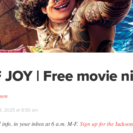
 JOY | Free movie n
son
8, 2025 at 9:50 am
 info, in your inbox at 6 a.m. M-F.
Sign up for the
Jackson