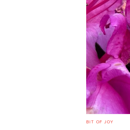
BIT OF JOY