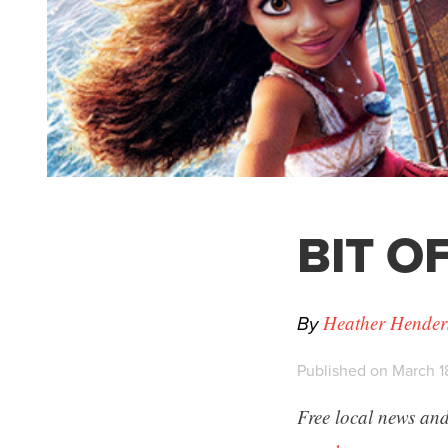
BIT OF
By
Heather Hender
Published on March 1
Free local news and