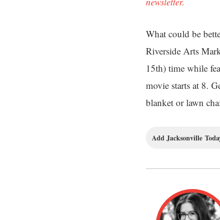
newsletter.
What could be better
Riverside Arts Mar
15th) time while fea
movie starts at 8. 
blanket or lawn cha
Add Jacksonville Today