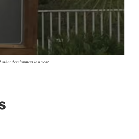
d other development last year.
s