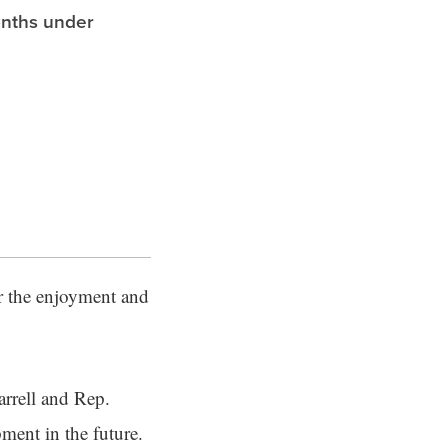
onths under
or the enjoyment and
arrell and Rep.
pment in the future.