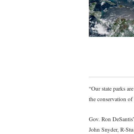
“Our state parks ar
the conservation of 
Gov. Ron DeSantis’ 
John Snyder, R-Stuar