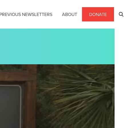
PREVIOUS NEWSLETTERS
ABOUT
DONATE