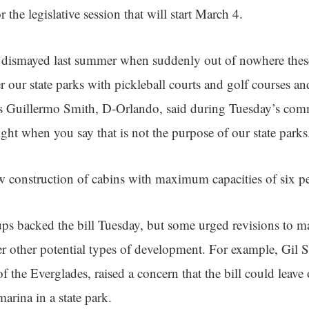
or the legislative session that will start March 4.
l dismayed last summer when suddenly out of nowhere thes
r our state parks with pickleball courts and golf courses an
os Guillermo Smith, D-Orlando, said during Tuesday’s com
ight when you say that is not the purpose of our state parks
w construction of cabins with maximum capacities of six peo
s backed the bill Tuesday, but some urged revisions to m
 other potential types of development. For example, Gil S
of the Everglades, raised a concern that the bill could leave
marina in a state park.