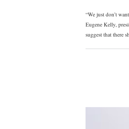
“We just don’t want 
Eugene Kelly, presi
suggest that there 