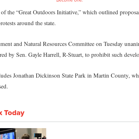
Become one.
of the “Great Outdoors Initiative,” which outlined proposal
otests around the state.
nment and Natural Resources Committee on Tuesday unani
red by Sen. Gayle Harrell, R-Stuart, to prohibit such deve
includes Jonathan Dickinson State Park in Martin County, wh
sed.
x Today