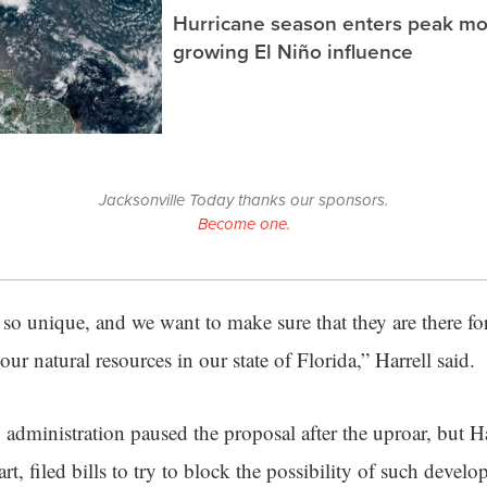
Hurricane season enters peak m
growing El Niño influence
Jacksonville Today thanks our sponsors.
Become one.
e so unique, and we want to make sure that they are there f
our natural resources in our state of Florida,” Harrell said.
administration paused the proposal after the uproar, but H
t, filed bills to try to block the possibility of such develo