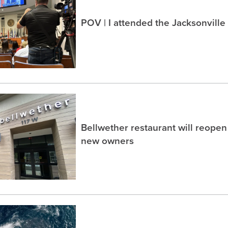
POV | I attended the Jacksonville
Bellwether restaurant will reope
new owners