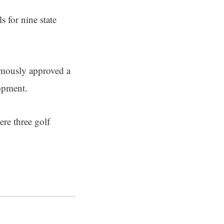
s for nine state
mously approved a
lopment.
ere three golf