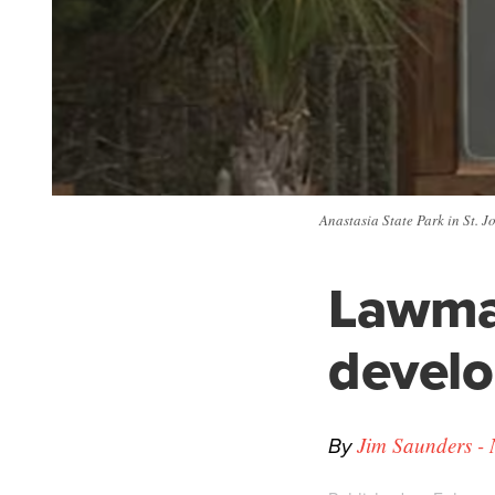
Anastasia State Park in St. J
Lawma
develo
By
Jim Saunders - 