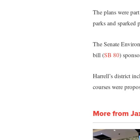
The plans were part 
parks and sparked pr
The Senate Enviro
bill (
SB 80
) sponso
Harrell’s district 
courses were propo
More from Ja