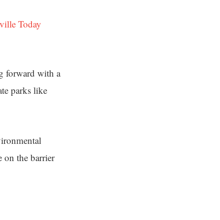
ville Today
ng forward with a
ate parks like
vironmental
 on the barrier