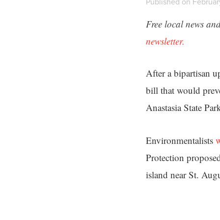
Published on February
Free local news and
newsletter.
After a bipartisan 
bill that would prev
Anastasia State Par
Environmentalists
w
Protection proposed
island near St. Augu