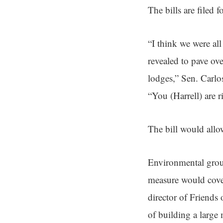
The bills are filed f
“I think we were al
revealed to pave ove
lodges,” Sen. Carl
“You (Harrell) are r
The bill would allo
Environmental group
measure would cover
director of Friends 
of building a large 