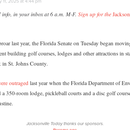
 11, 2025 at 4:44 pm
 info, in your inbox at 6 a.m. M-F.
Sign up for the
Jackson
uproar last year, the Florida Senate on Tuesday began movi
ent building golf courses, lodges and other attractions in st
k in St. Johns County.
ere outraged
last year when the Florida Department of En
 a 350-room lodge, pickleball courts and a disc golf course
stine.
Jacksonville Today thanks our sponsors.