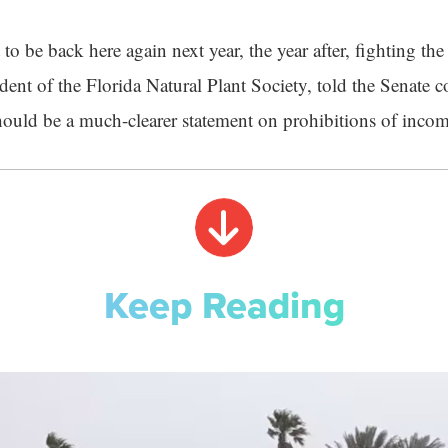
to be back here again next year, the year after, fighting the
dent of the Florida Natural Plant Society, told the Senate 
should be a much-clearer statement on prohibitions of incom
Keep Reading