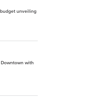
 budget unveiling
n Downtown with