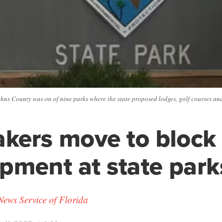
ohns County was on of nine parks where the state proposed lodges, golf courses an
kers move to block
pment at state park
News Service of Florida