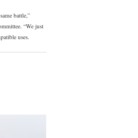
 same battle,”
committee. “We just
patible uses.