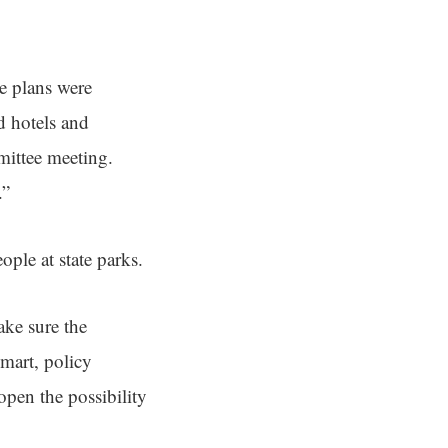
e plans were
d hotels and
mittee meeting.
.”
ple at state parks.
ake sure the
mart, policy
 open the possibility