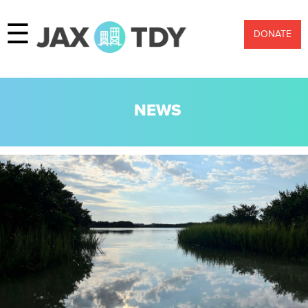
☰
DONATE
NEWS