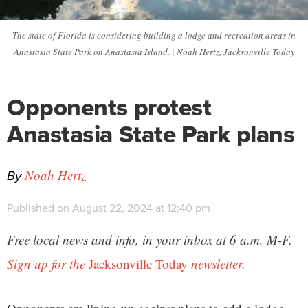
The state of Florida is considering building a lodge and recreation areas in
Anastasia State Park on Anastasia Island. | Noah Hertz, Jacksonville Today
Opponents protest
Anastasia State Park plans
By
Noah Hertz
Published on August 22, 2024 at 12:40 pm
Free local news and info, in your inbox at 6 a.m. M-F.
Sign up for the
Jacksonville Today
newsletter.