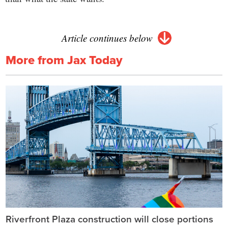
Article continues below
More from Jax Today
Riverfront Plaza construction will close portions