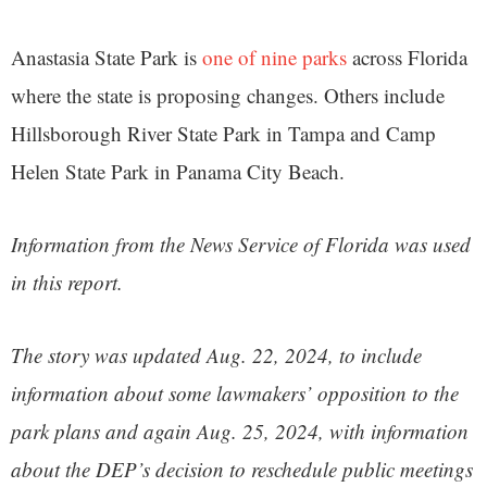
Anastasia State Park is
one of nine parks
across Florida
where the state is proposing changes. Others include
Hillsborough River State Park in Tampa and Camp
Helen State Park in Panama City Beach.
Information from the News Service of Florida was used
in this report.
The story was updated Aug. 22, 2024, to include
information about some lawmakers’ opposition to the
park plans
and again Aug. 25, 2024, with information
about the DEP’s decision to reschedule public meetings