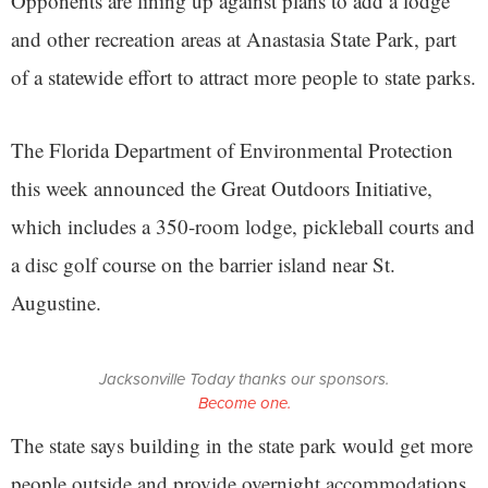
Opponents are lining up against plans to add a lodge
and other recreation areas at Anastasia State Park, part
of a statewide effort to attract more people to state parks.
The Florida Department of Environmental Protection
this week announced the Great Outdoors Initiative,
which includes a 350-room lodge, pickleball courts and
a disc golf course on the barrier island near St.
Augustine.
Jacksonville Today thanks our sponsors.
Become one.
The state says building in the state park would get more
people outside and provide overnight accommodations