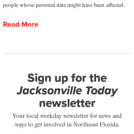
people whose personal data might have been affected.
Read More
Sign up for the
Jacksonville Today
newsletter
Your local weekday newsletter for news and
ways to get involved in Northeast Florida.