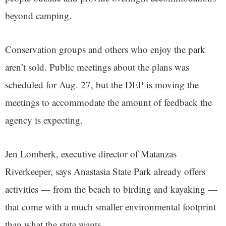
beyond camping.
Conservation groups and others who enjoy the park
aren’t sold. Public meetings about the plans was
scheduled for Aug. 27, but the DEP is moving the
meetings to accommodate the amount of feedback the
agency is expecting.
Jen Lomberk, executive director of Matanzas
Riverkeeper, says Anastasia State Park already offers
activities — from the beach to birding and kayaking —
that come with a much smaller environmental footprint
than what the state wants.