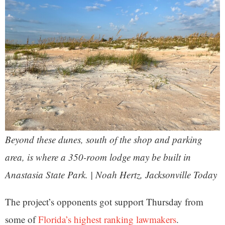
Beyond these dunes, south of the shop and parking
area, is where a 350-room lodge may be built in
Anastasia State Park. | Noah Hertz, Jacksonville Today
The project’s opponents got support Thursday from
some of
Florida’s highest ranking lawmakers
.