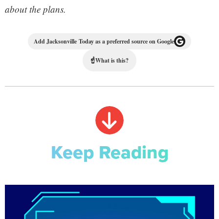
about the plans.
Add Jacksonville Today as a preferred source on Google
☝
What is this?
Keep Reading