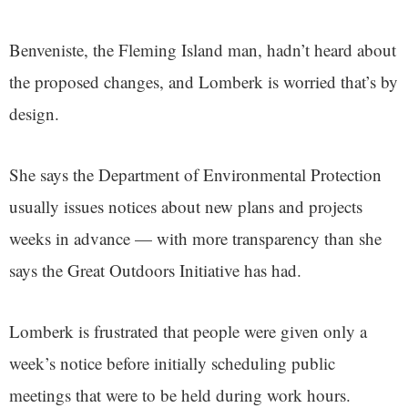
Benveniste, the Fleming Island man, hadn’t heard about
the proposed changes, and Lomberk is worried that’s by
design.
She says the Department of Environmental Protection
usually issues notices about new plans and projects
weeks in advance — with more transparency than she
says the Great Outdoors Initiative has had.
Lomberk is frustrated that people were given only a
week’s notice before initially scheduling public
meetings that were to be held during work hours.