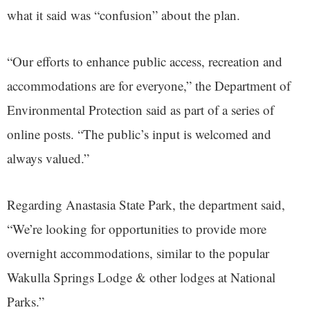
what it said was “confusion” about the plan.
“Our efforts to enhance public access, recreation and
accommodations are for everyone,” the Department of
Environmental Protection said as part of a series of
online posts. “The public’s input is welcomed and
always valued.”
Regarding Anastasia State Park, the department said,
“We’re looking for opportunities to provide more
overnight accommodations, similar to the popular
Wakulla Springs Lodge & other lodges at National
Parks.”