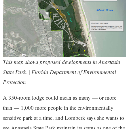
This map shows proposed developments in Anastasia
State Park. | Florida Department of Environmental
Protection
A 350-room lodge could mean as many — or more
than — 1,000 more people in the environmentally
sensitive park at a time, and Lomberk says she wants to
see Anastasia State Park maintain its status as one of the