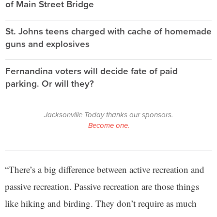
of Main Street Bridge
St. Johns teens charged with cache of homemade
guns and explosives
Fernandina voters will decide fate of paid
parking. Or will they?
Jacksonville Today thanks our sponsors.
Become one.
“There’s a big difference between active recreation and
passive recreation. Passive recreation are those things
like hiking and birding. They don’t require as much