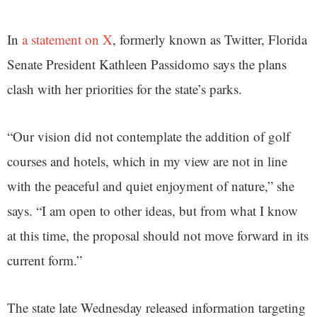
In
a statement on X
, formerly known as Twitter, Florida
Senate President Kathleen Passidomo says the plans
clash with her priorities for the state’s parks.
“Our vision did not contemplate the addition of golf
courses and hotels, which in my view are not in line
with the peaceful and quiet enjoyment of nature,” she
says. “I am open to other ideas, but from what I know
at this time, the proposal should not move forward in its
current form.”
The state late Wednesday released information targeting