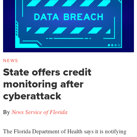
NEWS
State offers credit
monitoring after
cyberattack
By
News Service of Florida
The Florida Department of Health says it is notifying