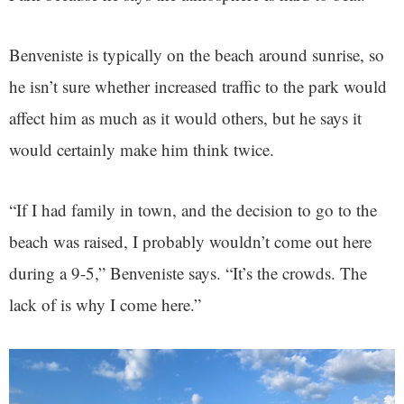
Benveniste is typically on the beach around sunrise, so
he isn’t sure whether increased traffic to the park would
affect him as much as it would others, but he says it
would certainly make him think twice.
“If I had family in town, and the decision to go to the
beach was raised, I probably wouldn’t come out here
during a 9-5,” Benveniste says. “It’s the crowds. The
lack of is why I come here.”