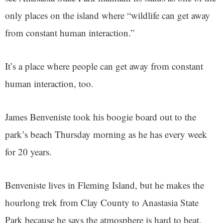
only places on the island where “wildlife can get away
from constant human interaction.”
It’s a place where people can get away from constant
human interaction, too.
James Benveniste took his boogie board out to the
park’s beach Thursday morning as he has every week
for 20 years.
Benveniste lives in Fleming Island, but he makes the
hourlong trek from Clay County to Anastasia State
Park because he says the atmosphere is hard to beat.