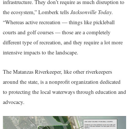
infrastructure. They don’t require as much disruption to
the ecosystem,” Lomberk tells
Jacksonville Today
.
“Whereas active recreation — things like pickleball
courts and golf courses — those are a completely
different type of recreation, and they require a lot more
intensive impacts to the landscape.
The Matanzas Riverkeeper, like other riverkeepers
around the state, is a nonprofit organization dedicated
to protecting the local waterways through education and
advocacy.