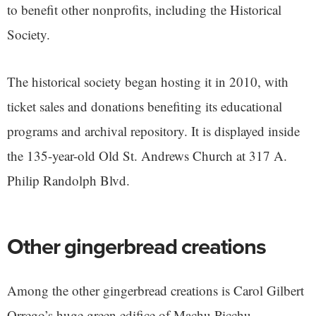
to benefit other nonprofits, including the Historical
Society.
The historical society began hosting it in 2010, with
ticket sales and donations benefiting its educational
programs and archival repository. It is displayed inside
the 135-year-old Old St. Andrews Church at 317 A.
Philip Randolph Blvd.
Other gingerbread creations
Among the other gingerbread creations is Carol Gilbert
Orrego’s huge green edifice of Machu Picchu.