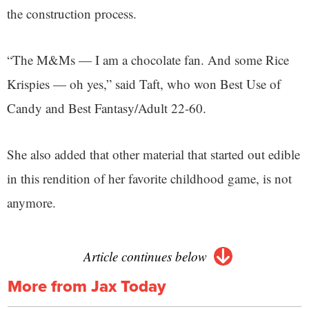
the construction process.
“The M&Ms — I am a chocolate fan. And some Rice
Krispies — oh yes,” said Taft, who won Best Use of
Candy and Best Fantasy/Adult 22-60.
She also added that other material that started out edible
in this rendition of her favorite childhood game, is not
anymore.
Article continues below
More from Jax Today