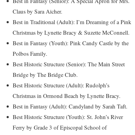
Best in Fantasy (Senior): A Special Apron for Mrs.
Claus by Sara Aicher.
Best in Traditional (Adult): I’m Dreaming of a Pink
Christmas by Lynette Bracy & Suzette McConnell.
Best in Fantasy (Youth): Pink Candy Castle by the
Polbos Family.
Best Historic Structure (Senior): The Main Street
Bridge by The Bridge Club.
Best Historic Structure (Adult): Rudolph’s
Christmas in Ormond Beach by Lynette Bracy.
Best in Fantasy (Adult): Candyland by Sarah Taft.
Best Historic Structure (Youth): St. John’s River
Ferry by Grade 3 of Episcopal School of