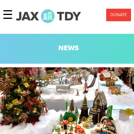
☰
DONATE
NEWS