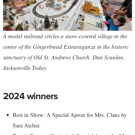
A model railroad circles a snow-covered village in the
center of the Gingerbread Extravaganza in the historic
sanctuary of Old St. Andrews Church. Dan Scanlan,
Jacksonville Today
2024 winners
Best in Show: A Special Apron for Mrs. Claus by
Sara Aicher.