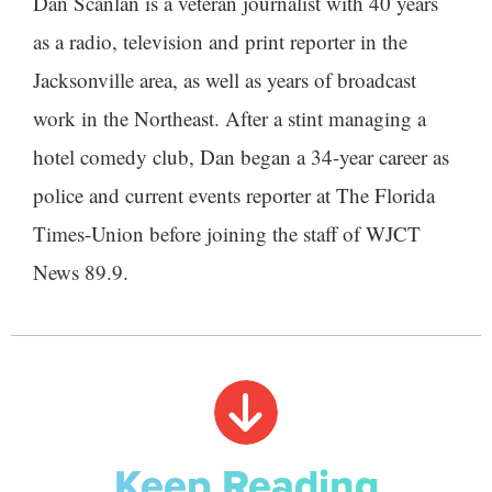
Dan Scanlan is a veteran journalist with 40 years
as a radio, television and print reporter in the
Jacksonville area, as well as years of broadcast
work in the Northeast. After a stint managing a
hotel comedy club, Dan began a 34-year career as
police and current events reporter at The Florida
Times-Union before joining the staff of WJCT
News 89.9.
Keep Reading