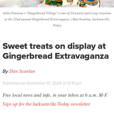
Arlen Fontaine's "Gingerbread Village" is one of 24 pastry and icing creations
at the 22nd annual Gingerbread Extravaganza. | Dan Scanlan, Jacksonville
Today
Sweet treats on display at
Gingerbread Extravaganza
By
Dan Scanlan
Published on December 10, 2024 at 12:15 pm
Free local news and info, in your inbox at 6 a.m. M-F.
Sign up for the
Jacksonville Today
newsletter.