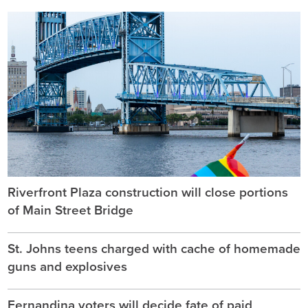
Riverfront Plaza construction will close portions
of Main Street Bridge
St. Johns teens charged with cache of homemade
guns and explosives
Fernandina voters will decide fate of paid