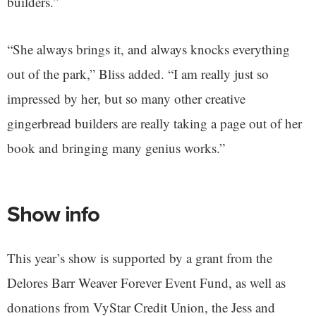
builders.”
“She always brings it, and always knocks everything
out of the park,” Bliss added. “I am really just so
impressed by her, but so many other creative
gingerbread builders are really taking a page out of her
book and bringing many genius works.”
Show info
This year’s show is supported by a grant from the
Delores Barr Weaver Forever Event Fund, as well as
donations from VyStar Credit Union, the Jess and