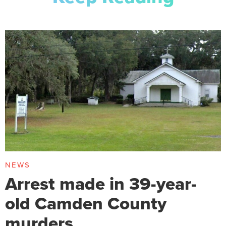
NEWS
Arrest made in 39-year-
old Camden County
murders