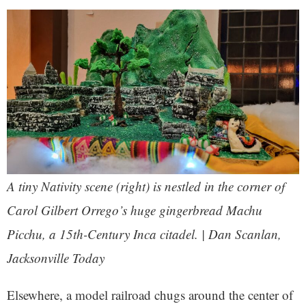
A tiny Nativity scene (right) is nestled in the corner of
Carol Gilbert Orrego’s huge gingerbread Machu
Picchu, a 15th-Century Inca citadel. | Dan Scanlan,
Jacksonville Today
Elsewhere, a model railroad chugs around the center of