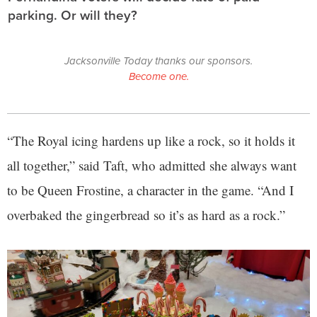
parking. Or will they?
Jacksonville Today thanks our sponsors.
Become one.
“The Royal icing hardens up like a rock, so it holds it
all together,” said Taft, who admitted she always want
to be Queen Frostine, a character in the game. “And I
overbaked the gingerbread so it’s as hard as a rock.”