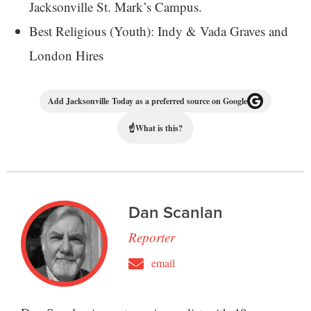
Jacksonville St. Mark’s Campus.
Best Religious (Youth): Indy & Vada Graves and
London Hires
Add Jacksonville Today as a preferred source on Google
☝
What is this?
Dan Scanlan
Reporter
email