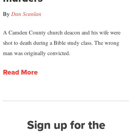
By
Dan Scanlan
A Camden County church deacon and his wife were
shot to death during a Bible study class. The wrong
man was originally convicted.
Read More
Sign up for the