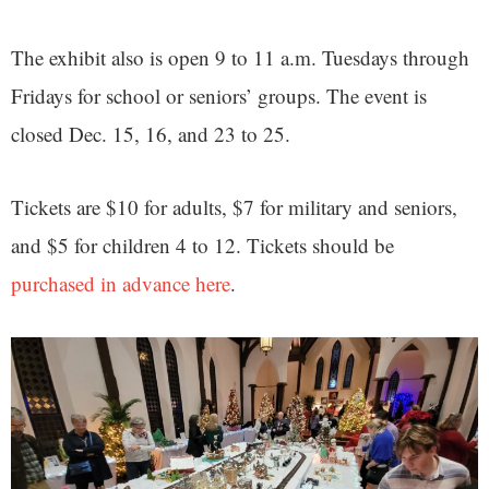
The exhibit also is open 9 to 11 a.m. Tuesdays through
Fridays for school or seniors’ groups. The event is
closed Dec. 15, 16, and 23 to 25.
Tickets are $10 for adults, $7 for military and seniors,
and $5 for children 4 to 12. Tickets should be
purchased in advance here
.