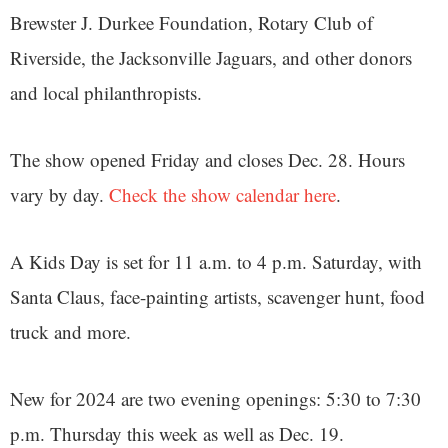
Brewster J. Durkee Foundation, Rotary Club of
Riverside, the Jacksonville Jaguars, and other donors
and local philanthropists.
The show opened Friday and closes Dec. 28. Hours
vary by day.
Check the show calendar here
.
A Kids Day is set for 11 a.m. to 4 p.m. Saturday, with
Santa Claus, face-painting artists, scavenger hunt, food
truck and more.
New for 2024 are two evening openings: 5:30 to 7:30
p.m. Thursday this week as well as Dec. 19.