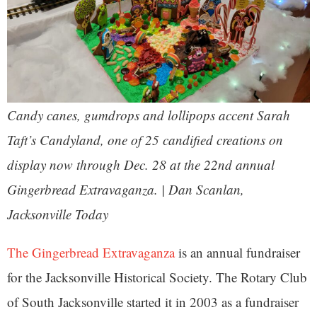
Candy canes, gumdrops and lollipops accent Sarah
Taft’s Candyland, one of 25 candified creations on
display now through Dec. 28 at the 22nd annual
Gingerbread Extravaganza. | Dan Scanlan,
Jacksonville Today
The Gingerbread Extravaganza
is an annual fundraiser
for the Jacksonville Historical Society. The Rotary Club
of South Jacksonville started it in 2003 as a fundraiser