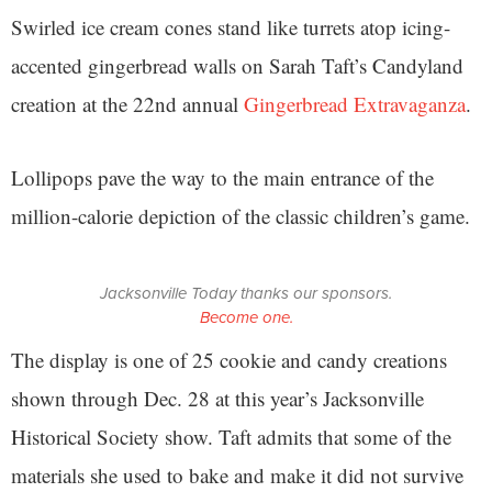
Swirled ice cream cones stand like turrets atop icing-
accented gingerbread walls on Sarah Taft’s Candyland
creation at the 22nd annual
Gingerbread Extravaganza
.
Lollipops pave the way to the main entrance of the
million-calorie depiction of the classic children’s game.
Jacksonville Today thanks our sponsors.
Become one.
The display is one of 25 cookie and candy creations
shown through Dec. 28 at this year’s Jacksonville
Historical Society show. Taft admits that some of the
materials she used to bake and make it did not survive