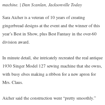
machine. | Dan Scanlan, Jacksonville Today
Sara Aicher is a veteran of 10 years of creating
gingerbread designs at the event and the winner of this
year’s Best in Show, plus Best Fantasy in the over-60
division award.
In minute detail, she intricately recreated the real antique
1930 Singer Model 127 sewing machine that she owns,
with busy elves making a ribbon for a new apron for
Mrs. Claus.
Aicher said the construction went “pretty smoothly.”