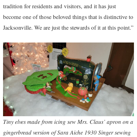
tradition for residents and visitors, and it has just
become one of those beloved things that is distinctive to
Jacksonville. We are just the stewards of it at this point.”
Tiny elves made from icing sew Mrs. Claus’ apron on a
gingerbread version of Sara Aiche 1930 Singer sewing