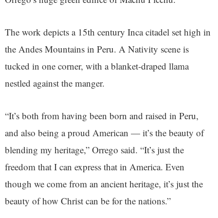
The work depicts a 15th century Inca citadel set high in
the Andes Mountains in Peru. A Nativity scene is
tucked in one corner, with a blanket-draped llama
nestled against the manger.
“It’s both from having been born and raised in Peru,
and also being a proud American — it’s the beauty of
blending my heritage,” Orrego said. “It’s just the
freedom that I can express that in America. Even
though we come from an ancient heritage, it’s just the
beauty of how Christ can be for the nations.”