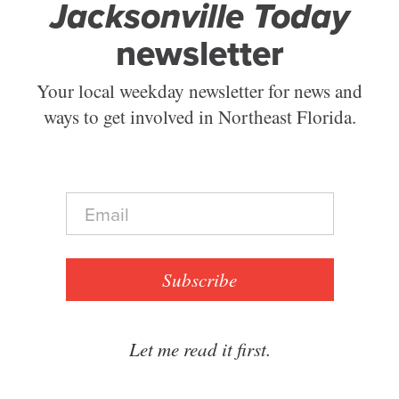
Jacksonville Today
newsletter
Your local weekday newsletter for news and
ways to get involved in Northeast Florida.
E
m
a
i
l
Subscribe
*
Let me read it first.