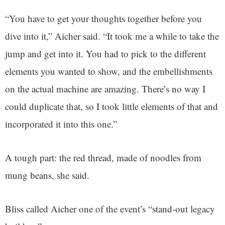
“You have to get your thoughts together before you
dive into it,” Aicher said. “It took me a while to take the
jump and get into it. You had to pick to the different
elements you wanted to show, and the embellishments
on the actual machine are amazing. There’s no way I
could duplicate that, so I took little elements of that and
incorporated it into this one.”
A tough part: the red thread, made of noodles from
mung beans, she said.
Bliss called Aicher one of the event’s “stand-out legacy