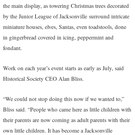
the main display, as towering Christmas trees decorated
by the Junior League of Jacksonville surround intricate
miniature houses, elves, Santas, even toadstools, done
in gingerbread covered in icing, peppermint and
fondant.
Work on each year’s event starts as early as July, said
Historical Society CEO Alan Bliss.
“We could not stop doing this now if we wanted to,”
Bliss said. “People who came here as little children with
their parents are now coming as adult parents with their
own little children. It has become a Jacksonville