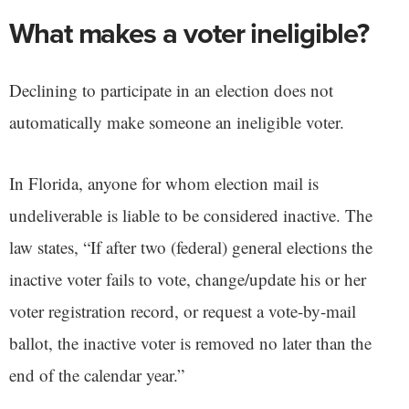
What makes a voter ineligible?
Declining to participate in an election does not
automatically make someone an ineligible voter.
In Florida, anyone for whom election mail is
undeliverable is liable to be considered inactive. The
law states, “If after two (federal) general elections the
inactive voter fails to vote, change/update his or her
voter registration record, or request a vote-by-mail
ballot, the inactive voter is removed no later than the
end of the calendar year.”