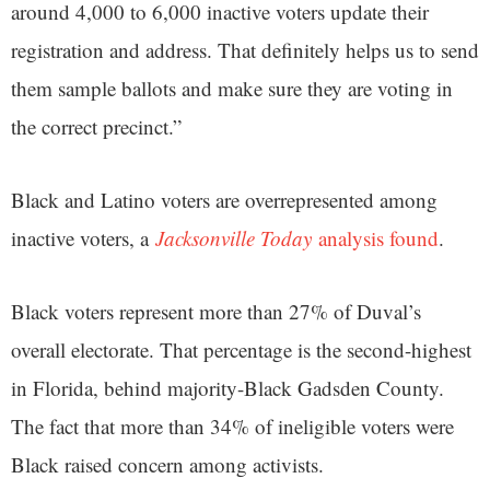
around 4,000 to 6,000 inactive voters update their
registration and address. That definitely helps us to send
them sample ballots and make sure they are voting in
the correct precinct.”
Black and Latino voters are overrepresented among
inactive voters, a
Jacksonville Today
analysis found
.
Black voters represent more than 27% of Duval’s
overall electorate. That percentage is the second-highest
in Florida, behind majority-Black Gadsden County.
The fact that more than 34% of ineligible voters were
Black raised concern among activists.