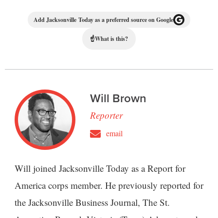
Add Jacksonville Today as a preferred source on Google
☝
What is this?
Will Brown
Reporter
email
Will joined Jacksonville Today as a Report for
America corps member. He previously reported for
the Jacksonville Business Journal, The St.