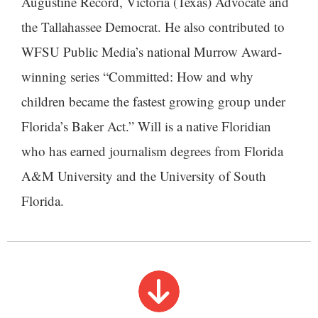
Augustine Record, Victoria (Texas) Advocate and
the Tallahassee Democrat. He also contributed to
WFSU Public Media’s national Murrow Award-
winning series “Committed: How and why
children became the fastest growing group under
Florida’s Baker Act.” Will is a native Floridian
who has earned journalism degrees from Florida
A&M University and the University of South
Florida.