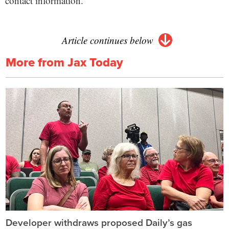
contact information.
Article continues below
More from Jax Today
Developer withdraws proposed Daily’s gas