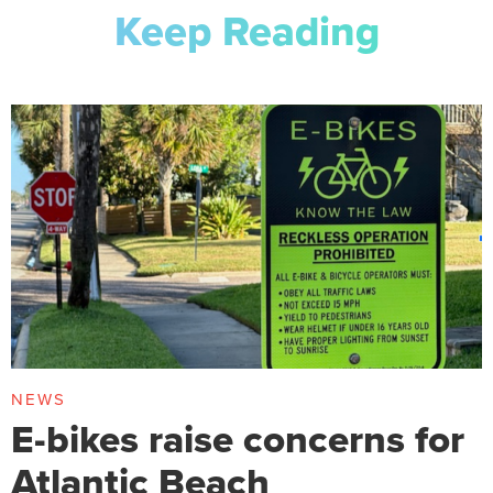
Keep Reading
NEWS
E-bikes raise concerns for
Atlantic Beach