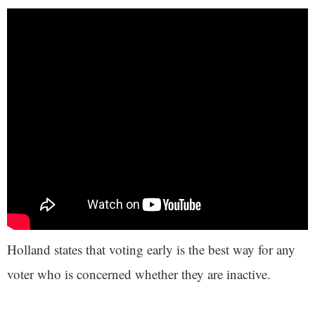
Holland states that voting early is the best way for any
voter who is concerned whether they are inactive.