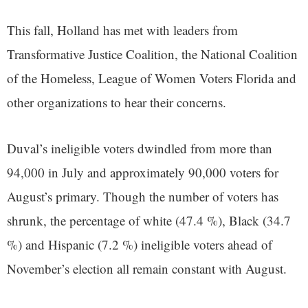
This fall, Holland has met with leaders from
Transformative Justice Coalition, the National Coalition
of the Homeless, League of Women Voters Florida and
other organizations to hear their concerns.
Duval’s ineligible voters dwindled from more than
94,000 in July and approximately 90,000 voters for
August’s primary. Though the number of voters has
shrunk, the percentage of white (47.4 %), Black (34.7
%) and Hispanic (7.2 %) ineligible voters ahead of
November’s election all remain constant with August.