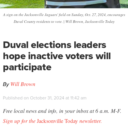
A sign on the Jacksonville Jaguars' field on Sunday, Oct. 27, 2024, encourages
Duval County residents to vote. | Will Brown, Jacksonville Today
Duval elections leaders
hope inactive voters will
participate
By
Will Brown
Published on October 31, 2024 at 11:42 am
Free local news and info, in your inbox at 6 a.m. M-F.
Sign up for the
Jacksonville Today
newsletter.