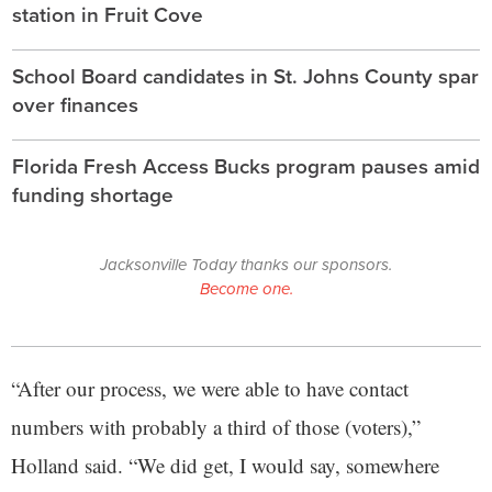
station in Fruit Cove
School Board candidates in St. Johns County spar
over finances
Florida Fresh Access Bucks program pauses amid
funding shortage
Jacksonville Today thanks our sponsors.
Become one.
“After our process, we were able to have contact
numbers with probably a third of those (voters),”
Holland said. “We did get, I would say, somewhere