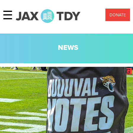
☰
DONATE
NEWS