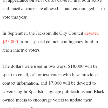
and inactive voters are allowed — and encouraged — to
vote this year.
In September, the Jacksonville City Council
devoted
$25,000
from a special council contingency fund to
reach inactive voters.
The dollars were used in two ways: $18,000 will be
spent to email, call or text voters who have provided
contact information, and $7,000 will be devoted to
advertising in Spanish language publications and Black-
owned media to encourage voters to update their