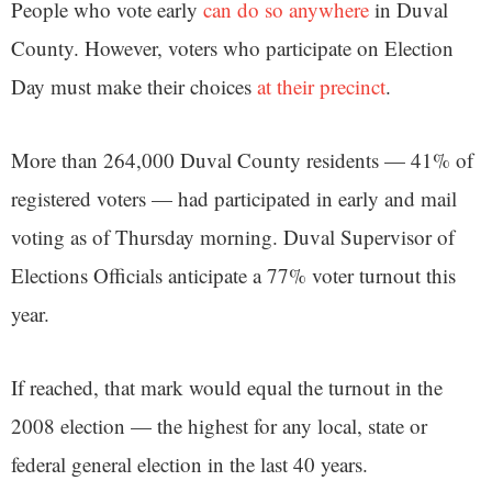
People who vote early
can do so anywhere
in Duval
County. However, voters who participate on Election
Day must make their choices
at their precinct
.
More than 264,000 Duval County residents — 41% of
registered voters — had participated in early and mail
voting as of Thursday morning. Duval Supervisor of
Elections Officials anticipate a 77% voter turnout this
year.
If reached, that mark would equal the turnout in the
2008 election — the highest for any local, state or
federal general election in the last 40 years.