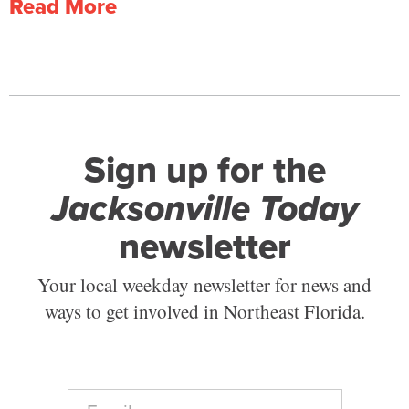
Read More
Sign up for the
Jacksonville Today
newsletter
Your local weekday newsletter for news and
ways to get involved in Northeast Florida.
E