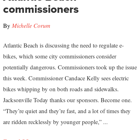
commissioners
By
Michelle Corum
Atlantic Beach is discussing the need to regulate e-
bikes, which some city commissioners consider
potentially dangerous. Commissioners took up the issue
this week. Commissioner Candace Kelly sees electric
bikes whipping by on both roads and sidewalks.
Jacksonville Today thanks our sponsors. Become one.
“They’re quiet and they’re fast, and a lot of times they
are ridden recklessly by younger people,” ...