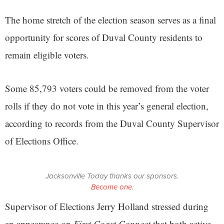
The home stretch of the election season serves as a final
opportunity for scores of Duval County residents to
remain eligible voters.
Some 85,793 voters could be removed from the voter
rolls if they do not vote in this year’s general election,
according to records from the Duval County Supervisor
of Elections Office.
Jacksonville Today thanks our sponsors.
Become one.
Supervisor of Elections Jerry Holland stressed during
an appearance on
First Coast Connect
that both active