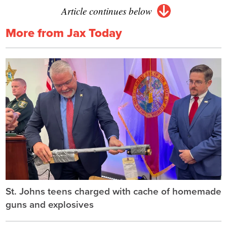
Article continues below
More from Jax Today
St. Johns teens charged with cache of homemade
guns and explosives