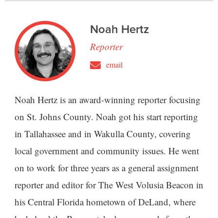
Noah Hertz
Reporter
email
Noah Hertz is an award-winning reporter focusing
on St. Johns County. Noah got his start reporting
in Tallahassee and in Wakulla County, covering
local government and community issues. He went
on to work for three years as a general assignment
reporter and editor for The West Volusia Beacon in
his Central Florida hometown of DeLand, where