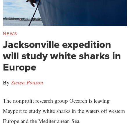
NEWS
Jacksonville expedition
will study white sharks in
Europe
By
Steven Ponson
The nonprofit research group Ocearch is leaving
Mayport to study white sharks in the waters off western
Europe and the Mediterranean Sea.