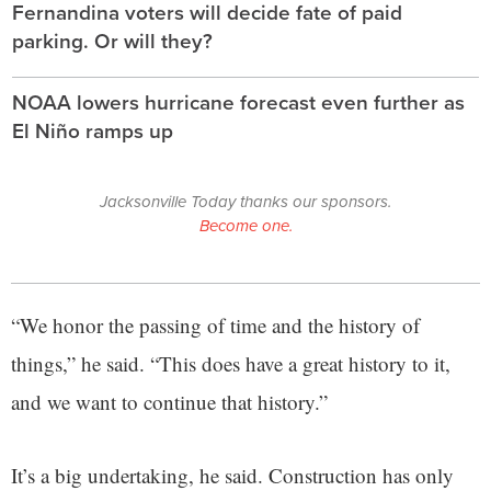
Fernandina voters will decide fate of paid
parking. Or will they?
NOAA lowers hurricane forecast even further as
El Niño ramps up
Jacksonville Today thanks our sponsors.
Become one.
“We honor the passing of time and the history of
things,” he said. “This does have a great history to it,
and we want to continue that history.”
It’s a big undertaking, he said. Construction has only