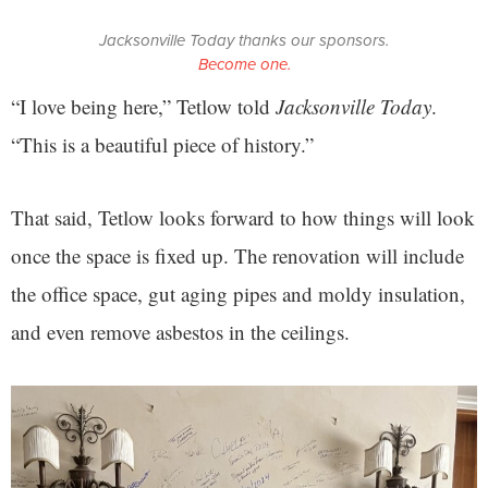
Jacksonville Today thanks our sponsors.
Become one.
“I love being here,” Tetlow told
Jacksonville Today
.
“This is a beautiful piece of history.”
That said, Tetlow looks forward to how things will look
once the space is fixed up. The renovation will include
the office space, gut aging pipes and moldy insulation,
and even remove asbestos in the ceilings.