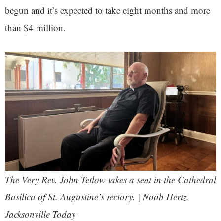
begun and it’s expected to take eight months and more
than $4 million.
The Very Rev. John Tetlow takes a seat in the Cathedral
Basilica of St. Augustine’s rectory. | Noah Hertz,
Jacksonville Today