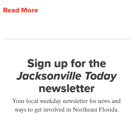
Read More
Sign up for the
Jacksonville Today
newsletter
Your local weekday newsletter for news and
ways to get involved in Northeast Florida.