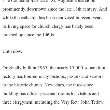
The Cathedral Basilica of St. Augustine has stood
prominently downtown since the late 18th century. And
while the cathedral has been renovated in recent years,
its living space for church clergy has barely been
touched up since the 1960s.
Until now.
Originally built in 1965, the nearly 15,000-square-foot
rectory has housed many bishops, pastors and visitors
to the historic church. Nowadays, the three-story
building has office space and rooms for visitors and
three clergymen, including the Very Rev. John Tetlow.