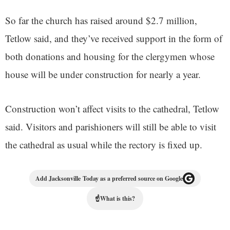
So far the church has raised around $2.7 million,
Tetlow said, and they’ve received support in the form of
both donations and housing for the clergymen whose
house will be under construction for nearly a year.
Construction won’t affect visits to the cathedral, Tetlow
said. Visitors and parishioners will still be able to visit
the cathedral as usual while the rectory is fixed up.
Add Jacksonville Today as a preferred source on Google
☝
What is this?