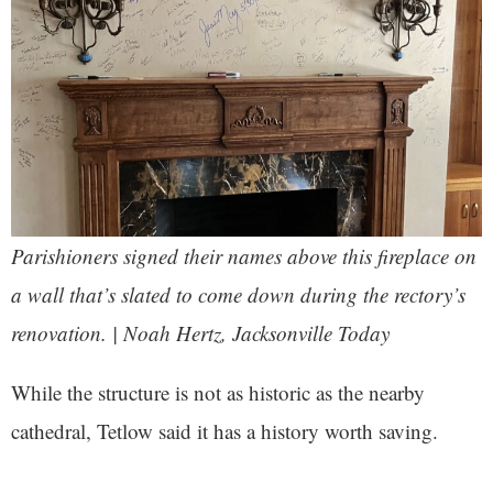
Parishioners signed their names above this fireplace on
a wall that’s slated to come down during the rectory’s
renovation. | Noah Hertz, Jacksonville Today
While the structure is not as historic as the nearby
cathedral, Tetlow said it has a history worth saving.