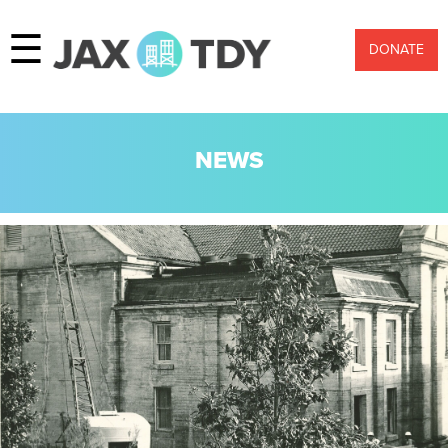
☰
DONATE
NEWS