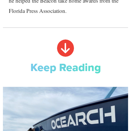
he helped the Beacon take home awards from the
Florida Press Association.
Keep Reading