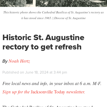
This historic photo shows the Cathedral Basilica of St. Augustine's rectory as
it has stood since 1965. | Diocese of St. Augustine
Historic St. Augustine
rectory to get refresh
By
Noah Hertz
Published on June 18, 2024 at 3:44 pm
Free local news and info, in your inbox at 6 a.m. M-F.
Sign up for the
Jacksonville Today
newsletter.