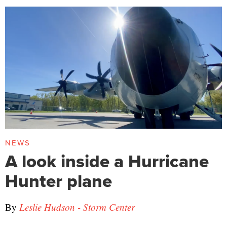
NEWS
A look inside a Hurricane
Hunter plane
By
Leslie Hudson - Storm Center