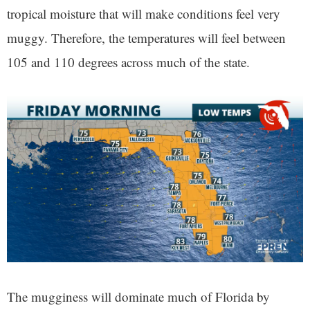
tropical moisture that will make conditions feel very
muggy. Therefore, the temperatures will feel between
105 and 110 degrees across much of the state.
The mugginess will dominate much of Florida by