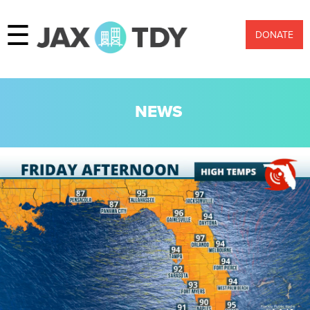
☰
DONATE
NEWS