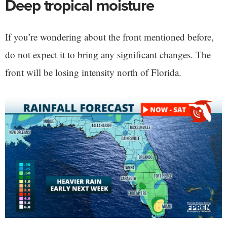
Deep tropical moisture
If you’re wondering about the front mentioned before,
do not expect it to bring any significant changes. The
front will be losing intensity north of Florida.