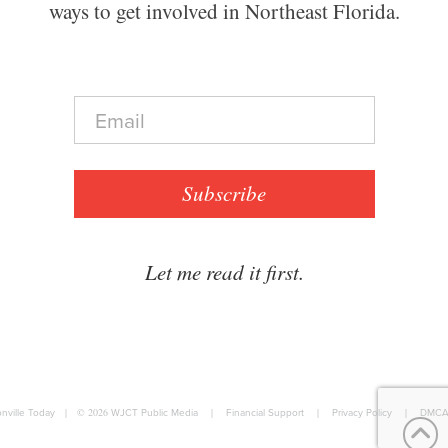
ways to get involved in Northeast Florida.
E
m
a
i
l
Subscribe
*
Let me read it first.
nville Today
|
© 2026
WJCT Public Media
|
Financial Support
|
Privacy Policy
|
DMCA 