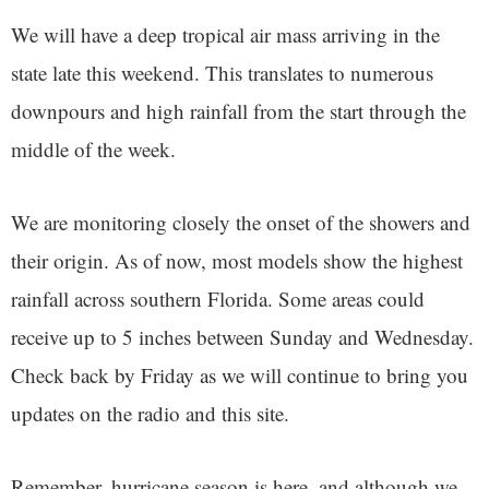
We will have a deep tropical air mass arriving in the
state late this weekend. This translates to numerous
downpours and high rainfall from the start through the
middle of the week.
We are monitoring closely the onset of the showers and
their origin. As of now, most models show the highest
rainfall across southern Florida. Some areas could
receive up to 5 inches between Sunday and Wednesday.
Check back by Friday as we will continue to bring you
updates on the radio and this site.
Remember, hurricane season is here, and although we