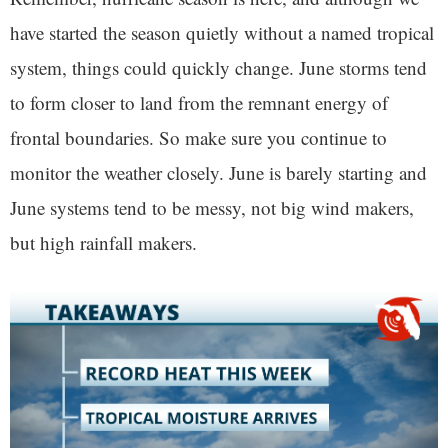
have started the season quietly without a named tropical
system, things could quickly change. June storms tend
to form closer to land from the remnant energy of
frontal boundaries. So make sure you continue to
monitor the weather closely. June is barely starting and
June systems tend to be messy, not big wind makers,
but high rainfall makers.