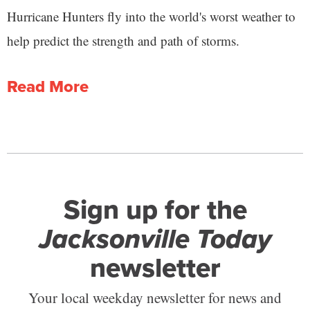
Hurricane Hunters fly into the world's worst weather to
help predict the strength and path of storms.
Read More
Sign up for the
Jacksonville Today
newsletter
Your local weekday newsletter for news and