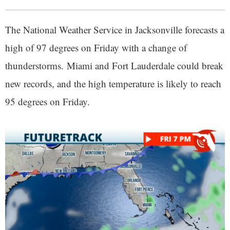
The National Weather Service in Jacksonville forecasts a
high of 97 degrees on Friday with a change of
thunderstorms. Miami and Fort Lauderdale could break
new records, and the high temperature is likely to reach
95 degrees on Friday.