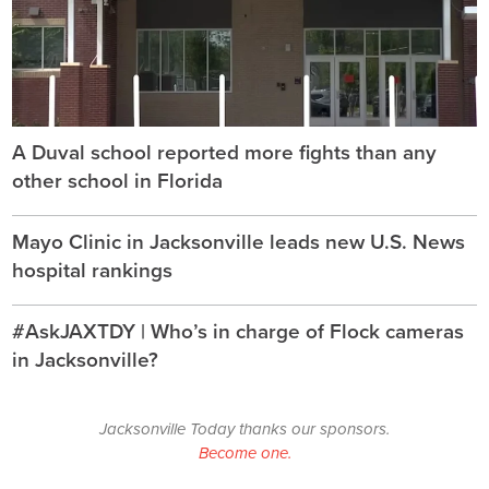
A Duval school reported more fights than any
other school in Florida
Mayo Clinic in Jacksonville leads new U.S. News
hospital rankings
#AskJAXTDY | Who’s in charge of Flock cameras
in Jacksonville?
Jacksonville Today thanks our sponsors.
Become one.