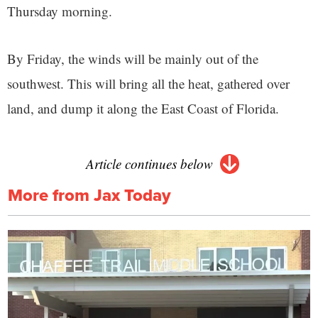
Thursday morning.
By Friday, the winds will be mainly out of the
southwest. This will bring all the heat, gathered over
land, and dump it along the East Coast of Florida.
Article continues below
More from Jax Today