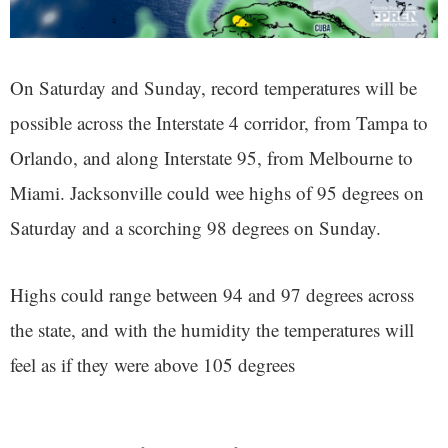
On Saturday and Sunday, record temperatures will be
possible across the Interstate 4 corridor, from Tampa to
Orlando, and along Interstate 95, from Melbourne to
Miami. Jacksonville could wee highs of 95 degrees on
Saturday and a scorching 98 degrees on Sunday.
Highs could range between 94 and 97 degrees across
the state, and with the humidity the temperatures will
feel as if they were above 105 degrees