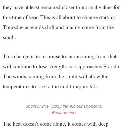
they have at least remained closer to normal values for
this time of year. This is all about to change starting
Thursday as winds shift and mainly come from the
south.
This change is in response to an incoming front that
will continue to lose strength as it approaches Florida.
The winds coming from the south will allow the
temperatures to rise to the mid to upper-90s.
Jacksonville Today thanks our sponsors.
Become one.
The heat doesn’t come alone, it comes with deep