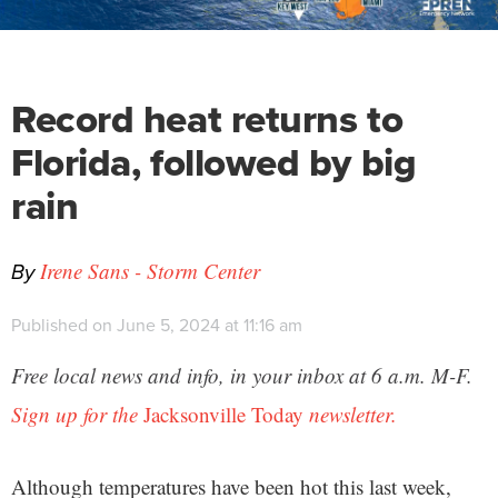
Record heat returns to
Florida, followed by big
rain
By
Irene Sans - Storm Center
Published on June 5, 2024 at 11:16 am
Free local news and info, in your inbox at 6 a.m. M-F.
Sign up for the
Jacksonville Today
newsletter.
Although temperatures have been hot this last week,