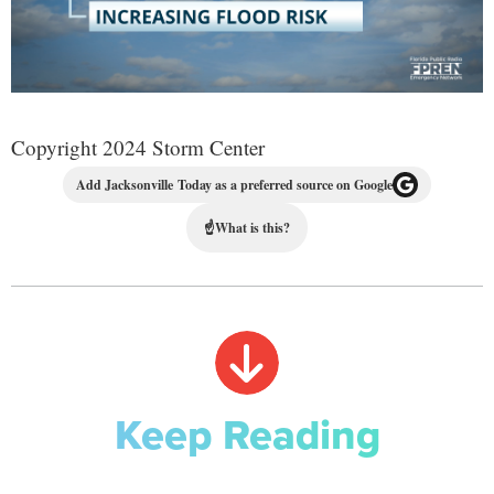
Copyright 2024 Storm Center
Add Jacksonville Today as a preferred source on Google
☝
What is this?
Keep Reading