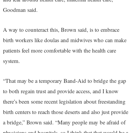
Goodman said.
A way to counteract this, Brown said, is to embrace
birth workers like doulas and midwives who can make
patients feel more comfortable with the health care
system.
“That may be a temporary Band-Aid to bridge the gap
to both regain trust and provide access, and I know
there’s been some recent legislation about freestanding
birth centers to reach those deserts and also just provide
a bridge,” Brown said. “Many people may be afraid of
physicians and hospitals, so I think that that would be a