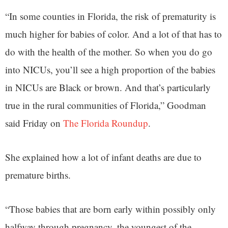
“In some counties in Florida, the risk of prematurity is
much higher for babies of color. And a lot of that has to
do with the health of the mother. So when you do go
into NICUs, you’ll see a high proportion of the babies
in NICUs are Black or brown. And that’s particularly
true in the rural communities of Florida,” Goodman
said Friday on
The Florida Roundup
.
She explained how a lot of infant deaths are due to
premature births.
“Those babies that are born early within possibly only
halfway through pregnancy, the youngest of the