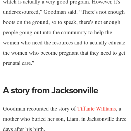
which is actually a very good program. However, it’s
under-resourced,” Goodman said. “There’s not enough
boots on the ground, so to speak, there’s not enough
people going out into the community to help the
women who need the resources and to actually educate
the women who become pregnant that they need to get
prenatal care.”
A story from Jacksonville
Goodman recounted the story of
Tiffanie Williams
, a
mother who buried her son, Liam, in Jacksonville three
days after his birth.