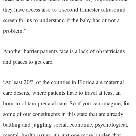
they have access also to a second trimester ultrasound
screen for us to understand if the baby has or not a
problem.”
Another barrier patients face is a lack of obstetricians
and places to get care.
“At least 20% of the counties in Florida are maternal
care deserts, where patients have to travel at least an
hour to obtain prenatal care. So if you can imagine, for
some of our constituents in this state that are already
battling and juggling social, economic, psychological,
mental, health issues, it’s just one more burden that