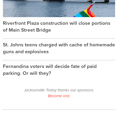
Riverfront Plaza construction will close portions
of Main Street Bridge
St. Johns teens charged with cache of homemade
guns and explosives
Fernandina voters will decide fate of paid
parking. Or will they?
Jacksonville Today thanks our sponsors.
Become one.