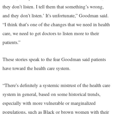
they don’t listen. I tell them that something’s wrong,
and they don’t listen.’ It’s unfortunate,” Goodman said.
“I think that’s one of the changes that we need in health
care, we need to get doctors to listen more to their
patients.”
These stories speak to the fear Goodman said patients
have toward the health care system.
“There’s definitely a systemic mistrust of the health care
system in general, based on some historical trends,
especially with more vulnerable or marginalized
populations, such as Black or brown women with their