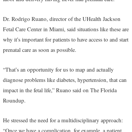
Dr. Rodrigo Ruano, director of the UHealth Jackson
Fetal Care Center in Miami, said situations like these are
why it’s important for patients to have access to and start
prenatal care as soon as possible.
“That’s an opportunity for us to map and actually
diagnose problems like diabetes, hypertension, that can
impact in the fetal life,” Ruano said on The Florida
Roundup.
He stressed the need for a multidisciplinary approach:
“Once we have a complication, for example, a patient