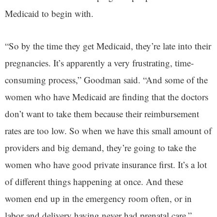
Medicaid to begin with.
“So by the time they get Medicaid, they’re late into their
pregnancies. It’s apparently a very frustrating, time-
consuming process,” Goodman said. “And some of the
women who have Medicaid are finding that the doctors
don’t want to take them because their reimbursement
rates are too low. So when we have this small amount of
providers and big demand, they’re going to take the
women who have good private insurance first. It’s a lot
of different things happening at once. And these
women end up in the emergency room often, or in
labor and delivery having never had prenatal care.”