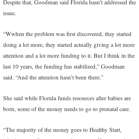
Despite that, Goodman said Florida hasn’t addressed the
issue.
“Wwhen the problem was first discovered, they started
doing a lot more, they started actually giving a lot more
attention and a lot more funding to it. But I think in the
last 10 years, the funding has stabilized,” Goodman
said. “And the attention hasn’t been there.”
She said while Florida funds resources after babies are
born, some of the money needs to go to prenatal care.
“The majority of the money goes to Healthy Start,