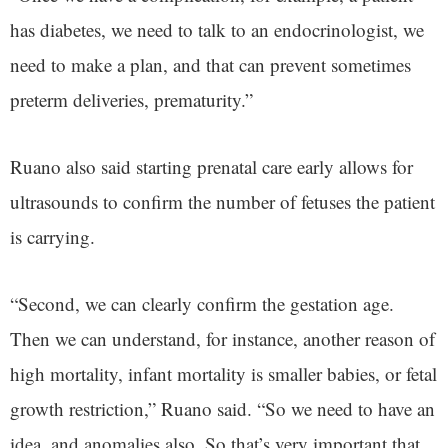
has diabetes, we need to talk to an endocrinologist, we
need to make a plan, and that can prevent sometimes
preterm deliveries, prematurity.”
Ruano also said starting prenatal care early allows for
ultrasounds to confirm the number of fetuses the patient
is carrying.
“Second, we can clearly confirm the gestation age.
Then we can understand, for instance, another reason of
high mortality, infant mortality is smaller babies, or fetal
growth restriction,” Ruano said. “So we need to have an
idea, and anomalies also. So that’s very important that