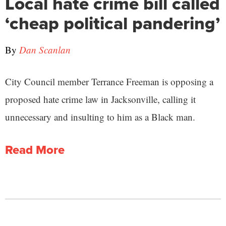
Local hate crime bill called
‘cheap political pandering’
By
Dan Scanlan
City Council member Terrance Freeman is opposing a
proposed hate crime law in Jacksonville, calling it
unnecessary and insulting to him as a Black man.
Read More