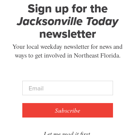
Sign up for the
Jacksonville Today
newsletter
Your local weekday newsletter for news and
ways to get involved in Northeast Florida.
E
m
a
i
l
Subscribe
*
Let me read it first.