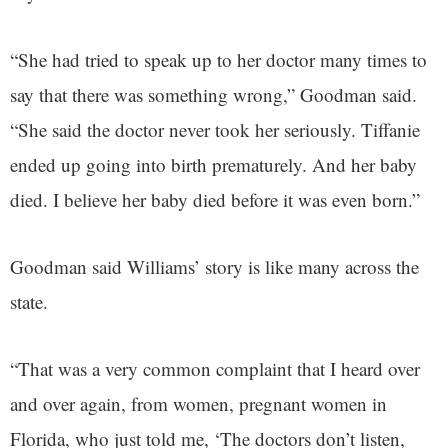
“She had tried to speak up to her doctor many times to
say that there was something wrong,” Goodman said.
“She said the doctor never took her seriously. Tiffanie
ended up going into birth prematurely. And her baby
died. I believe her baby died before it was even born.”
Goodman said Williams’ story is like many across the
state.
“That was a very common complaint that I heard over
and over again, from women, pregnant women in
Florida, who just told me, ‘The doctors don’t listen,