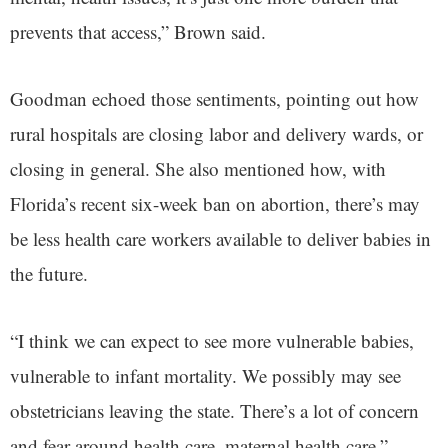
prevents that access,” Brown said.
Goodman echoed those sentiments, pointing out how
rural hospitals are closing labor and delivery wards, or
closing in general. She also mentioned how, with
Florida’s recent six-week ban on abortion, there’s may
be less health care workers available to deliver babies in
the future.
“I think we can expect to see more vulnerable babies,
vulnerable to infant mortality. We possibly may see
obstetricians leaving the state. There’s a lot of concern
and fear around health care, maternal health care,”