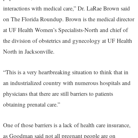
interactions with medical care,” Dr. LaRae Brown said
on The Florida Roundup. Brown is the medical director
at UF Health Women’s Specialists-North and chief of
the division of obstetrics and gynecology at UF Health
North in Jacksonville.
“This is a very heartbreaking situation to think that in
an industrialized country with numerous hospitals and
physicians that there are still barriers to patients
obtaining prenatal care.”
One of those barriers is a lack of health care insurance,
as Goodman said not all pregnant people are on