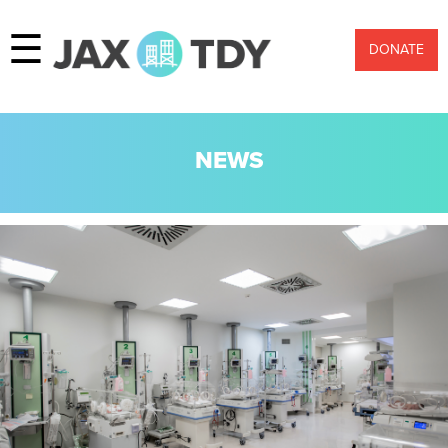
☰
DONATE
NEWS