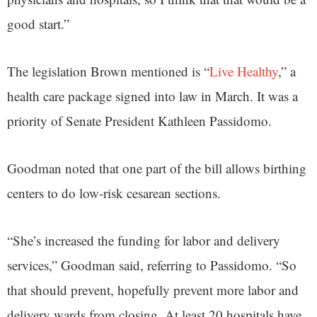
good start.”
The legislation Brown mentioned is “
Live Healthy
,” a
health care package signed into law in March. It was a
priority of Senate President Kathleen Passidomo.
Goodman noted that one part of the bill allows birthing
centers to do low-risk cesarean sections.
“She’s increased the funding for labor and delivery
services,” Goodman said, referring to Passidomo. “So
that should prevent, hopefully prevent more labor and
delivery wards from closing. At least 20 hospitals have