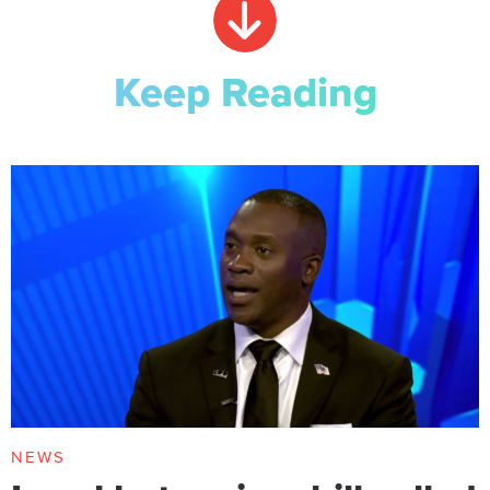
Keep Reading
NEWS