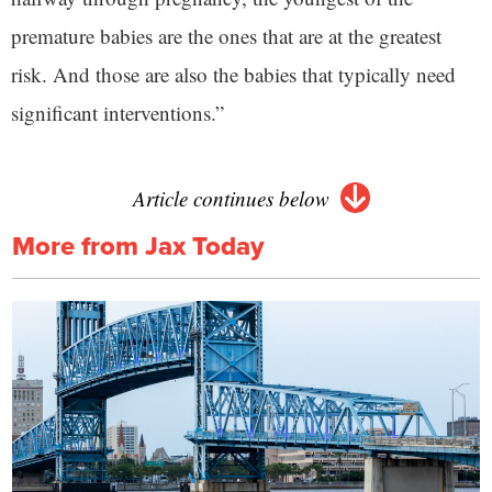
premature babies are the ones that are at the greatest
risk. And those are also the babies that typically need
significant interventions.”
Article continues below
More from Jax Today