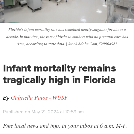
Florida's infant mortality rate has remained nearly stagnant for about a
decade. In that time, the rate of births to mothers with no prenatal care has
risen, according to state data. | Stock.Adobe.Com, 529904983
Infant mortality remains
tragically high in Florida
By
Gabriella Pinos - WUSF
Published on May 21, 2024 at 10:59 am
Free local news and info, in your inbox at 6 a.m. M-F.