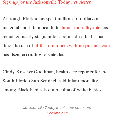
Sign up for the
Jacksonville Today
newsletter.
Although Florida has spent millions of dollars on
maternal and infant health, its
infant mortality rate
has
remained nearly stagnant for about a decade. In that
time, the rate of
births to mothers with no prenatal care
has risen, according to state data.
Cindy Krischer Goodman, health care reporter for the
South Florida Sun Sentinel, said infant mortality
among Black babies is double that of white babies.
Jacksonville Today thanks our sponsors.
Become one.