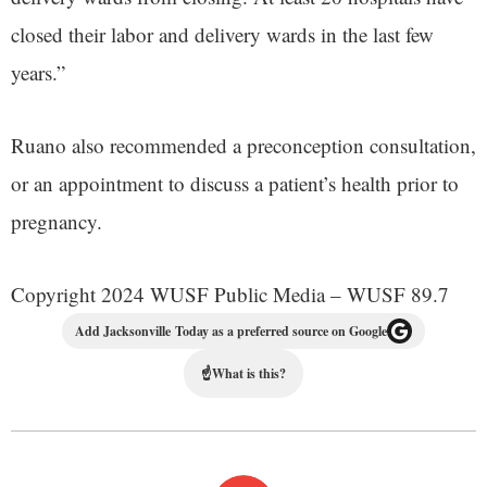
closed their labor and delivery wards in the last few
years.”
Ruano also recommended a preconception consultation,
or an appointment to discuss a patient’s health prior to
pregnancy.
Copyright 2024 WUSF Public Media – WUSF 89.7
Add Jacksonville Today as a preferred source on Google
☝
What is this?