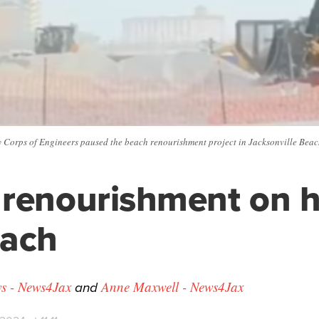
y Corps of Engineers paused the beach renourishment project in Jacksonville Beac
renourishment on h
each
and
s - News4Jax
Anne Maxwell - News4Jax