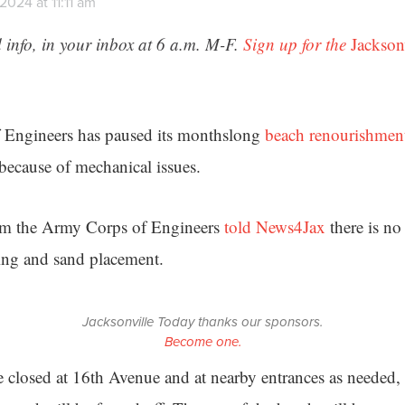
2024 at 11:11 am
 info, in your inbox at 6 a.m. M-F.
Sign up for the
Jackson
Engineers has paused its monthslong
beach renourishment
because of mechanical issues.
om the Army Corps of Engineers
told News4Jax
there is no 
ging and sand placement.
Jacksonville Today thanks our sponsors.
Become one.
e closed at 16th Avenue and at nearby entrances as needed, 