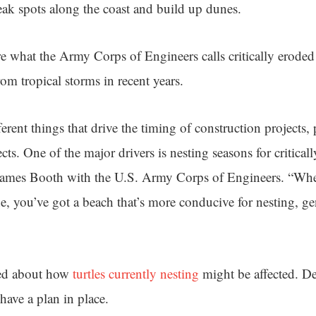
weak spots along the coast and build up dunes.
ore what the Army Corps of Engineers calls critically eroded
om tropical storms in recent years.
ferent things that drive the timing of construction projects, 
ts. One of the major drivers is nesting seasons for critica
 James Booth with the U.S. Army Corps of Engineers. “Whe
ne, you’ve got a beach that’s more conducive for nesting, g
ked about how
turtles currently nesting
might be affected. De
 have a plan in place.