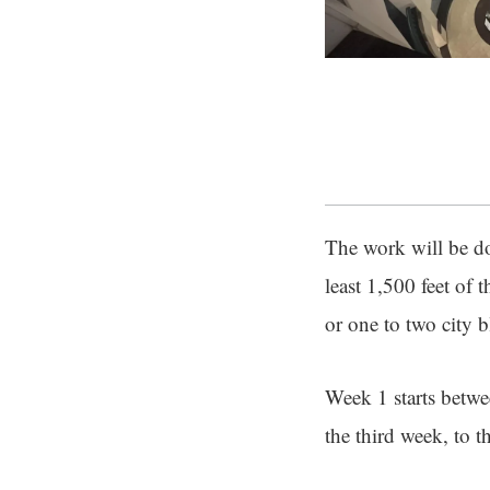
The work will be don
least 1,500 feet of
or one to two city 
Week 1 starts betw
the third week, to t