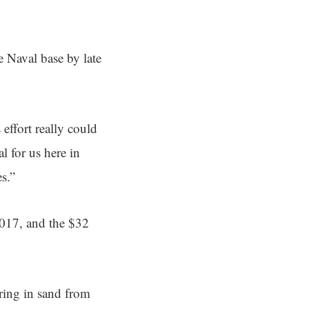
e Naval base by late
 effort really could
l for us here in
s.”
2017, and the $32
ring in sand from