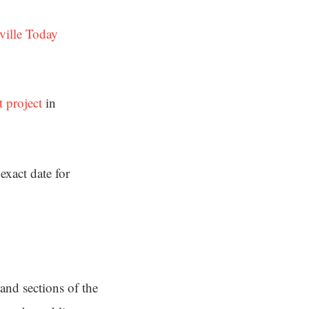
ville Today
 project
in
exact date for
and sections of the