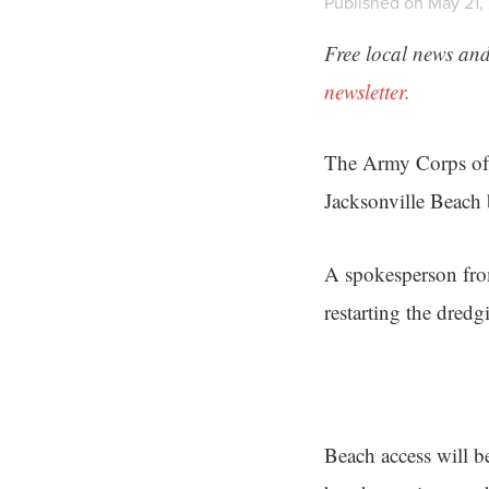
Published on May 21, 
Free local news and
newsletter.
The Army Corps of 
Jacksonville Beach 
A spokesperson fr
restarting the dred
Beach access will b