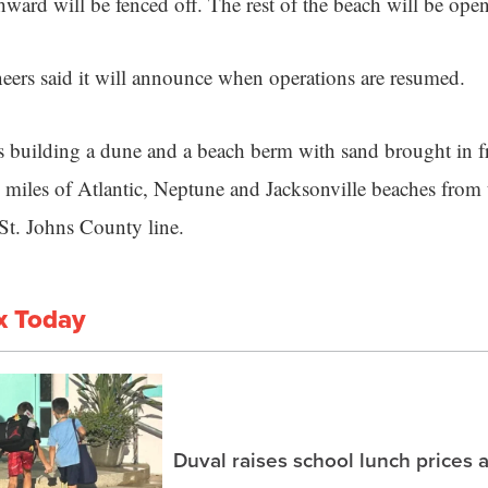
ward will be fenced off. The rest of the beach will be open
ers said it will announce when operations are resumed.
s building a dune and a beach berm with sand brought in 
0 miles of Atlantic, Neptune and Jacksonville beaches from 
St. Johns County line.
x Today
Duval raises school lunch prices 