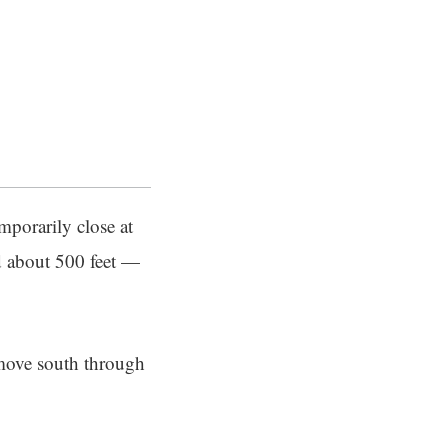
mporarily close at
ed about 500 feet —
move south through