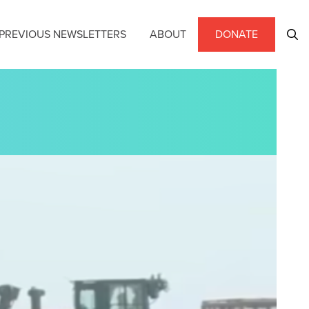
PREVIOUS NEWSLETTERS
ABOUT
DONATE