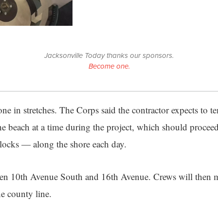
Jacksonville Today thanks our sponsors.
Become one.
e in stretches. The Corps said the contractor expects to te
 the beach at a time during the project, which should proce
blocks — along the shore each day.
een 10th Avenue South and 16th Avenue. Crews will then 
he county line.