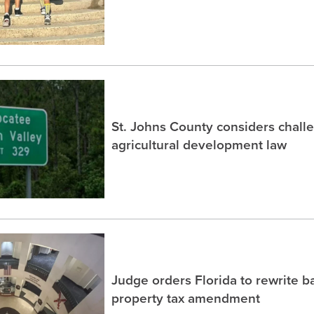
St. Johns County considers chall
agricultural development law
Judge orders Florida to rewrite b
property tax amendment