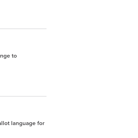
enge to
allot language for