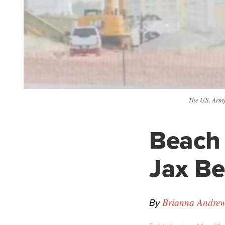
The U.S. Arm
Beach 
Jax B
By
Brianna Andrew