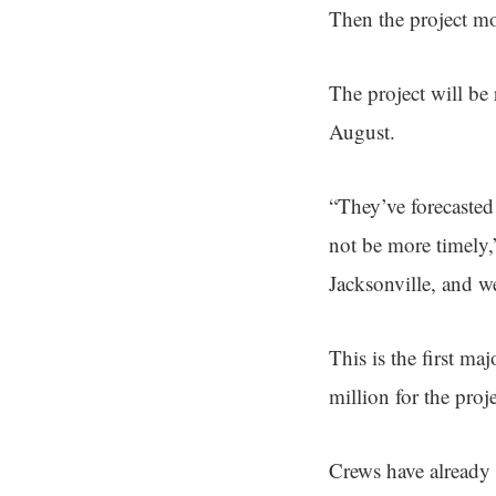
Then the project m
The project will be
August.
“They’ve forecasted 
not be more timely,
Jacksonville, and w
This is the first m
million for the proj
Crews have already 