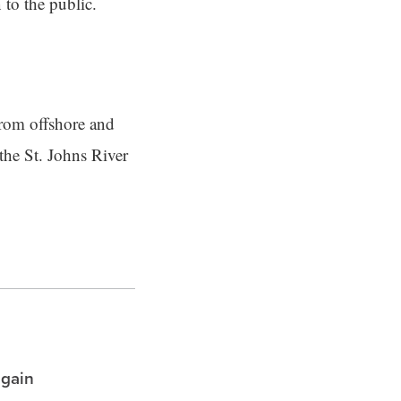
 to the public.
from offshore and
the St. Johns River
again