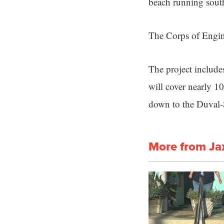
beach running south
The Corps of Engine
The project include
will cover nearly 1
down to the Duval-
More from Ja