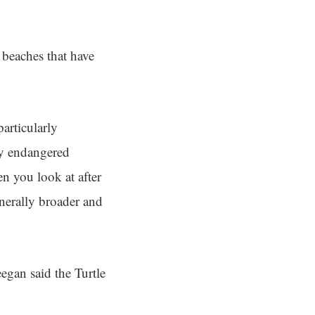
 beaches that have
particularly
lly endangered
n you look at after
enerally broader and
egan said the Turtle