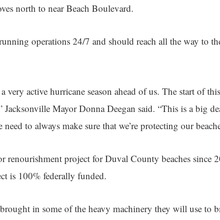
oves north to near Beach Boulevard.
 running operations 24/7 and should reach all the way to th
a very active hurricane season ahead of us. The start of this
” Jacksonville Mayor Donna Deegan said. “This is a big dea
e need to always make sure that we’re protecting our beache
ajor renourishment project for Duval County beaches since 
ect is 100% federally funded.
brought in some of the heavy machinery they will use to b