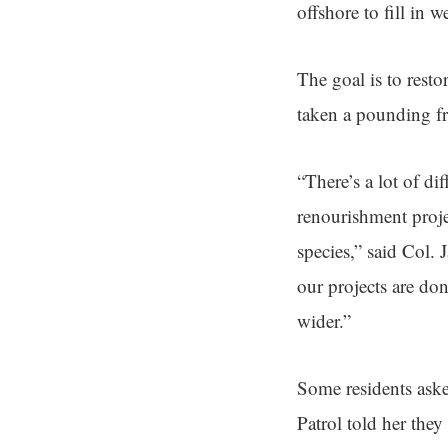
offshore to fill in 
The goal is to rest
taken a pounding fr
“There’s a lot of dif
renourishment projec
species,” said Col.
our projects are do
wider.”
Some residents as
Patrol told her they