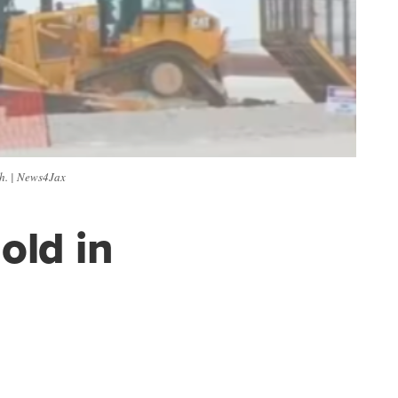
h. | News4Jax
old in