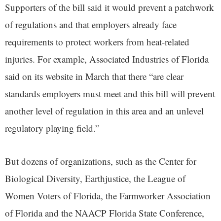
Supporters of the bill said it would prevent a patchwork
of regulations and that employers already face
requirements to protect workers from heat-related
injuries. For example, Associated Industries of Florida
said on its website in March that there “are clear
standards employers must meet and this bill will prevent
another level of regulation in this area and an unlevel
regulatory playing field.”
But dozens of organizations, such as the Center for
Biological Diversity, Earthjustice, the League of
Women Voters of Florida, the Farmworker Association
of Florida and the NAACP Florida State Conference,