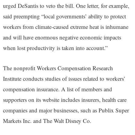
urged DeSantis to veto the bill. One letter, for example,
said preempting “local governments’ ability to protect
workers from climate-caused extreme heat is inhumane
and will have enormous negative economic impacts
when lost productivity is taken into account.”
The nonprofit Workers Compensation Research
Institute conducts studies of issues related to workers’
compensation insurance. A list of members and
supporters on its website includes insurers, health care
companies and major businesses, such as Publix Super
Markets Inc. and The Walt Disney Co.