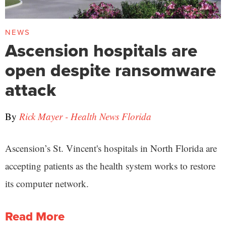
NEWS
Ascension hospitals are
open despite ransomware
attack
By
Rick Mayer - Health News Florida
Ascension’s St. Vincent's hospitals in North Florida are
accepting patients as the health system works to restore
its computer network.
Read More