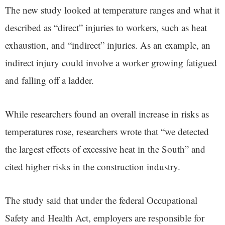
The new study looked at temperature ranges and what it
described as “direct” injuries to workers, such as heat
exhaustion, and “indirect” injuries. As an example, an
indirect injury could involve a worker growing fatigued
and falling off a ladder.
While researchers found an overall increase in risks as
temperatures rose, researchers wrote that “we detected
the largest effects of excessive heat in the South” and
cited higher risks in the construction industry.
The study said that under the federal Occupational
Safety and Health Act, employers are responsible for