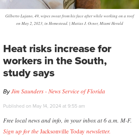
Gilberto Lujano, 49, wipes sweat from his face after while working on a roof
on May 2, 2023, in Homestead. | Matias J. Ocner, Miami Herald
Heat risks increase for
workers in the South,
study says
By
Jim Saunders - News Service of Florida
Published on May 14, 2024 at 9:55 am
Free local news and info, in your inbox at 6 a.m. M-F.
Sign up for the
Jacksonville Today
newsletter.