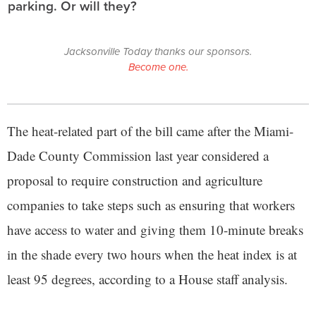
parking. Or will they?
Jacksonville Today thanks our sponsors.
Become one.
The heat-related part of the bill came after the Miami-
Dade County Commission last year considered a
proposal to require construction and agriculture
companies to take steps such as ensuring that workers
have access to water and giving them 10-minute breaks
in the shade every two hours when the heat index is at
least 95 degrees, according to a House staff analysis.