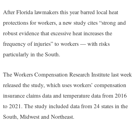
After Florida lawmakers this year barred local heat
protections for workers, a new study cites “strong and
robust evidence that excessive heat increases the
frequency of injuries” to workers — with risks
particularly in the South.
The Workers Compensation Research Institute last week
released the study, which uses workers’ compensation
insurance claims data and temperature data from 2016
to 2021. The study included data from 24 states in the
South, Midwest and Northeast.