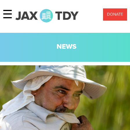
☰
DONATE
NEWS