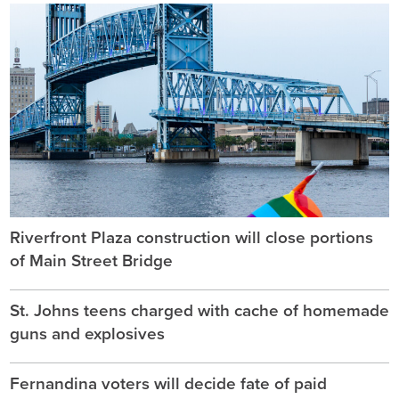
Riverfront Plaza construction will close portions
of Main Street Bridge
St. Johns teens charged with cache of homemade
guns and explosives
Fernandina voters will decide fate of paid