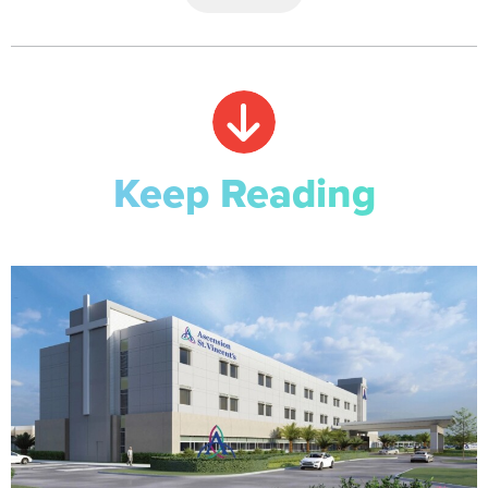
Keep Reading