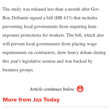
The study was released less than a month after Gov.
Ron DeSantis signed a bill (HB 433) that includes
preventing local governments from requiring heat-
exposure protections for workers. The bill, which also
will prevent local governments from placing wage
requirements on contractors, drew heavy debate during
this year’s legislative session and was backed by
business groups.
Article continues below
More from Jax Today