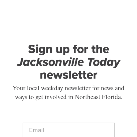
Sign up for the
Jacksonville Today
newsletter
Your local weekday newsletter for news and
ways to get involved in Northeast Florida.
E
m
a