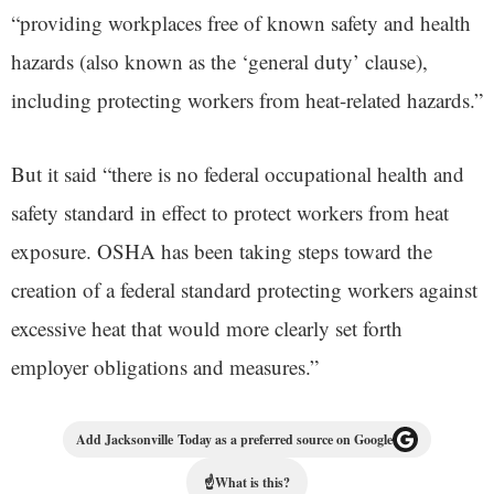
“providing workplaces free of known safety and health
hazards (also known as the ‘general duty’ clause),
including protecting workers from heat-related hazards.”
But it said “there is no federal occupational health and
safety standard in effect to protect workers from heat
exposure. OSHA has been taking steps toward the
creation of a federal standard protecting workers against
excessive heat that would more clearly set forth
employer obligations and measures.”
Add Jacksonville Today as a preferred source on Google
☝
What is this?