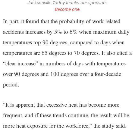
Jacksonville Today thanks our sponsors.
Become one.
In part, it found that the probability of work-related
accidents increases by 5% to 6% when maximum daily
temperatures top 90 degrees, compared to days when
temperatures are 65 degrees to 70 degrees. It also cited a
“clear increase” in numbers of days with temperatures
over 90 degrees and 100 degrees over a four-decade
period.
“It is apparent that excessive heat has become more
frequent, and if these trends continue, the result will be
more heat exposure for the workforce,” the study said.