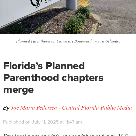
Planned Parenthood on University Boulevard, in east Orlando.
Florida’s Planned
Parenthood chapters
merge
By
Joe Mario Pedersen - Central Florida Public Media
Published on July 11, 2025 at 11:47 am
Free local news and info, in your inbox at 6 a.m. M-F.