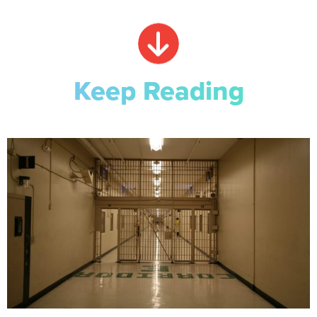
Keep Reading