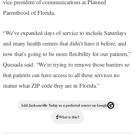
vice president of communications at Planned
Parenthood of Florida.
“We’ve expanded days of service to include Saturdays
and many health centers that didn’t have it before, and
now that’s going to be more flexibility for our patients,”
Quesada said. “We’re trying to remove those barriers so
that patients can have access to all these services no
matter what ZIP code they are in Florida.”
Add Jacksonville Today as a preferred source on Google
☝
What is this?