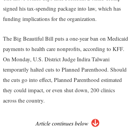
signed his tax-spending package into law, which has
funding implications for the organization.
The Big Beautiful Bill puts a one-year ban on Medicaid
payments to health care nonprofits, according to KFF.
On Monday, U.S. District Judge Indira Talwani
temporarily halted cuts to Planned Parenthood. Should
the cuts go into effect, Planned Parenthood estimated
they could impact, or even shut down, 200 clinics
across the country.
Article continues below