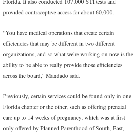
Florida. It also conducted 107,000 STI tests and
provided contraceptive access for about 60,000.
“You have medical operations that create certain
efficiencies that may be different in two different
organizations, and so what we’re working on now is the
ability to be able to really provide those efficiencies
across the board,” Mandado said.
Previously, certain services could be found only in one
Florida chapter or the other, such as offering prenatal
care up to 14 weeks of pregnancy, which was at first
only offered by Planned Parenthood of South, East,