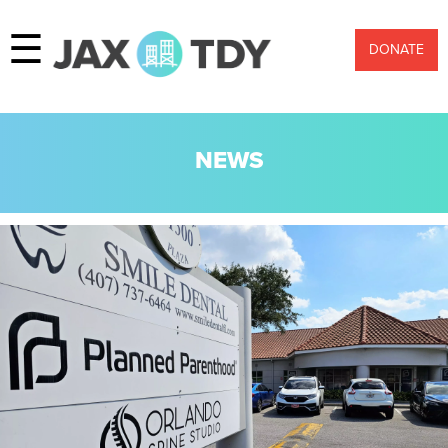
☰
DONATE
NEWS