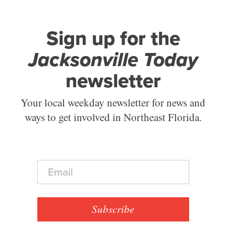
Sign up for the
Jacksonville Today
newsletter
Your local weekday newsletter for news and
ways to get involved in Northeast Florida.
E
m
a
i
l
Subscribe
*