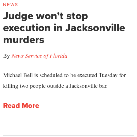
NEWS
Judge won’t stop
execution in Jacksonville
murders
By
News Service of Florida
Michael Bell is scheduled to be executed Tuesday for
killing two people outside a Jacksonville bar.
Read More