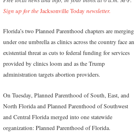
Sign up for the
Jacksonville Today
newsletter.
Florida’s two Planned Parenthood chapters are merging
under one umbrella as clinics across the country face an
existential threat as cuts to federal funding for services
provided by clinics loom and as the Trump
administration targets abortion providers.
On Tuesday, Planned Parenthood of South, East, and
North Florida and Planned Parenthood of Southwest
and Central Florida merged into one statewide
organization: Planned Parenthood of Florida.