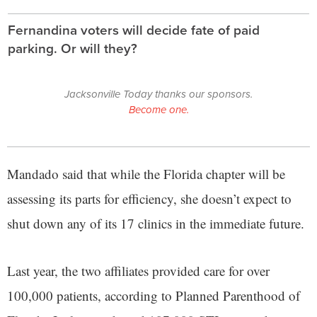
Fernandina voters will decide fate of paid
parking. Or will they?
Jacksonville Today thanks our sponsors.
Become one.
Mandado said that while the Florida chapter will be
assessing its parts for efficiency, she doesn’t expect to
shut down any of its 17 clinics in the immediate future.
Last year, the two affiliates provided care for over
100,000 patients, according to Planned Parenthood of