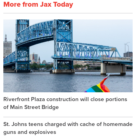
More from Jax Today
Riverfront Plaza construction will close portions
of Main Street Bridge
St. Johns teens charged with cache of homemade
guns and explosives