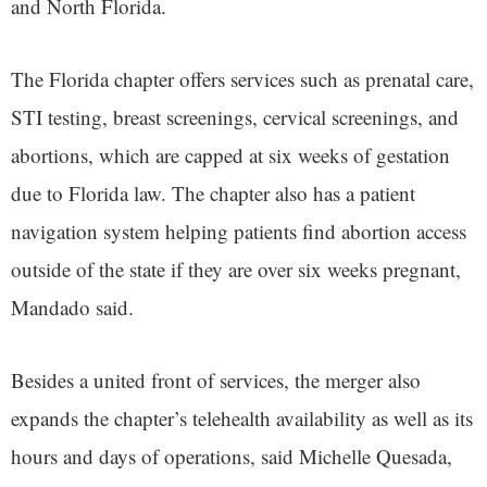
and North Florida.
The Florida chapter offers services such as prenatal care,
STI testing, breast screenings, cervical screenings, and
abortions, which are capped at six weeks of gestation
due to Florida law. The chapter also has a patient
navigation system helping patients find abortion access
outside of the state if they are over six weeks pregnant,
Mandado said.
Besides a united front of services, the merger also
expands the chapter’s telehealth availability as well as its
hours and days of operations, said Michelle Quesada,