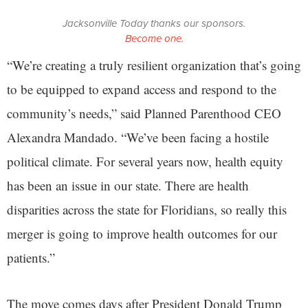
Jacksonville Today thanks our sponsors.
Become one.
“We’re creating a truly resilient organization that’s going
to be equipped to expand access and respond to the
community’s needs,” said Planned Parenthood CEO
Alexandra Mandado. “We’ve been facing a hostile
political climate. For several years now, health equity
has been an issue in our state. There are health
disparities across the state for Floridians, so really this
merger is going to improve health outcomes for our
patients.”
The move comes days after President Donald Trump