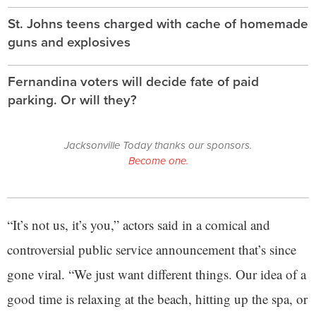
St. Johns teens charged with cache of homemade
guns and explosives
Fernandina voters will decide fate of paid
parking. Or will they?
Jacksonville Today thanks our sponsors.
Become one.
“It’s not us, it’s you,” actors said in a comical and
controversial public service announcement that’s since
gone viral. “We just want different things. Our idea of a
good time is relaxing at the beach, hitting up the spa, or