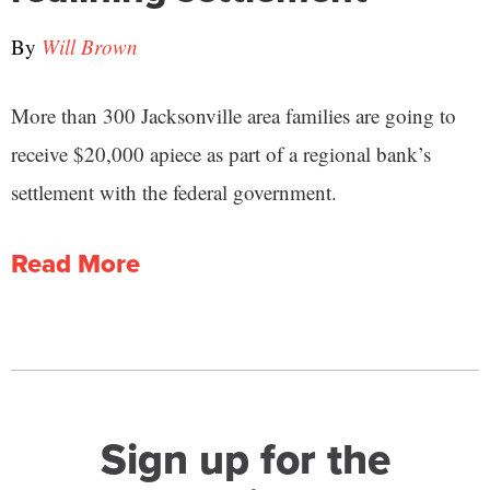
By
Will Brown
More than 300 Jacksonville area families are going to
receive $20,000 apiece as part of a regional bank’s
settlement with the federal government.
Read More
Sign up for the