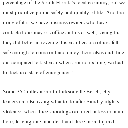
percentage of the South Florida’s local economy, but we
must prioritize public safety and quality of life. And the
irony of it is we have business owners who have
contacted our mayor’s office and us as well, saying that
they did better in revenue this year because others felt
safe enough to come out and enjoy themselves and dine
out compared to last year when around us time, we had
to declare a state of emergency.”
Some 350 miles north in Jacksonville Beach, city
leaders are discussing what to do after Sunday night’s
violence, when three shootings occurred in less than an
hour, leaving one man dead and three more injured.