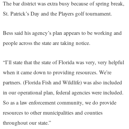
The bar district was extra busy because of spring break,
St. Patrick’s Day and the Players golf tournament.
Bess said his agency’s plan appears to be working and
people across the state are taking notice.
“I’ll state that the state of Florida was very, very helpful
when it came down to providing resources. We’re
partners. (Florida Fish and Wildlife) was also included
in our operational plan, federal agencies were included.
So as a law enforcement community, we do provide
resources to other municipalities and counties
throughout our state.”