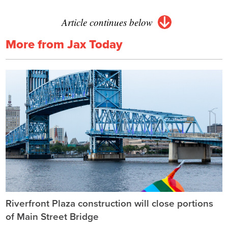
Article continues below
More from Jax Today
Riverfront Plaza construction will close portions
of Main Street Bridge