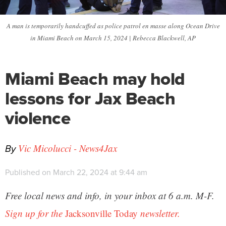
A man is temporarily handcuffed as police patrol en masse along Ocean Drive
in Miami Beach on March 15, 2024 | Rebecca Blackwell, AP
Miami Beach may hold
lessons for Jax Beach
violence
By
Vic Micolucci - News4Jax
Published on March 22, 2024 at 9:44 am
Free local news and info, in your inbox at 6 a.m. M-F.
Sign up for the
Jacksonville Today
newsletter.