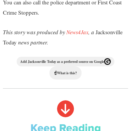
You can also call the police department or First Coast
Crime Stoppers.
This story was produced by
News4Jax
, a
Jacksonville
Today
news partner.
Add Jacksonville Today as a preferred source on Google
☝
What is this?
Keep Reading