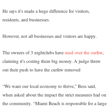
He says it’s made a huge difference for visitors,
residents, and businesses.
However, not all businesses and visitors are happy.
The owners of 3 nightclubs have
sued over the curfew
,
claiming it’s costing them big money. A judge threw
out their push to have the curfew removed
“We want our local economy to thrive,” Bess said,
when asked about the impact the strict measures had on
the community. “Miami Beach is responsible for a large