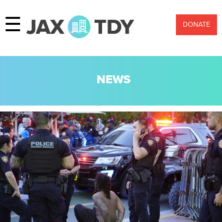
☰
DONATE
NEWS