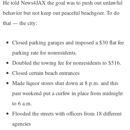
He told News4JAX the goal was to push out unlawful
behavior but not keep out peaceful beachgoer. To do
that — the city:
Closed parking garages and imposed a $30 flat fee
parking rate for nonresidents.
Doubled the towing fee for nonresidents to $516.
Closed certain beach entrances
Made liquor stores shut down at 8 p.m. and this
past weekend put a curfew in place from midnight
to 6 a.m.
Flooded the streets with officers from 18 different
agencies