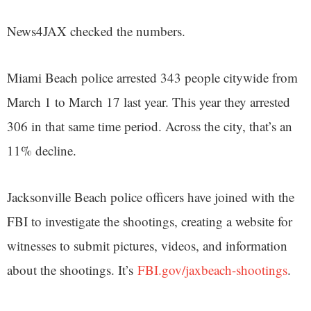
News4JAX checked the numbers.
Miami Beach police arrested 343 people citywide from
March 1 to March 17 last year. This year they arrested
306 in that same time period. Across the city, that’s an
11% decline.
Jacksonville Beach police officers have joined with the
FBI to investigate the shootings, creating a website for
witnesses to submit pictures, videos, and information
about the shootings. It’s
FBI.gov/jaxbeach-shootings
.