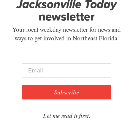
Jacksonville Today
newsletter
Your local weekday newsletter for news and
ways to get involved in Northeast Florida.
E
m
a
i
l
Subscribe
*
Let me read it first.