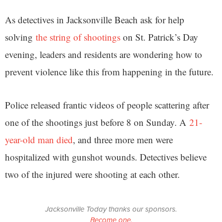
As detectives in Jacksonville Beach ask for help
solving
the string of shootings
on St. Patrick’s Day
evening, leaders and residents are wondering how to
prevent violence like this from happening in the future.
Police released frantic videos of people scattering after
one of the shootings just before 8 on Sunday. A
21-
year-old man died
, and three more men were
hospitalized with gunshot wounds. Detectives believe
two of the injured were shooting at each other.
Jacksonville Today thanks our sponsors.
Become one.