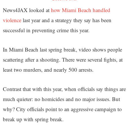
News4JAX looked at
how Miami Beach handled
violence
last year and a strategy they say has been
successful in preventing crime this year.
In Miami Beach last spring break, video shows people
scattering after a shooting. There were several fights, at
least two murders, and nearly 500 arrests.
Contrast that with this year, when officials say things are
much quieter: no homicides and no major issues. But
why? City officials point to an aggressive campaign to
break up with spring break.