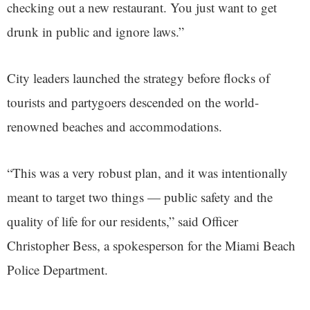
checking out a new restaurant. You just want to get
drunk in public and ignore laws.”
City leaders launched the strategy before flocks of
tourists and partygoers descended on the world-
renowned beaches and accommodations.
“This was a very robust plan, and it was intentionally
meant to target two things — public safety and the
quality of life for our residents,” said Officer
Christopher Bess, a spokesperson for the Miami Beach
Police Department.