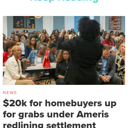
NEWS
$20k for homebuyers up
for grabs under Ameris
redlining settlement