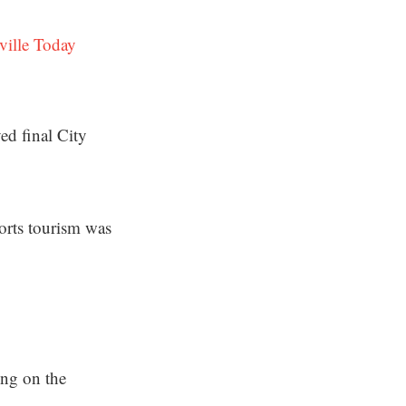
ville Today
ed final City
orts tourism was
ing on the