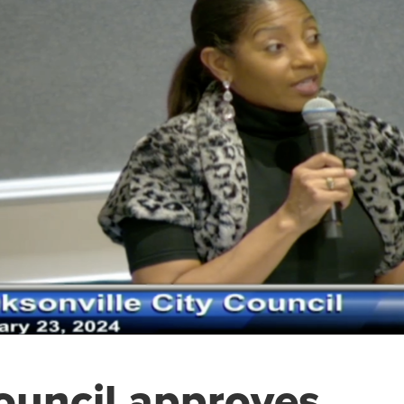
ouncil approves