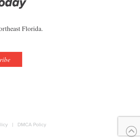
Today
ortheast Florida.
ribe
licy
|
DMCA Policy