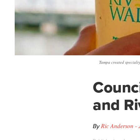
Tampa created specialty 
Counci
and Ri
By
Ric Anderson - 