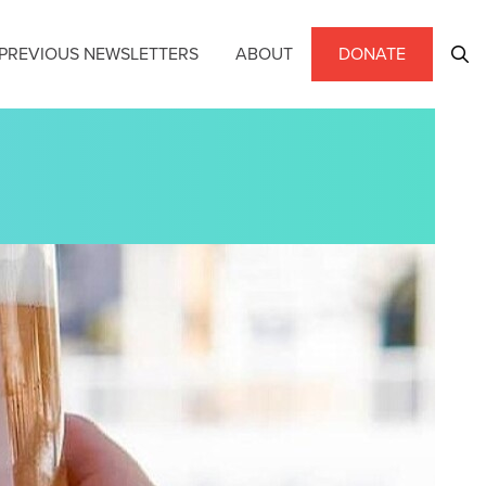
PREVIOUS NEWSLETTERS
ABOUT
DONATE