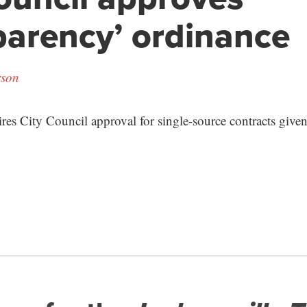
parency’ ordinance
rson
res City Council approval for single-source contracts given