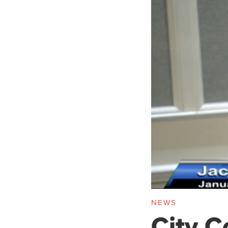
NEWS
City C