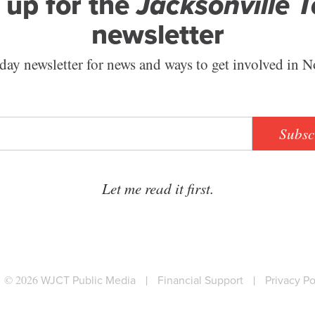
 up for the
Jacksonville 
newsletter
ay newsletter for news and ways to get involved in N
Subsc
Let me read it first.
© 2026
WJCT Public Media
|
Financial Support
|
Privacy Po