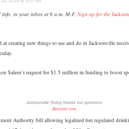
24, 2024 at 11:37 am
 info, in your inbox at 6 a.m. M-F.
Sign up for the
Jackson
d at creating new things to see and do in Jacksonville receiv
esday.
on Salem’s request for $1.5 million in funding to boost sp
Jacksonville Today thanks our sponsors.
Become one.
nt Authority bill allowing legalized but regulated drink