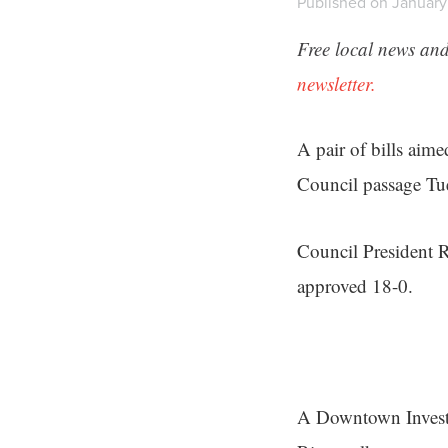
Published on January 
Free local news and
newsletter.
A pair of bills aime
Council passage Tu
Council President R
approved 18-0.
A Downtown Investme