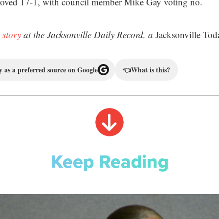
oved 17-1, with council member Mike Gay voting no.
 story
at the Jacksonville Daily Record, a
Jacksonville Tod
 as a preferred source on Google
👈
What is this?
Keep Reading