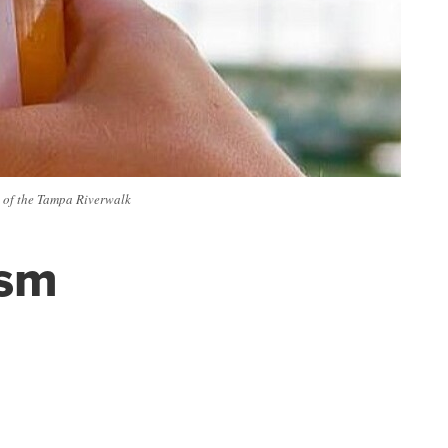
ds of the Tampa Riverwalk
ism