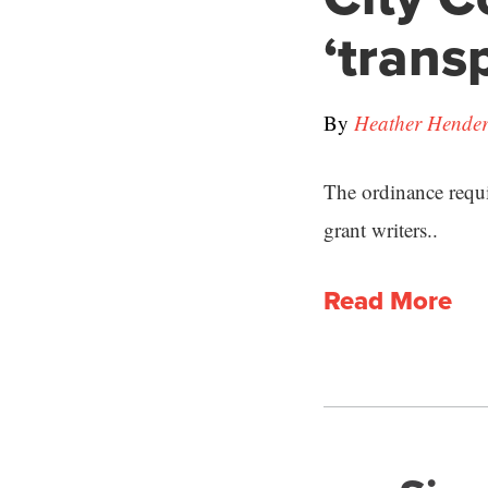
‘trans
By
Heather Hende
The ordinance requi
grant writers..
Read More