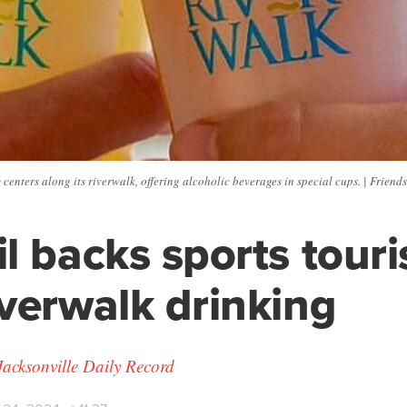
centers along its riverwalk, offering alcoholic beverages in special cups. | Frien
l backs sports tour
verwalk drinking
Jacksonville Daily Record