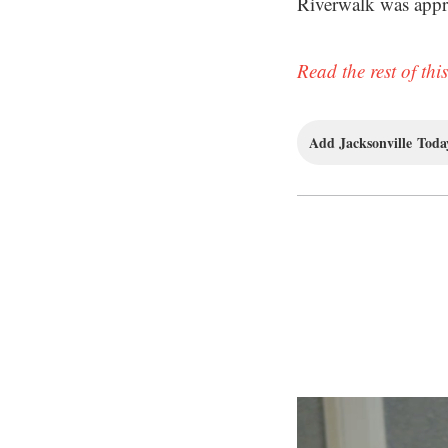
Riverwalk was appr
Read the rest of this
Add Jacksonville Today