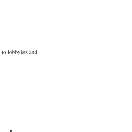
 to lobbyists and