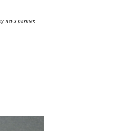
ay
news partner.