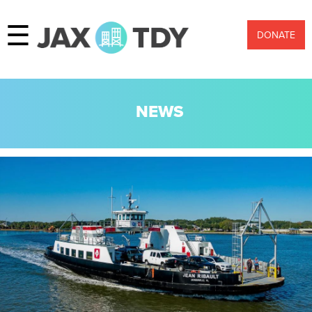
☰
DONATE
NEWS