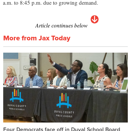
a.m. to 8:45 p.m. due to growing demand.
Article continues below
More from Jax Today
Four Democrats face off in Duval School Board