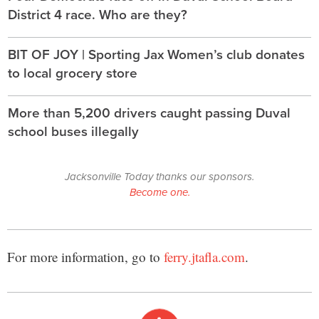
District 4 race. Who are they?
BIT OF JOY | Sporting Jax Women’s club donates
to local grocery store
More than 5,200 drivers caught passing Duval
school buses illegally
Jacksonville Today thanks our sponsors.
Become one.
For more information, go to
ferry.jtafla.com
.