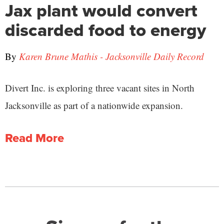
Jax plant would convert
discarded food to energy
By
Karen Brune Mathis - Jacksonville Daily Record
Divert Inc. is exploring three vacant sites in North
Jacksonville as part of a nationwide expansion.
Read More