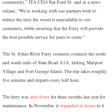
community,” JTA CEO Nat Ford Sr. said in a news
release. “We’re working with our partners both to
reduce the time the vessel is unavailable to our
customers, while ensuring that the Ferry will provide
the best possible service for years to come.”
The St. Johns River Ferry connects connects the north
and south ends of State Road A1A, linking Mayport
Village and Fort George Island. The trip takes roughly
five minutes and departs every half hour.
The ferry was
shut down
for three months last year for
maintenance. In November, it
expanded its hours
to 6