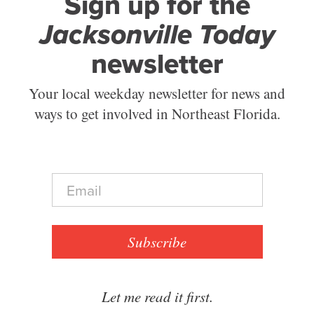
Sign up for the
Jacksonville Today
newsletter
Your local weekday newsletter for news and
ways to get involved in Northeast Florida.
E
m
a
i
l
Subscribe
*
Let me read it first.