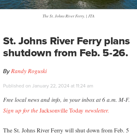
The St. Johns River Ferry. | JTA
St. Johns River Ferry plans
shutdown from Feb. 5-26.
By
Randy Roguski
Published on January 22, 2024 at 11:24 am
Free local news and info, in your inbox at 6 a.m. M-F.
Sign up for the
Jacksonville Today
newsletter.
The St. Johns River Ferry will shut down from Feb. 5