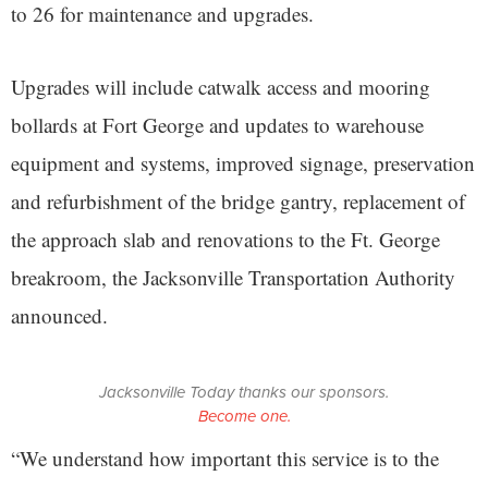
to 26 for maintenance and upgrades.
Upgrades will include catwalk access and mooring
bollards at Fort George and updates to warehouse
equipment and systems, improved signage, preservation
and refurbishment of the bridge gantry, replacement of
the approach slab and renovations to the Ft. George
breakroom, the Jacksonville Transportation Authority
announced.
Jacksonville Today thanks our sponsors.
Become one.
“We understand how important this service is to the