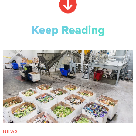
Keep Reading
NEWS