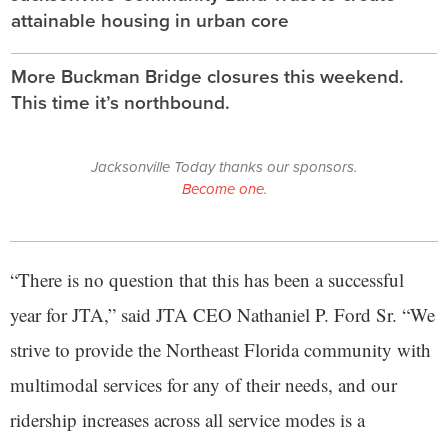
attainable housing in urban core
More Buckman Bridge closures this weekend.
This time it’s northbound.
Jacksonville Today thanks our sponsors.
Become one.
“There is no question that this has been a successful
year for JTA,” said JTA CEO Nathaniel P. Ford Sr. “We
strive to provide the Northeast Florida community with
multimodal services for any of their needs, and our
ridership increases across all service modes is a