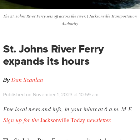
The St. Johns River Ferry sets off across the river. | Jacksonville Transportation
Authority
St. Johns River Ferry
expands its hours
By
Dan Scanlan
Published on November 1, 2023 at 10:59 am
Free local news and info, in your inbox at 6 a.m. M-F.
Sign up for the
Jacksonville Today
newsletter.