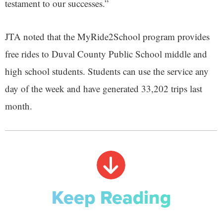
testament to our successes.”
JTA noted that the MyRide2School program provides
free rides to Duval County Public School middle and
high school students. Students can use the service any
day of the week and have generated 33,202 trips last
month.
Keep Reading