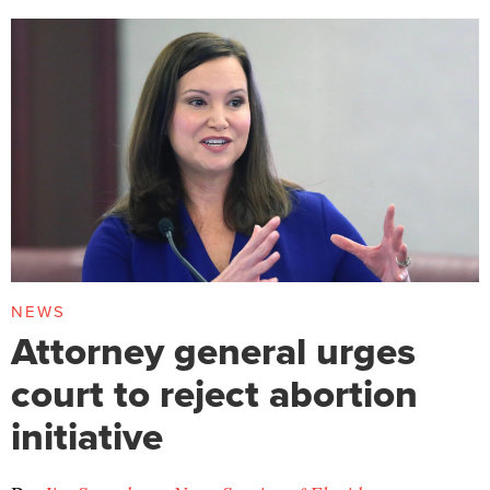
NEWS
Attorney general urges
court to reject abortion
initiative