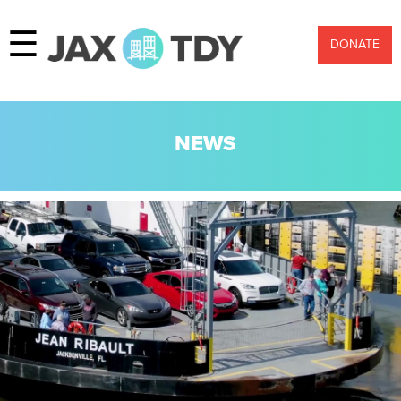
☰
DONATE
NEWS