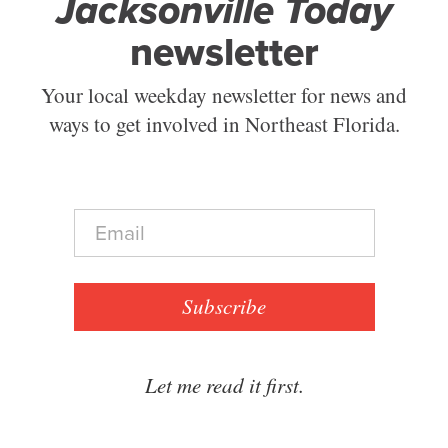
Jacksonville Today
newsletter
Your local weekday newsletter for news and
ways to get involved in Northeast Florida.
E
m
a
i
l
Subscribe
*
Let me read it first.