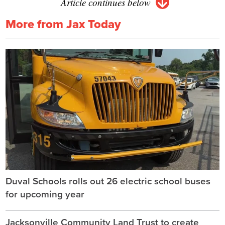
Article continues below
More from Jax Today
Duval Schools rolls out 26 electric school buses
for upcoming year
Jacksonville Community Land Trust to create