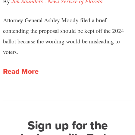
By
Jim Saunders - News Service of Florida
Attorney General Ashley Moody filed a brief
contending the proposal should be kept off the 2024
ballot because the wording would be misleading to
voters.
Read More
Sign up for the