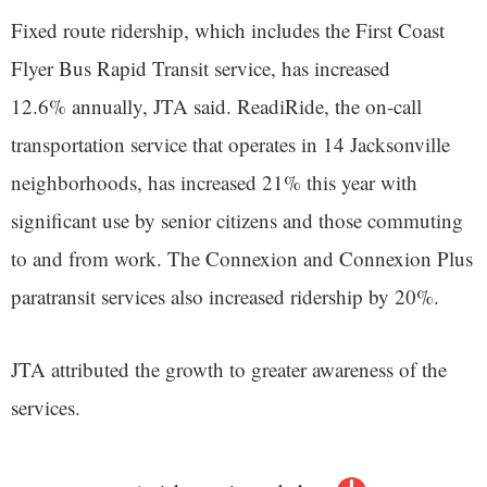
Fixed route ridership, which includes the First Coast
Flyer Bus Rapid Transit service, has increased
12.6% annually, JTA said. ReadiRide, the on-call
transportation service that operates in 14 Jacksonville
neighborhoods, has increased 21% this year with
significant use by senior citizens and those commuting
to and from work. The Connexion and Connexion Plus
paratransit services also increased ridership by 20%.
JTA attributed the growth to greater awareness of the
services.