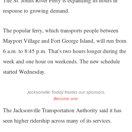
The St. Johns River Ferry is expanding its hours in
response to growing demand.
The popular ferry, which transports people between
Mayport Village and Fort George Island, will run from
6 a.m. to 8:45 p.m. That’s two hours longer during the
week and one hour on weekends. The new schedule
started Wednesday.
Jacksonville Today thanks our sponsors.
Become one.
The Jacksonville Transportation Authority said it has
seen higher ridership across many of its services.