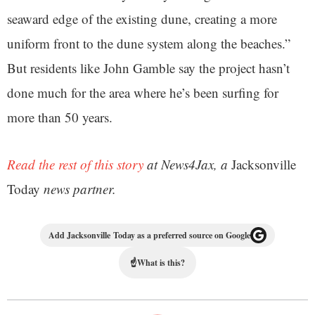
seaward edge of the existing dune, creating a more
uniform front to the dune system along the beaches.”
But residents like John Gamble say the project hasn’t
done much for the area where he’s been surfing for
more than 50 years.
Read the rest of this story
at News4Jax, a
Jacksonville
Today
news partner.
Add Jacksonville Today as a preferred source on Google
☝
What is this?