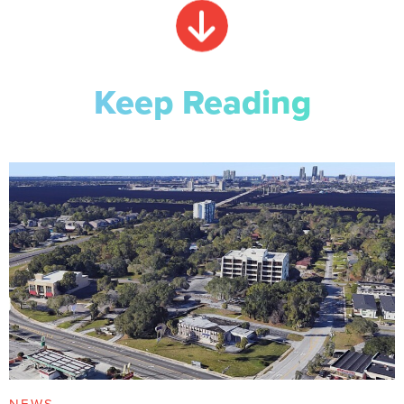
Keep Reading