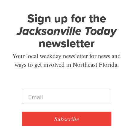
Sign up for the
Jacksonville Today
newsletter
Your local weekday newsletter for news and
ways to get involved in Northeast Florida.
E
m
a
i
l
Subscribe
*