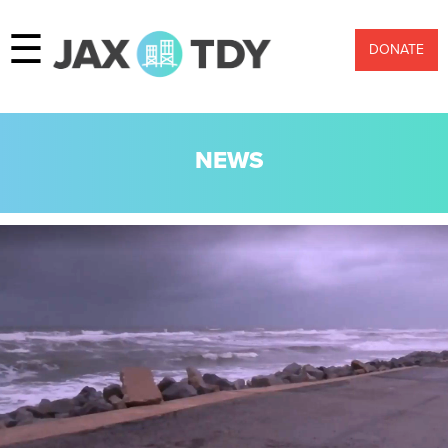
☰
DONATE
NEWS