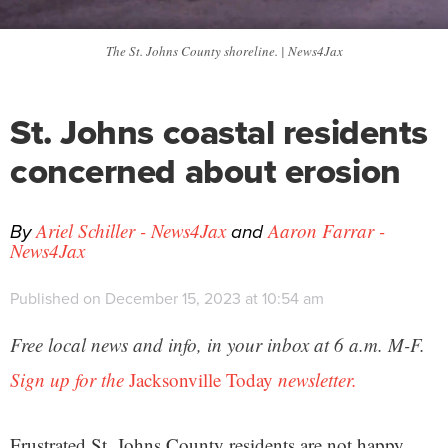
The St. Johns County shoreline. | News4Jax
St. Johns coastal residents
concerned about erosion
By
and
Ariel Schiller - News4Jax
Aaron Farrar -
News4Jax
Published on December 15, 2023 at 10:54 am
Free local news and info, in your inbox at 6 a.m. M-F.
Sign up for the
Jacksonville Today
newsletter.
Frustrated St. Johns County residents are not happy