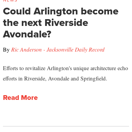
NEWS
Could Arlington become
the next Riverside
Avondale?
By
Ric Anderson - Jacksonville Daily Record
Efforts to revitalize Arlington's unique architecture echo
efforts in Riverside, Avondale and Springfield.
Read More