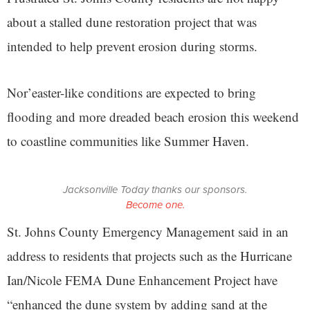
about a stalled dune restoration project that was
intended to help prevent erosion during storms.
Nor’easter-like conditions are expected to bring
flooding and more dreaded beach erosion this weekend
to coastline communities like Summer Haven.
Jacksonville Today thanks our sponsors.
Become one.
St. Johns County Emergency Management said in an
address to residents that projects such as the Hurricane
Ian/Nicole FEMA Dune Enhancement Project have
“enhanced the dune system by adding sand at the