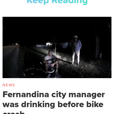
NEWS
Fernandina city manager
was drinking before bike