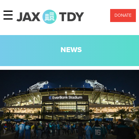
☰
DONATE
NEWS