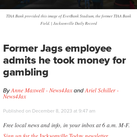
TIAA Bank provided this image of EverBank Stadium, the former TIAA Bank
Field. | Jacksonville Daily Record
Former Jags employee
admits he took money for
gambling
By
and
Anne Maxwell - News4Jax
Ariel Schiller -
News4Jax
Published on December 8, 2023 at 9:47 am
Free local news and info, in your inbox at 6 a.m. M-F.
Sign up for the
Jacksonville Today
newsletter.