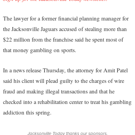
The lawyer for a former financial planning manager for
the Jacksonville Jaguars accused of stealing more than
$22 million from the franchise said he spent most of
that money gambling on sports.
In a news release Thursday, the attorney for Amit Patel
said his client will plead guilty to the charges of wire
fraud and making illegal transactions and that he
checked into a rehabilitation center to treat his gambling
addiction this spring.
Jacksonville Today thanks our sponsors.