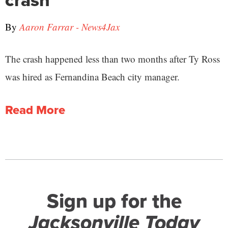
crash
By
Aaron Farrar - News4Jax
The crash happened less than two months after Ty Ross
was hired as Fernandina Beach city manager.
Read More
Sign up for the
Jacksonville Today