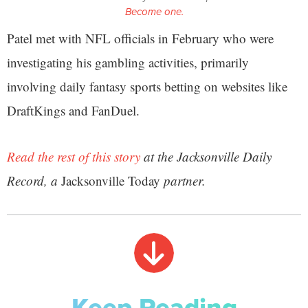
Become one.
Patel met with NFL officials in February who were
investigating his gambling activities, primarily
involving daily fantasy sports betting on websites like
DraftKings and FanDuel.
Read the rest of this story
at the Jacksonville Daily
Record, a
Jacksonville Today
partner.
Keep Reading