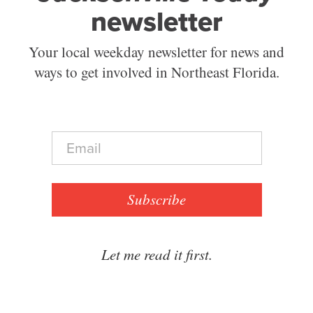
newsletter
Your local weekday newsletter for news and
ways to get involved in Northeast Florida.
E
m
a
i
l
Subscribe
*
Let me read it first.